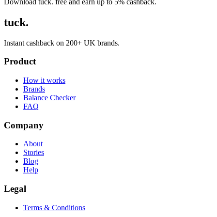
Download tuck. free and earn up to 5% cashback.
tuck.
Instant cashback on 200+ UK brands.
Product
How it works
Brands
Balance Checker
FAQ
Company
About
Stories
Blog
Help
Legal
Terms & Conditions