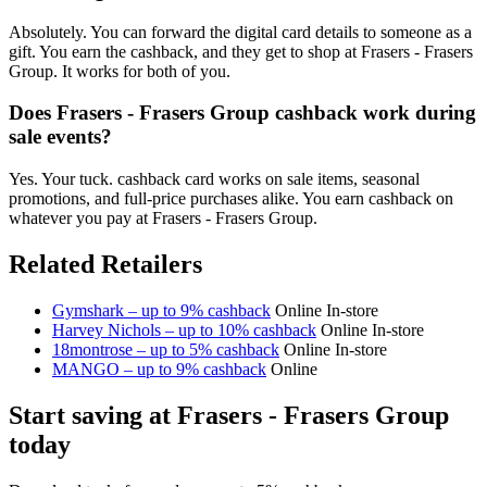
Absolutely. You can forward the digital card details to someone as a
gift. You earn the cashback, and they get to shop at Frasers - Frasers
Group. It works for both of you.
Does Frasers - Frasers Group cashback work during
sale events?
Yes. Your tuck. cashback card works on sale items, seasonal
promotions, and full-price purchases alike. You earn cashback on
whatever you pay at Frasers - Frasers Group.
Related Retailers
Gymshark – up to 9% cashback
Online
In-store
Harvey Nichols – up to 10% cashback
Online
In-store
18montrose – up to 5% cashback
Online
In-store
MANGO – up to 9% cashback
Online
Start saving at Frasers - Frasers Group
today