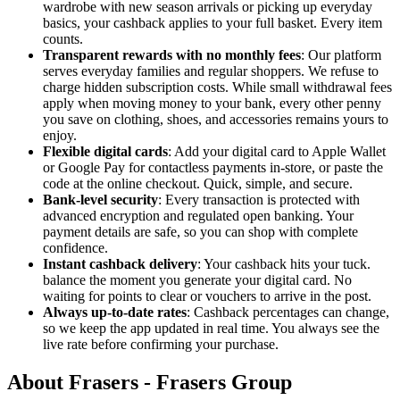
wardrobe with new season arrivals or picking up everyday
basics, your cashback applies to your full basket. Every item
counts.
Transparent rewards with no monthly fees
: Our platform
serves everyday families and regular shoppers. We refuse to
charge hidden subscription costs. While small withdrawal fees
apply when moving money to your bank, every other penny
you save on clothing, shoes, and accessories remains yours to
enjoy.
Flexible digital cards
: Add your digital card to Apple Wallet
or Google Pay for contactless payments in-store, or paste the
code at the online checkout. Quick, simple, and secure.
Bank-level security
: Every transaction is protected with
advanced encryption and regulated open banking. Your
payment details are safe, so you can shop with complete
confidence.
Instant cashback delivery
: Your cashback hits your tuck.
balance the moment you generate your digital card. No
waiting for points to clear or vouchers to arrive in the post.
Always up-to-date rates
: Cashback percentages can change,
so we keep the app updated in real time. You always see the
live rate before confirming your purchase.
About Frasers - Frasers Group