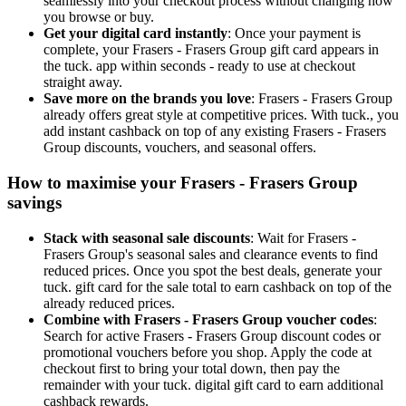
seamlessly into your checkout process without changing how
you browse or buy.
Get your digital card instantly
: Once your payment is
complete, your Frasers - Frasers Group gift card appears in
the tuck. app within seconds - ready to use at checkout
straight away.
Save more on the brands you love
: Frasers - Frasers Group
already offers great style at competitive prices. With tuck., you
add instant cashback on top of any existing Frasers - Frasers
Group discounts, vouchers, and seasonal offers.
How to maximise your Frasers - Frasers Group
savings
Stack with seasonal sale discounts
: Wait for Frasers -
Frasers Group's seasonal sales and clearance events to find
reduced prices. Once you spot the best deals, generate your
tuck. gift card for the sale total to earn cashback on top of the
already reduced prices.
Combine with Frasers - Frasers Group voucher codes
:
Search for active Frasers - Frasers Group discount codes or
promotional vouchers before you shop. Apply the code at
checkout first to bring your total down, then pay the
remainder with your tuck. digital gift card to earn additional
cashback rewards.