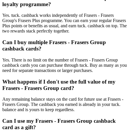
loyalty programme?
Yes. tuck. cashback works independently of Frasers - Frasers
Group's Frasers Plus programme. You can earn your regular Frasers
Plus points or benefits as usual, and earn tuck. cashback on top. The
two rewards stack perfectly together.
Can I buy multiple Frasers - Frasers Group
cashback cards?
Yes. There is no limit on the number of Frasers - Frasers Group
cashback cards you can purchase through tuck. Buy as many as you
need for separate transactions or larger purchases.
What happens if I don't use the full value of my
Frasers - Frasers Group card?
Any remaining balance stays on the card for future use at Frasers -
Frasers Group. The cashback you earned is already in your tuck.
balance and is yours to keep regardless.
Can I use my Frasers - Frasers Group cashback
card as a gift?