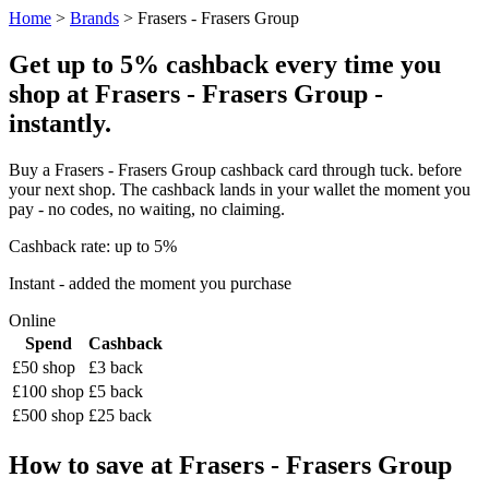
Home
>
Brands
> Frasers - Frasers Group
Get up to 5% cashback every time you
shop at Frasers - Frasers Group -
instantly.
Buy a Frasers - Frasers Group cashback card through tuck. before
your next shop. The cashback lands in your wallet the moment you
pay - no codes, no waiting, no claiming.
Cashback rate: up to 5%
Instant - added the moment you purchase
Online
Spend
Cashback
£50 shop
£3 back
£100 shop
£5 back
£500 shop
£25 back
How to save at Frasers - Frasers Group