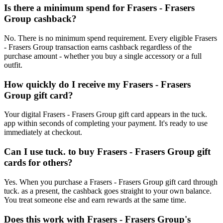
Is there a minimum spend for Frasers - Frasers
Group cashback?
No. There is no minimum spend requirement. Every eligible Frasers
- Frasers Group transaction earns cashback regardless of the
purchase amount - whether you buy a single accessory or a full
outfit.
How quickly do I receive my Frasers - Frasers
Group gift card?
Your digital Frasers - Frasers Group gift card appears in the tuck.
app within seconds of completing your payment. It's ready to use
immediately at checkout.
Can I use tuck. to buy Frasers - Frasers Group gift
cards for others?
Yes. When you purchase a Frasers - Frasers Group gift card through
tuck. as a present, the cashback goes straight to your own balance.
You treat someone else and earn rewards at the same time.
Does this work with Frasers - Frasers Group's