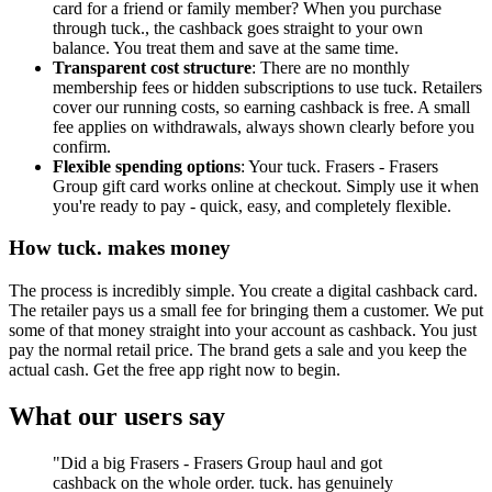
card for a friend or family member? When you purchase
through tuck., the cashback goes straight to your own
balance. You treat them and save at the same time.
Transparent cost structure
: There are no monthly
membership fees or hidden subscriptions to use tuck. Retailers
cover our running costs, so earning cashback is free. A small
fee applies on withdrawals, always shown clearly before you
confirm.
Flexible spending options
: Your tuck. Frasers - Frasers
Group gift card works online at checkout. Simply use it when
you're ready to pay - quick, easy, and completely flexible.
How tuck. makes money
The process is incredibly simple. You create a digital cashback card.
The retailer pays us a small fee for bringing them a customer. We put
some of that money straight into your account as cashback. You just
pay the normal retail price. The brand gets a sale and you keep the
actual cash. Get the free app right now to begin.
What our users say
"Did a big Frasers - Frasers Group haul and got
cashback on the whole order. tuck. has genuinely