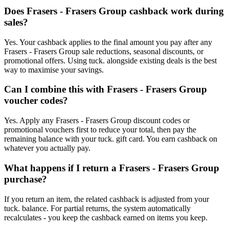
Does Frasers - Frasers Group cashback work during
sales?
Yes. Your cashback applies to the final amount you pay after any
Frasers - Frasers Group sale reductions, seasonal discounts, or
promotional offers. Using tuck. alongside existing deals is the best
way to maximise your savings.
Can I combine this with Frasers - Frasers Group
voucher codes?
Yes. Apply any Frasers - Frasers Group discount codes or
promotional vouchers first to reduce your total, then pay the
remaining balance with your tuck. gift card. You earn cashback on
whatever you actually pay.
What happens if I return a Frasers - Frasers Group
purchase?
If you return an item, the related cashback is adjusted from your
tuck. balance. For partial returns, the system automatically
recalculates - you keep the cashback earned on items you keep.