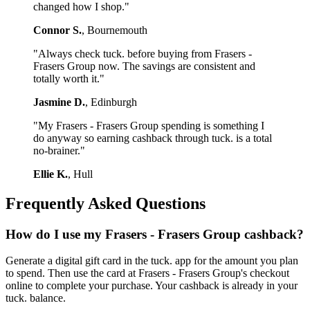
changed how I shop."
Connor S.
, Bournemouth
"Always check tuck. before buying from Frasers -
Frasers Group now. The savings are consistent and
totally worth it."
Jasmine D.
, Edinburgh
"My Frasers - Frasers Group spending is something I
do anyway so earning cashback through tuck. is a total
no-brainer."
Ellie K.
, Hull
Frequently Asked Questions
How do I use my Frasers - Frasers Group cashback?
Generate a digital gift card in the tuck. app for the amount you plan
to spend. Then use the card at Frasers - Frasers Group's checkout
online to complete your purchase. Your cashback is already in your
tuck. balance.