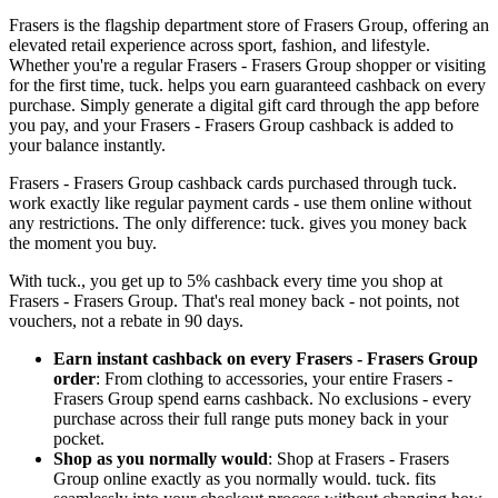
Frasers is the flagship department store of Frasers Group, offering an
elevated retail experience across sport, fashion, and lifestyle.
Whether you're a regular Frasers - Frasers Group shopper or visiting
for the first time, tuck. helps you earn guaranteed cashback on every
purchase. Simply generate a digital gift card through the app before
you pay, and your Frasers - Frasers Group cashback is added to
your balance instantly.
Frasers - Frasers Group cashback cards purchased through tuck.
work exactly like regular payment cards - use them online without
any restrictions. The only difference: tuck. gives you money back
the moment you buy.
With tuck., you get up to 5% cashback every time you shop at
Frasers - Frasers Group. That's real money back - not points, not
vouchers, not a rebate in 90 days.
Earn instant cashback on every Frasers - Frasers Group
order
: From clothing to accessories, your entire Frasers -
Frasers Group spend earns cashback. No exclusions - every
purchase across their full range puts money back in your
pocket.
Shop as you normally would
: Shop at Frasers - Frasers
Group online exactly as you normally would. tuck. fits