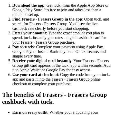
Download the app
: Get tuck. from the Apple App Store or
Google Play Store. It's free to join and takes less than a
minute to set up.
Find Frasers - Frasers Group in the app
: Open tuck. and
search for Frasers - Frasers Group. You'll see the live
cashback rate clearly before you start shopping.
Enter your amount
: Type the exact amount you plan to
spend. tuck. instantly generates a digital cashback card for
your Frasers - Frasers Group purchase.
Pay securely
: Complete your payment using Apple Pay,
Google Pay, or Instant Bank Payment. Quick, secure, and
simple every time.
Receive your digital card instantly
: Your Frasers - Frasers
Group gift card appears in the tuck. app within seconds. Add
it to Apple Wallet or Google Pay for easy access.
Use your card at checkout
: Copy the code from your tuck.
app and paste it into the Frasers - Frasers Group online
checkout to complete your purchase.
The benefits of Frasers - Frasers Group
cashback with tuck.
Earn on every outfit
: Whether you're updating your