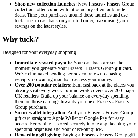
Shop new collection launches
: New Frasers - Frasers Group
collections often come with introductory offers or bundle
deals. Time your purchases around these launches and use
tuck. to earn cashback on your full order, maximising your
savings on the latest styles.
Why tuck.?
Designed for your everyday shopping
Immediate reward payouts
: Your cashback arrives the
moment you generate your Frasers - Frasers Group gift card.
We've eliminated pending periods entirely - no chasing
receipts, no waiting months to access your money.
Over 200 popular retailers
: Earn cashback at the places you
already visit every week - our network covers over 200 major
UK retailers. Build up your balance on everyday spending,
then put those earnings towards your next Frasers - Frasers
Group purchase.
Smart wallet integration
: Add your Frasers - Frasers Group
gift card straight to Apple Wallet or Google Pay for easy
access. Everything is stored securely in one app, keeping your
spending organised and your checkout quick.
Rewarding gift giving
: Buying a Frasers - Frasers Group gift