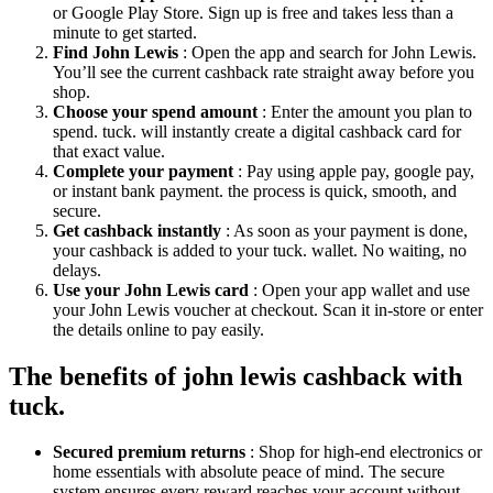
or Google Play Store. Sign up is free and takes less than a
minute to get started.
Find John Lewis
: Open the app and search for John Lewis.
You’ll see the current cashback rate straight away before you
shop.
Choose your spend amount
: Enter the amount you plan to
spend. tuck. will instantly create a digital cashback card for
that exact value.
Complete your payment
: Pay using apple pay, google pay,
or instant bank payment. the process is quick, smooth, and
secure.
Get cashback instantly
: As soon as your payment is done,
your cashback is added to your tuck. wallet. No waiting, no
delays.
Use your John Lewis card
: Open your app wallet and use
your John Lewis voucher at checkout. Scan it in-store or enter
the details online to pay easily.
The benefits of john lewis cashback with
tuck.
Secured premium returns
: Shop for high-end electronics or
home essentials with absolute peace of mind. The secure
system ensures every reward reaches your account without