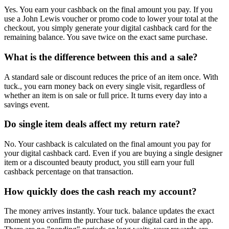
Yes. You earn your cashback on the final amount you pay. If you
use a John Lewis voucher or promo code to lower your total at the
checkout, you simply generate your digital cashback card for the
remaining balance. You save twice on the exact same purchase.
What is the difference between this and a sale?
A standard sale or discount reduces the price of an item once. With
tuck., you earn money back on every single visit, regardless of
whether an item is on sale or full price. It turns every day into a
savings event.
Do single item deals affect my return rate?
No. Your cashback is calculated on the final amount you pay for
your digital cashback card. Even if you are buying a single designer
item or a discounted beauty product, you still earn your full
cashback percentage on that transaction.
How quickly does the cash reach my account?
The money arrives instantly. Your tuck. balance updates the exact
moment you confirm the purchase of your digital card in the app.