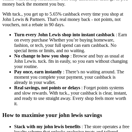
money back the moment you buy.
With tuck., you get up to 5.65% cashback every time you shop at
John Lewis & Partners. That's real money back - not points, not
vouchers, not a rebate in 90 days.
Turn every John Lewis shop into instant cashback
: Earn
on every purchase Whether you’re buying homeware,
fashion, or tech, your full spend can earn cashback. No
special items or limits, and no waiting.
No change to how you shop
: Browse and buy as usual at
John Lewis. tuck. fits in easily, so you earn without changing
your routine.
Pay once, earn instantly
: There’s no waiting around. The
moment you complete your payment, your cashback is
already in your wallet.
Real savings, not points or delays
: Forget points systems
and slow rewards. With tuck., your cashback is clear, instant,
and ready to use straight away. Every shop feels more worth
it.
How to maximise your john lewis savings
Stack with my john lewis benefits
: The store operates a free
loyalty scheme that unlocks exclusive treats and tailored