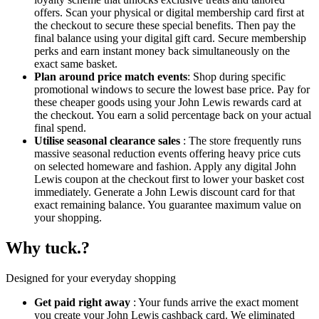
offers. Scan your physical or digital membership card first at
the checkout to secure these special benefits. Then pay the
final balance using your digital gift card. Secure membership
perks and earn instant money back simultaneously on the
exact same basket.
Plan around price match events
: Shop during specific
promotional windows to secure the lowest base price. Pay for
these cheaper goods using your John Lewis rewards card at
the checkout. You earn a solid percentage back on your actual
final spend.
Utilise seasonal clearance sales
: The store frequently runs
massive seasonal reduction events offering heavy price cuts
on selected homeware and fashion. Apply any digital John
Lewis coupon at the checkout first to lower your basket cost
immediately. Generate a John Lewis discount card for that
exact remaining balance. You guarantee maximum value on
your shopping.
Why tuck.?
Designed for your everyday shopping
Get paid right away
: Your funds arrive the exact moment
you create your John Lewis cashback card. We eliminated