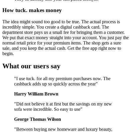
How tuck. makes money
The idea might sound too good to be true. The actual process is
incredibly simple. You create a digital cashback card. The
department store pays us a small fee for bringing them a customer.
We put that exact money straight into your account. You just pay the
normal retail price for your premium items. The shop gets a sure
sale, and you keep the actual cash. Get the free app right now to
begin.
What our users say
"I use tuck. for all my premium purchases now. The
cashback adds up so quickly across the year"
Harry William Brown
"Did not believe it at first but the savings on my new
sofa were incredible. So easy to use"
George Thomas Wilson
"Between buying new homeware and luxury beauty,