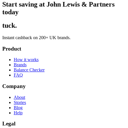
Start saving at John Lewis & Partners
today
tuck.
Instant cashback on 200+ UK brands.
Product
How it works
Brands
Balance Checker
FAQ
Company
About
Stories
Blog
Help
Legal