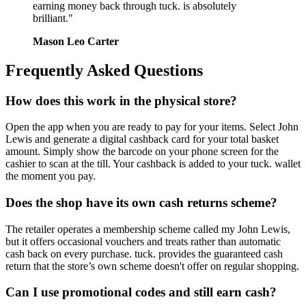
earning money back through tuck. is absolutely
brilliant."
Mason Leo Carter
Frequently Asked Questions
How does this work in the physical store?
Open the app when you are ready to pay for your items. Select John
Lewis and generate a digital cashback card for your total basket
amount. Simply show the barcode on your phone screen for the
cashier to scan at the till. Your cashback is added to your tuck. wallet
the moment you pay.
Does the shop have its own cash returns scheme?
The retailer operates a membership scheme called my John Lewis,
but it offers occasional vouchers and treats rather than automatic
cash back on every purchase. tuck. provides the guaranteed cash
return that the store’s own scheme doesn't offer on regular shopping.
Can I use promotional codes and still earn cash?