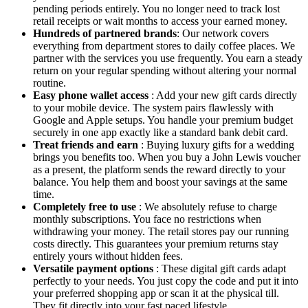
pending periods entirely. You no longer need to track lost
retail receipts or wait months to access your earned money.
Hundreds of partnered brands
: Our network covers
everything from department stores to daily coffee places. We
partner with the services you use frequently. You earn a steady
return on your regular spending without altering your normal
routine.
Easy phone wallet access
: Add your new gift cards directly
to your mobile device. The system pairs flawlessly with
Google and Apple setups. You handle your premium budget
securely in one app exactly like a standard bank debit card.
Treat friends and earn
: Buying luxury gifts for a wedding
brings you benefits too. When you buy a John Lewis voucher
as a present, the platform sends the reward directly to your
balance. You help them and boost your savings at the same
time.
Completely free to use
: We absolutely refuse to charge
monthly subscriptions. You face no restrictions when
withdrawing your money. The retail stores pay our running
costs directly. This guarantees your premium returns stay
entirely yours without hidden fees.
Versatile payment options
: These digital gift cards adapt
perfectly to your needs. You just copy the code and put it into
your preferred shopping app or scan it at the physical till.
They fit directly into your fast paced lifestyle.