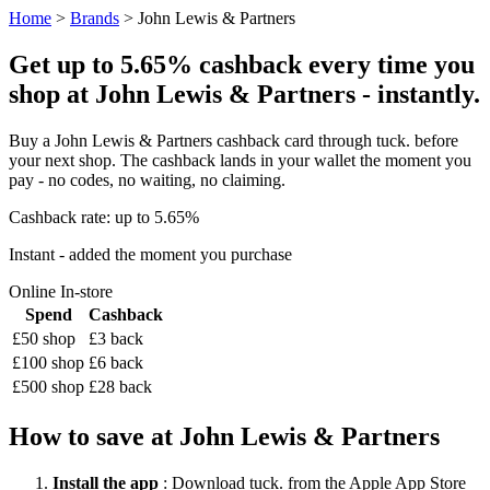
Home
>
Brands
> John Lewis & Partners
Get up to 5.65% cashback every time you
shop at John Lewis & Partners - instantly.
Buy a John Lewis & Partners cashback card through tuck. before
your next shop. The cashback lands in your wallet the moment you
pay - no codes, no waiting, no claiming.
Cashback rate: up to 5.65%
Instant - added the moment you purchase
Online
In-store
Spend
Cashback
£50 shop
£3 back
£100 shop
£6 back
£500 shop
£28 back
How to save at John Lewis & Partners
Install the app
: Download tuck. from the Apple App Store