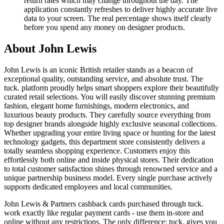
return rates which may change throughout the day. The
application constantly refreshes to deliver highly accurate live
data to your screen. The real percentage shows itself clearly
before you spend any money on designer products.
About John Lewis
John Lewis is an iconic British retailer stands as a beacon of
exceptional quality, outstanding service, and absolute trust. The
tuck. platform proudly helps smart shoppers explore their beautifully
curated retail selections. You will easily discover stunning premium
fashion, elegant home furnishings, modern electronics, and
luxurious beauty products. They carefully source everything from
top designer brands alongside highly exclusive seasonal collections.
Whether upgrading your entire living space or hunting for the latest
technology gadgets, this department store consistently delivers a
totally seamless shopping experience. Customers enjoy this
effortlessly both online and inside physical stores. Their dedication
to total customer satisfaction shines through renowned service and a
unique partnership business model. Every single purchase actively
supports dedicated employees and local communities.
John Lewis & Partners cashback cards purchased through tuck.
work exactly like regular payment cards - use them in-store and
online without any restrictions. The only difference: tuck. gives you