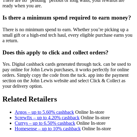
There are no "pending" periods or long waits, your rewards are
ready when you are.
Is there a minimum spend required to earn money?
There is no minimum spend to earn. Whether you’re picking up a
small gift or a high-end tech haul, every eligible purchase earns you
a return.
Does this apply to click and collect orders?
Yes. Digital cashback cards generated through tuck. can be used to
pay online for John Lewis purchases, it works perfectly for online
orders. Simply copy the code from the tuck. app into the payment
section on the John Lewis website and select Click & Collect as
your delivery option.
Related Retailers
Argos – up to 5.60% cashback
Online
In-store
Screwfix – up to 4.20% cashback
Online
In-store
Currys – up to 6.50% cashback
Online
In-store
Homesense – up to 10% cashback
Online
In-store