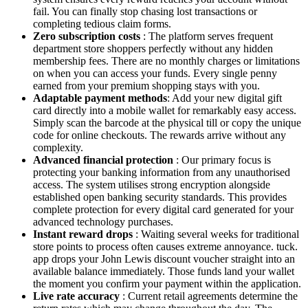
fail. You can finally stop chasing lost transactions or
completing tedious claim forms.
Zero subscription costs
: The platform serves frequent
department store shoppers perfectly without any hidden
membership fees. There are no monthly charges or limitations
on when you can access your funds. Every single penny
earned from your premium shopping stays with you.
Adaptable payment methods
: Add your new digital gift
card directly into a mobile wallet for remarkably easy access.
Simply scan the barcode at the physical till or copy the unique
code for online checkouts. The rewards arrive without any
complexity.
Advanced financial protection
: Our primary focus is
protecting your banking information from any unauthorised
access. The system utilises strong encryption alongside
established open banking security standards. This provides
complete protection for every digital card generated for your
advanced technology purchases.
Instant reward drops
: Waiting several weeks for traditional
store points to process often causes extreme annoyance. tuck.
app drops your John Lewis discount voucher straight into an
available balance immediately. Those funds land your wallet
the moment you confirm your payment within the application.
Live rate accuracy
: Current retail agreements determine the