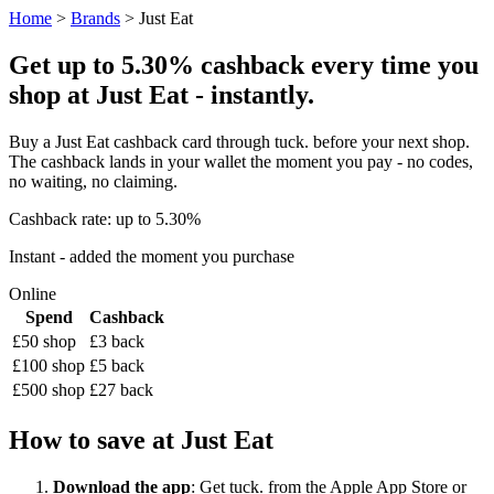
Home
>
Brands
> Just Eat
Get up to 5.30% cashback every time you
shop at Just Eat - instantly.
Buy a Just Eat cashback card through tuck. before your next shop.
The cashback lands in your wallet the moment you pay - no codes,
no waiting, no claiming.
Cashback rate: up to 5.30%
Instant - added the moment you purchase
Online
Spend
Cashback
£50 shop
£3 back
£100 shop
£5 back
£500 shop
£27 back
How to save at Just Eat
Download the app
: Get tuck. from the Apple App Store or