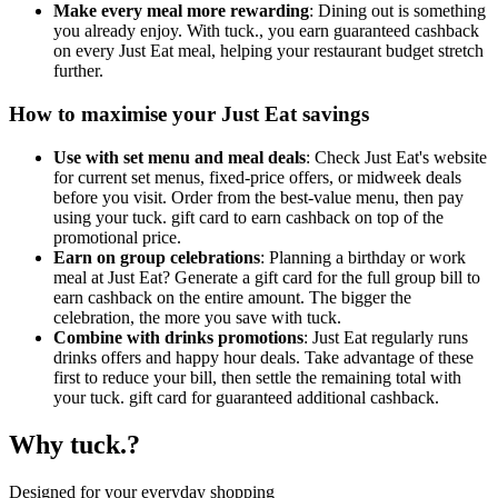
Make every meal more rewarding
: Dining out is something
you already enjoy. With tuck., you earn guaranteed cashback
on every Just Eat meal, helping your restaurant budget stretch
further.
How to maximise your Just Eat savings
Use with set menu and meal deals
: Check Just Eat's website
for current set menus, fixed-price offers, or midweek deals
before you visit. Order from the best-value menu, then pay
using your tuck. gift card to earn cashback on top of the
promotional price.
Earn on group celebrations
: Planning a birthday or work
meal at Just Eat? Generate a gift card for the full group bill to
earn cashback on the entire amount. The bigger the
celebration, the more you save with tuck.
Combine with drinks promotions
: Just Eat regularly runs
drinks offers and happy hour deals. Take advantage of these
first to reduce your bill, then settle the remaining total with
your tuck. gift card for guaranteed additional cashback.
Why tuck.?
Designed for your everyday shopping