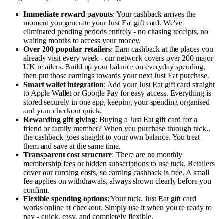
Immediate reward payouts
: Your cashback arrives the
moment you generate your Just Eat gift card. We've
eliminated pending periods entirely - no chasing receipts, no
waiting months to access your money.
Over 200 popular retailers
: Earn cashback at the places you
already visit every week - our network covers over 200 major
UK retailers. Build up your balance on everyday spending,
then put those earnings towards your next Just Eat purchase.
Smart wallet integration
: Add your Just Eat gift card straight
to Apple Wallet or Google Pay for easy access. Everything is
stored securely in one app, keeping your spending organised
and your checkout quick.
Rewarding gift giving
: Buying a Just Eat gift card for a
friend or family member? When you purchase through tuck.,
the cashback goes straight to your own balance. You treat
them and save at the same time.
Transparent cost structure
: There are no monthly
membership fees or hidden subscriptions to use tuck. Retailers
cover our running costs, so earning cashback is free. A small
fee applies on withdrawals, always shown clearly before you
confirm.
Flexible spending options
: Your tuck. Just Eat gift card
works online at checkout. Simply use it when you're ready to
pay - quick, easy, and completely flexible.