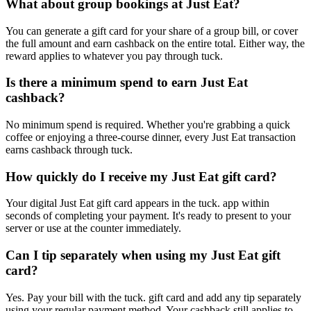
What about group bookings at Just Eat?
You can generate a gift card for your share of a group bill, or cover
the full amount and earn cashback on the entire total. Either way, the
reward applies to whatever you pay through tuck.
Is there a minimum spend to earn Just Eat
cashback?
No minimum spend is required. Whether you're grabbing a quick
coffee or enjoying a three-course dinner, every Just Eat transaction
earns cashback through tuck.
How quickly do I receive my Just Eat gift card?
Your digital Just Eat gift card appears in the tuck. app within
seconds of completing your payment. It's ready to present to your
server or use at the counter immediately.
Can I tip separately when using my Just Eat gift
card?
Yes. Pay your bill with the tuck. gift card and add any tip separately
using your regular payment method. Your cashback still applies to