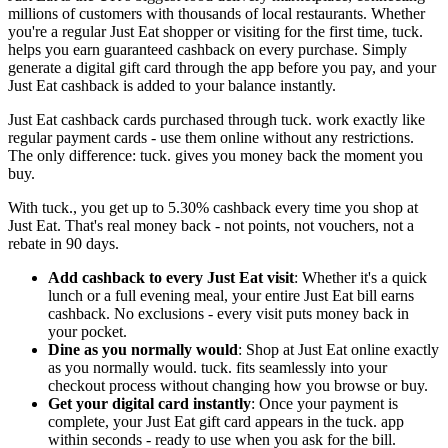
millions of customers with thousands of local restaurants. Whether
you're a regular Just Eat shopper or visiting for the first time, tuck.
helps you earn guaranteed cashback on every purchase. Simply
generate a digital gift card through the app before you pay, and your
Just Eat cashback is added to your balance instantly.
Just Eat cashback cards purchased through tuck. work exactly like
regular payment cards - use them online without any restrictions.
The only difference: tuck. gives you money back the moment you
buy.
With tuck., you get up to 5.30% cashback every time you shop at
Just Eat. That's real money back - not points, not vouchers, not a
rebate in 90 days.
Add cashback to every Just Eat visit
: Whether it's a quick
lunch or a full evening meal, your entire Just Eat bill earns
cashback. No exclusions - every visit puts money back in
your pocket.
Dine as you normally would
: Shop at Just Eat online exactly
as you normally would. tuck. fits seamlessly into your
checkout process without changing how you browse or buy.
Get your digital card instantly
: Once your payment is
complete, your Just Eat gift card appears in the tuck. app
within seconds - ready to use when you ask for the bill.