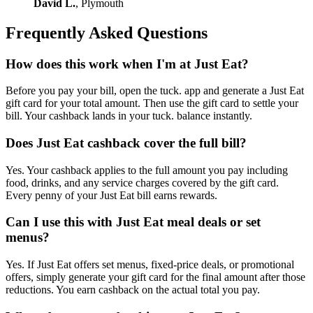
David L.
, Plymouth
Frequently Asked Questions
How does this work when I'm at Just Eat?
Before you pay your bill, open the tuck. app and generate a Just Eat
gift card for your total amount. Then use the gift card to settle your
bill. Your cashback lands in your tuck. balance instantly.
Does Just Eat cashback cover the full bill?
Yes. Your cashback applies to the full amount you pay including
food, drinks, and any service charges covered by the gift card.
Every penny of your Just Eat bill earns rewards.
Can I use this with Just Eat meal deals or set
menus?
Yes. If Just Eat offers set menus, fixed-price deals, or promotional
offers, simply generate your gift card for the final amount after those
reductions. You earn cashback on the actual total you pay.