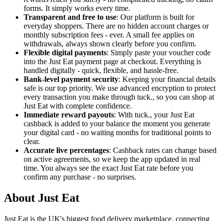
forms. It simply works every time.
Transparent and free to use
: Our platform is built for
everyday shoppers. There are no hidden account charges or
monthly subscription fees - ever. A small fee applies on
withdrawals, always shown clearly before you confirm.
Flexible digital payments
: Simply paste your voucher code
into the Just Eat payment page at checkout. Everything is
handled digitally - quick, flexible, and hassle-free.
Bank-level payment security
: Keeping your financial details
safe is our top priority. We use advanced encryption to protect
every transaction you make through tuck., so you can shop at
Just Eat with complete confidence.
Immediate reward payouts
: With tuck., your Just Eat
cashback is added to your balance the moment you generate
your digital card - no waiting months for traditional points to
clear.
Accurate live percentages
: Cashback rates can change based
on active agreements, so we keep the app updated in real
time. You always see the exact Just Eat rate before you
confirm any purchase - no surprises.
About Just Eat
Just Eat is the UK's biggest food delivery marketplace, connecting