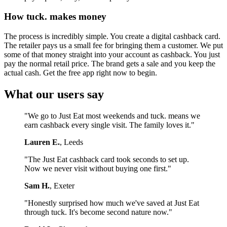
How tuck. makes money
The process is incredibly simple. You create a digital cashback card.
The retailer pays us a small fee for bringing them a customer. We put
some of that money straight into your account as cashback. You just
pay the normal retail price. The brand gets a sale and you keep the
actual cash. Get the free app right now to begin.
What our users say
"We go to Just Eat most weekends and tuck. means we
earn cashback every single visit. The family loves it."
Lauren E.
, Leeds
"The Just Eat cashback card took seconds to set up.
Now we never visit without buying one first."
Sam H.
, Exeter
"Honestly surprised how much we've saved at Just Eat
through tuck. It's become second nature now."