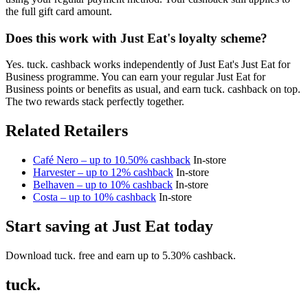
the full gift card amount.
Does this work with Just Eat's loyalty scheme?
Yes. tuck. cashback works independently of Just Eat's Just Eat for
Business programme. You can earn your regular Just Eat for
Business points or benefits as usual, and earn tuck. cashback on top.
The two rewards stack perfectly together.
Related Retailers
Café Nero – up to 10.50% cashback
In-store
Harvester – up to 12% cashback
In-store
Belhaven – up to 10% cashback
In-store
Costa – up to 10% cashback
In-store
Start saving at Just Eat today
Download tuck. free and earn up to 5.30% cashback.
tuck.