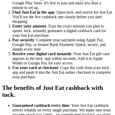
Google Play Store. It's free to join and takes less than a
minute to set up.
Find Just Eat in the app
: Open tuck. and search for Just Eat.
You'll see the live cashback rate clearly before you start
shopping.
Enter your amount
: Type the exact amount you plan to
spend. tuck. instantly generates a digital cashback card for
your Just Eat purchase.
Pay securely
: Complete your payment using Apple Pay,
Google Pay, or Instant Bank Payment. Quick, secure, and
simple every time.
Receive your digital card instantly
: Your Just Eat gift card
appears in the tuck. app within seconds. Add it to Apple
Wallet or Google Pay for easy access.
Use your card at checkout
: Copy the code from your tuck.
app and paste it into the Just Eat online checkout to complete
your purchase.
The benefits of Just Eat cashback with
tuck.
Guaranteed cashback every time
: Your Just Eat cashback
arrives reliably on every single purchase. We make sure your
rewards reach you safely - no complicated tracking, no claim