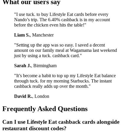
What our users say
"I use tuck. to buy Lifestyle Eat cards before every
Nando’s trip. The 6.40% cashback is in my account
before the chicken even hits the table!"
Liam S.
, Manchester
"Setting up the app was so easy. I saved a decent
amount on our family meal at Wagamama last weekend
just by using a tuck. cashback card."
Sarah J.
, Birmingham
"It’s become a habit to top up my Lifestyle Eat balance
through tuck. for my morning Starbucks. The instant
cashback really adds up over the month."
David R.
, London
Frequently Asked Questions
Can I use Lifestyle Eat cashback cards alongside
restaurant discount codes?