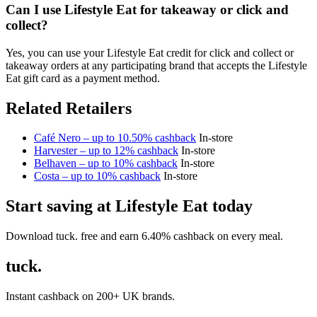
Can I use Lifestyle Eat for takeaway or click and
collect?
Yes, you can use your Lifestyle Eat credit for click and collect or
takeaway orders at any participating brand that accepts the Lifestyle
Eat gift card as a payment method.
Related Retailers
Café Nero – up to 10.50% cashback
In-store
Harvester – up to 12% cashback
In-store
Belhaven – up to 10% cashback
In-store
Costa – up to 10% cashback
In-store
Start saving at Lifestyle Eat today
Download tuck. free and earn 6.40% cashback on every meal.
tuck.
Instant cashback on 200+ UK brands.