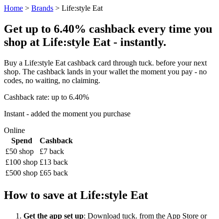
Home
>
Brands
> Life:style Eat
Get up to 6.40% cashback every time you
shop at Life:style Eat - instantly.
Buy a Life:style Eat cashback card through tuck. before your next
shop. The cashback lands in your wallet the moment you pay - no
codes, no waiting, no claiming.
Cashback rate: up to 6.40%
Instant - added the moment you purchase
Online
Spend
Cashback
£50 shop
£7 back
£100 shop
£13 back
£500 shop
£65 back
How to save at Life:style Eat
Get the app set up
: Download tuck. from the App Store or