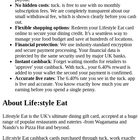
No hidden costs
: tuck. is free to use with no monthly
subscription fees. We are completely transparent about our
small withdrawal fee, which is shown clearly before you cash
out.
Flexible shopping options
: Redeem your Lifestyle Eat card
online to secure your dining credit. It’s a seamless way to
manage your food budget and save at hundreds of locations.
Financial protection
: We use industry-standard encryption
and secure payment processing. Your financial data is
protected by the same security used by major UK banks.
Instant cashback
: Forget waiting months for retailers to
'approve' your cashback. With tuck., your 6.40% reward is
added to your wallet the second your payment is confirmed.
Accurate live rates
: The 6.40% rate you see in the tuck. app
is live and accurate. You know exactly how much you are
earning before you spend a single penny.
About Life:style Eat
Lifestyle Eat is the UK's ultimate dining gift card, accepted at a huge
range of popular restaurants and eateries -from Wagamama and
Nando's to Pizza Hut and beyond.
Life:style Eat cashback cards purchased through tuck. work exactly