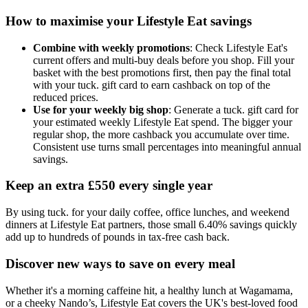
How to maximise your Lifestyle Eat savings
Combine with weekly promotions
: Check Lifestyle Eat's
current offers and multi-buy deals before you shop. Fill your
basket with the best promotions first, then pay the final total
with your tuck. gift card to earn cashback on top of the
reduced prices.
Use for your weekly big shop
: Generate a tuck. gift card for
your estimated weekly Lifestyle Eat spend. The bigger your
regular shop, the more cashback you accumulate over time.
Consistent use turns small percentages into meaningful annual
savings.
Keep an extra £550 every single year
By using tuck. for your daily coffee, office lunches, and weekend
dinners at Lifestyle Eat partners, those small 6.40% savings quickly
add up to hundreds of pounds in tax-free cash back.
Discover new ways to save on every meal
Whether it's a morning caffeine hit, a healthy lunch at Wagamama,
or a cheeky Nando’s, Lifestyle Eat covers the UK's best-loved food