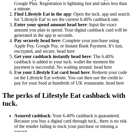
Google Play. Registration is lightning fast and takes less than
a minute.
Find Lifestyle Eat in the app
: Open the tuck. app and search
for 'Lifestyle Eat' to see the current 6.40% cashback rate.
Enter your spend amount head here
: Input the exact
amount you plan to spend. Your digital cashback card will be
generated in the app in seconds.
Pay securely head here
: Complete your purchase using
Apple Pay, Google Pay, or Instant Bank Payment. It’s fast,
encrypted, and secure. head here
Get your cashback instantly head here
: The 6.40%
cashback is added to your tuck. wallet the moment the
payment is successful. No waiting around. head here
Use your Lifestyle Eat card head here
: Redeem your code
on the Lifestyle Eat website. You can then use the credit to
pay for your food at hundreds of UK restaurants. head here
The perks of Lifestyle Eat cashback with
tuck.
Assured cashback
: Your 6.40% cashback is guaranteed.
Because you buy a digital card through tuck., there is no risk
of the retailer failing to track your purchase or missing a
payout.