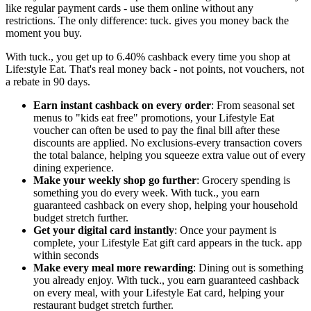
like regular payment cards - use them online without any
restrictions. The only difference: tuck. gives you money back the
moment you buy.
With tuck., you get up to 6.40% cashback every time you shop at
Life:style Eat. That's real money back - not points, not vouchers, not
a rebate in 90 days.
Earn instant cashback on every order
: From seasonal set
menus to "kids eat free" promotions, your Lifestyle Eat
voucher can often be used to pay the final bill after these
discounts are applied. No exclusions-every transaction covers
the total balance, helping you squeeze extra value out of every
dining experience.
Make your weekly shop go further
: Grocery spending is
something you do every week. With tuck., you earn
guaranteed cashback on every shop, helping your household
budget stretch further.
Get your digital card instantly
: Once your payment is
complete, your Lifestyle Eat gift card appears in the tuck. app
within seconds
Make every meal more rewarding
: Dining out is something
you already enjoy. With tuck., you earn guaranteed cashback
on every meal, with your Lifestyle Eat card, helping your
restaurant budget stretch further.