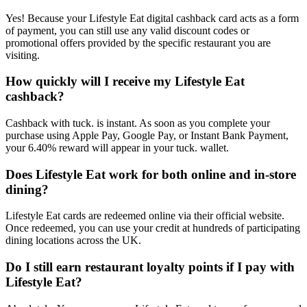
Yes! Because your Lifestyle Eat digital cashback card acts as a form
of payment, you can still use any valid discount codes or
promotional offers provided by the specific restaurant you are
visiting.
How quickly will I receive my Lifestyle Eat
cashback?
Cashback with tuck. is instant. As soon as you complete your
purchase using Apple Pay, Google Pay, or Instant Bank Payment,
your 6.40% reward will appear in your tuck. wallet.
Does Lifestyle Eat work for both online and in-store
dining?
Lifestyle Eat cards are redeemed online via their official website.
Once redeemed, you can use your credit at hundreds of participating
dining locations across the UK.
Do I still earn restaurant loyalty points if I pay with
Lifestyle Eat?