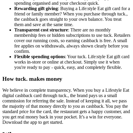
spending organised and your checkout quick.
Rewarding gift giving
: Buying a Life:style Eat gift card for a
friend or family member? When you purchase through tuck.,
the cashback goes straight to your own balance. You treat
them and save at the same time.
Transparent cost structure
: There are no monthly
membership fees or hidden subscriptions to use tuck. Retailers
cover our running costs, so earning cashback is free. A small
fee applies on withdrawals, always shown clearly before you
confirm.
Flexible spending options
: Your tuck. Life:style Eat gift card
works in-store or online at checkout. Simply use it when
you're ready to pay - quick, easy, and completely flexible.
How tuck. makes money
We believe in complete transparency. When you buy a Lifestyle Eat
digital cashback card through tuck., the brand pays us a small
commission for referring the sale. Instead of keeping it all, we pass
the majority of that money directly to you as cashback. You pay the
standard price for the card, the restaurant gets a happy customer, and
you get real money back in your pocket. It’s a win for everyone.
Download the app to get started.