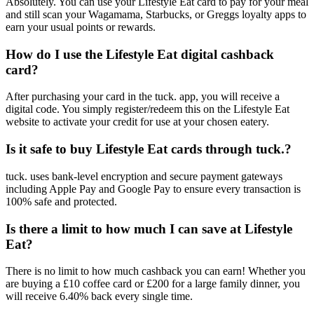
Absolutely. You can use your Lifestyle Eat card to pay for your meal
and still scan your Wagamama, Starbucks, or Greggs loyalty apps to
earn your usual points or rewards.
How do I use the Lifestyle Eat digital cashback
card?
After purchasing your card in the tuck. app, you will receive a
digital code. You simply register/redeem this on the Lifestyle Eat
website to activate your credit for use at your chosen eatery.
Is it safe to buy Lifestyle Eat cards through tuck.?
tuck. uses bank-level encryption and secure payment gateways
including Apple Pay and Google Pay to ensure every transaction is
100% safe and protected.
Is there a limit to how much I can save at Lifestyle
Eat?
There is no limit to how much cashback you can earn! Whether you
are buying a £10 coffee card or £200 for a large family dinner, you
will receive 6.40% back every single time.