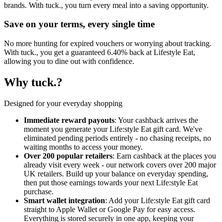
brands. With tuck., you turn every meal into a saving opportunity.
Save on your terms, every single time
No more hunting for expired vouchers or worrying about tracking.
With tuck., you get a guaranteed 6.40% back at Lifestyle Eat,
allowing you to dine out with confidence.
Why tuck.?
Designed for your everyday shopping
Immediate reward payouts
: Your cashback arrives the
moment you generate your Life:style Eat gift card. We've
eliminated pending periods entirely - no chasing receipts, no
waiting months to access your money.
Over 200 popular retailers
: Earn cashback at the places you
already visit every week - our network covers over 200 major
UK retailers. Build up your balance on everyday spending,
then put those earnings towards your next Life:style Eat
purchase.
Smart wallet integration
: Add your Life:style Eat gift card
straight to Apple Wallet or Google Pay for easy access.
Everything is stored securely in one app, keeping your