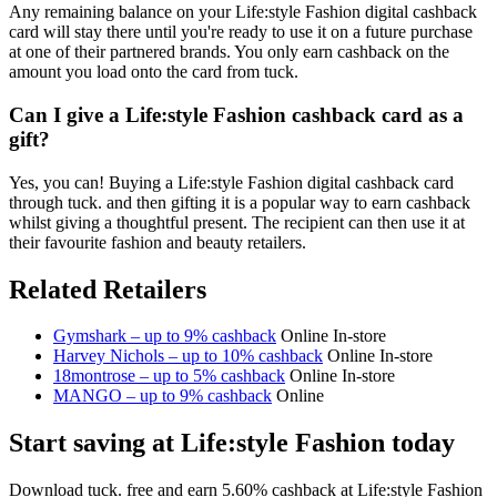
Any remaining balance on your Life:style Fashion digital cashback
card will stay there until you're ready to use it on a future purchase
at one of their partnered brands. You only earn cashback on the
amount you load onto the card from tuck.
Can I give a Life:style Fashion cashback card as a
gift?
Yes, you can! Buying a Life:style Fashion digital cashback card
through tuck. and then gifting it is a popular way to earn cashback
whilst giving a thoughtful present. The recipient can then use it at
their favourite fashion and beauty retailers.
Related Retailers
Gymshark – up to 9% cashback
Online
In-store
Harvey Nichols – up to 10% cashback
Online
In-store
18montrose – up to 5% cashback
Online
In-store
MANGO – up to 9% cashback
Online
Start saving at Life:style Fashion today
Download tuck. free and earn 5.60% cashback at Life:style Fashion