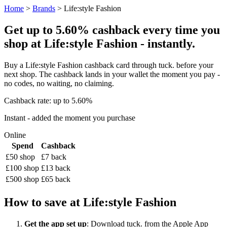
Home
>
Brands
> Life:style Fashion
Get up to 5.60% cashback every time you
shop at Life:style Fashion - instantly.
Buy a Life:style Fashion cashback card through tuck. before your
next shop. The cashback lands in your wallet the moment you pay -
no codes, no waiting, no claiming.
Cashback rate: up to 5.60%
Instant - added the moment you purchase
Online
Spend
Cashback
£50 shop
£7 back
£100 shop
£13 back
£500 shop
£65 back
How to save at Life:style Fashion
Get the app set up
: Download tuck. from the Apple App