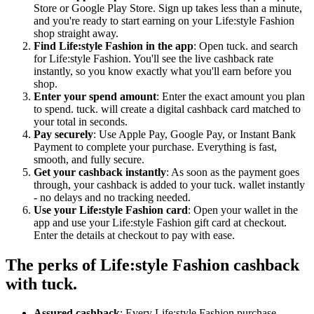
Store or Google Play Store. Sign up takes less than a minute,
and you're ready to start earning on your Life:style Fashion
shop straight away.
Find Life:style Fashion in the app
: Open tuck. and search
for Life:style Fashion. You'll see the live cashback rate
instantly, so you know exactly what you'll earn before you
shop.
Enter your spend amount
: Enter the exact amount you plan
to spend. tuck. will create a digital cashback card matched to
your total in seconds.
Pay securely
: Use Apple Pay, Google Pay, or Instant Bank
Payment to complete your purchase. Everything is fast,
smooth, and fully secure.
Get your cashback instantly
: As soon as the payment goes
through, your cashback is added to your tuck. wallet instantly
- no delays and no tracking needed.
Use your Life:style Fashion card
: Open your wallet in the
app and use your Life:style Fashion gift card at checkout.
Enter the details at checkout to pay with ease.
The perks of Life:style Fashion cashback
with tuck.
Assured cashback
: Every Life:style Fashion purchase