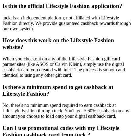
Is this the official Life:style Fashion application?
tuck. is an independent platform, not affiliated with Life:style
Fashion directly. We provide guaranteed cashback rewards through
our own system.
How does this work on the Life:style Fashion
website?
When you checkout on any of the Life:style Fashion gift card
partner sites (like ASOS or Calvin Klein), simply use the digital
cashback card you created with tuck. The process is smooth and
identical to using any other gift card.
Is there a minimum spend to get cashback at
Life:style Fashion?
No, there's no minimum spend required to earn cashback at
Life:style Fashion through tuck. You'll get 5.60% cashback on any
amount you choose to load onto your digital cashback card.
Can I use promotional codes with my Life:style
Fashion cashback card from tuck.?