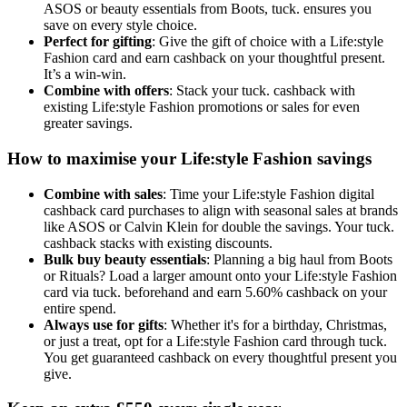
ASOS or beauty essentials from Boots, tuck. ensures you
save on every style choice.
Perfect for gifting
: Give the gift of choice with a Life:style
Fashion card and earn cashback on your thoughtful present.
It’s a win-win.
Combine with offers
: Stack your tuck. cashback with
existing Life:style Fashion promotions or sales for even
greater savings.
How to maximise your Life:style Fashion savings
Combine with sales
: Time your Life:style Fashion digital
cashback card purchases to align with seasonal sales at brands
like ASOS or Calvin Klein for double the savings. Your tuck.
cashback stacks with existing discounts.
Bulk buy beauty essentials
: Planning a big haul from Boots
or Rituals? Load a larger amount onto your Life:style Fashion
card via tuck. beforehand and earn 5.60% cashback on your
entire spend.
Always use for gifts
: Whether it's for a birthday, Christmas,
or just a treat, opt for a Life:style Fashion card through tuck.
You get guaranteed cashback on every thoughtful present you
give.