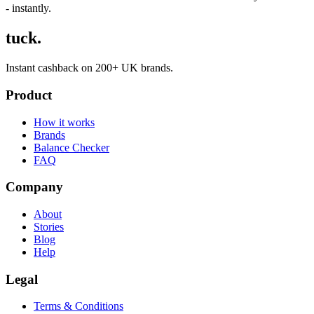
- instantly.
tuck.
Instant cashback on 200+ UK brands.
Product
How it works
Brands
Balance Checker
FAQ
Company
About
Stories
Blog
Help
Legal
Terms & Conditions