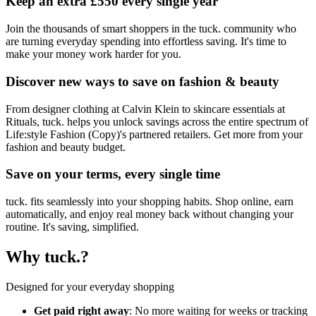
Keep an extra £550 every single year
Join the thousands of smart shoppers in the tuck. community who
are turning everyday spending into effortless saving. It's time to
make your money work harder for you.
Discover new ways to save on fashion & beauty
From designer clothing at Calvin Klein to skincare essentials at
Rituals, tuck. helps you unlock savings across the entire spectrum of
Life:style Fashion (Copy)'s partnered retailers. Get more from your
fashion and beauty budget.
Save on your terms, every single time
tuck. fits seamlessly into your shopping habits. Shop online, earn
automatically, and enjoy real money back without changing your
routine. It's saving, simplified.
Why tuck.?
Designed for your everyday shopping
Get paid right away
: No more waiting for weeks or tracking