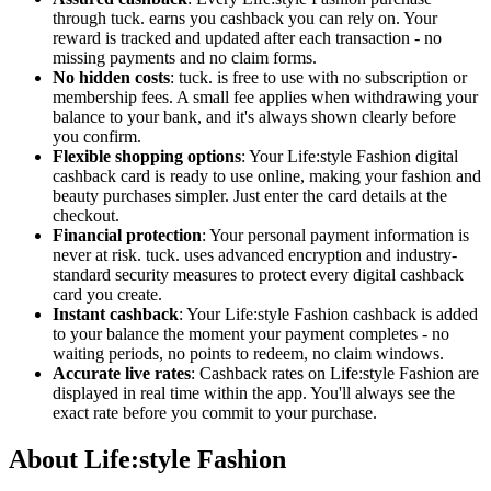
through tuck. earns you cashback you can rely on. Your
reward is tracked and updated after each transaction - no
missing payments and no claim forms.
No hidden costs
: tuck. is free to use with no subscription or
membership fees. A small fee applies when withdrawing your
balance to your bank, and it's always shown clearly before
you confirm.
Flexible shopping options
: Your Life:style Fashion digital
cashback card is ready to use online, making your fashion and
beauty purchases simpler. Just enter the card details at the
checkout.
Financial protection
: Your personal payment information is
never at risk. tuck. uses advanced encryption and industry-
standard security measures to protect every digital cashback
card you create.
Instant cashback
: Your Life:style Fashion cashback is added
to your balance the moment your payment completes - no
waiting periods, no points to redeem, no claim windows.
Accurate live rates
: Cashback rates on Life:style Fashion are
displayed in real time within the app. You'll always see the
exact rate before you commit to your purchase.
About Life:style Fashion