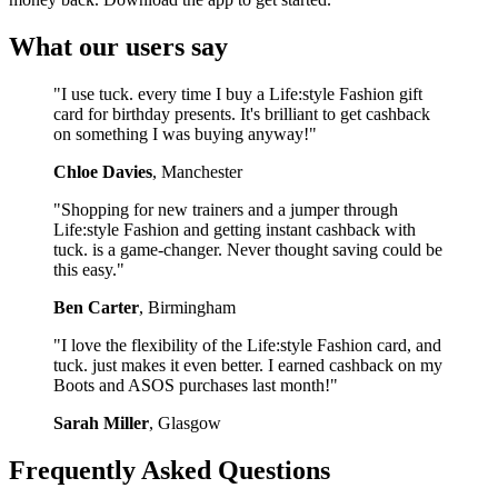
What our users say
"I use tuck. every time I buy a Life:style Fashion gift
card for birthday presents. It's brilliant to get cashback
on something I was buying anyway!"
Chloe Davies
, Manchester
"Shopping for new trainers and a jumper through
Life:style Fashion and getting instant cashback with
tuck. is a game-changer. Never thought saving could be
this easy."
Ben Carter
, Birmingham
"I love the flexibility of the Life:style Fashion card, and
tuck. just makes it even better. I earned cashback on my
Boots and ASOS purchases last month!"
Sarah Miller
, Glasgow
Frequently Asked Questions