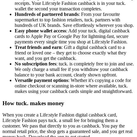
receipts. Your Life:style Fashion cashback is in your tuck.
wallet the second your transaction completes.
Hundreds of partnered brands
: From your favourite
supermarket to top fashion retailers, tuck. partners with
hundreds of UK brands. Save effortlessly wherever you shop.
Easy phone wallet access
: Add your tuck. digital cashback
cards to Apple Pay or Google Pay for lightning-fast, secure
payments every single time you shop at Life:style Fashion.
Treat friends and earn
: Gift a digital cashback card to a
friend or loved one – they get to choose exactly what they
want, and you get the cashback.
No subscription fees
: tuck. is completely free to join and use.
We only charge a small fee if you withdraw your cashback
balance to your bank account, clearly shown upfront.
Versatile payment options
: Whether it's copying a code for
online checkout or scanning in-store where available, tuck.
makes using your cashback cards simple and straightforward.
How tuck. makes money
When you create a Life:style Fashion digital cashback card,
Life:style Fashion pays tuck. a small fee for bringing them a
customer. We pass that directly to you as cashback. You pay the
normal retail price, the shop gets a guaranteed sale, and you get real
money back. Download the app to get started.