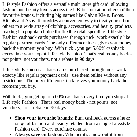
Life:style Fashion offers a versatile multi-store gift card, allowing
fashion and beauty lovers across the UK to shop at hundreds of their
favourite brands, including big names like Calvin Klein, Boots,
Rituals and Asos. It provides a convenient way to treat yourself or
others to a wide array of clothing, accessories, and beauty products,
making it a popular choice for flexible retail spending. Life:style
Fashion cashback cards purchased through tuck. work exactly like
regular payment cards. The only difference: tuck. gives you money
back the moment you buy. With tuck., you get 5.60% cashback
every time you shop at Life:style Fashion. That's real money back -
not points, not vouchers, not a rebate in 90 days.
Life:style Fashion cashback cards purchased through tuck. work
exactly like regular payment cards - use them online without any
restrictions. The only difference: tuck. gives you money back the
moment you buy.
With tuck., you get up to 5.60% cashback every time you shop at
Life:style Fashion . That's real money back - not points, not
vouchers, not a rebate in 90 days.
Shop your favourite brands
: Earn cashback across a huge
range of fashion and beauty retailers from a single Life:style
Fashion card. Every purchase counts.
Always save on fashion
: Whether it's a new outfit from