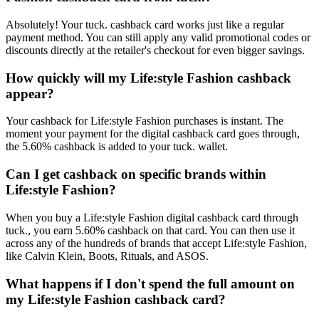
Absolutely! Your tuck. cashback card works just like a regular
payment method. You can still apply any valid promotional codes or
discounts directly at the retailer's checkout for even bigger savings.
How quickly will my Life:style Fashion cashback
appear?
Your cashback for Life:style Fashion purchases is instant. The
moment your payment for the digital cashback card goes through,
the 5.60% cashback is added to your tuck. wallet.
Can I get cashback on specific brands within
Life:style Fashion?
When you buy a Life:style Fashion digital cashback card through
tuck., you earn 5.60% cashback on that card. You can then use it
across any of the hundreds of brands that accept Life:style Fashion,
like Calvin Klein, Boots, Rituals, and ASOS.
What happens if I don't spend the full amount on
my Life:style Fashion cashback card?