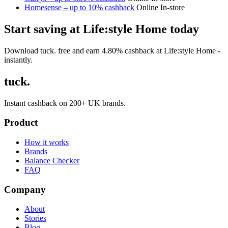
Homesense – up to 10% cashback
Online
In-store
Start saving at Life:style Home today
Download tuck. free and earn 4.80% cashback at Life:style Home -
instantly.
tuck.
Instant cashback on 200+ UK brands.
Product
How it works
Brands
Balance Checker
FAQ
Company
About
Stories
Blog