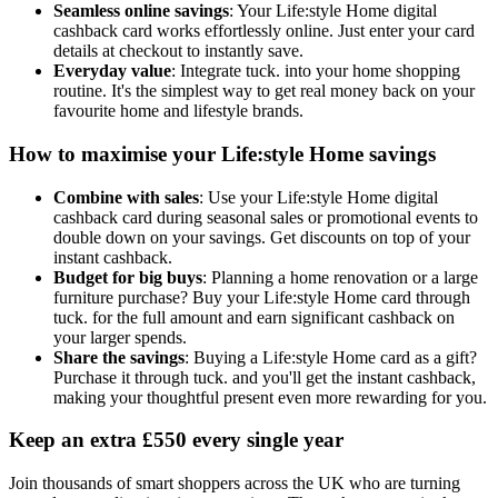
Seamless online savings
: Your Life:style Home digital
cashback card works effortlessly online. Just enter your card
details at checkout to instantly save.
Everyday value
: Integrate tuck. into your home shopping
routine. It's the simplest way to get real money back on your
favourite home and lifestyle brands.
How to maximise your Life:style Home savings
Combine with sales
: Use your Life:style Home digital
cashback card during seasonal sales or promotional events to
double down on your savings. Get discounts on top of your
instant cashback.
Budget for big buys
: Planning a home renovation or a large
furniture purchase? Buy your Life:style Home card through
tuck. for the full amount and earn significant cashback on
your larger spends.
Share the savings
: Buying a Life:style Home card as a gift?
Purchase it through tuck. and you'll get the instant cashback,
making your thoughtful present even more rewarding for you.
Keep an extra £550 every single year
Join thousands of smart shoppers across the UK who are turning