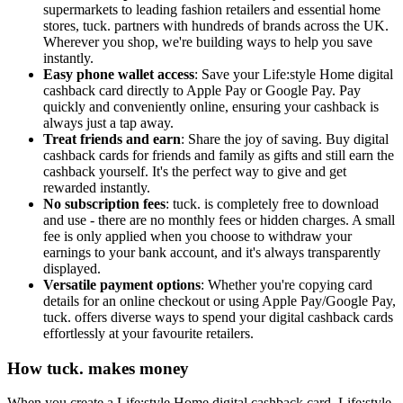
supermarkets to leading fashion retailers and essential home
stores, tuck. partners with hundreds of brands across the UK.
Wherever you shop, we're building ways to help you save
instantly.
Easy phone wallet access
: Save your Life:style Home digital
cashback card directly to Apple Pay or Google Pay. Pay
quickly and conveniently online, ensuring your cashback is
always just a tap away.
Treat friends and earn
: Share the joy of saving. Buy digital
cashback cards for friends and family as gifts and still earn the
cashback yourself. It's the perfect way to give and get
rewarded instantly.
No subscription fees
: tuck. is completely free to download
and use - there are no monthly fees or hidden charges. A small
fee is only applied when you choose to withdraw your
earnings to your bank account, and it's always transparently
displayed.
Versatile payment options
: Whether you're copying card
details for an online checkout or using Apple Pay/Google Pay,
tuck. offers diverse ways to spend your digital cashback cards
effortlessly at your favourite retailers.
How tuck. makes money
When you create a Life:style Home digital cashback card, Life:style