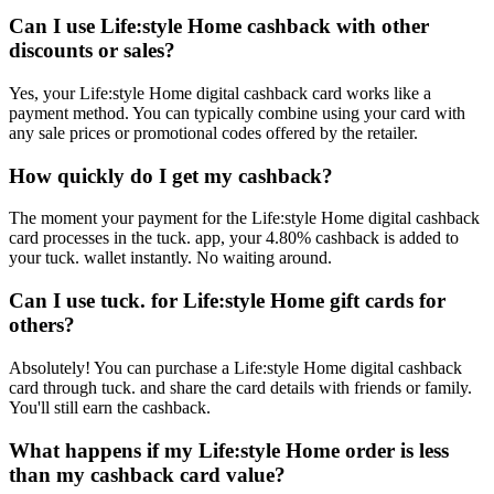
Can I use Life:style Home cashback with other
discounts or sales?
Yes, your Life:style Home digital cashback card works like a
payment method. You can typically combine using your card with
any sale prices or promotional codes offered by the retailer.
How quickly do I get my cashback?
The moment your payment for the Life:style Home digital cashback
card processes in the tuck. app, your 4.80% cashback is added to
your tuck. wallet instantly. No waiting around.
Can I use tuck. for Life:style Home gift cards for
others?
Absolutely! You can purchase a Life:style Home digital cashback
card through tuck. and share the card details with friends or family.
You'll still earn the cashback.
What happens if my Life:style Home order is less
than my cashback card value?