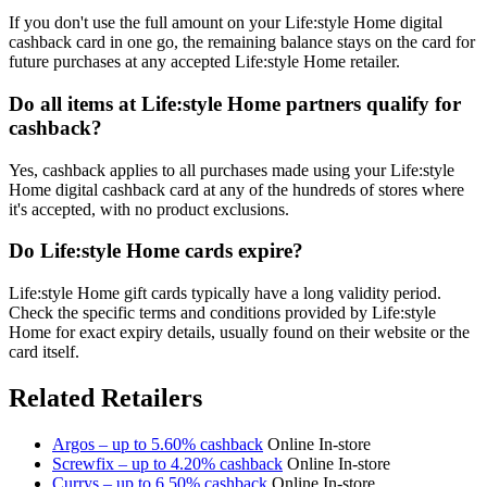
If you don't use the full amount on your Life:style Home digital
cashback card in one go, the remaining balance stays on the card for
future purchases at any accepted Life:style Home retailer.
Do all items at Life:style Home partners qualify for
cashback?
Yes, cashback applies to all purchases made using your Life:style
Home digital cashback card at any of the hundreds of stores where
it's accepted, with no product exclusions.
Do Life:style Home cards expire?
Life:style Home gift cards typically have a long validity period.
Check the specific terms and conditions provided by Life:style
Home for exact expiry details, usually found on their website or the
card itself.
Related Retailers
Argos – up to 5.60% cashback
Online
In-store
Screwfix – up to 4.20% cashback
Online
In-store
Currys – up to 6.50% cashback
Online
In-store