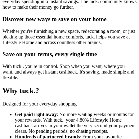
everyday spending into instant savings. The tuck. community knows
how to make their money go further.
Discover new ways to save on your home
Whether you're furnishing a new space, redecorating a room, or just
picking up those essential home comforts, tuck. helps you save at
Life:style Home and across countless other brands.
Save on your terms, every single time
With tuck., you're in control. Shop when you want, where you
want, and always get instant cashback. It's saving, made simple and
flexible.
Why tuck.?
Designed for your everyday shopping
Get paid right away
: No more waiting weeks or months for
your rewards. With tuck., your 4.80% Life:style Home
cashback arrives in your wallet the very second your payment
clears. No pending periods, no chasing receipts.
Hundreds of partnered brands
: From your favourite