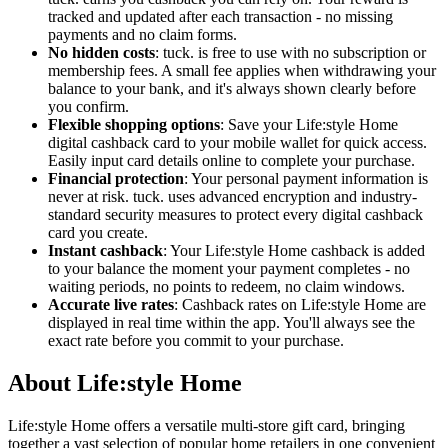
tracked and updated after each transaction - no missing
payments and no claim forms.
No hidden costs
: tuck. is free to use with no subscription or
membership fees. A small fee applies when withdrawing your
balance to your bank, and it's always shown clearly before
you confirm.
Flexible shopping options
: Save your Life:style Home
digital cashback card to your mobile wallet for quick access.
Easily input card details online to complete your purchase.
Financial protection
: Your personal payment information is
never at risk. tuck. uses advanced encryption and industry-
standard security measures to protect every digital cashback
card you create.
Instant cashback
: Your Life:style Home cashback is added
to your balance the moment your payment completes - no
waiting periods, no points to redeem, no claim windows.
Accurate live rates
: Cashback rates on Life:style Home are
displayed in real time within the app. You'll always see the
exact rate before you commit to your purchase.
About Life:style Home
Life:style Home offers a versatile multi-store gift card, bringing
together a vast selection of popular home retailers in one convenient