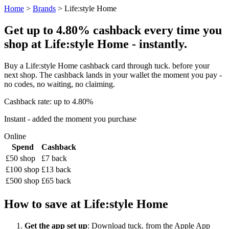
Home
>
Brands
> Life:style Home
Get up to 4.80% cashback every time you
shop at Life:style Home - instantly.
Buy a Life:style Home cashback card through tuck. before your
next shop. The cashback lands in your wallet the moment you pay -
no codes, no waiting, no claiming.
Cashback rate: up to 4.80%
Instant - added the moment you purchase
Online
Spend
Cashback
£50 shop
£7 back
£100 shop
£13 back
£500 shop
£65 back
How to save at Life:style Home
Get the app set up
: Download tuck. from the Apple App