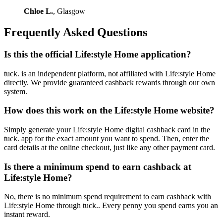
Chloe L.
, Glasgow
Frequently Asked Questions
Is this the official Life:style Home application?
tuck. is an independent platform, not affiliated with Life:style Home
directly. We provide guaranteed cashback rewards through our own
system.
How does this work on the Life:style Home website?
Simply generate your Life:style Home digital cashback card in the
tuck. app for the exact amount you want to spend. Then, enter the
card details at the online checkout, just like any other payment card.
Is there a minimum spend to earn cashback at
Life:style Home?
No, there is no minimum spend requirement to earn cashback with
Life:style Home through tuck.. Every penny you spend earns you an
instant reward.