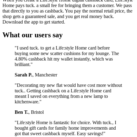
Home pays tuck. a small fee for bringing them a customer. We pass
that directly to you as cashback. You pay the normal retail price, the
shop gets a guaranteed sale, and you get real money back.
Download the app to get started.
What our users say
"I used tuck. to get a Life:style Home card before
buying some new scatter cushions for my lounge. The
4.80% cashback hit my wallet instantly, which was
brilliant."
Sarah P.
, Manchester
"Decorating my new flat would have cost more without
tuck.. Getting cashback on a Life:style Home card
meant I saved on everything from a new lamp to
kitchenware."
Ben T.
, Bristol
"Life:style Home is fantastic for choice. With tuck., I
bought gift cards for family home improvements and
got that sweet cashback myself. Easy savings!"