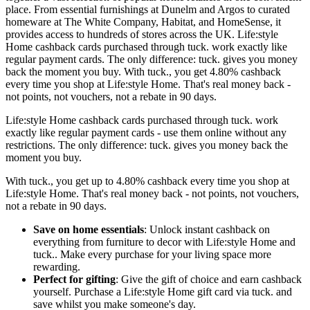
place. From essential furnishings at Dunelm and Argos to curated
homeware at The White Company, Habitat, and HomeSense, it
provides access to hundreds of stores across the UK. Life:style
Home cashback cards purchased through tuck. work exactly like
regular payment cards. The only difference: tuck. gives you money
back the moment you buy. With tuck., you get 4.80% cashback
every time you shop at Life:style Home. That's real money back -
not points, not vouchers, not a rebate in 90 days.
Life:style Home cashback cards purchased through tuck. work
exactly like regular payment cards - use them online without any
restrictions. The only difference: tuck. gives you money back the
moment you buy.
With tuck., you get up to 4.80% cashback every time you shop at
Life:style Home. That's real money back - not points, not vouchers,
not a rebate in 90 days.
Save on home essentials
: Unlock instant cashback on
everything from furniture to decor with Life:style Home and
tuck.. Make every purchase for your living space more
rewarding.
Perfect for gifting
: Give the gift of choice and earn cashback
yourself. Purchase a Life:style Home gift card via tuck. and
save whilst you make someone's day.