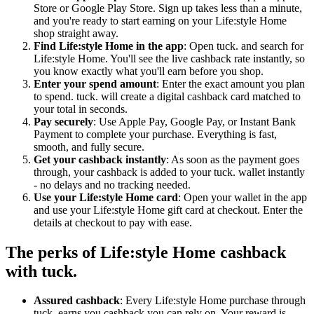
Store or Google Play Store. Sign up takes less than a minute,
and you're ready to start earning on your Life:style Home
shop straight away.
Find Life:style Home in the app
: Open tuck. and search for
Life:style Home. You'll see the live cashback rate instantly, so
you know exactly what you'll earn before you shop.
Enter your spend amount
: Enter the exact amount you plan
to spend. tuck. will create a digital cashback card matched to
your total in seconds.
Pay securely
: Use Apple Pay, Google Pay, or Instant Bank
Payment to complete your purchase. Everything is fast,
smooth, and fully secure.
Get your cashback instantly
: As soon as the payment goes
through, your cashback is added to your tuck. wallet instantly
- no delays and no tracking needed.
Use your Life:style Home card
: Open your wallet in the app
and use your Life:style Home gift card at checkout. Enter the
details at checkout to pay with ease.
The perks of Life:style Home cashback
with tuck.
Assured cashback
: Every Life:style Home purchase through
tuck. earns you cashback you can rely on. Your reward is