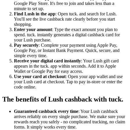
Google Play Store. It's free to join and takes less than a
minute to set up.
Find Lush in the app
: Open tuck. and search for Lush.
You'll see the live cashback rate clearly before you start
shopping.
Enter your amount
: Type the exact amount you plan to
spend. tuck. instantly generates a digital cashback card for
your Lush purchase.
Pay securely
: Complete your payment using Apple Pay,
Google Pay, or Instant Bank Payment. Quick, secure, and
simple every time.
Receive your digital card instantly
: Your Lush gift card
appears in the tuck. app within seconds. Add it to Apple
Wallet or Google Pay for easy access.
Use your card at checkout
: Open your app wallet and use
your Lush card at checkout. Tap to pay in-store or enter the
code online.
The benefits of Lush cashback with tuck.
Guaranteed cashback every time
: Your Lush cashback
arrives reliably on every single purchase. We make sure your
rewards reach you safely - no complicated tracking, no claim
forms. It simply works every time.