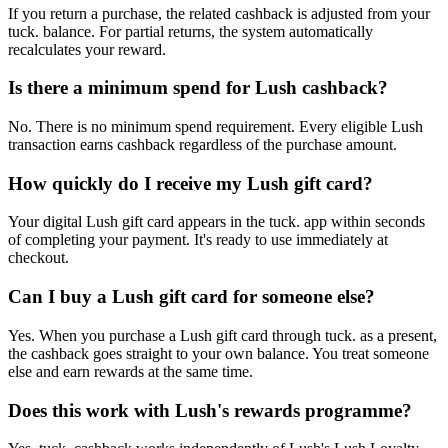
If you return a purchase, the related cashback is adjusted from your
tuck. balance. For partial returns, the system automatically
recalculates your reward.
Is there a minimum spend for Lush cashback?
No. There is no minimum spend requirement. Every eligible Lush
transaction earns cashback regardless of the purchase amount.
How quickly do I receive my Lush gift card?
Your digital Lush gift card appears in the tuck. app within seconds
of completing your payment. It's ready to use immediately at
checkout.
Can I buy a Lush gift card for someone else?
Yes. When you purchase a Lush gift card through tuck. as a present,
the cashback goes straight to your own balance. You treat someone
else and earn rewards at the same time.
Does this work with Lush's rewards programme?