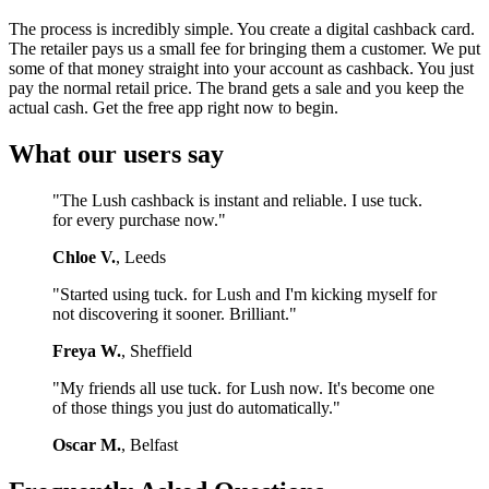
The process is incredibly simple. You create a digital cashback card.
The retailer pays us a small fee for bringing them a customer. We put
some of that money straight into your account as cashback. You just
pay the normal retail price. The brand gets a sale and you keep the
actual cash. Get the free app right now to begin.
What our users say
"The Lush cashback is instant and reliable. I use tuck.
for every purchase now."
Chloe V.
, Leeds
"Started using tuck. for Lush and I'm kicking myself for
not discovering it sooner. Brilliant."
Freya W.
, Sheffield
"My friends all use tuck. for Lush now. It's become one
of those things you just do automatically."
Oscar M.
, Belfast