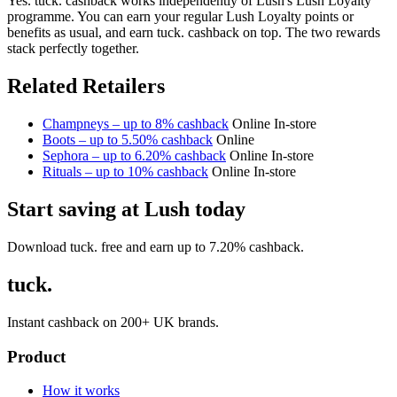
Yes. tuck. cashback works independently of Lush's Lush Loyalty
programme. You can earn your regular Lush Loyalty points or
benefits as usual, and earn tuck. cashback on top. The two rewards
stack perfectly together.
Related Retailers
Champneys – up to 8% cashback
Online
In-store
Boots – up to 5.50% cashback
Online
Sephora – up to 6.20% cashback
Online
In-store
Rituals – up to 10% cashback
Online
In-store
Start saving at Lush today
Download tuck. free and earn up to 7.20% cashback.
tuck.
Instant cashback on 200+ UK brands.
Product
How it works