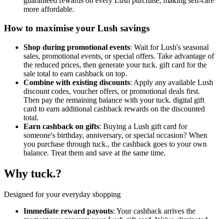
guaranteed rewards on every Lush purchase, making self-care
more affordable.
How to maximise your Lush savings
Shop during promotional events
: Wait for Lush's seasonal
sales, promotional events, or special offers. Take advantage of
the reduced prices, then generate your tuck. gift card for the
sale total to earn cashback on top.
Combine with existing discounts
: Apply any available Lush
discount codes, voucher offers, or promotional deals first.
Then pay the remaining balance with your tuck. digital gift
card to earn additional cashback rewards on the discounted
total.
Earn cashback on gifts
: Buying a Lush gift card for
someone's birthday, anniversary, or special occasion? When
you purchase through tuck., the cashback goes to your own
balance. Treat them and save at the same time.
Why tuck.?
Designed for your everyday shopping
Immediate reward payouts
: Your cashback arrives the