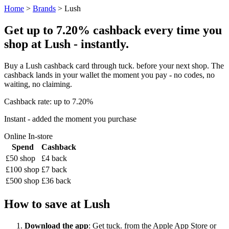
Home
>
Brands
> Lush
Get up to 7.20% cashback every time you
shop at Lush - instantly.
Buy a Lush cashback card through tuck. before your next shop. The
cashback lands in your wallet the moment you pay - no codes, no
waiting, no claiming.
Cashback rate: up to 7.20%
Instant - added the moment you purchase
Online
In-store
Spend
Cashback
£50 shop
£4 back
£100 shop
£7 back
£500 shop
£36 back
How to save at Lush
Download the app
: Get tuck. from the Apple App Store or