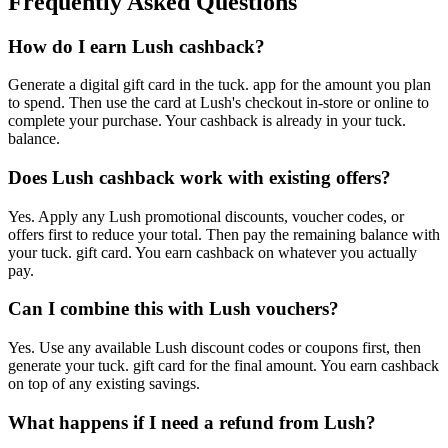
Frequently Asked Questions
How do I earn Lush cashback?
Generate a digital gift card in the tuck. app for the amount you plan
to spend. Then use the card at Lush's checkout in-store or online to
complete your purchase. Your cashback is already in your tuck.
balance.
Does Lush cashback work with existing offers?
Yes. Apply any Lush promotional discounts, voucher codes, or
offers first to reduce your total. Then pay the remaining balance with
your tuck. gift card. You earn cashback on whatever you actually
pay.
Can I combine this with Lush vouchers?
Yes. Use any available Lush discount codes or coupons first, then
generate your tuck. gift card for the final amount. You earn cashback
on top of any existing savings.
What happens if I need a refund from Lush?