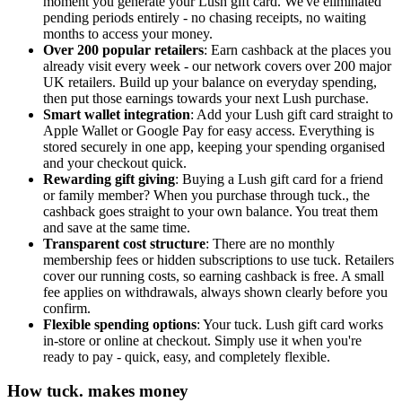
moment you generate your Lush gift card. We've eliminated
pending periods entirely - no chasing receipts, no waiting
months to access your money.
Over 200 popular retailers
: Earn cashback at the places you
already visit every week - our network covers over 200 major
UK retailers. Build up your balance on everyday spending,
then put those earnings towards your next Lush purchase.
Smart wallet integration
: Add your Lush gift card straight to
Apple Wallet or Google Pay for easy access. Everything is
stored securely in one app, keeping your spending organised
and your checkout quick.
Rewarding gift giving
: Buying a Lush gift card for a friend
or family member? When you purchase through tuck., the
cashback goes straight to your own balance. You treat them
and save at the same time.
Transparent cost structure
: There are no monthly
membership fees or hidden subscriptions to use tuck. Retailers
cover our running costs, so earning cashback is free. A small
fee applies on withdrawals, always shown clearly before you
confirm.
Flexible spending options
: Your tuck. Lush gift card works
in-store or online at checkout. Simply use it when you're
ready to pay - quick, easy, and completely flexible.
How tuck. makes money