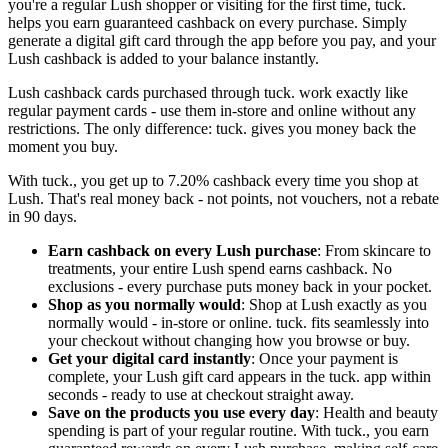
you're a regular Lush shopper or visiting for the first time, tuck.
helps you earn guaranteed cashback on every purchase. Simply
generate a digital gift card through the app before you pay, and your
Lush cashback is added to your balance instantly.
Lush cashback cards purchased through tuck. work exactly like
regular payment cards - use them in-store and online without any
restrictions. The only difference: tuck. gives you money back the
moment you buy.
With tuck., you get up to 7.20% cashback every time you shop at
Lush. That's real money back - not points, not vouchers, not a rebate
in 90 days.
Earn cashback on every Lush purchase
: From skincare to
treatments, your entire Lush spend earns cashback. No
exclusions - every purchase puts money back in your pocket.
Shop as you normally would
: Shop at Lush exactly as you
normally would - in-store or online. tuck. fits seamlessly into
your checkout without changing how you browse or buy.
Get your digital card instantly
: Once your payment is
complete, your Lush gift card appears in the tuck. app within
seconds - ready to use at checkout straight away.
Save on the products you use every day
: Health and beauty
spending is part of your regular routine. With tuck., you earn