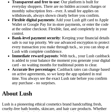
Transparent and free to use
: Our platform is built for
everyday shoppers. There are no hidden account charges or
monthly subscription fees - ever. A small fee applies on
withdrawals, always shown clearly before you confirm.
Flexible digital payments
: Add your Lush gift card to Apple
Wallet or Google Pay for in-store payments, or enter the code
at the online checkout. Flexible, fast, and completely in your
control.
Bank-level payment security
: Keeping your financial details
safe is our top priority. We use advanced encryption to protect
every transaction you make through tuck., so you can shop at
Lush with complete confidence.
Immediate reward payouts
: With tuck., your Lush cashback
is added to your balance the moment you generate your digital
card - no waiting months for traditional points to clear.
Accurate live percentages
: Cashback rates can change based
on active agreements, so we keep the app updated in real
time. You always see the exact Lush rate before you confirm
any purchase - no surprises.
About Lush
Lush is a pioneering ethical cosmetics brand handcrafting fresh,
cruelty-free bath bombs, skincare, and hair care products. Whether