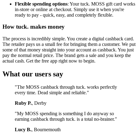
Flexible spending options
: Your tuck. MOSS gift card works
in-store or online at checkout. Simply use it when you're
ready to pay - quick, easy, and completely flexible.
How tuck. makes money
The process is incredibly simple. You create a digital cashback card.
The retailer pays us a small fee for bringing them a customer. We put
some of that money straight into your account as cashback. You just
pay the normal retail price. The brand gets a sale and you keep the
actual cash. Get the free app right now to begin.
What our users say
"The MOSS cashback through tuck. works perfectly
every time. Dead simple and reliable."
Ruby P.
, Derby
"My MOSS spending is something I do anyway so
earning cashback through tuck. is a total no-brainer."
Lucy B.
, Bournemouth