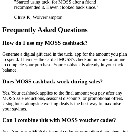
"Started using tuck. for MOSS after a friend
recommended it. Haven't looked back since."
Chris P.
, Wolverhampton
Frequently Asked Questions
How do I use my MOSS cashback?
Generate a digital gift card in the tuck. app for the amount you plan
to spend. Then use the card at MOSS's checkout in-store or online
to complete your purchase. Your cashback is already in your tuck.
balance.
Does MOSS cashback work during sales?
Yes. Your cashback applies to the final amount you pay after any
MOSS sale reductions, seasonal discounts, or promotional offers.
Using tuck. alongside existing deals is the best way to maximise
your savings.
Can I combine this with MOSS voucher codes?
Yes. Apply any MOSS discount codes or promotional vouchers first