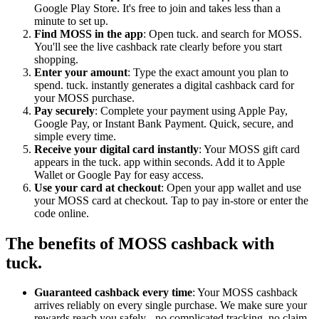
Google Play Store. It's free to join and takes less than a
minute to set up.
Find MOSS in the app
: Open tuck. and search for MOSS.
You'll see the live cashback rate clearly before you start
shopping.
Enter your amount
: Type the exact amount you plan to
spend. tuck. instantly generates a digital cashback card for
your MOSS purchase.
Pay securely
: Complete your payment using Apple Pay,
Google Pay, or Instant Bank Payment. Quick, secure, and
simple every time.
Receive your digital card instantly
: Your MOSS gift card
appears in the tuck. app within seconds. Add it to Apple
Wallet or Google Pay for easy access.
Use your card at checkout
: Open your app wallet and use
your MOSS card at checkout. Tap to pay in-store or enter the
code online.
The benefits of MOSS cashback with
tuck.
Guaranteed cashback every time
: Your MOSS cashback
arrives reliably on every single purchase. We make sure your
rewards reach you safely - no complicated tracking, no claim