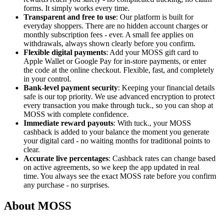
forms. It simply works every time.
Transparent and free to use
: Our platform is built for
everyday shoppers. There are no hidden account charges or
monthly subscription fees - ever. A small fee applies on
withdrawals, always shown clearly before you confirm.
Flexible digital payments
: Add your MOSS gift card to
Apple Wallet or Google Pay for in-store payments, or enter
the code at the online checkout. Flexible, fast, and completely
in your control.
Bank-level payment security
: Keeping your financial details
safe is our top priority. We use advanced encryption to protect
every transaction you make through tuck., so you can shop at
MOSS with complete confidence.
Immediate reward payouts
: With tuck., your MOSS
cashback is added to your balance the moment you generate
your digital card - no waiting months for traditional points to
clear.
Accurate live percentages
: Cashback rates can change based
on active agreements, so we keep the app updated in real
time. You always see the exact MOSS rate before you confirm
any purchase - no surprises.
About MOSS