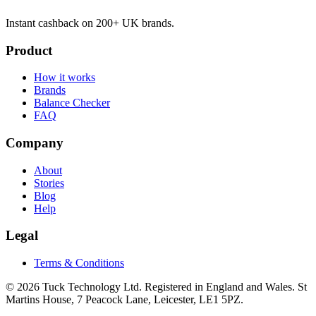
Instant cashback on 200+ UK brands.
Product
How it works
Brands
Balance Checker
FAQ
Company
About
Stories
Blog
Help
Legal
Terms & Conditions
© 2026 Tuck Technology Ltd. Registered in England and Wales. St
Martins House, 7 Peacock Lane, Leicester, LE1 5PZ.