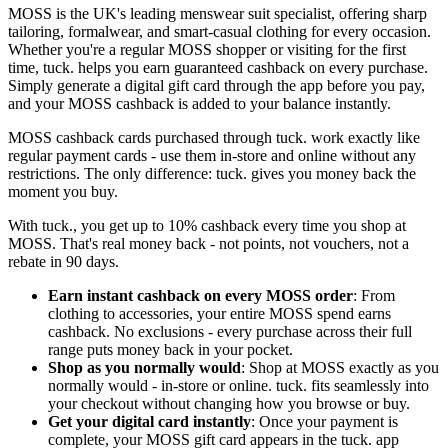
MOSS is the UK's leading menswear suit specialist, offering sharp
tailoring, formalwear, and smart-casual clothing for every occasion.
Whether you're a regular MOSS shopper or visiting for the first
time, tuck. helps you earn guaranteed cashback on every purchase.
Simply generate a digital gift card through the app before you pay,
and your MOSS cashback is added to your balance instantly.
MOSS cashback cards purchased through tuck. work exactly like
regular payment cards - use them in-store and online without any
restrictions. The only difference: tuck. gives you money back the
moment you buy.
With tuck., you get up to 10% cashback every time you shop at
MOSS. That's real money back - not points, not vouchers, not a
rebate in 90 days.
Earn instant cashback on every MOSS order
: From
clothing to accessories, your entire MOSS spend earns
cashback. No exclusions - every purchase across their full
range puts money back in your pocket.
Shop as you normally would
: Shop at MOSS exactly as you
normally would - in-store or online. tuck. fits seamlessly into
your checkout without changing how you browse or buy.
Get your digital card instantly
: Once your payment is
complete, your MOSS gift card appears in the tuck. app