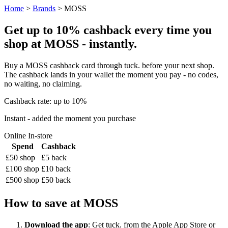
Home
>
Brands
> MOSS
Get up to 10% cashback every time you
shop at MOSS - instantly.
Buy a MOSS cashback card through tuck. before your next shop.
The cashback lands in your wallet the moment you pay - no codes,
no waiting, no claiming.
Cashback rate: up to 10%
Instant - added the moment you purchase
Online
In-store
Spend
Cashback
£50 shop
£5 back
£100 shop
£10 back
£500 shop
£50 back
How to save at MOSS
Download the app
: Get tuck. from the Apple App Store or