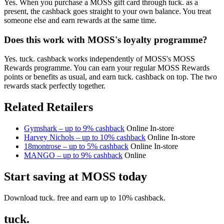
Yes. When you purchase a MOSS gift card through tuck. as a
present, the cashback goes straight to your own balance. You treat
someone else and earn rewards at the same time.
Does this work with MOSS's loyalty programme?
Yes. tuck. cashback works independently of MOSS's MOSS
Rewards programme. You can earn your regular MOSS Rewards
points or benefits as usual, and earn tuck. cashback on top. The two
rewards stack perfectly together.
Related Retailers
Gymshark – up to 9% cashback
Online
In-store
Harvey Nichols – up to 10% cashback
Online
In-store
18montrose – up to 5% cashback
Online
In-store
MANGO – up to 9% cashback
Online
Start saving at MOSS today
Download tuck. free and earn up to 10% cashback.
tuck.