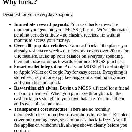
Why tuck.?
Designed for your everyday shopping
Immediate reward payouts
: Your cashback arrives the
moment you generate your MOSS gift card. We've eliminated
pending periods entirely - no chasing receipts, no waiting
months to access your money.
Over 200 popular retailers
: Earn cashback at the places you
already visit every week - our network covers over 200 major
UK retailers. Build up your balance on everyday spending,
then put those earnings towards your next MOSS purchase.
Smart wallet integration
: Add your MOSS gift card straight
to Apple Wallet or Google Pay for easy access. Everything is
stored securely in one app, keeping your spending organised
and your checkout quick.
Rewarding gift giving
: Buying a MOSS gift card for a friend
or family member? When you purchase through tuck., the
cashback goes straight to your own balance. You treat them
and save at the same time.
Transparent cost structure
: There are no monthly
membership fees or hidden subscriptions to use tuck. Retailers
cover our running costs, so earning cashback is free. A small
fee applies on withdrawals, always shown clearly before you
confirm.