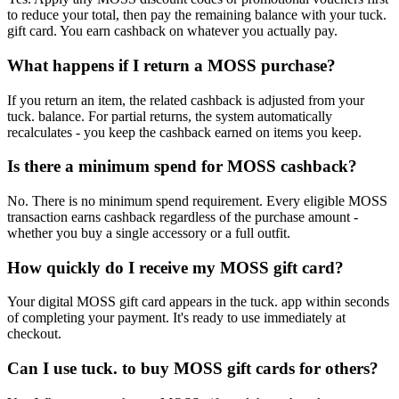
to reduce your total, then pay the remaining balance with your tuck.
gift card. You earn cashback on whatever you actually pay.
What happens if I return a MOSS purchase?
If you return an item, the related cashback is adjusted from your
tuck. balance. For partial returns, the system automatically
recalculates - you keep the cashback earned on items you keep.
Is there a minimum spend for MOSS cashback?
No. There is no minimum spend requirement. Every eligible MOSS
transaction earns cashback regardless of the purchase amount -
whether you buy a single accessory or a full outfit.
How quickly do I receive my MOSS gift card?
Your digital MOSS gift card appears in the tuck. app within seconds
of completing your payment. It's ready to use immediately at
checkout.
Can I use tuck. to buy MOSS gift cards for others?