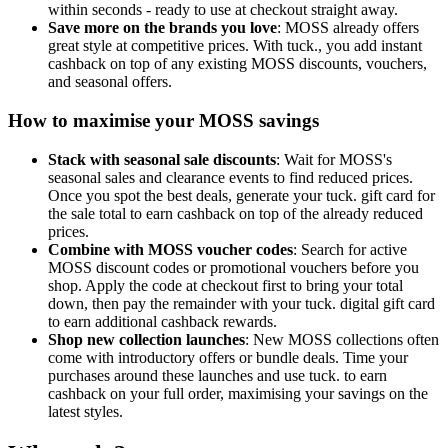
within seconds - ready to use at checkout straight away.
Save more on the brands you love
: MOSS already offers
great style at competitive prices. With tuck., you add instant
cashback on top of any existing MOSS discounts, vouchers,
and seasonal offers.
How to maximise your MOSS savings
Stack with seasonal sale discounts
: Wait for MOSS's
seasonal sales and clearance events to find reduced prices.
Once you spot the best deals, generate your tuck. gift card for
the sale total to earn cashback on top of the already reduced
prices.
Combine with MOSS voucher codes
: Search for active
MOSS discount codes or promotional vouchers before you
shop. Apply the code at checkout first to bring your total
down, then pay the remainder with your tuck. digital gift card
to earn additional cashback rewards.
Shop new collection launches
: New MOSS collections often
come with introductory offers or bundle deals. Time your
purchases around these launches and use tuck. to earn
cashback on your full order, maximising your savings on the
latest styles.