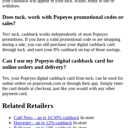
your cashback will appear in your tuck. wallet, ready to use or
withdraw.
Does tuck. work with Popeyes promotional codes or
sales?
Yes! tuck. cashback works independently of most Popeyes
promotions. If you have a valid promotional code or are shopping
during a sale, you can still purchase your digital cashback card
through tuck. and earn your 8% cashback on top of those savings.
Can I use my Popeyes digital cashback card for
online orders and delivery?
Yes, your Popeyes digital cashback card from tuck. can be used for
online orders on popeyesuk.com or through their app. Simply enter
the card details at checkout, just like you would with any other
payment card.
Related Retailers
Café Nero – up to 10.50% cashback
In-store
Harvester – up to 12% cashback
In-store
Belhaven – up to 10% cashback
In-store