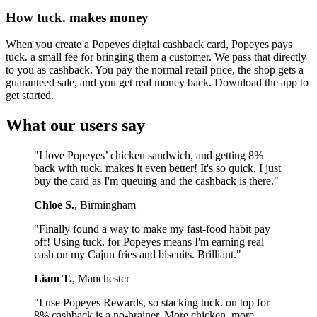
How tuck. makes money
When you create a Popeyes digital cashback card, Popeyes pays
tuck. a small fee for bringing them a customer. We pass that directly
to you as cashback. You pay the normal retail price, the shop gets a
guaranteed sale, and you get real money back. Download the app to
get started.
What our users say
"I love Popeyes’ chicken sandwich, and getting 8%
back with tuck. makes it even better! It's so quick, I just
buy the card as I'm queuing and the cashback is there."
Chloe S.
, Birmingham
"Finally found a way to make my fast-food habit pay
off! Using tuck. for Popeyes means I'm earning real
cash on my Cajun fries and biscuits. Brilliant."
Liam T.
, Manchester
"I use Popeyes Rewards, so stacking tuck. on top for
8% cashback is a no-brainer. More chicken, more