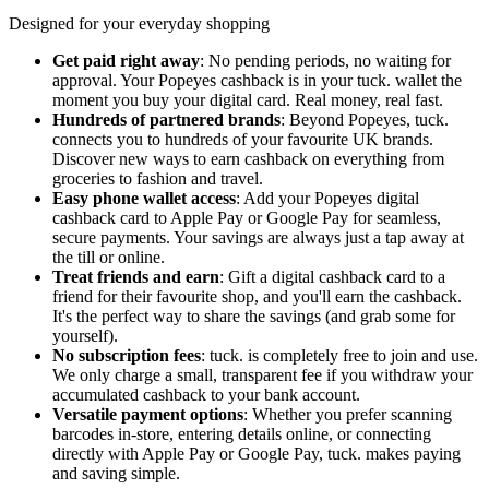
Designed for your everyday shopping
Get paid right away
: No pending periods, no waiting for
approval. Your Popeyes cashback is in your tuck. wallet the
moment you buy your digital card. Real money, real fast.
Hundreds of partnered brands
: Beyond Popeyes, tuck.
connects you to hundreds of your favourite UK brands.
Discover new ways to earn cashback on everything from
groceries to fashion and travel.
Easy phone wallet access
: Add your Popeyes digital
cashback card to Apple Pay or Google Pay for seamless,
secure payments. Your savings are always just a tap away at
the till or online.
Treat friends and earn
: Gift a digital cashback card to a
friend for their favourite shop, and you'll earn the cashback.
It's the perfect way to share the savings (and grab some for
yourself).
No subscription fees
: tuck. is completely free to join and use.
We only charge a small, transparent fee if you withdraw your
accumulated cashback to your bank account.
Versatile payment options
: Whether you prefer scanning
barcodes in-store, entering details online, or connecting
directly with Apple Pay or Google Pay, tuck. makes paying
and saving simple.