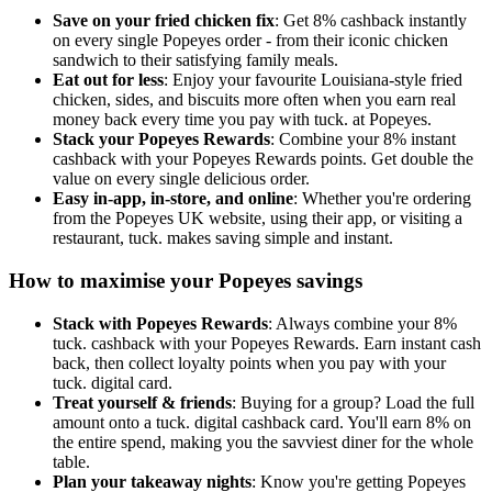
Save on your fried chicken fix
: Get 8% cashback instantly
on every single Popeyes order - from their iconic chicken
sandwich to their satisfying family meals.
Eat out for less
: Enjoy your favourite Louisiana-style fried
chicken, sides, and biscuits more often when you earn real
money back every time you pay with tuck. at Popeyes.
Stack your Popeyes Rewards
: Combine your 8% instant
cashback with your Popeyes Rewards points. Get double the
value on every single delicious order.
Easy in-app, in-store, and online
: Whether you're ordering
from the Popeyes UK website, using their app, or visiting a
restaurant, tuck. makes saving simple and instant.
How to maximise your Popeyes savings
Stack with Popeyes Rewards
: Always combine your 8%
tuck. cashback with your Popeyes Rewards. Earn instant cash
back, then collect loyalty points when you pay with your
tuck. digital card.
Treat yourself & friends
: Buying for a group? Load the full
amount onto a tuck. digital cashback card. You'll earn 8% on
the entire spend, making you the savviest diner for the whole
table.
Plan your takeaway nights
: Know you're getting Popeyes