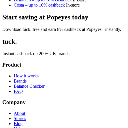
Costa – up to 10% cashback
In-store
Start saving at Popeyes today
Download tuck. free and earn 8% cashback at Popeyes - instantly.
tuck.
Instant cashback on 200+ UK brands.
Product
How it works
Brands
Balance Checker
FAQ
Company
About
Stories
Blog