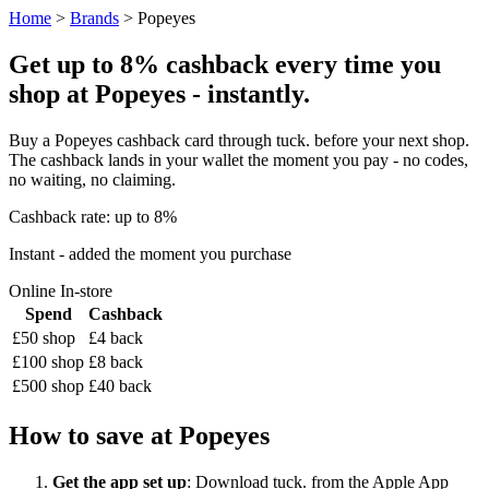
Home
>
Brands
> Popeyes
Get up to 8% cashback every time you
shop at Popeyes - instantly.
Buy a Popeyes cashback card through tuck. before your next shop.
The cashback lands in your wallet the moment you pay - no codes,
no waiting, no claiming.
Cashback rate: up to 8%
Instant - added the moment you purchase
Online
In-store
Spend
Cashback
£50 shop
£4 back
£100 shop
£8 back
£500 shop
£40 back
How to save at Popeyes
Get the app set up
: Download tuck. from the Apple App