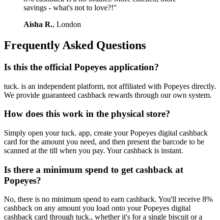
savings - what's not to love?!"
Aisha R.
, London
Frequently Asked Questions
Is this the official Popeyes application?
tuck. is an independent platform, not affiliated with Popeyes directly.
We provide guaranteed cashback rewards through our own system.
How does this work in the physical store?
Simply open your tuck. app, create your Popeyes digital cashback
card for the amount you need, and then present the barcode to be
scanned at the till when you pay. Your cashback is instant.
Is there a minimum spend to get cashback at
Popeyes?
No, there is no minimum spend to earn cashback. You'll receive 8%
cashback on any amount you load onto your Popeyes digital
cashback card through tuck., whether it's for a single biscuit or a