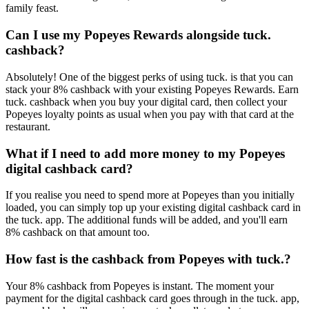
family feast.
Can I use my Popeyes Rewards alongside tuck.
cashback?
Absolutely! One of the biggest perks of using tuck. is that you can
stack your 8% cashback with your existing Popeyes Rewards. Earn
tuck. cashback when you buy your digital card, then collect your
Popeyes loyalty points as usual when you pay with that card at the
restaurant.
What if I need to add more money to my Popeyes
digital cashback card?
If you realise you need to spend more at Popeyes than you initially
loaded, you can simply top up your existing digital cashback card in
the tuck. app. The additional funds will be added, and you'll earn
8% cashback on that amount too.
How fast is the cashback from Popeyes with tuck.?
Your 8% cashback from Popeyes is instant. The moment your
payment for the digital cashback card goes through in the tuck. app,