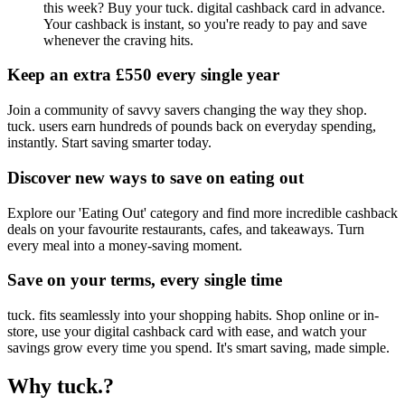
this week? Buy your tuck. digital cashback card in advance.
Your cashback is instant, so you're ready to pay and save
whenever the craving hits.
Keep an extra £550 every single year
Join a community of savvy savers changing the way they shop.
tuck. users earn hundreds of pounds back on everyday spending,
instantly. Start saving smarter today.
Discover new ways to save on eating out
Explore our 'Eating Out' category and find more incredible cashback
deals on your favourite restaurants, cafes, and takeaways. Turn
every meal into a money-saving moment.
Save on your terms, every single time
tuck. fits seamlessly into your shopping habits. Shop online or in-
store, use your digital cashback card with ease, and watch your
savings grow every time you spend. It's smart saving, made simple.
Why tuck.?