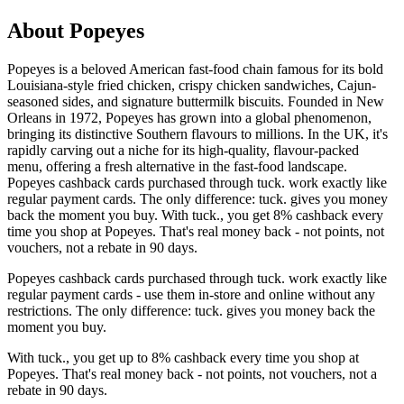
About Popeyes
Popeyes is a beloved American fast-food chain famous for its bold
Louisiana-style fried chicken, crispy chicken sandwiches, Cajun-
seasoned sides, and signature buttermilk biscuits. Founded in New
Orleans in 1972, Popeyes has grown into a global phenomenon,
bringing its distinctive Southern flavours to millions. In the UK, it's
rapidly carving out a niche for its high-quality, flavour-packed
menu, offering a fresh alternative in the fast-food landscape.
Popeyes cashback cards purchased through tuck. work exactly like
regular payment cards. The only difference: tuck. gives you money
back the moment you buy. With tuck., you get 8% cashback every
time you shop at Popeyes. That's real money back - not points, not
vouchers, not a rebate in 90 days.
Popeyes cashback cards purchased through tuck. work exactly like
regular payment cards - use them in-store and online without any
restrictions. The only difference: tuck. gives you money back the
moment you buy.
With tuck., you get up to 8% cashback every time you shop at
Popeyes. That's real money back - not points, not vouchers, not a
rebate in 90 days.