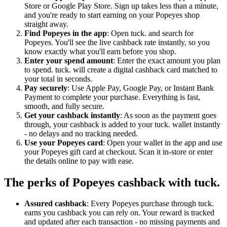
Store or Google Play Store. Sign up takes less than a minute,
and you're ready to start earning on your Popeyes shop
straight away.
Find Popeyes in the app
: Open tuck. and search for
Popeyes. You'll see the live cashback rate instantly, so you
know exactly what you'll earn before you shop.
Enter your spend amount
: Enter the exact amount you plan
to spend. tuck. will create a digital cashback card matched to
your total in seconds.
Pay securely
: Use Apple Pay, Google Pay, or Instant Bank
Payment to complete your purchase. Everything is fast,
smooth, and fully secure.
Get your cashback instantly
: As soon as the payment goes
through, your cashback is added to your tuck. wallet instantly
- no delays and no tracking needed.
Use your Popeyes card
: Open your wallet in the app and use
your Popeyes gift card at checkout. Scan it in-store or enter
the details online to pay with ease.
The perks of Popeyes cashback with tuck.
Assured cashback
: Every Popeyes purchase through tuck.
earns you cashback you can rely on. Your reward is tracked
and updated after each transaction - no missing payments and