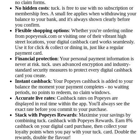
no claim forms.
No hidden costs
: tuck. is free to use with no subscription or
membership fees. A small fee applies when withdrawing your
balance to your bank, and it's always shown clearly before
you confirm.
Flexible shopping options
: Whether you're ordering online
from popeyesuk.com or visiting one of their vibrant high
street locations, your digital cashback card works seamlessly.
Use it for click & collect or dining in, just like a regular
payment card.
Financial protection
: Your personal payment information is
never at risk. tuck. uses advanced encryption and industry-
standard security measures to protect every digital cashback
card you create.
Instant cashback
: Your Popeyes cashback is added to your
balance the moment your payment completes - no waiting
periods, no points to redeem, no claim windows.
Accurate live rates
: Cashback rates on Popeyes are
displayed in real time within the app. You'll always see the
exact rate before you commit to your purchase.
Stack with Popeyes Rewards
: Maximise your savings by
combining tuck. cashback with Popeyes Rewards. Earn 8%
cashback on your digital card purchase, then collect your
loyalty points when you pay with your tuck. card. Double the
rewards, double the flavour!