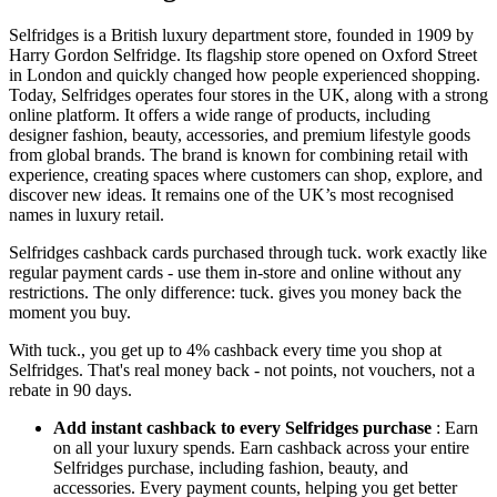
Selfridges is a British luxury department store, founded in 1909 by
Harry Gordon Selfridge. Its flagship store opened on Oxford Street
in London and quickly changed how people experienced shopping.
Today, Selfridges operates four stores in the UK, along with a strong
online platform. It offers a wide range of products, including
designer fashion, beauty, accessories, and premium lifestyle goods
from global brands. The brand is known for combining retail with
experience, creating spaces where customers can shop, explore, and
discover new ideas. It remains one of the UK’s most recognised
names in luxury retail.
Selfridges cashback cards purchased through tuck. work exactly like
regular payment cards - use them in-store and online without any
restrictions. The only difference: tuck. gives you money back the
moment you buy.
With tuck., you get up to 4% cashback every time you shop at
Selfridges. That's real money back - not points, not vouchers, not a
rebate in 90 days.
Add instant cashback to every Selfridges purchase
: Earn
on all your luxury spends. Earn cashback across your entire
Selfridges purchase, including fashion, beauty, and
accessories. Every payment counts, helping you get better