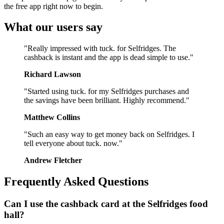
the free app right now to begin.
What our users say
"Really impressed with tuck. for Selfridges. The
cashback is instant and the app is dead simple to use."
Richard Lawson
"Started using tuck. for my Selfridges purchases and
the savings have been brilliant. Highly recommend."
Matthew Collins
"Such an easy way to get money back on Selfridges. I
tell everyone about tuck. now."
Andrew Fletcher
Frequently Asked Questions
Can I use the cashback card at the Selfridges food
hall?