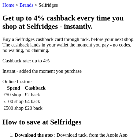
Home
>
Brands
> Selfridges
Get up to 4% cashback every time you
shop at Selfridges - instantly.
Buy a Selfridges cashback card through tuck. before your next shop.
The cashback lands in your wallet the moment you pay - no codes,
no waiting, no claiming.
Cashback rate: up to 4%
Instant - added the moment you purchase
Online
In-store
Spend
Cashback
£50 shop
£2 back
£100 shop
£4 back
£500 shop
£20 back
How to save at Selfridges
Download the app
: Download tuck. from the Apple App