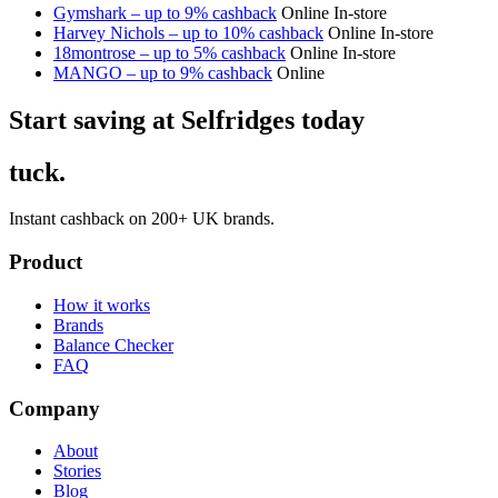
Gymshark – up to 9% cashback
Online
In-store
Harvey Nichols – up to 10% cashback
Online
In-store
18montrose – up to 5% cashback
Online
In-store
MANGO – up to 9% cashback
Online
Start saving at Selfridges today
tuck.
Instant cashback on 200+ UK brands.
Product
How it works
Brands
Balance Checker
FAQ
Company
About
Stories
Blog