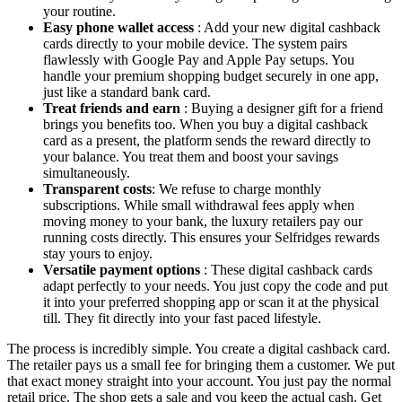
your routine.
Easy phone wallet access
: Add your new digital cashback
cards directly to your mobile device. The system pairs
flawlessly with Google Pay and Apple Pay setups. You
handle your premium shopping budget securely in one app,
just like a standard bank card.
Treat friends and earn
: Buying a designer gift for a friend
brings you benefits too. When you buy a digital cashback
card as a present, the platform sends the reward directly to
your balance. You treat them and boost your savings
simultaneously.
Transparent costs
: We refuse to charge monthly
subscriptions. While small withdrawal fees apply when
moving money to your bank, the luxury retailers pay our
running costs directly. This ensures your Selfridges rewards
stay yours to enjoy.
Versatile payment options
: These digital cashback cards
adapt perfectly to your needs. You just copy the code and put
it into your preferred shopping app or scan it at the physical
till. They fit directly into your fast paced lifestyle.
The process is incredibly simple. You create a digital cashback card.
The retailer pays us a small fee for bringing them a customer. We put
that exact money straight into your account. You just pay the normal
retail price. The shop gets a sale and you keep the actual cash. Get