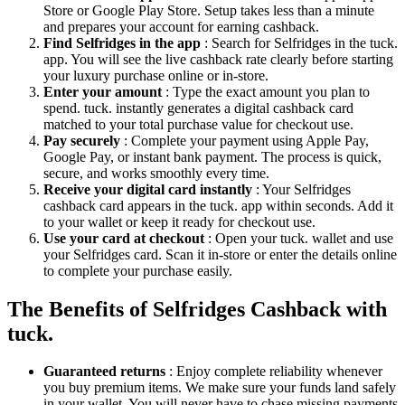
Store or Google Play Store. Setup takes less than a minute
and prepares your account for earning cashback.
Find Selfridges in the app
: Search for Selfridges in the tuck.
app. You will see the live cashback rate clearly before starting
your luxury purchase online or in-store.
Enter your amount
: Type the exact amount you plan to
spend. tuck. instantly generates a digital cashback card
matched to your total purchase value for checkout use.
Pay securely
: Complete your payment using Apple Pay,
Google Pay, or instant bank payment. The process is quick,
secure, and works smoothly every time.
Receive your digital card instantly
: Your Selfridges
cashback card appears in the tuck. app within seconds. Add it
to your wallet or keep it ready for checkout use.
Use your card at checkout
: Open your tuck. wallet and use
your Selfridges card. Scan it in-store or enter the details online
to complete your purchase easily.
The Benefits of Selfridges Cashback with
tuck.
Guaranteed returns
: Enjoy complete reliability whenever
you buy premium items. We make sure your funds land safely
in your wallet. You will never have to chase missing payments