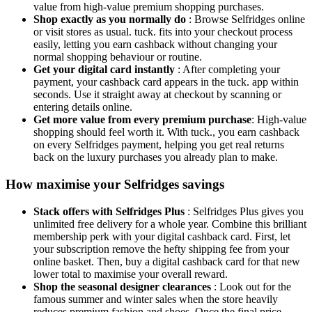
value from high-value premium shopping purchases.
Shop exactly as you normally do
: Browse Selfridges online
or visit stores as usual. tuck. fits into your checkout process
easily, letting you earn cashback without changing your
normal shopping behaviour or routine.
Get your digital card instantly
: After completing your
payment, your cashback card appears in the tuck. app within
seconds. Use it straight away at checkout by scanning or
entering details online.
Get more value from every premium purchase
: High-value
shopping should feel worth it. With tuck., you earn cashback
on every Selfridges payment, helping you get real returns
back on the luxury purchases you already plan to make.
How maximise your Selfridges savings
Stack offers with Selfridges Plus
: Selfridges Plus gives you
unlimited free delivery for a whole year. Combine this brilliant
membership perk with your digital cashback card. First, let
your subscription remove the hefty shipping fee from your
online basket. Then, buy a digital cashback card for that new
lower total to maximise your overall reward.
Shop the seasonal designer clearances
: Look out for the
famous summer and winter sales when the store heavily
reduces premium fashion and shoes. Once the final price