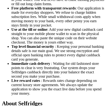
or fill out long claim forms.
Free platform with transparent rewards
: Our application is
made for everyday shoppers. We refuse to charge hidden
subscription fees. While small withdrawal costs apply when
moving money to your bank, every other penny you earn
stays firmly in your pocket.
Use at the till or online
: Add your new digital cashback card
straight to your mobile phone wallet to scan in the physical
shop. You can also paste the unique code on their website
checkout. The money is yours either way.
Top level financial security
: Keeping your personal banking
details safe is our main goal. We use strong encryption and
official open banking rules to protect every digital cashback
card you generate.
Immediate cash delivery
: Waiting for old fashioned store
points to clear is very frustrating. Our system drops your
Selfridges cashback directly into your balance the exact
second you make your purchase.
Live reward rates
: Rewards rates change depending on
current luxury store agreements. We always update the
application to show you the exact live data before you spend
your money.
About Selfridges