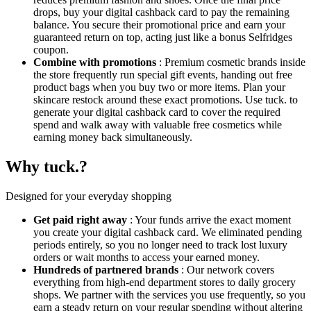
drops, buy your digital cashback card to pay the remaining
balance. You secure their promotional price and earn your
guaranteed return on top, acting just like a bonus Selfridges
coupon.
Combine with promotions
: Premium cosmetic brands inside
the store frequently run special gift events, handing out free
product bags when you buy two or more items. Plan your
skincare restock around these exact promotions. Use tuck. to
generate your digital cashback card to cover the required
spend and walk away with valuable free cosmetics while
earning money back simultaneously.
Why tuck.?
Designed for your everyday shopping
Get paid right away
: Your funds arrive the exact moment
you create your digital cashback card. We eliminated pending
periods entirely, so you no longer need to track lost luxury
orders or wait months to access your earned money.
Hundreds of partnered brands
: Our network covers
everything from high-end department stores to daily grocery
shops. We partner with the services you use frequently, so you
earn a steady return on your regular spending without altering