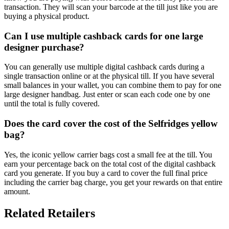
transaction. They will scan your barcode at the till just like you are
buying a physical product.
Can I use multiple cashback cards for one large
designer purchase?
You can generally use multiple digital cashback cards during a
single transaction online or at the physical till. If you have several
small balances in your wallet, you can combine them to pay for one
large designer handbag. Just enter or scan each code one by one
until the total is fully covered.
Does the card cover the cost of the Selfridges yellow
bag?
Yes, the iconic yellow carrier bags cost a small fee at the till. You
earn your percentage back on the total cost of the digital cashback
card you generate. If you buy a card to cover the full final price
including the carrier bag charge, you get your rewards on that entire
amount.
Related Retailers