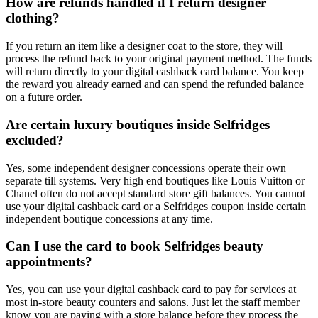
How are refunds handled if I return designer
clothing?
If you return an item like a designer coat to the store, they will
process the refund back to your original payment method. The funds
will return directly to your digital cashback card balance. You keep
the reward you already earned and can spend the refunded balance
on a future order.
Are certain luxury boutiques inside Selfridges
excluded?
Yes, some independent designer concessions operate their own
separate till systems. Very high end boutiques like Louis Vuitton or
Chanel often do not accept standard store gift balances. You cannot
use your digital cashback card or a Selfridges coupon inside certain
independent boutique concessions at any time.
Can I use the card to book Selfridges beauty
appointments?
Yes, you can use your digital cashback card to pay for services at
most in-store beauty counters and salons. Just let the staff member
know you are paying with a store balance before they process the