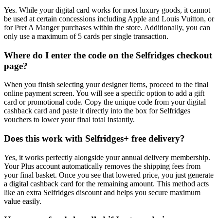
Yes. While your digital card works for most luxury goods, it cannot
be used at certain concessions including Apple and Louis Vuitton, or
for Pret A Manger purchases within the store. Additionally, you can
only use a maximum of 5 cards per single transaction.
Where do I enter the code on the Selfridges checkout
page?
When you finish selecting your designer items, proceed to the final
online payment screen. You will see a specific option to add a gift
card or promotional code. Copy the unique code from your digital
cashback card and paste it directly into the box for Selfridges
vouchers to lower your final total instantly.
Does this work with Selfridges+ free delivery?
Yes, it works perfectly alongside your annual delivery membership.
Your Plus account automatically removes the shipping fees from
your final basket. Once you see that lowered price, you just generate
a digital cashback card for the remaining amount. This method acts
like an extra Selfridges discount and helps you secure maximum
value easily.