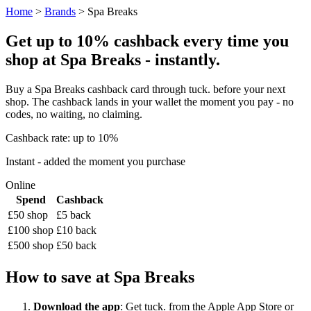
Home
>
Brands
> Spa Breaks
Get up to 10% cashback every time you
shop at Spa Breaks - instantly.
Buy a Spa Breaks cashback card through tuck. before your next
shop. The cashback lands in your wallet the moment you pay - no
codes, no waiting, no claiming.
Cashback rate: up to 10%
Instant - added the moment you purchase
Online
Spend
Cashback
£50 shop
£5 back
£100 shop
£10 back
£500 shop
£50 back
How to save at Spa Breaks
Download the app
: Get tuck. from the Apple App Store or