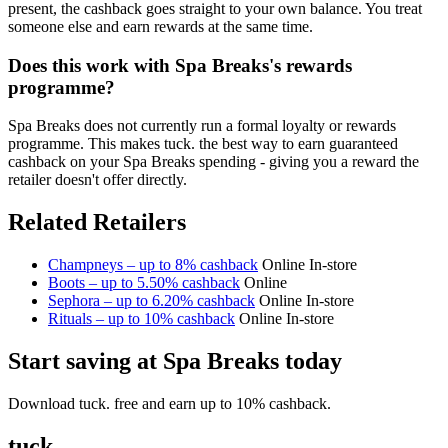
present, the cashback goes straight to your own balance. You treat
someone else and earn rewards at the same time.
Does this work with Spa Breaks's rewards
programme?
Spa Breaks does not currently run a formal loyalty or rewards
programme. This makes tuck. the best way to earn guaranteed
cashback on your Spa Breaks spending - giving you a reward the
retailer doesn't offer directly.
Related Retailers
Champneys – up to 8% cashback
Online
In-store
Boots – up to 5.50% cashback
Online
Sephora – up to 6.20% cashback
Online
In-store
Rituals – up to 10% cashback
Online
In-store
Start saving at Spa Breaks today
Download tuck. free and earn up to 10% cashback.
tuck.