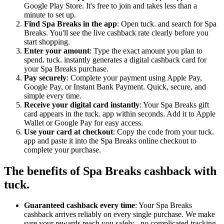
Google Play Store. It's free to join and takes less than a
minute to set up.
Find Spa Breaks in the app
: Open tuck. and search for Spa
Breaks. You'll see the live cashback rate clearly before you
start shopping.
Enter your amount
: Type the exact amount you plan to
spend. tuck. instantly generates a digital cashback card for
your Spa Breaks purchase.
Pay securely
: Complete your payment using Apple Pay,
Google Pay, or Instant Bank Payment. Quick, secure, and
simple every time.
Receive your digital card instantly
: Your Spa Breaks gift
card appears in the tuck. app within seconds. Add it to Apple
Wallet or Google Pay for easy access.
Use your card at checkout
: Copy the code from your tuck.
app and paste it into the Spa Breaks online checkout to
complete your purchase.
The benefits of Spa Breaks cashback with
tuck.
Guaranteed cashback every time
: Your Spa Breaks
cashback arrives reliably on every single purchase. We make
sure your rewards reach you safely - no complicated tracking,