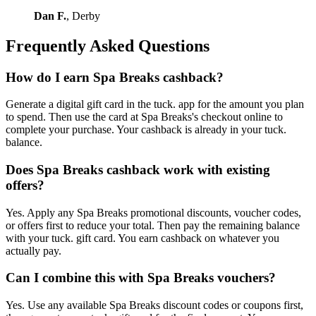
Dan F.
, Derby
Frequently Asked Questions
How do I earn Spa Breaks cashback?
Generate a digital gift card in the tuck. app for the amount you plan
to spend. Then use the card at Spa Breaks's checkout online to
complete your purchase. Your cashback is already in your tuck.
balance.
Does Spa Breaks cashback work with existing
offers?
Yes. Apply any Spa Breaks promotional discounts, voucher codes,
or offers first to reduce your total. Then pay the remaining balance
with your tuck. gift card. You earn cashback on whatever you
actually pay.
Can I combine this with Spa Breaks vouchers?
Yes. Use any available Spa Breaks discount codes or coupons first,