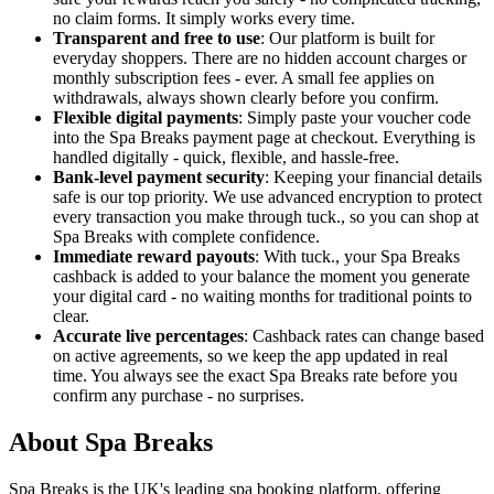
no claim forms. It simply works every time.
Transparent and free to use
: Our platform is built for
everyday shoppers. There are no hidden account charges or
monthly subscription fees - ever. A small fee applies on
withdrawals, always shown clearly before you confirm.
Flexible digital payments
: Simply paste your voucher code
into the Spa Breaks payment page at checkout. Everything is
handled digitally - quick, flexible, and hassle-free.
Bank-level payment security
: Keeping your financial details
safe is our top priority. We use advanced encryption to protect
every transaction you make through tuck., so you can shop at
Spa Breaks with complete confidence.
Immediate reward payouts
: With tuck., your Spa Breaks
cashback is added to your balance the moment you generate
your digital card - no waiting months for traditional points to
clear.
Accurate live percentages
: Cashback rates can change based
on active agreements, so we keep the app updated in real
time. You always see the exact Spa Breaks rate before you
confirm any purchase - no surprises.
About Spa Breaks
Spa Breaks is the UK's leading spa booking platform, offering