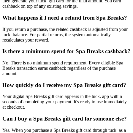
then generate your tuck. gift card for the final amount. You earn
cashback on top of any existing savings.
What happens if I need a refund from Spa Breaks?
If you return a purchase, the related cashback is adjusted from your
tuck. balance. For partial returns, the system automatically
recalculates your reward.
Is there a minimum spend for Spa Breaks cashback?
No. There is no minimum spend requirement. Every eligible Spa
Breaks transaction earns cashback regardless of the purchase
amount.
How quickly do I receive my Spa Breaks gift card?
Your digital Spa Breaks gift card appears in the tuck. app within
seconds of completing your payment. It's ready to use immediately
at checkout.
Can I buy a Spa Breaks gift card for someone else?
Yes. When you purchase a Spa Breaks gift card through tuck. as a