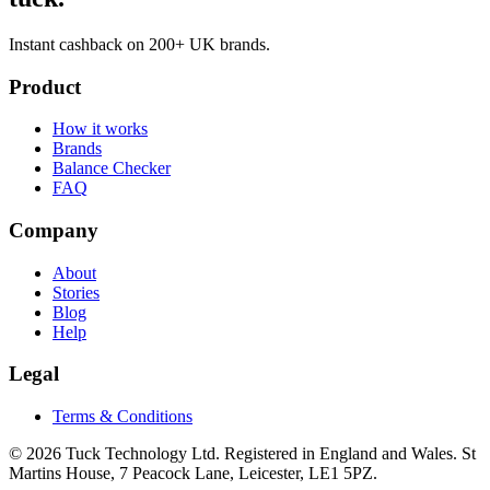
Instant cashback on 200+ UK brands.
Product
How it works
Brands
Balance Checker
FAQ
Company
About
Stories
Blog
Help
Legal
Terms & Conditions
© 2026 Tuck Technology Ltd. Registered in England and Wales. St
Martins House, 7 Peacock Lane, Leicester, LE1 5PZ.