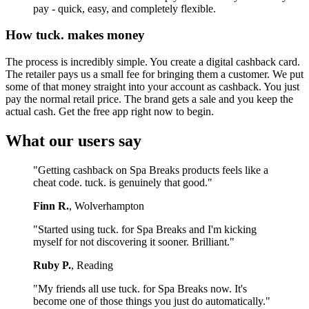
pay - quick, easy, and completely flexible.
How tuck. makes money
The process is incredibly simple. You create a digital cashback card.
The retailer pays us a small fee for bringing them a customer. We put
some of that money straight into your account as cashback. You just
pay the normal retail price. The brand gets a sale and you keep the
actual cash. Get the free app right now to begin.
What our users say
"Getting cashback on Spa Breaks products feels like a
cheat code. tuck. is genuinely that good."
Finn R.
, Wolverhampton
"Started using tuck. for Spa Breaks and I'm kicking
myself for not discovering it sooner. Brilliant."
Ruby P.
, Reading
"My friends all use tuck. for Spa Breaks now. It's
become one of those things you just do automatically."