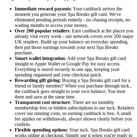
Immediate reward payouts
: Your cashback arrives the
moment you generate your Spa Breaks gift card. We've
eliminated pending periods entirely - no chasing receipts, no
waiting months to access your money.
Over 200 popular retailers
: Earn cashback at the places you
already visit every week - our network covers over 200 major
UK retailers. Build up your balance on everyday spending,
then put those earnings towards your next Spa Breaks
purchase.
Smart wallet integration
: Add your Spa Breaks gift card
straight to Apple Wallet or Google Pay for easy access.
Everything is stored securely in one app, keeping your
spending organised and your checkout quick.
Rewarding gift giving
: Buying a Spa Breaks gift card for a
friend or family member? When you purchase through tuck.,
the cashback goes straight to your own balance. You treat
them and save at the same time.
Transparent cost structure
: There are no monthly
membership fees or hidden subscriptions to use tuck. Retailers
cover our running costs, so earning cashback is free. A small
fee applies on withdrawals, always shown clearly before you
confirm.
Flexible spending options
: Your tuck. Spa Breaks gift card
works online at checkout. Simply use it when you're ready to