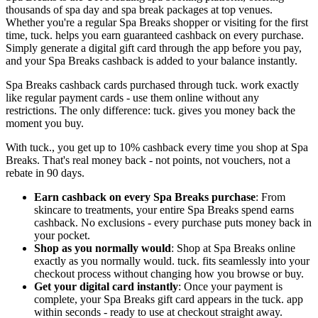
thousands of spa day and spa break packages at top venues.
Whether you're a regular Spa Breaks shopper or visiting for the first
time, tuck. helps you earn guaranteed cashback on every purchase.
Simply generate a digital gift card through the app before you pay,
and your Spa Breaks cashback is added to your balance instantly.
Spa Breaks cashback cards purchased through tuck. work exactly
like regular payment cards - use them online without any
restrictions. The only difference: tuck. gives you money back the
moment you buy.
With tuck., you get up to 10% cashback every time you shop at Spa
Breaks. That's real money back - not points, not vouchers, not a
rebate in 90 days.
Earn cashback on every Spa Breaks purchase
: From
skincare to treatments, your entire Spa Breaks spend earns
cashback. No exclusions - every purchase puts money back in
your pocket.
Shop as you normally would
: Shop at Spa Breaks online
exactly as you normally would. tuck. fits seamlessly into your
checkout process without changing how you browse or buy.
Get your digital card instantly
: Once your payment is
complete, your Spa Breaks gift card appears in the tuck. app
within seconds - ready to use at checkout straight away.