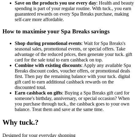
Save on the products you use every day
: Health and beauty
spending is part of your regular routine. With tuck., you earn
guaranteed rewards on every Spa Breaks purchase, making
self-care more affordable.
How to maximise your Spa Breaks savings
Shop during promotional events
: Wait for Spa Breaks's
seasonal sales, promotional events, or special offers. Take
advantage of the reduced prices, then generate your tuck. gift
card for the sale total to earn cashback on top.
Combine with existing discounts
: Apply any available Spa
Breaks discount codes, voucher offers, or promotional deals
first. Then pay the remaining balance with your tuck. digital
gift card to earn additional cashback rewards on the
discounted total.
Earn cashback on gifts
: Buying a Spa Breaks gift card for
someone's birthday, anniversary, or special occasion? When
you purchase through tuck., the cashback goes to your own
balance. Treat them and save at the same time.
Why tuck.?
Designed for your everyday shopping