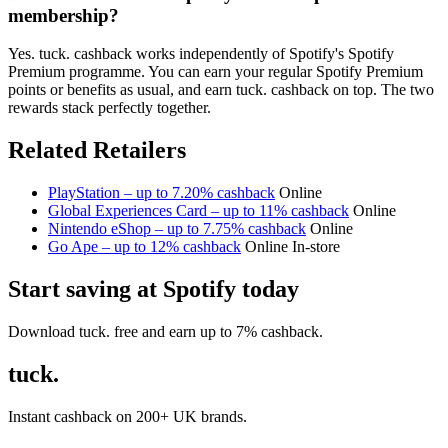
membership?
Yes. tuck. cashback works independently of Spotify's Spotify
Premium programme. You can earn your regular Spotify Premium
points or benefits as usual, and earn tuck. cashback on top. The two
rewards stack perfectly together.
Related Retailers
PlayStation – up to 7.20% cashback
Online
Global Experiences Card – up to 11% cashback
Online
Nintendo eShop – up to 7.75% cashback
Online
Go Ape – up to 12% cashback
Online
In-store
Start saving at Spotify today
Download tuck. free and earn up to 7% cashback.
tuck.
Instant cashback on 200+ UK brands.