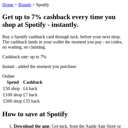
Home
>
Brands
> Spotify
Get up to 7% cashback every time you
shop at Spotify - instantly.
Buy a Spotify cashback card through tuck. before your next shop.
The cashback lands in your wallet the moment you pay - no codes,
no waiting, no claiming.
Cashback rate: up to 7%
Instant - added the moment you purchase
Online
Spend
Cashback
£50 shop
£4 back
£100 shop
£7 back
£500 shop
£35 back
How to save at Spotify
Download the app
: Get tuck. from the Apple App Store or