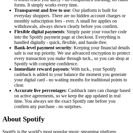
forms. It simply works every time.
Transparent and free to use
: Our platform is built for
everyday shoppers. There are no hidden account charges or
monthly subscription fees - ever. A small fee applies on
withdrawals, always shown clearly before you confirm.
Flexible digital payments
: Simply paste your voucher code
into the Spotify payment page at checkout. Everything is
handled digitally - quick, flexible, and hassle-free.
Bank-level payment security
: Keeping your financial details
safe is our top priority. We use advanced encryption to protect
every transaction you make through tuck., so you can shop at
Spotify with complete confidence.
Immediate reward payouts
: With tuck., your Spotify
cashback is added to your balance the moment you generate
your digital card - no waiting months for traditional points to
clear.
Accurate live percentages
: Cashback rates can change based
on active agreements, so we keep the app updated in real
time. You always see the exact Spotify rate before you
confirm any purchase - no surprises.
About Spotify
Spotify is the world's most popular music streaming platform,