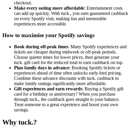
checkout.
Make every outing more affordable
: Entertainment costs
can add up quickly. With tuck., you earn guaranteed cashback
on every Spotify visit, making fun and memorable
experiences more accessible.
How to maximise your Spotify savings
Book during off-peak times
: Many Spotify experiences and
tickets are cheaper during midweek or off-peak periods.
Choose quieter times for lower prices, then generate your
tuck. gift card for the reduced total to earn cashback on top.
Plan family days in advance
: Booking Spotify tickets or
experiences ahead of time often unlocks early-bird pricing.
Combine these advance discounts with tuck. cashback to
make family outings significantly more affordable.
Gift experiences and earn rewards
: Buying a Spotify gift
card for a birthday or anniversary? When you purchase
through tuck., the cashback goes straight to your balance.
Treat someone to a great experience and boost your own
savings.
Why tuck.?