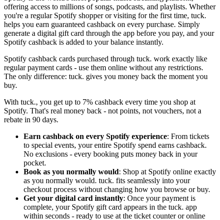
offering access to millions of songs, podcasts, and playlists. Whether
you're a regular Spotify shopper or visiting for the first time, tuck.
helps you earn guaranteed cashback on every purchase. Simply
generate a digital gift card through the app before you pay, and your
Spotify cashback is added to your balance instantly.
Spotify cashback cards purchased through tuck. work exactly like
regular payment cards - use them online without any restrictions.
The only difference: tuck. gives you money back the moment you
buy.
With tuck., you get up to 7% cashback every time you shop at
Spotify. That's real money back - not points, not vouchers, not a
rebate in 90 days.
Earn cashback on every Spotify experience
: From tickets
to special events, your entire Spotify spend earns cashback.
No exclusions - every booking puts money back in your
pocket.
Book as you normally would
: Shop at Spotify online exactly
as you normally would. tuck. fits seamlessly into your
checkout process without changing how you browse or buy.
Get your digital card instantly
: Once your payment is
complete, your Spotify gift card appears in the tuck. app
within seconds - ready to use at the ticket counter or online