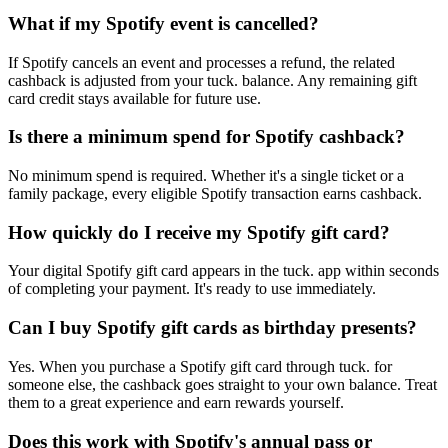
What if my Spotify event is cancelled?
If Spotify cancels an event and processes a refund, the related
cashback is adjusted from your tuck. balance. Any remaining gift
card credit stays available for future use.
Is there a minimum spend for Spotify cashback?
No minimum spend is required. Whether it's a single ticket or a
family package, every eligible Spotify transaction earns cashback.
How quickly do I receive my Spotify gift card?
Your digital Spotify gift card appears in the tuck. app within seconds
of completing your payment. It's ready to use immediately.
Can I buy Spotify gift cards as birthday presents?
Yes. When you purchase a Spotify gift card through tuck. for
someone else, the cashback goes straight to your own balance. Treat
them to a great experience and earn rewards yourself.
Does this work with Spotify's annual pass or