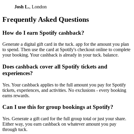
Josh L.
, London
Frequently Asked Questions
How do I earn Spotify cashback?
Generate a digital gift card in the tuck. app for the amount you plan
to spend. Then use the card at Spotify's checkout online to complete
your booking. Your cashback is already in your tuck. balance.
Does cashback cover all Spotify tickets and
experiences?
Yes. Your cashback applies to the full amount you pay for Spotify
tickets, experiences, and activities. No exclusions - every booking
earns rewards.
Can I use this for group bookings at Spotify?
Yes. Generate a gift card for the full group total or just your share.
Either way, you earn cashback on whatever amount you pay
through tuck.