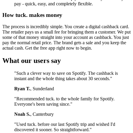
pay - quick, easy, and completely flexible.
How tuck. makes money
The process is incredibly simple. You create a digital cashback card.
The retailer pays us a small fee for bringing them a customer. We put
some of that money straight into your account as cashback. You just
pay the normal retail price. The brand gets a sale and you keep the
actual cash. Get the free app right now to begin.
What our users say
"Such a clever way to save on Spotify. The cashback is
instant and the whole thing takes about 30 seconds."
Ryan T.
, Sunderland
"Recommended tuck. to the whole family for Spotify.
Everyone's been saving since."
Noah S.
, Canterbury
"Used tuck. before our last Spotify trip and wished I'd
discovered it sooner. So straightforward."