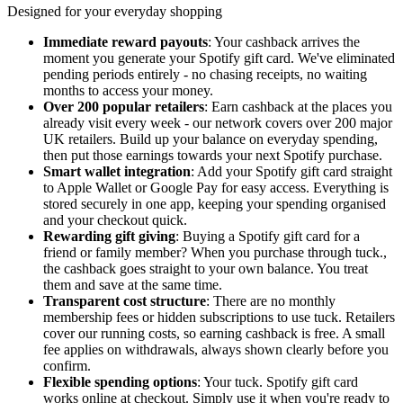
Designed for your everyday shopping
Immediate reward payouts
: Your cashback arrives the
moment you generate your Spotify gift card. We've eliminated
pending periods entirely - no chasing receipts, no waiting
months to access your money.
Over 200 popular retailers
: Earn cashback at the places you
already visit every week - our network covers over 200 major
UK retailers. Build up your balance on everyday spending,
then put those earnings towards your next Spotify purchase.
Smart wallet integration
: Add your Spotify gift card straight
to Apple Wallet or Google Pay for easy access. Everything is
stored securely in one app, keeping your spending organised
and your checkout quick.
Rewarding gift giving
: Buying a Spotify gift card for a
friend or family member? When you purchase through tuck.,
the cashback goes straight to your own balance. You treat
them and save at the same time.
Transparent cost structure
: There are no monthly
membership fees or hidden subscriptions to use tuck. Retailers
cover our running costs, so earning cashback is free. A small
fee applies on withdrawals, always shown clearly before you
confirm.
Flexible spending options
: Your tuck. Spotify gift card
works online at checkout. Simply use it when you're ready to