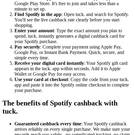
Google Play Store. It's free to join and takes less than a
minute to set up.
Find Spotify in the app
: Open tuck. and search for Spotify.
You'll see the live cashback rate clearly before you start
shopping.
Enter your amount
: Type the exact amount you plan to
spend. tuck. instantly generates a digital cashback card for
your Spotify purchase.
Pay securely
: Complete your payment using Apple Pay,
Google Pay, or Instant Bank Payment. Quick, secure, and
simple every time.
Receive your digital card instantly
: Your Spotify gift card
appears in the tuck. app within seconds. Add it to Apple
Wallet or Google Pay for easy access.
Use your card at checkout
: Copy the code from your tuck.
app and paste it into the Spotify online checkout to complete
your purchase.
The benefits of Spotify cashback with
tuck.
Guaranteed cashback every time
: Your Spotify cashback
arrives reliably on every single purchase. We make sure your
rewards reach you safely - no complicated tracking, no claim