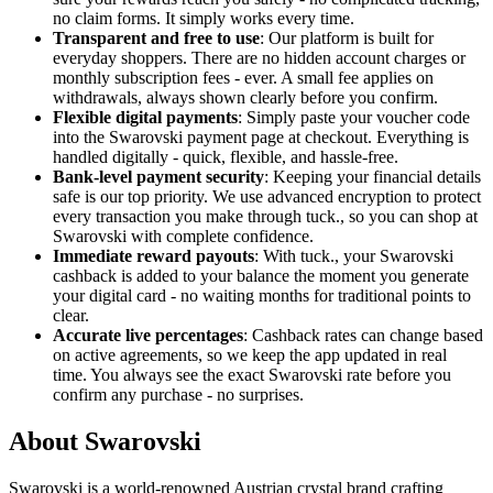
no claim forms. It simply works every time.
Transparent and free to use
: Our platform is built for
everyday shoppers. There are no hidden account charges or
monthly subscription fees - ever. A small fee applies on
withdrawals, always shown clearly before you confirm.
Flexible digital payments
: Simply paste your voucher code
into the Swarovski payment page at checkout. Everything is
handled digitally - quick, flexible, and hassle-free.
Bank-level payment security
: Keeping your financial details
safe is our top priority. We use advanced encryption to protect
every transaction you make through tuck., so you can shop at
Swarovski with complete confidence.
Immediate reward payouts
: With tuck., your Swarovski
cashback is added to your balance the moment you generate
your digital card - no waiting months for traditional points to
clear.
Accurate live percentages
: Cashback rates can change based
on active agreements, so we keep the app updated in real
time. You always see the exact Swarovski rate before you
confirm any purchase - no surprises.
About Swarovski
Swarovski is a world-renowned Austrian crystal brand crafting