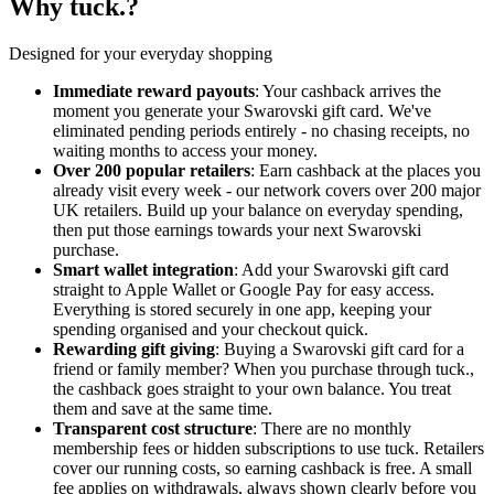
Why tuck.?
Designed for your everyday shopping
Immediate reward payouts
: Your cashback arrives the
moment you generate your Swarovski gift card. We've
eliminated pending periods entirely - no chasing receipts, no
waiting months to access your money.
Over 200 popular retailers
: Earn cashback at the places you
already visit every week - our network covers over 200 major
UK retailers. Build up your balance on everyday spending,
then put those earnings towards your next Swarovski
purchase.
Smart wallet integration
: Add your Swarovski gift card
straight to Apple Wallet or Google Pay for easy access.
Everything is stored securely in one app, keeping your
spending organised and your checkout quick.
Rewarding gift giving
: Buying a Swarovski gift card for a
friend or family member? When you purchase through tuck.,
the cashback goes straight to your own balance. You treat
them and save at the same time.
Transparent cost structure
: There are no monthly
membership fees or hidden subscriptions to use tuck. Retailers
cover our running costs, so earning cashback is free. A small
fee applies on withdrawals, always shown clearly before you