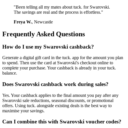
"Been telling all my mates about tuck. for Swarovski.
The savings are real and the process is effortless."
Freya W.
, Newcastle
Frequently Asked Questions
How do I use my Swarovski cashback?
Generate a digital gift card in the tuck. app for the amount you plan
to spend. Then use the card at Swarovski's checkout online to
complete your purchase. Your cashback is already in your tuck.
balance.
Does Swarovski cashback work during sales?
Yes. Your cashback applies to the final amount you pay after any
Swarovski sale reductions, seasonal discounts, or promotional
offers. Using tuck. alongside existing deals is the best way to
maximise your savings.
Can I combine this with Swarovski voucher codes?