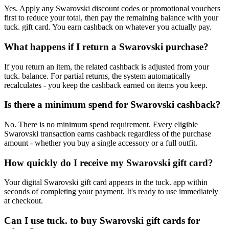
Yes. Apply any Swarovski discount codes or promotional vouchers
first to reduce your total, then pay the remaining balance with your
tuck. gift card. You earn cashback on whatever you actually pay.
What happens if I return a Swarovski purchase?
If you return an item, the related cashback is adjusted from your
tuck. balance. For partial returns, the system automatically
recalculates - you keep the cashback earned on items you keep.
Is there a minimum spend for Swarovski cashback?
No. There is no minimum spend requirement. Every eligible
Swarovski transaction earns cashback regardless of the purchase
amount - whether you buy a single accessory or a full outfit.
How quickly do I receive my Swarovski gift card?
Your digital Swarovski gift card appears in the tuck. app within
seconds of completing your payment. It's ready to use immediately
at checkout.
Can I use tuck. to buy Swarovski gift cards for