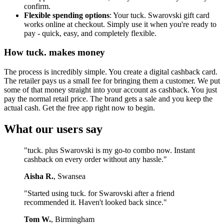
confirm.
Flexible spending options
: Your tuck. Swarovski gift card
works online at checkout. Simply use it when you're ready to
pay - quick, easy, and completely flexible.
How tuck. makes money
The process is incredibly simple. You create a digital cashback card.
The retailer pays us a small fee for bringing them a customer. We put
some of that money straight into your account as cashback. You just
pay the normal retail price. The brand gets a sale and you keep the
actual cash. Get the free app right now to begin.
What our users say
"tuck. plus Swarovski is my go-to combo now. Instant
cashback on every order without any hassle."
Aisha R.
, Swansea
"Started using tuck. for Swarovski after a friend
recommended it. Haven't looked back since."
Tom W.
, Birmingham