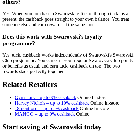
others?
Yes. When you purchase a Swarovski gift card through tuck. as a
present, the cashback goes straight to your own balance. You treat
someone else and earn rewards at the same time.
Does this work with Swarovski's loyalty
programme?
Yes. tuck. cashback works independently of Swarovski's Swarovski
Club programme. You can earn your regular Swarovski Club points
or benefits as usual, and earn tuck. cashback on top. The two
rewards stack perfectly together.
Related Retailers
Gymshark – up to 9% cashback
Online
In-store
Harvey Nichols – up to 10% cashback
Online
In-store
18montrose – up to 5% cashback
Online
In-store
MANGO – up to 9% cashback
Online
Start saving at Swarovski today