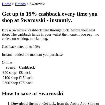
Home
>
Brands
> Swarovski
Get up to 15% cashback every time you
shop at Swarovski - instantly.
Buy a Swarovski cashback card through tuck. before your next
shop. The cashback lands in your wallet the moment you pay - no
codes, no waiting, no claiming.
Cashback rate: up to 15%
Instant - added the moment you purchase
Online
Spend
Cashback
£50 shop
£8 back
£100 shop
£15 back
£500 shop
£75 back
How to save at Swarovski
Download the app
: Get tuck. from the Apple App Store or