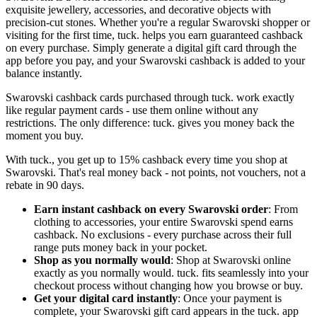
exquisite jewellery, accessories, and decorative objects with
precision-cut stones. Whether you're a regular Swarovski shopper or
visiting for the first time, tuck. helps you earn guaranteed cashback
on every purchase. Simply generate a digital gift card through the
app before you pay, and your Swarovski cashback is added to your
balance instantly.
Swarovski cashback cards purchased through tuck. work exactly
like regular payment cards - use them online without any
restrictions. The only difference: tuck. gives you money back the
moment you buy.
With tuck., you get up to 15% cashback every time you shop at
Swarovski. That's real money back - not points, not vouchers, not a
rebate in 90 days.
Earn instant cashback on every Swarovski order
: From
clothing to accessories, your entire Swarovski spend earns
cashback. No exclusions - every purchase across their full
range puts money back in your pocket.
Shop as you normally would
: Shop at Swarovski online
exactly as you normally would. tuck. fits seamlessly into your
checkout process without changing how you browse or buy.
Get your digital card instantly
: Once your payment is
complete, your Swarovski gift card appears in the tuck. app