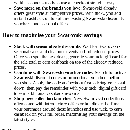
within seconds - ready to use at checkout straight away.
Save more on the brands you love
: Swarovski already
offers great style at competitive prices. With tuck., you add
instant cashback on top of any existing Swarovski discounts,
vouchers, and seasonal offers.
How to maximise your Swarovski savings
Stack with seasonal sale discounts
: Wait for Swarovski's
seasonal sales and clearance events to find reduced prices.
Once you spot the best deals, generate your tuck. gift card for
the sale total to earn cashback on top of the already reduced
prices.
Combine with Swarovski voucher codes
: Search for active
Swarovski discount codes or promotional vouchers before
you shop. Apply the code at checkout first to bring your total
down, then pay the remainder with your tuck. digital gift card
to earn additional cashback rewards.
Shop new collection launches
: New Swarovski collections
often come with introductory offers or bundle deals. Time
your purchases around these launches and use tuck. to earn
cashback on your full order, maximising your savings on the
latest styles.