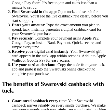
Google Play Store. It's free to join and takes less than a
minute to set up.
Find Swarovski in the app
: Open tuck. and search for
Swarovski. You'll see the live cashback rate clearly before you
start shopping.
Enter your amount
: Type the exact amount you plan to
spend. tuck. instantly generates a digital cashback card for
your Swarovski purchase.
Pay securely
: Complete your payment using Apple Pay,
Google Pay, or Instant Bank Payment. Quick, secure, and
simple every time.
Receive your digital card instantly
: Your Swarovski gift
card appears in the tuck. app within seconds. Add it to Apple
Wallet or Google Pay for easy access.
Use your card at checkout
: Copy the code from your tuck.
app and paste it into the Swarovski online checkout to
complete your purchase.
The benefits of Swarovski cashback with
tuck.
Guaranteed cashback every time
: Your Swarovski
cashback arrives reliably on every single purchase. We make
sure your rewards reach you safely - no complicated tracking,