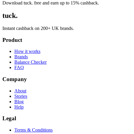
Download tuck. free and earn up to 15% cashback.
tuck.
Instant cashback on 200+ UK brands.
Product
How it works
Brands
Balance Checker
FAQ
Company
About
Stories
Blog
Help
Legal
Terms & Conditions