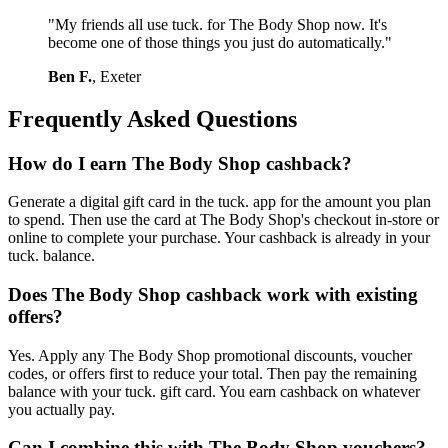
"My friends all use tuck. for The Body Shop now. It's
become one of those things you just do automatically."
Ben F.
, Exeter
Frequently Asked Questions
How do I earn The Body Shop cashback?
Generate a digital gift card in the tuck. app for the amount you plan
to spend. Then use the card at The Body Shop's checkout in-store or
online to complete your purchase. Your cashback is already in your
tuck. balance.
Does The Body Shop cashback work with existing
offers?
Yes. Apply any The Body Shop promotional discounts, voucher
codes, or offers first to reduce your total. Then pay the remaining
balance with your tuck. gift card. You earn cashback on whatever
you actually pay.
Can I combine this with The Body Shop vouchers?