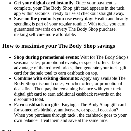
Get your digital card instantly
: Once your payment is
complete, your The Body Shop gift card appears in the tuck.
app within seconds - ready to use at checkout straight away.
Save on the products you use every day
: Health and beauty
spending is part of your regular routine. With tuck., you earn
guaranteed rewards on every The Body Shop purchase,
making self-care more affordable.
How to maximise your The Body Shop savings
Shop during promotional events
: Wait for The Body Shop's
seasonal sales, promotional events, or special offers. Take
advantage of the reduced prices, then generate your tuck. gift
card for the sale total to earn cashback on top.
Combine with existing discounts
: Apply any available The
Body Shop discount codes, voucher offers, or promotional
deals first. Then pay the remaining balance with your tuck.
digital gift card to earn additional cashback rewards on the
discounted total.
Earn cashback on gifts
: Buying a The Body Shop gift card
for someone's birthday, anniversary, or special occasion?
When you purchase through tuck., the cashback goes to your
own balance. Treat them and save at the same time.