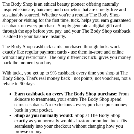
The Body Shop is an ethical beauty pioneer offering naturally
inspired skincare, haircare, and cosmetics that are cruelty-free and
sustainably sourced. Whether you're a regular The Body Shop
shopper or visiting for the first time, tuck. helps you earn guaranteed
cashback on every purchase. Simply generate a digital gift card
through the app before you pay, and your The Body Shop cashback
is added to your balance instantly.
The Body Shop cashback cards purchased through tuck. work
exactly like regular payment cards - use them in-store and online
without any restrictions. The only difference: tuck. gives you money
back the moment you buy.
With tuck., you get up to 9% cashback every time you shop at The
Body Shop. That's real money back - not points, not vouchers, not a
rebate in 90 days.
Earn cashback on every The Body Shop purchase
: From
skincare to treatments, your entire The Body Shop spend
earns cashback. No exclusions - every purchase puts money
back in your pocket.
Shop as you normally would
: Shop at The Body Shop
exactly as you normally would - in-store or online. tuck. fits
seamlessly into your checkout without changing how you
browse or buy.