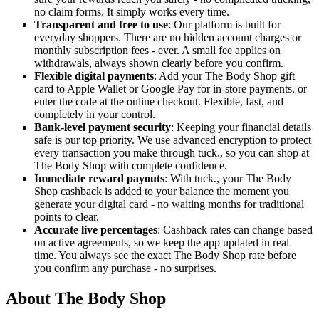
no claim forms. It simply works every time.
Transparent and free to use
: Our platform is built for
everyday shoppers. There are no hidden account charges or
monthly subscription fees - ever. A small fee applies on
withdrawals, always shown clearly before you confirm.
Flexible digital payments
: Add your The Body Shop gift
card to Apple Wallet or Google Pay for in-store payments, or
enter the code at the online checkout. Flexible, fast, and
completely in your control.
Bank-level payment security
: Keeping your financial details
safe is our top priority. We use advanced encryption to protect
every transaction you make through tuck., so you can shop at
The Body Shop with complete confidence.
Immediate reward payouts
: With tuck., your The Body
Shop cashback is added to your balance the moment you
generate your digital card - no waiting months for traditional
points to clear.
Accurate live percentages
: Cashback rates can change based
on active agreements, so we keep the app updated in real
time. You always see the exact The Body Shop rate before
you confirm any purchase - no surprises.
About The Body Shop