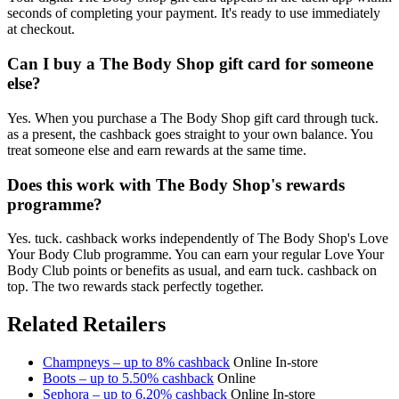
seconds of completing your payment. It's ready to use immediately
at checkout.
Can I buy a The Body Shop gift card for someone
else?
Yes. When you purchase a The Body Shop gift card through tuck.
as a present, the cashback goes straight to your own balance. You
treat someone else and earn rewards at the same time.
Does this work with The Body Shop's rewards
programme?
Yes. tuck. cashback works independently of The Body Shop's Love
Your Body Club programme. You can earn your regular Love Your
Body Club points or benefits as usual, and earn tuck. cashback on
top. The two rewards stack perfectly together.
Related Retailers
Champneys – up to 8% cashback
Online
In-store
Boots – up to 5.50% cashback
Online
Sephora – up to 6.20% cashback
Online
In-store