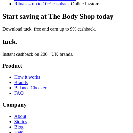
Rituals – up to 10% cashback
Online
In-store
Start saving at The Body Shop today
Download tuck. free and earn up to 9% cashback.
tuck.
Instant cashback on 200+ UK brands.
Product
How it works
Brands
Balance Checker
FAQ
Company
About
Stories
Blog
Help