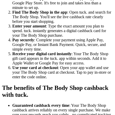
Google Play Store. It's free to join and takes less than a
minute to set up.
Find The Body Shop in the app
: Open tuck. and search for
The Body Shop. You'll see the live cashback rate clearly
before you start shopping.
Enter your amount
: Type the exact amount you plan to
spend. tuck. instantly generates a digital cashback card for
your The Body Shop purchase.
Pay securely
: Complete your payment using Apple Pay,
Google Pay, or Instant Bank Payment. Quick, secure, and
simple every time.
Receive your digital card instantly
: Your The Body Shop
gift card appears in the tuck. app within seconds. Add it to
Apple Wallet or Google Pay for easy access.
Use your card at checkout
: Open your app wallet and use
your The Body Shop card at checkout. Tap to pay in-store or
enter the code online.
The benefits of The Body Shop cashback
with tuck.
Guaranteed cashback every time
: Your The Body Shop
cashback arrives reliably on every single purchase. We make
sure your rewards reach you safely - no complicated tracking,