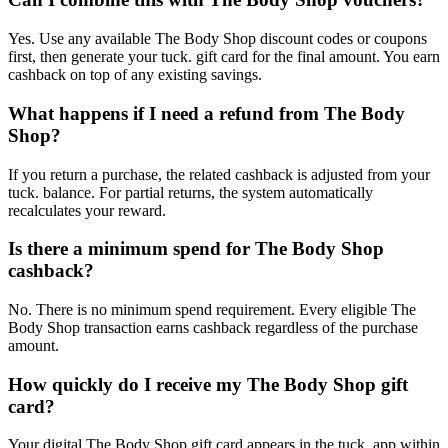
Yes. Use any available The Body Shop discount codes or coupons
first, then generate your tuck. gift card for the final amount. You earn
cashback on top of any existing savings.
What happens if I need a refund from The Body
Shop?
If you return a purchase, the related cashback is adjusted from your
tuck. balance. For partial returns, the system automatically
recalculates your reward.
Is there a minimum spend for The Body Shop
cashback?
No. There is no minimum spend requirement. Every eligible The
Body Shop transaction earns cashback regardless of the purchase
amount.
How quickly do I receive my The Body Shop gift
card?
Your digital The Body Shop gift card appears in the tuck. app within