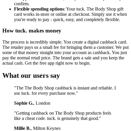
confirm.
Flexible spending options
: Your tuck. The Body Shop gift
card works in-store or online at checkout. Simply use it when
you're ready to pay - quick, easy, and completely flexible.
How tuck. makes money
The process is incredibly simple. You create a digital cashback card.
The retailer pays us a small fee for bringing them a customer. We put
some of that money straight into your account as cashback. You just
pay the normal retail price. The brand gets a sale and you keep the
actual cash. Get the free app right now to begin.
What our users say
"The The Body Shop cashback is instant and reliable. I
use tuck. for every purchase now."
Sophie G.
, London
"Getting cashback on The Body Shop products feels
like a cheat code. tuck. is genuinely that good."
Millie B.
, Milton Keynes