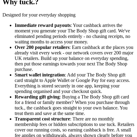
Why tuck.?
Designed for your everyday shopping
Immediate reward payouts
: Your cashback arrives the
moment you generate your The Body Shop gift card. We've
eliminated pending periods entirely - no chasing receipts, no
waiting months to access your money.
Over 200 popular retailers
: Earn cashback at the places you
already visit every week - our network covers over 200 major
UK retailers. Build up your balance on everyday spending,
then put those earnings towards your next The Body Shop
purchase.
Smart wallet integration
: Add your The Body Shop gift
card straight to Apple Wallet or Google Pay for easy access.
Everything is stored securely in one app, keeping your
spending organised and your checkout quick.
Rewarding gift giving
: Buying a The Body Shop gift card
for a friend or family member? When you purchase through
tuck., the cashback goes straight to your own balance. You
treat them and save at the same time.
Transparent cost structure
: There are no monthly
membership fees or hidden subscriptions to use tuck. Retailers
cover our running costs, so earning cashback is free. A small
fee applies on withdrawals, always shown clearly before you