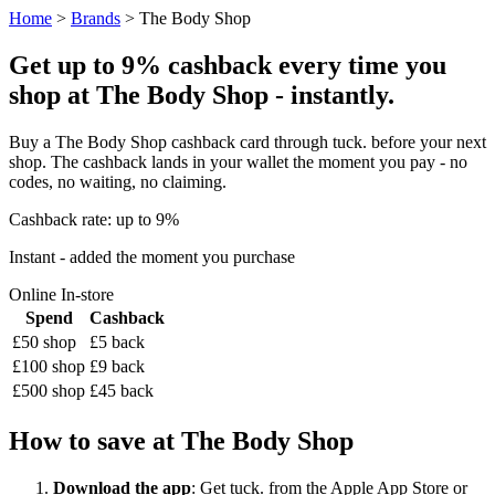
Home
>
Brands
> The Body Shop
Get up to 9% cashback every time you
shop at The Body Shop - instantly.
Buy a The Body Shop cashback card through tuck. before your next
shop. The cashback lands in your wallet the moment you pay - no
codes, no waiting, no claiming.
Cashback rate: up to 9%
Instant - added the moment you purchase
Online
In-store
Spend
Cashback
£50 shop
£5 back
£100 shop
£9 back
£500 shop
£45 back
How to save at The Body Shop
Download the app
: Get tuck. from the Apple App Store or