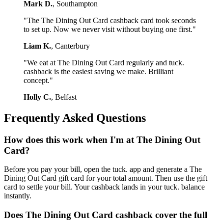
Mark D.
, Southampton
"The The Dining Out Card cashback card took seconds
to set up. Now we never visit without buying one first."
Liam K.
, Canterbury
"We eat at The Dining Out Card regularly and tuck.
cashback is the easiest saving we make. Brilliant
concept."
Holly C.
, Belfast
Frequently Asked Questions
How does this work when I'm at The Dining Out
Card?
Before you pay your bill, open the tuck. app and generate a The
Dining Out Card gift card for your total amount. Then use the gift
card to settle your bill. Your cashback lands in your tuck. balance
instantly.
Does The Dining Out Card cashback cover the full