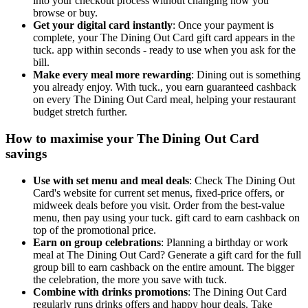
into your checkout process without changing how you
browse or buy.
Get your digital card instantly
: Once your payment is
complete, your The Dining Out Card gift card appears in the
tuck. app within seconds - ready to use when you ask for the
bill.
Make every meal more rewarding
: Dining out is something
you already enjoy. With tuck., you earn guaranteed cashback
on every The Dining Out Card meal, helping your restaurant
budget stretch further.
How to maximise your The Dining Out Card
savings
Use with set menu and meal deals
: Check The Dining Out
Card's website for current set menus, fixed-price offers, or
midweek deals before you visit. Order from the best-value
menu, then pay using your tuck. gift card to earn cashback on
top of the promotional price.
Earn on group celebrations
: Planning a birthday or work
meal at The Dining Out Card? Generate a gift card for the full
group bill to earn cashback on the entire amount. The bigger
the celebration, the more you save with tuck.
Combine with drinks promotions
: The Dining Out Card
regularly runs drinks offers and happy hour deals. Take