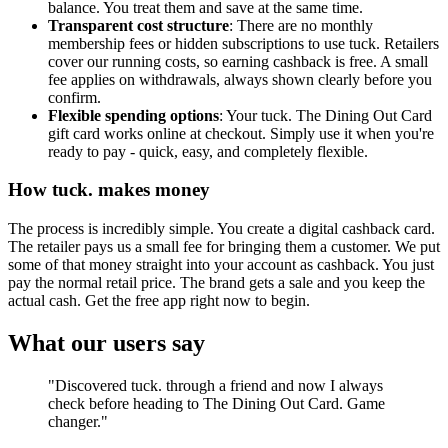
balance. You treat them and save at the same time.
Transparent cost structure
: There are no monthly
membership fees or hidden subscriptions to use tuck. Retailers
cover our running costs, so earning cashback is free. A small
fee applies on withdrawals, always shown clearly before you
confirm.
Flexible spending options
: Your tuck. The Dining Out Card
gift card works online at checkout. Simply use it when you're
ready to pay - quick, easy, and completely flexible.
How tuck. makes money
The process is incredibly simple. You create a digital cashback card.
The retailer pays us a small fee for bringing them a customer. We put
some of that money straight into your account as cashback. You just
pay the normal retail price. The brand gets a sale and you keep the
actual cash. Get the free app right now to begin.
What our users say
"Discovered tuck. through a friend and now I always
check before heading to The Dining Out Card. Game
changer."