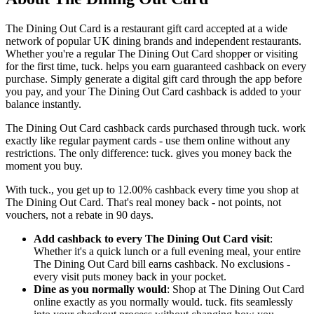
The Dining Out Card is a restaurant gift card accepted at a wide
network of popular UK dining brands and independent restaurants.
Whether you're a regular The Dining Out Card shopper or visiting
for the first time, tuck. helps you earn guaranteed cashback on every
purchase. Simply generate a digital gift card through the app before
you pay, and your The Dining Out Card cashback is added to your
balance instantly.
The Dining Out Card cashback cards purchased through tuck. work
exactly like regular payment cards - use them online without any
restrictions. The only difference: tuck. gives you money back the
moment you buy.
With tuck., you get up to 12.00% cashback every time you shop at
The Dining Out Card. That's real money back - not points, not
vouchers, not a rebate in 90 days.
Add cashback to every The Dining Out Card visit
:
Whether it's a quick lunch or a full evening meal, your entire
The Dining Out Card bill earns cashback. No exclusions -
every visit puts money back in your pocket.
Dine as you normally would
: Shop at The Dining Out Card
online exactly as you normally would. tuck. fits seamlessly