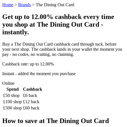
Home
>
Brands
> The Dining Out Card
Get up to 12.00% cashback every time
you shop at The Dining Out Card -
instantly.
Buy a The Dining Out Card cashback card through tuck. before
your next shop. The cashback lands in your wallet the moment you
pay - no codes, no waiting, no claiming.
Cashback rate: up to 12.00%
Instant - added the moment you purchase
Online
Spend
Cashback
£50 shop
£6 back
£100 shop
£12 back
£500 shop
£60 back
How to save at The Dining Out Card