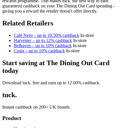
rewards programme. This makes tuck. the best way to earn
guaranteed cashback on your The Dining Out Card spending -
giving you a reward the retailer doesn't offer directly.
Related Retailers
Café Nero – up to 10.50% cashback
In-store
Harvester – up to 12% cashback
In-store
Belhaven – up to 10% cashback
In-store
Costa – up to 10% cashback
In-store
Start saving at The Dining Out Card
today
Download tuck. free and earn up to 12.00% cashback.
tuck.
Instant cashback on 200+ UK brands.
Product