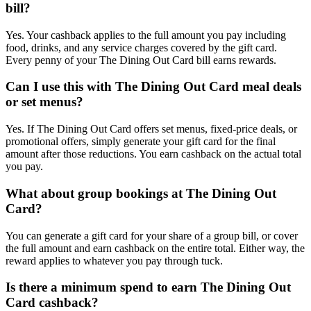
bill?
Yes. Your cashback applies to the full amount you pay including
food, drinks, and any service charges covered by the gift card.
Every penny of your The Dining Out Card bill earns rewards.
Can I use this with The Dining Out Card meal deals
or set menus?
Yes. If The Dining Out Card offers set menus, fixed-price deals, or
promotional offers, simply generate your gift card for the final
amount after those reductions. You earn cashback on the actual total
you pay.
What about group bookings at The Dining Out
Card?
You can generate a gift card for your share of a group bill, or cover
the full amount and earn cashback on the entire total. Either way, the
reward applies to whatever you pay through tuck.
Is there a minimum spend to earn The Dining Out
Card cashback?