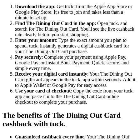
Download the app
: Get tuck. from the Apple App Store or
Google Play Store. It's free to join and takes less than a
minute to set up.
Find The Dining Out Card in the app
: Open tuck. and
search for The Dining Out Card. You'll see the live cashback
rate clearly before you start shopping.
Enter your amount
: Type the exact amount you plan to
spend. tuck. instantly generates a digital cashback card for
your The Dining Out Card purchase.
Pay securely
: Complete your payment using Apple Pay,
Google Pay, or Instant Bank Payment. Quick, secure, and
simple every time.
Receive your digital card instantly
: Your The Dining Out
Card gift card appears in the tuck. app within seconds. Add it
to Apple Wallet or Google Pay for easy access.
Use your card at checkout
: Copy the code from your tuck.
app and paste it into the The Dining Out Card online
checkout to complete your purchase.
The benefits of The Dining Out Card
cashback with tuck.
Guaranteed cashback every time
: Your The Dining Out