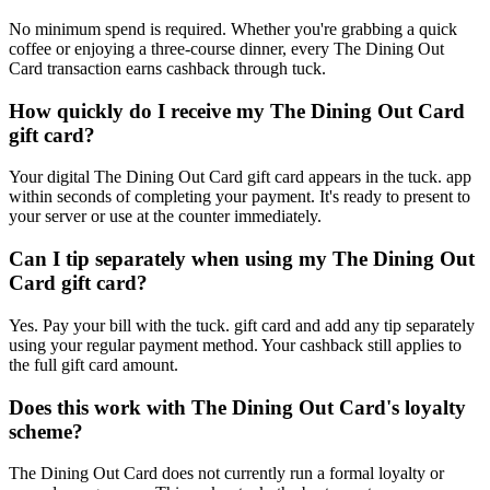
No minimum spend is required. Whether you're grabbing a quick
coffee or enjoying a three-course dinner, every The Dining Out
Card transaction earns cashback through tuck.
How quickly do I receive my The Dining Out Card
gift card?
Your digital The Dining Out Card gift card appears in the tuck. app
within seconds of completing your payment. It's ready to present to
your server or use at the counter immediately.
Can I tip separately when using my The Dining Out
Card gift card?
Yes. Pay your bill with the tuck. gift card and add any tip separately
using your regular payment method. Your cashback still applies to
the full gift card amount.
Does this work with The Dining Out Card's loyalty
scheme?
The Dining Out Card does not currently run a formal loyalty or