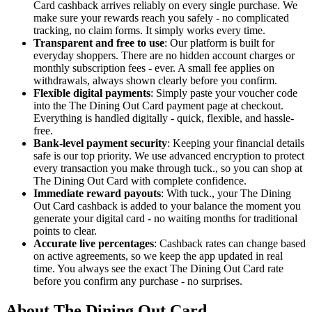
Card cashback arrives reliably on every single purchase. We
make sure your rewards reach you safely - no complicated
tracking, no claim forms. It simply works every time.
Transparent and free to use
: Our platform is built for
everyday shoppers. There are no hidden account charges or
monthly subscription fees - ever. A small fee applies on
withdrawals, always shown clearly before you confirm.
Flexible digital payments
: Simply paste your voucher code
into the The Dining Out Card payment page at checkout.
Everything is handled digitally - quick, flexible, and hassle-
free.
Bank-level payment security
: Keeping your financial details
safe is our top priority. We use advanced encryption to protect
every transaction you make through tuck., so you can shop at
The Dining Out Card with complete confidence.
Immediate reward payouts
: With tuck., your The Dining
Out Card cashback is added to your balance the moment you
generate your digital card - no waiting months for traditional
points to clear.
Accurate live percentages
: Cashback rates can change based
on active agreements, so we keep the app updated in real
time. You always see the exact The Dining Out Card rate
before you confirm any purchase - no surprises.
About The Dining Out Card