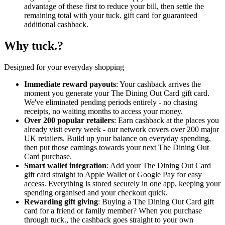
advantage of these first to reduce your bill, then settle the
remaining total with your tuck. gift card for guaranteed
additional cashback.
Why tuck.?
Designed for your everyday shopping
Immediate reward payouts
: Your cashback arrives the
moment you generate your The Dining Out Card gift card.
We've eliminated pending periods entirely - no chasing
receipts, no waiting months to access your money.
Over 200 popular retailers
: Earn cashback at the places you
already visit every week - our network covers over 200 major
UK retailers. Build up your balance on everyday spending,
then put those earnings towards your next The Dining Out
Card purchase.
Smart wallet integration
: Add your The Dining Out Card
gift card straight to Apple Wallet or Google Pay for easy
access. Everything is stored securely in one app, keeping your
spending organised and your checkout quick.
Rewarding gift giving
: Buying a The Dining Out Card gift
card for a friend or family member? When you purchase
through tuck., the cashback goes straight to your own