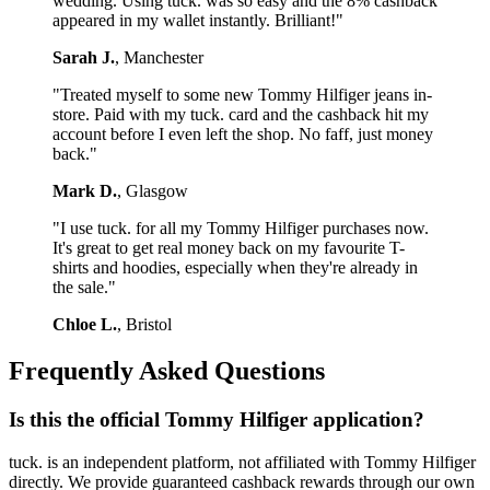
wedding. Using tuck. was so easy and the 8% cashback
appeared in my wallet instantly. Brilliant!"
Sarah J.
, Manchester
"Treated myself to some new Tommy Hilfiger jeans in-
store. Paid with my tuck. card and the cashback hit my
account before I even left the shop. No faff, just money
back."
Mark D.
, Glasgow
"I use tuck. for all my Tommy Hilfiger purchases now.
It's great to get real money back on my favourite T-
shirts and hoodies, especially when they're already in
the sale."
Chloe L.
, Bristol
Frequently Asked Questions
Is this the official Tommy Hilfiger application?
tuck. is an independent platform, not affiliated with Tommy Hilfiger
directly. We provide guaranteed cashback rewards through our own