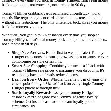
cashback every time you shop at Tommy Hilfiger. That's real money
back - not points, not vouchers, not a rebate in 90 days.
Tommy Hilfiger cashback cards purchased through tuck. work
exactly like regular payment cards - use them in-store and online
without any restrictions. The only difference: tuck. gives you money
back the moment you buy.
With tuck., you get up to 8% cashback every time you shop at
Tommy Hilfiger. That's real money back - not points, not vouchers,
not a rebate in 90 days.
Shop New Arrivals
: Be the first to wear the latest Tommy
Hilfiger collections and still get 8% cashback instantly. Never
compromise on style or savings.
Smart Sale Shopping
: Combine your tuck. cashback with
Tommy Hilfiger sale prices to maximise your discounts. It's
real money back on already reduced items.
Earn on Every Order
: Whether it's a new pair of jeans or a
classic polo shirt, get 8% cashback on every single Tommy
Hilfiger purchase through tuck..
Stack Loyalty Rewards
: Use your Tommy Hilfiger
cashback card alongside your Tommy Together loyalty
scheme. Get instant cashback and earn loyalty points
simultaneously.