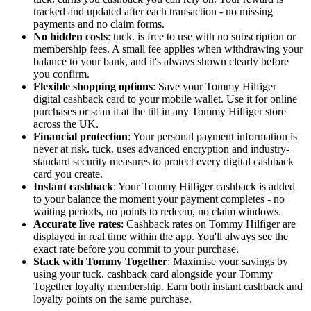
tracked and updated after each transaction - no missing
payments and no claim forms.
No hidden costs
: tuck. is free to use with no subscription or
membership fees. A small fee applies when withdrawing your
balance to your bank, and it's always shown clearly before
you confirm.
Flexible shopping options
: Save your Tommy Hilfiger
digital cashback card to your mobile wallet. Use it for online
purchases or scan it at the till in any Tommy Hilfiger store
across the UK.
Financial protection
: Your personal payment information is
never at risk. tuck. uses advanced encryption and industry-
standard security measures to protect every digital cashback
card you create.
Instant cashback
: Your Tommy Hilfiger cashback is added
to your balance the moment your payment completes - no
waiting periods, no points to redeem, no claim windows.
Accurate live rates
: Cashback rates on Tommy Hilfiger are
displayed in real time within the app. You'll always see the
exact rate before you commit to your purchase.
Stack with Tommy Together
: Maximise your savings by
using your tuck. cashback card alongside your Tommy
Together loyalty membership. Earn both instant cashback and
loyalty points on the same purchase.