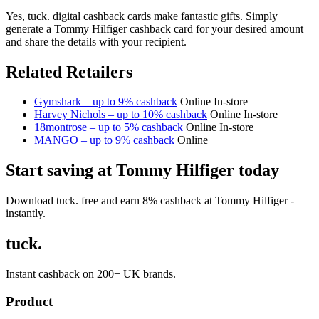
Yes, tuck. digital cashback cards make fantastic gifts. Simply
generate a Tommy Hilfiger cashback card for your desired amount
and share the details with your recipient.
Related Retailers
Gymshark – up to 9% cashback
Online
In-store
Harvey Nichols – up to 10% cashback
Online
In-store
18montrose – up to 5% cashback
Online
In-store
MANGO – up to 9% cashback
Online
Start saving at Tommy Hilfiger today
Download tuck. free and earn 8% cashback at Tommy Hilfiger -
instantly.
tuck.
Instant cashback on 200+ UK brands.
Product