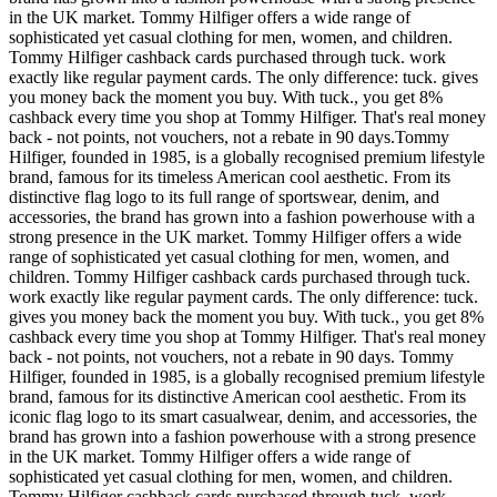
in the UK market. Tommy Hilfiger offers a wide range of
sophisticated yet casual clothing for men, women, and children.
Tommy Hilfiger cashback cards purchased through tuck. work
exactly like regular payment cards. The only difference: tuck. gives
you money back the moment you buy. With tuck., you get 8%
cashback every time you shop at Tommy Hilfiger. That's real money
back - not points, not vouchers, not a rebate in 90 days.Tommy
Hilfiger, founded in 1985, is a globally recognised premium lifestyle
brand, famous for its timeless American cool aesthetic. From its
distinctive flag logo to its full range of sportswear, denim, and
accessories, the brand has grown into a fashion powerhouse with a
strong presence in the UK market. Tommy Hilfiger offers a wide
range of sophisticated yet casual clothing for men, women, and
children. Tommy Hilfiger cashback cards purchased through tuck.
work exactly like regular payment cards. The only difference: tuck.
gives you money back the moment you buy. With tuck., you get 8%
cashback every time you shop at Tommy Hilfiger. That's real money
back - not points, not vouchers, not a rebate in 90 days. Tommy
Hilfiger, founded in 1985, is a globally recognised premium lifestyle
brand, famous for its distinctive American cool aesthetic. From its
iconic flag logo to its smart casualwear, denim, and accessories, the
brand has grown into a fashion powerhouse with a strong presence
in the UK market. Tommy Hilfiger offers a wide range of
sophisticated yet casual clothing for men, women, and children.
Tommy Hilfiger cashback cards purchased through tuck. work