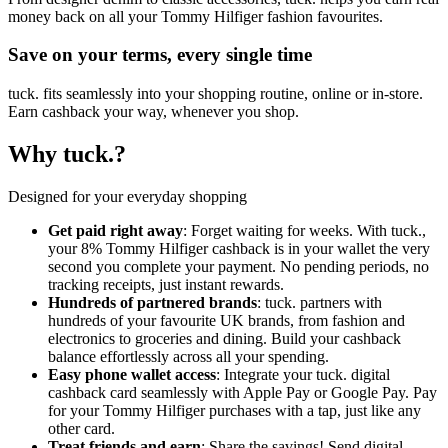
money back on all your Tommy Hilfiger fashion favourites.
Save on your terms, every single time
tuck. fits seamlessly into your shopping routine, online or in-store.
Earn cashback your way, whenever you shop.
Why tuck.?
Designed for your everyday shopping
Get paid right away
: Forget waiting for weeks. With tuck.,
your 8% Tommy Hilfiger cashback is in your wallet the very
second you complete your payment. No pending periods, no
tracking receipts, just instant rewards.
Hundreds of partnered brands
: tuck. partners with
hundreds of your favourite UK brands, from fashion and
electronics to groceries and dining. Build your cashback
balance effortlessly across all your spending.
Easy phone wallet access
: Integrate your tuck. digital
cashback card seamlessly with Apple Pay or Google Pay. Pay
for your Tommy Hilfiger purchases with a tap, just like any
other card.
Treat friends and earn
: Share the savings! Send digital