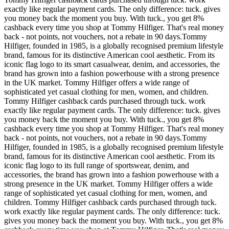
exactly like regular payment cards. The only difference: tuck. gives
you money back the moment you buy. With tuck., you get 8%
cashback every time you shop at Tommy Hilfiger. That's real money
back - not points, not vouchers, not a rebate in 90 days.Tommy
Hilfiger, founded in 1985, is a globally recognised premium lifestyle
brand, famous for its distinctive American cool aesthetic. From its
iconic flag logo to its smart casualwear, denim, and accessories, the
brand has grown into a fashion powerhouse with a strong presence
in the UK market. Tommy Hilfiger offers a wide range of
sophisticated yet casual clothing for men, women, and children.
Tommy Hilfiger cashback cards purchased through tuck. work
exactly like regular payment cards. The only difference: tuck. gives
you money back the moment you buy. With tuck., you get 8%
cashback every time you shop at Tommy Hilfiger. That's real money
back - not points, not vouchers, not a rebate in 90 days.Tommy
Hilfiger, founded in 1985, is a globally recognised premium lifestyle
brand, famous for its distinctive American cool aesthetic. From its
iconic flag logo to its full range of sportswear, denim, and
accessories, the brand has grown into a fashion powerhouse with a
strong presence in the UK market. Tommy Hilfiger offers a wide
range of sophisticated yet casual clothing for men, women, and
children. Tommy Hilfiger cashback cards purchased through tuck.
work exactly like regular payment cards. The only difference: tuck.
gives you money back the moment you buy. With tuck., you get 8%