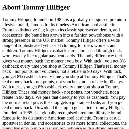
About Tommy Hilfiger
Tommy Hilfiger, founded in 1985, is a globally recognised premium
lifestyle brand, famous for its timeless American cool aesthetic.
From its distinctive flag logo to its classic sportswear, denim, and
accessories, the brand has grown into a fashion powerhouse with a
strong presence in the UK market. Tommy Hilfiger offers a wide
range of sophisticated yet casual clothing for men, women, and
children. Tommy Hilfiger cashback cards purchased through tuck.
work exactly like regular payment cards. The only difference: tuck.
gives you money back the moment you buy. With tuck., you get 8%
cashback every time you shop at Tommy Hilfiger. That's real money
back - not points, not vouchers, not a rebate in 90 days. With tuck.,
you get 8% cashback every time you shop at Tommy Hilfiger. That's
real money back - not points, not vouchers, not a rebate in 90 days.
With tuck., you get 8% cashback every time you shop at Tommy
Hilfiger. That's real money back - not points, not vouchers, not a
rebate in 90 days. We pass that directly to you as cashback. You pay
the normal retail price, the shop gets a guaranteed sale, and you get
real money back. Download the app to get started.Tommy Hilfiger,
founded in 1985, is a globally recognised premium lifestyle brand,
famous for its distinctive American cool aesthetic. From its casual
sportswear, denim, and accessories to its more formal collections, the
brand has grown into a fashion powerhouse with a strong presence