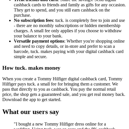
cashback cards to friends and family as gifts for any occasion.
They get to spend, and you still earn cashback on the
purchase.
No subscription fees
: tuck. is completely free to join and use
- there are no monthly subscriptions or hidden membership
charges. A small fee only applies if you choose to withdraw
your balance to your bank.
Versatile payment options
: Whether you're shopping online
and need to copy details, or in-store and prefer to scan a
barcode, tuck. makes paying with your digital cashback card
simple and secure.
How tuck. makes money
When you create a Tommy Hilfiger digital cashback card, Tommy
Hilfiger pays tuck. a small fee for bringing them a customer. We
pass that directly to you as cashback. You pay the normal retail
price, the shop gets a guaranteed sale, and you get real money back.
Download the app to get started.
What our users say
"I bought a new Tommy Hilfiger dress online for a