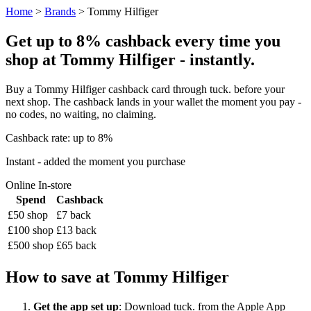
Home
>
Brands
> Tommy Hilfiger
Get up to 8% cashback every time you
shop at Tommy Hilfiger - instantly.
Buy a Tommy Hilfiger cashback card through tuck. before your
next shop. The cashback lands in your wallet the moment you pay -
no codes, no waiting, no claiming.
Cashback rate: up to 8%
Instant - added the moment you purchase
Online
In-store
Spend
Cashback
£50 shop
£7 back
£100 shop
£13 back
£500 shop
£65 back
How to save at Tommy Hilfiger
Get the app set up
: Download tuck. from the Apple App