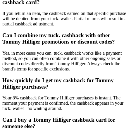
cashback card?
If you return an item, the cashback earned on that specific purchase
will be debited from your tuck. wallet. Partial returns will result in a
partial cashback adjustment.
Can I combine my tuck. cashback with other
Tommy Hilfiger promotions or discount codes?
Yes, in most cases you can. tuck. cashback works like a payment
method, so you can often combine it with other ongoing sales or
discount codes directly from Tommy Hilfiger. Always check the
brand's terms for specific exclusions.
How quickly do I get my cashback for Tommy
Hilfiger purchases?
Your 8% cashback for Tommy Hilfiger purchases is instant. The
moment your payment is confirmed, the cashback appears in your
tuck. wallet - no waiting around.
Can I buy a Tommy Hilfiger cashback card for
someone else?