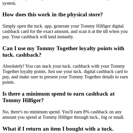
system.
How does this work in the physical store?
Simply open the tuck. app, generate your Tommy Hilfiger digital
cashback card for the exact amount, and scan it at the till when you
pay. Your cashback will land instantly.
Can I use my Tommy Together loyalty points with
tuck. cashback?
Absolutely! You can stack your tuck. cashback with your Tommy
Together loyalty points. Just use your tuck. digital cashback card to
pay, and make sure to present your Tommy Together details to earn
points.
Is there a minimum spend to earn cashback at
Tommy Hilfiger?
No, there's no minimum spend. You'll earn 8% cashback on any
amount you spend at Tommy Hilfiger through tuck., big or small.
What if I return an item I bought with a tuck.