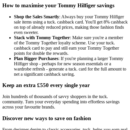
How to maximise your Tommy Hilfiger savings
Shop the Sales Smartly
: Always buy your Tommy Hilfiger
sale items using a tuck. cashback card. You'll get 8% cashback
on top of already reduced prices, making those fashion finds
even sweeter.
Stack with Tommy Together
: Make sure you're a member
of the Tommy Together loyalty scheme. Use your tuck.
cashback card to pay and still earn your Tommy Together
points for double the rewards.
Plan Bigger Purchases
: If you're planning a larger Tommy
Hilfiger shop - perhaps for new season essentials or a
wardrobe refresh - generate a tuck. card for the full amount to
net a significant cashback saving.
Keep an extra £550 every single year
Join hundreds of thousands of savvy shoppers in the tuck.
community. Turn your everyday spending into effortless savings
across your favourite brands.
Discover new ways to save on fashion
From designer denim to classic accessories, tuck. helps you earn real