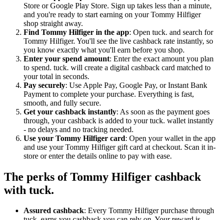
Store or Google Play Store. Sign up takes less than a minute,
and you're ready to start earning on your Tommy Hilfiger
shop straight away.
Find Tommy Hilfiger in the app
: Open tuck. and search for
Tommy Hilfiger. You'll see the live cashback rate instantly, so
you know exactly what you'll earn before you shop.
Enter your spend amount
: Enter the exact amount you plan
to spend. tuck. will create a digital cashback card matched to
your total in seconds.
Pay securely
: Use Apple Pay, Google Pay, or Instant Bank
Payment to complete your purchase. Everything is fast,
smooth, and fully secure.
Get your cashback instantly
: As soon as the payment goes
through, your cashback is added to your tuck. wallet instantly
- no delays and no tracking needed.
Use your Tommy Hilfiger card
: Open your wallet in the app
and use your Tommy Hilfiger gift card at checkout. Scan it in-
store or enter the details online to pay with ease.
The perks of Tommy Hilfiger cashback
with tuck.
Assured cashback
: Every Tommy Hilfiger purchase through
tuck. earns you cashback you can rely on. Your reward is