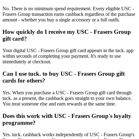
No. There is no minimum spend requirement. Every eligible USC -
Frasers Group transaction earns cashback regardless of the purchase
amount - whether you buy a single accessory or a full outfit.
How quickly do I receive my USC - Frasers Group
gift card?
Your digital USC - Frasers Group gift card appears in the tuck. app
within seconds of completing your payment. It's ready to use
immediately at checkout.
Can I use tuck. to buy USC - Frasers Group gift
cards for others?
Yes. When you purchase a USC - Frasers Group gift card through
tuck. as a present, the cashback goes straight to your own balance.
You treat someone else and earn rewards at the same time.
Does this work with USC - Frasers Group's loyalty
programme?
Yes. tuck. cashback works independently of USC - Frasers Group's