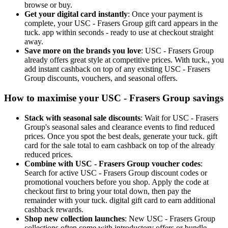
browse or buy.
Get your digital card instantly
: Once your payment is
complete, your USC - Frasers Group gift card appears in the
tuck. app within seconds - ready to use at checkout straight
away.
Save more on the brands you love
: USC - Frasers Group
already offers great style at competitive prices. With tuck., you
add instant cashback on top of any existing USC - Frasers
Group discounts, vouchers, and seasonal offers.
How to maximise your USC - Frasers Group savings
Stack with seasonal sale discounts
: Wait for USC - Frasers
Group's seasonal sales and clearance events to find reduced
prices. Once you spot the best deals, generate your tuck. gift
card for the sale total to earn cashback on top of the already
reduced prices.
Combine with USC - Frasers Group voucher codes
:
Search for active USC - Frasers Group discount codes or
promotional vouchers before you shop. Apply the code at
checkout first to bring your total down, then pay the
remainder with your tuck. digital gift card to earn additional
cashback rewards.
Shop new collection launches
: New USC - Frasers Group
collections often come with introductory offers or bundle