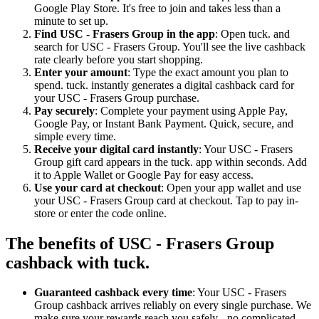
Google Play Store. It's free to join and takes less than a
minute to set up.
Find USC - Frasers Group in the app
: Open tuck. and
search for USC - Frasers Group. You'll see the live cashback
rate clearly before you start shopping.
Enter your amount
: Type the exact amount you plan to
spend. tuck. instantly generates a digital cashback card for
your USC - Frasers Group purchase.
Pay securely
: Complete your payment using Apple Pay,
Google Pay, or Instant Bank Payment. Quick, secure, and
simple every time.
Receive your digital card instantly
: Your USC - Frasers
Group gift card appears in the tuck. app within seconds. Add
it to Apple Wallet or Google Pay for easy access.
Use your card at checkout
: Open your app wallet and use
your USC - Frasers Group card at checkout. Tap to pay in-
store or enter the code online.
The benefits of USC - Frasers Group
cashback with tuck.
Guaranteed cashback every time
: Your USC - Frasers
Group cashback arrives reliably on every single purchase. We
make sure your rewards reach you safely - no complicated