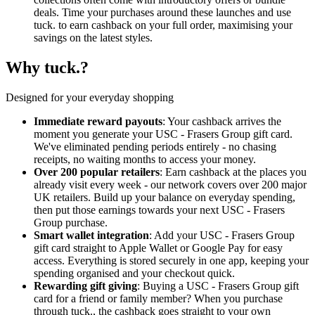
deals. Time your purchases around these launches and use
tuck. to earn cashback on your full order, maximising your
savings on the latest styles.
Why tuck.?
Designed for your everyday shopping
Immediate reward payouts
: Your cashback arrives the
moment you generate your USC - Frasers Group gift card.
We've eliminated pending periods entirely - no chasing
receipts, no waiting months to access your money.
Over 200 popular retailers
: Earn cashback at the places you
already visit every week - our network covers over 200 major
UK retailers. Build up your balance on everyday spending,
then put those earnings towards your next USC - Frasers
Group purchase.
Smart wallet integration
: Add your USC - Frasers Group
gift card straight to Apple Wallet or Google Pay for easy
access. Everything is stored securely in one app, keeping your
spending organised and your checkout quick.
Rewarding gift giving
: Buying a USC - Frasers Group gift
card for a friend or family member? When you purchase
through tuck., the cashback goes straight to your own