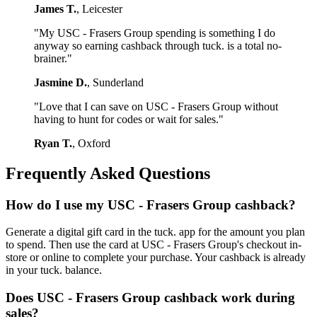
James T.
, Leicester
"My USC - Frasers Group spending is something I do
anyway so earning cashback through tuck. is a total no-
brainer."
Jasmine D.
, Sunderland
"Love that I can save on USC - Frasers Group without
having to hunt for codes or wait for sales."
Ryan T.
, Oxford
Frequently Asked Questions
How do I use my USC - Frasers Group cashback?
Generate a digital gift card in the tuck. app for the amount you plan
to spend. Then use the card at USC - Frasers Group's checkout in-
store or online to complete your purchase. Your cashback is already
in your tuck. balance.
Does USC - Frasers Group cashback work during
sales?