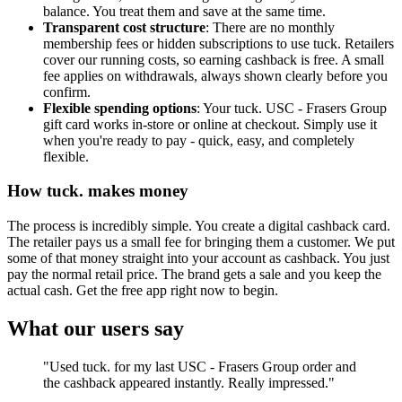
balance. You treat them and save at the same time.
Transparent cost structure
: There are no monthly
membership fees or hidden subscriptions to use tuck. Retailers
cover our running costs, so earning cashback is free. A small
fee applies on withdrawals, always shown clearly before you
confirm.
Flexible spending options
: Your tuck. USC - Frasers Group
gift card works in-store or online at checkout. Simply use it
when you're ready to pay - quick, easy, and completely
flexible.
How tuck. makes money
The process is incredibly simple. You create a digital cashback card.
The retailer pays us a small fee for bringing them a customer. We put
some of that money straight into your account as cashback. You just
pay the normal retail price. The brand gets a sale and you keep the
actual cash. Get the free app right now to begin.
What our users say
"Used tuck. for my last USC - Frasers Group order and
the cashback appeared instantly. Really impressed."