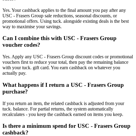
Yes. Your cashback applies to the final amount you pay after any
USC - Frasers Group sale reductions, seasonal discounts, or
promotional offers. Using tuck. alongside existing deals is the best
way to maximise your savings.
Can I combine this with USC - Frasers Group
voucher codes?
Yes. Apply any USC - Frasers Group discount codes or promotional
vouchers first to reduce your total, then pay the remaining balance
with your tuck. gift card. You earn cashback on whatever you
actually pay.
What happens if I return a USC - Frasers Group
purchase?
If you return an item, the related cashback is adjusted from your
tuck. balance. For partial returns, the system automatically
recalculates - you keep the cashback earned on items you keep.
Is there a minimum spend for USC - Frasers Group
cashback?