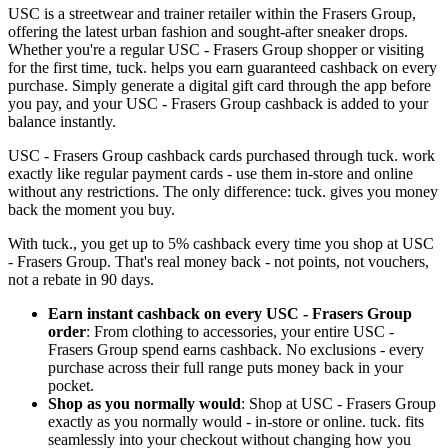
USC is a streetwear and trainer retailer within the Frasers Group,
offering the latest urban fashion and sought-after sneaker drops.
Whether you're a regular USC - Frasers Group shopper or visiting
for the first time, tuck. helps you earn guaranteed cashback on every
purchase. Simply generate a digital gift card through the app before
you pay, and your USC - Frasers Group cashback is added to your
balance instantly.
USC - Frasers Group cashback cards purchased through tuck. work
exactly like regular payment cards - use them in-store and online
without any restrictions. The only difference: tuck. gives you money
back the moment you buy.
With tuck., you get up to 5% cashback every time you shop at USC
- Frasers Group. That's real money back - not points, not vouchers,
not a rebate in 90 days.
Earn instant cashback on every USC - Frasers Group
order
: From clothing to accessories, your entire USC -
Frasers Group spend earns cashback. No exclusions - every
purchase across their full range puts money back in your
pocket.
Shop as you normally would
: Shop at USC - Frasers Group
exactly as you normally would - in-store or online. tuck. fits
seamlessly into your checkout without changing how you