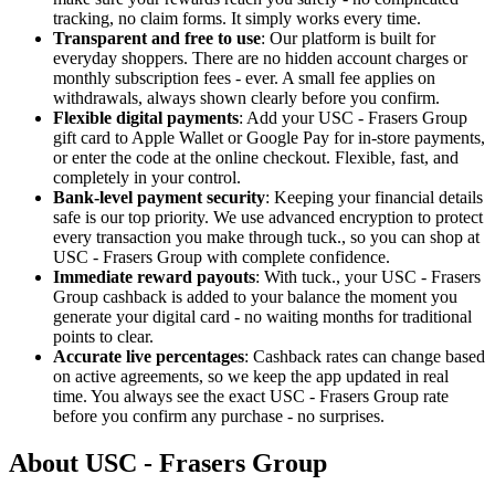
tracking, no claim forms. It simply works every time.
Transparent and free to use
: Our platform is built for
everyday shoppers. There are no hidden account charges or
monthly subscription fees - ever. A small fee applies on
withdrawals, always shown clearly before you confirm.
Flexible digital payments
: Add your USC - Frasers Group
gift card to Apple Wallet or Google Pay for in-store payments,
or enter the code at the online checkout. Flexible, fast, and
completely in your control.
Bank-level payment security
: Keeping your financial details
safe is our top priority. We use advanced encryption to protect
every transaction you make through tuck., so you can shop at
USC - Frasers Group with complete confidence.
Immediate reward payouts
: With tuck., your USC - Frasers
Group cashback is added to your balance the moment you
generate your digital card - no waiting months for traditional
points to clear.
Accurate live percentages
: Cashback rates can change based
on active agreements, so we keep the app updated in real
time. You always see the exact USC - Frasers Group rate
before you confirm any purchase - no surprises.
About USC - Frasers Group