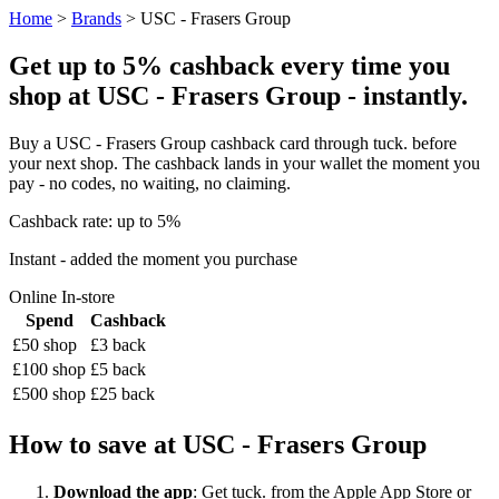
Home
>
Brands
> USC - Frasers Group
Get up to 5% cashback every time you
shop at USC - Frasers Group - instantly.
Buy a USC - Frasers Group cashback card through tuck. before
your next shop. The cashback lands in your wallet the moment you
pay - no codes, no waiting, no claiming.
Cashback rate: up to 5%
Instant - added the moment you purchase
Online
In-store
Spend
Cashback
£50 shop
£3 back
£100 shop
£5 back
£500 shop
£25 back
How to save at USC - Frasers Group
Download the app
: Get tuck. from the Apple App Store or