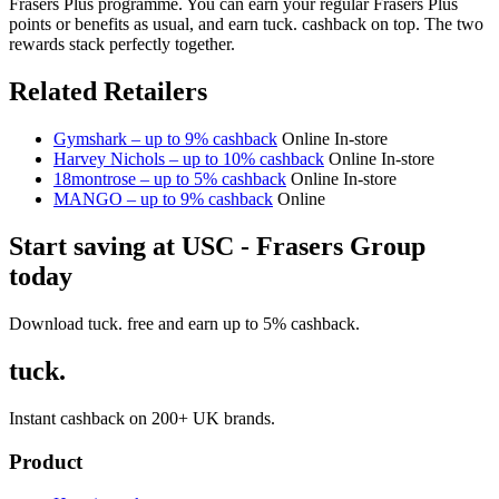
Frasers Plus programme. You can earn your regular Frasers Plus
points or benefits as usual, and earn tuck. cashback on top. The two
rewards stack perfectly together.
Related Retailers
Gymshark – up to 9% cashback
Online
In-store
Harvey Nichols – up to 10% cashback
Online
In-store
18montrose – up to 5% cashback
Online
In-store
MANGO – up to 9% cashback
Online
Start saving at USC - Frasers Group
today
Download tuck. free and earn up to 5% cashback.
tuck.
Instant cashback on 200+ UK brands.
Product