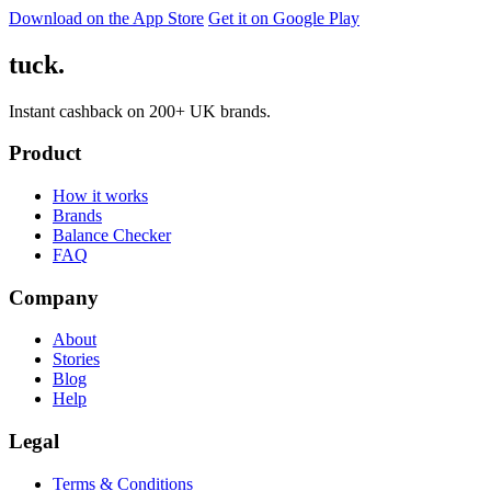
Download on the App Store
Get it on Google Play
tuck.
Instant cashback on 200+ UK brands.
Product
How it works
Brands
Balance Checker
FAQ
Company
About
Stories
Blog
Help
Legal
Terms & Conditions