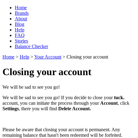
Home
Brands
About
Blog
Help
FAQ
Stories
Balance Checker
Home
>
Help
>
Your Account
> Closing your account
Closing your account
We will be sad to see you go!
We will be sad to see you go! I
f you decide to close your
tuck.
account, you can initiate the process through your
Account
, click
Settings
, there you will find
Delete Account.
Please be aware that closing your account is permanent. Any
remaining balance that hasn't been redeemed will be forfeited.