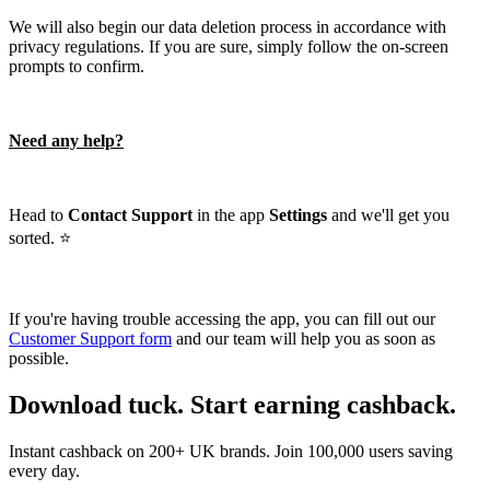
We will also begin our data deletion process in accordance with
privacy regulations. If you are sure, simply follow the on-screen
prompts to confirm.
Need any help?
Head to
Contact Support
in the app
Settings
and we'll get you
sorted. ⭐️
If you're having trouble accessing the app, you can fill out our
Customer Support form
and our team will help you as soon as
possible.
Download tuck. Start earning cashback.
Instant cashback on 200+ UK brands. Join 100,000 users saving
every day.