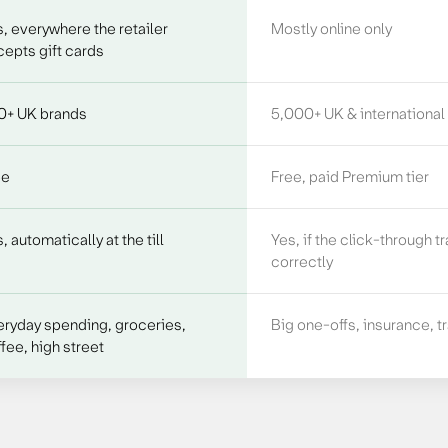
, everywhere the retailer
Mostly online only
epts gift cards
0+ UK brands
5,000+ UK & international
ee
Free, paid Premium tier
, automatically at the till
Yes, if the click-through t
correctly
eryday spending, groceries,
Big one-offs, insurance, t
fee, high street