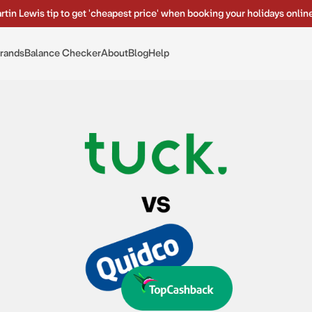
rtin Lewis tip to get 'cheapest price' when booking your holidays onlin
rands
Balance Checker
About
Blog
Help
tuck. vs Quidco vs TopCashback: