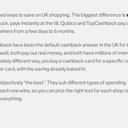
ed ways to save on UK shopping. The biggest difference is
uck. pays instantly at the till. Quidco and TopCashback pay o
nywhere from a few days to 6 months.
ack have been the default cashback answer in the UK for th
ell, both pay out real money, and both have millions of mem
tely different way, you buy a cashback card for a specific re
r card, with the saving already baked in.
objectively "the best". They suit different types of spending.
ch one wins, so you can pick the right tool for each shop rat
everything.