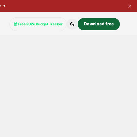
e
→
Download free
Free 2026 Budget Tracker
 instant cashback or a wait?