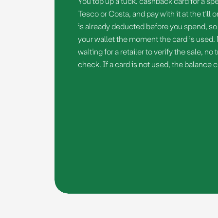
You top up a tuck. cashback card for a spec
Tesco or Costa, and pay with it at the till
is already deducted before you spend, so 
your wallet the moment the card is used.
waiting for a retailer to verify the sale, n
check. If a card is not used, the balance 