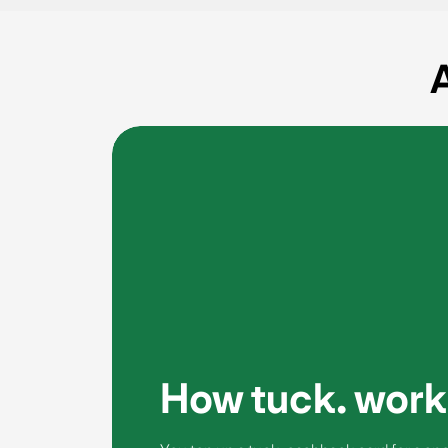
A
How tuck. work