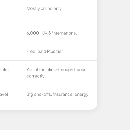
Mostly online only
6,000+ UK & international
Free, paid Plus tier
racks
Yes, if the click-through tracks
correctly
ravel
Big one-offs, insurance, energy