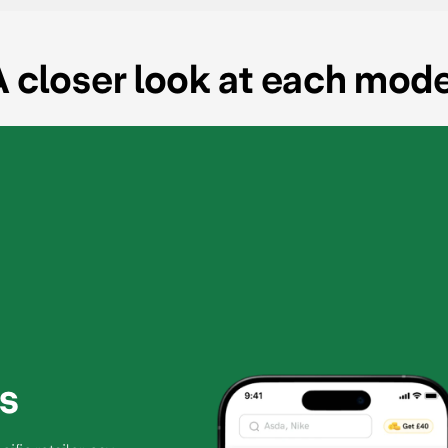
 closer look at each mod
s