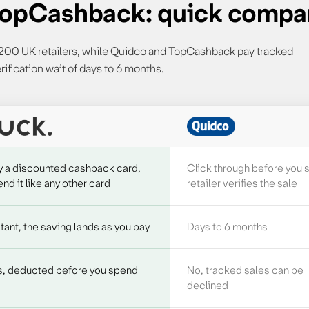
 TopCashback: quick compa
r 200 UK retailers, while Quidco and TopCashback pay tracked
rification wait of days to 6 months.
ashback features
y a discounted cashback card,
Click through before you 
nd it like any other card
retailer verifies the sale
tant, the saving lands as you pay
Days to 6 months
s, deducted before you spend
No, tracked sales can be
declined