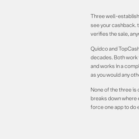
Three well-establish
see your cashback. t
verifies the sale, a
Quidco and TopCashb
decades. Both work w
and works in a comple
as you would any othe
None of the three is 
breaks down where ea
force one app to do 