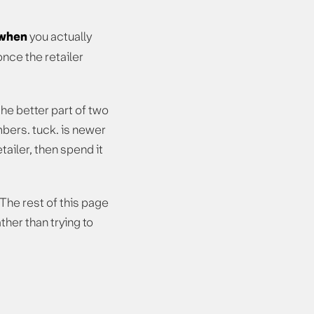
when
you actually
nce the retailer
e better part of two
bers. tuck. is newer
tailer, then spend it
 The rest of this page
her than trying to