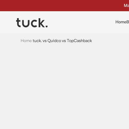
Ma
Home
B
Home
/
tuck. vs Quidco vs TopCashback