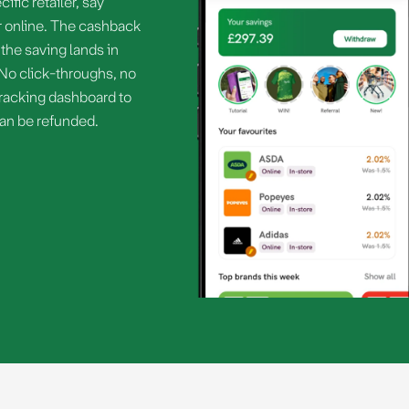
ific retailer, say
 or online. The cashback
the saving lands in
 No click-throughs, no
o tracking dashboard to
can be refunded.