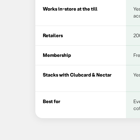
Works in-store at the till
Yes
acc
Retailers
20
Membership
Fr
Stacks with Clubcard & Nectar
Yes
Best for
Ev
cof