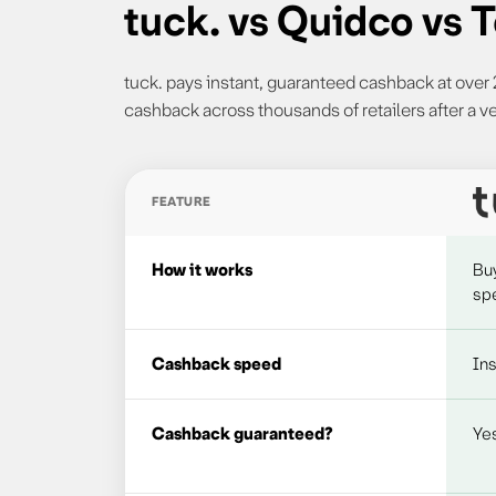
tuck. vs Quidco vs
tuck. pays instant, guaranteed cashback at ove
cashback across thousands of retailers after a ve
FEATURE
Comparison of tuck., Quidco and TopCashback c
How it works
Bu
spe
Cashback speed
Ins
Cashback guaranteed?
Ye