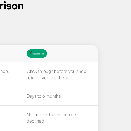
rison
shop,
Click through before you shop,
retailer verifies the sale
Days to 6 months
No, tracked sales can be
declined