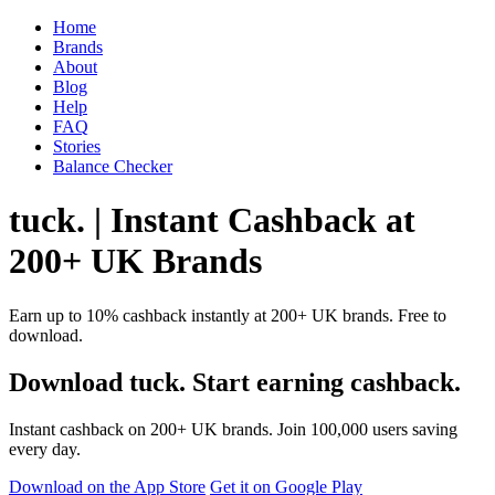
Home
Brands
About
Blog
Help
FAQ
Stories
Balance Checker
tuck. | Instant Cashback at
200+ UK Brands
Earn up to 10% cashback instantly at 200+ UK brands. Free to
download.
Download tuck. Start earning cashback.
Instant cashback on 200+ UK brands. Join 100,000 users saving
every day.
Download on the App Store
Get it on Google Play