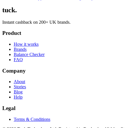
tuck.
Instant cashback on 200+ UK brands.
Product
How it works
Brands
Balance Checker
FAQ
Company
About
Stories
Blog
Help
Legal
Terms & Conditions