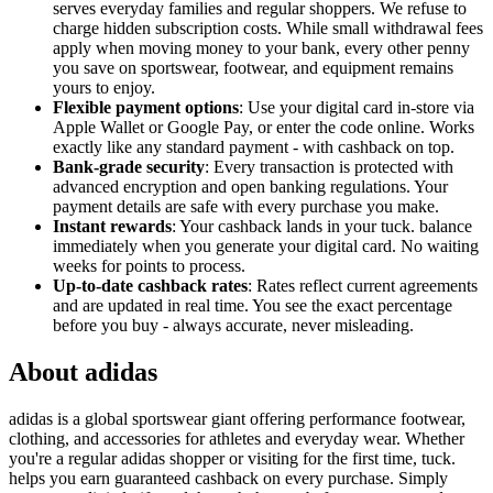
serves everyday families and regular shoppers. We refuse to
charge hidden subscription costs. While small withdrawal fees
apply when moving money to your bank, every other penny
you save on sportswear, footwear, and equipment remains
yours to enjoy.
Flexible payment options
: Use your digital card in-store via
Apple Wallet or Google Pay, or enter the code online. Works
exactly like any standard payment - with cashback on top.
Bank-grade security
: Every transaction is protected with
advanced encryption and open banking regulations. Your
payment details are safe with every purchase you make.
Instant rewards
: Your cashback lands in your tuck. balance
immediately when you generate your digital card. No waiting
weeks for points to process.
Up-to-date cashback rates
: Rates reflect current agreements
and are updated in real time. You see the exact percentage
before you buy - always accurate, never misleading.
About adidas
adidas is a global sportswear giant offering performance footwear,
clothing, and accessories for athletes and everyday wear. Whether
you're a regular adidas shopper or visiting for the first time, tuck.
helps you earn guaranteed cashback on every purchase. Simply