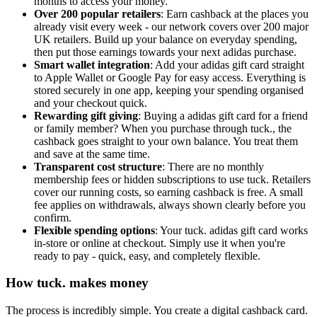
months to access your money.
Over 200 popular retailers
: Earn cashback at the places you
already visit every week - our network covers over 200 major
UK retailers. Build up your balance on everyday spending,
then put those earnings towards your next adidas purchase.
Smart wallet integration
: Add your adidas gift card straight
to Apple Wallet or Google Pay for easy access. Everything is
stored securely in one app, keeping your spending organised
and your checkout quick.
Rewarding gift giving
: Buying a adidas gift card for a friend
or family member? When you purchase through tuck., the
cashback goes straight to your own balance. You treat them
and save at the same time.
Transparent cost structure
: There are no monthly
membership fees or hidden subscriptions to use tuck. Retailers
cover our running costs, so earning cashback is free. A small
fee applies on withdrawals, always shown clearly before you
confirm.
Flexible spending options
: Your tuck. adidas gift card works
in-store or online at checkout. Simply use it when you're
ready to pay - quick, easy, and completely flexible.
How tuck. makes money
The process is incredibly simple. You create a digital cashback card.