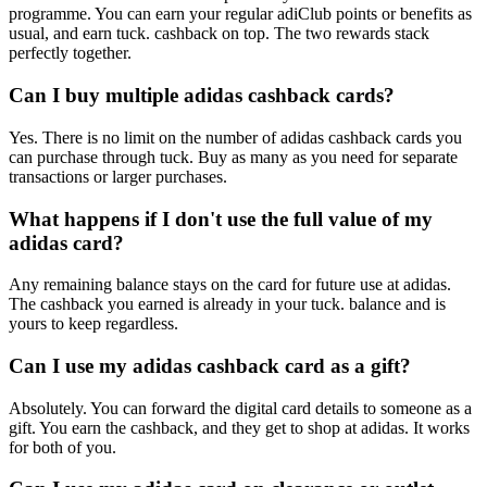
programme. You can earn your regular adiClub points or benefits as
usual, and earn tuck. cashback on top. The two rewards stack
perfectly together.
Can I buy multiple adidas cashback cards?
Yes. There is no limit on the number of adidas cashback cards you
can purchase through tuck. Buy as many as you need for separate
transactions or larger purchases.
What happens if I don't use the full value of my
adidas card?
Any remaining balance stays on the card for future use at adidas.
The cashback you earned is already in your tuck. balance and is
yours to keep regardless.
Can I use my adidas cashback card as a gift?
Absolutely. You can forward the digital card details to someone as a
gift. You earn the cashback, and they get to shop at adidas. It works
for both of you.