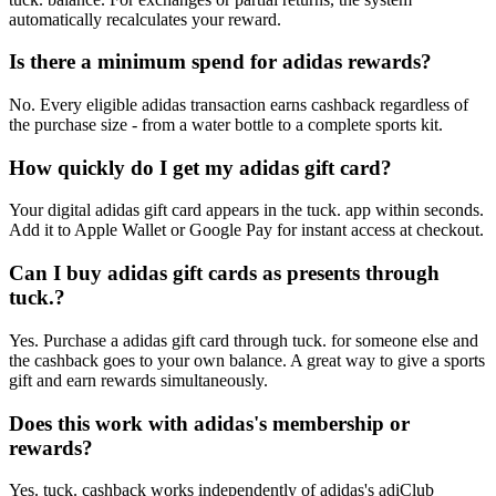
automatically recalculates your reward.
Is there a minimum spend for adidas rewards?
No. Every eligible adidas transaction earns cashback regardless of
the purchase size - from a water bottle to a complete sports kit.
How quickly do I get my adidas gift card?
Your digital adidas gift card appears in the tuck. app within seconds.
Add it to Apple Wallet or Google Pay for instant access at checkout.
Can I buy adidas gift cards as presents through
tuck.?
Yes. Purchase a adidas gift card through tuck. for someone else and
the cashback goes to your own balance. A great way to give a sports
gift and earn rewards simultaneously.
Does this work with adidas's membership or
rewards?
Yes. tuck. cashback works independently of adidas's adiClub