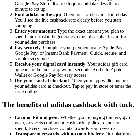
Google Play Store. It's free to join and takes less than a
minute to set up.
Find adidas in the app
: Open tuck. and search for adidas.
You'll see the live cashback rate clearly before you start
shopping.
Enter your amount
: Type the exact amount you plan to
spend. tuck. instantly generates a digital cashback card for
your adidas purchase.
Pay securely
: Complete your payment using Apple Pay,
Google Pay, or Instant Bank Payment. Quick, secure, and
simple every time.
Receive your digital card instantly
: Your adidas gift card
appears in the tuck. app within seconds. Add it to Apple
Wallet or Google Pay for easy access.
Use your card at checkout
: Open your app wallet and use
your adidas card at checkout. Tap to pay in-store or enter the
code online.
The benefits of adidas cashback with tuck.
Earn on kit and gear
: Whether you're buying trainers, gym
wear, or sports equipment, cashback applies to your full
spend. Every purchase counts towards your rewards.
Transparent rewards with no monthly fees
: Our platform