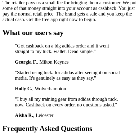
The retailer pays us a small fee for bringing them a customer. We put
some of that money straight into your account as cashback. You just
pay the normal retail price. The brand gets a sale and you keep the
actual cash. Get the free app right now to begin.
What our users say
"Got cashback on a big adidas order and it went
straight to my tuck. wallet. Dead simple."
Georgia F.
, Milton Keynes
"Started using tuck. for adidas after seeing it on social
media. It's genuinely as easy as they say."
Holly C.
, Wolverhampton
"I buy all my training gear from adidas through tuck.
now. Cashback on every order, no questions asked."
Aisha R.
, Leicester
Frequently Asked Questions