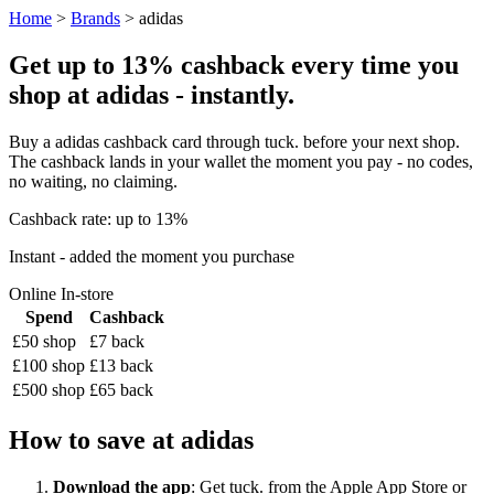
Home
>
Brands
> adidas
Get up to 13% cashback every time you
shop at adidas - instantly.
Buy a adidas cashback card through tuck. before your next shop.
The cashback lands in your wallet the moment you pay - no codes,
no waiting, no claiming.
Cashback rate: up to 13%
Instant - added the moment you purchase
Online
In-store
Spend
Cashback
£50 shop
£7 back
£100 shop
£13 back
£500 shop
£65 back
How to save at adidas
Download the app
: Get tuck. from the Apple App Store or