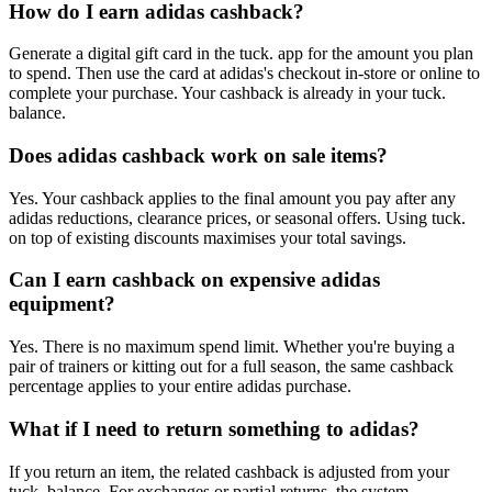
How do I earn adidas cashback?
Generate a digital gift card in the tuck. app for the amount you plan
to spend. Then use the card at adidas's checkout in-store or online to
complete your purchase. Your cashback is already in your tuck.
balance.
Does adidas cashback work on sale items?
Yes. Your cashback applies to the final amount you pay after any
adidas reductions, clearance prices, or seasonal offers. Using tuck.
on top of existing discounts maximises your total savings.
Can I earn cashback on expensive adidas
equipment?
Yes. There is no maximum spend limit. Whether you're buying a
pair of trainers or kitting out for a full season, the same cashback
percentage applies to your entire adidas purchase.
What if I need to return something to adidas?
If you return an item, the related cashback is adjusted from your
tuck. balance. For exchanges or partial returns, the system