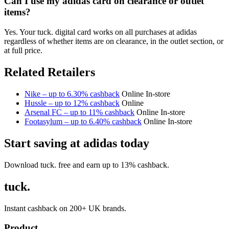
Can I use my adidas card on clearance or outlet
items?
Yes. Your tuck. digital card works on all purchases at adidas
regardless of whether items are on clearance, in the outlet section, or
at full price.
Related Retailers
Nike – up to 6.30% cashback
Online
In-store
Hussle – up to 12% cashback
Online
Arsenal FC – up to 11% cashback
Online
In-store
Footasylum – up to 6.40% cashback
Online
In-store
Start saving at adidas today
Download tuck. free and earn up to 13% cashback.
tuck.
Instant cashback on 200+ UK brands.
Product