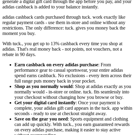
generate a digital gift card through the app before you pay, and your
adidas cashback is added to your balance instantly.
adidas cashback cards purchased through tuck. work exactly like
regular payment cards - use them in-store and online without any
restrictions. The only difference: tuck. gives you money back the
moment you buy.
With tuck., you get up to 13% cashback every time you shop at
adidas. That's real money back - not points, not vouchers, not a
rebate in 90 days.
Earn cashback on every adidas purchase
: From
performance gear to casual sportswear, your entire adidas
spend earns cashback. No exclusions - every item across their
full range puts money back in your pocket.
Shop as you normally would
: Shop at adidas exactly as you
normally would - in-store or online. tuck. fits seamlessly into
your checkout without changing how you browse or buy.
Get your digital card instantly
: Once your payment is
complete, your adidas gift card appears in the tuck. app within
seconds - ready to use at checkout straight away.
Save on the gear you need
: Sports equipment and clothing
can add up quickly. With tuck., you earn guaranteed rewards
on every adidas purchase, making it easier to stay active