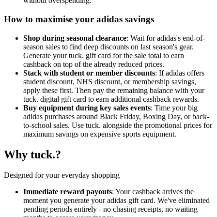
without overspending.
How to maximise your adidas savings
Shop during seasonal clearance
: Wait for adidas's end-of-
season sales to find deep discounts on last season's gear.
Generate your tuck. gift card for the sale total to earn
cashback on top of the already reduced prices.
Stack with student or member discounts
: If adidas offers
student discount, NHS discount, or membership savings,
apply these first. Then pay the remaining balance with your
tuck. digital gift card to earn additional cashback rewards.
Buy equipment during key sales events
: Time your big
adidas purchases around Black Friday, Boxing Day, or back-
to-school sales. Use tuck. alongside the promotional prices for
maximum savings on expensive sports equipment.
Why tuck.?
Designed for your everyday shopping
Immediate reward payouts
: Your cashback arrives the
moment you generate your adidas gift card. We've eliminated
pending periods entirely - no chasing receipts, no waiting