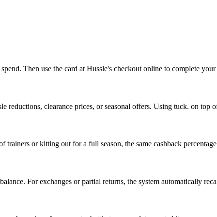
to spend. Then use the card at Hussle's checkout online to complete your
e reductions, clearance prices, or seasonal offers. Using tuck. on top o
trainers or kitting out for a full season, the same cashback percentage
 balance. For exchanges or partial returns, the system automatically rec