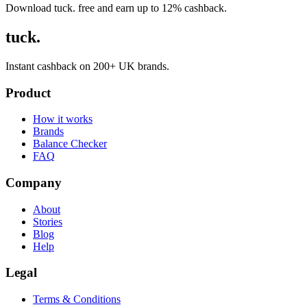
Download tuck. free and earn up to 12% cashback.
tuck.
Instant cashback on 200+ UK brands.
Product
How it works
Brands
Balance Checker
FAQ
Company
About
Stories
Blog
Help
Legal
Terms & Conditions