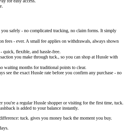
Pay for easy access.
e.
you safely - no complicated tracking, no claim forms. It simply
on fees - ever. A small fee applies on withdrawals, always shown
 quick, flexible, and hassle-free.
ransaction you make through tuck., so you can shop at Hussle with
 waiting months for traditional points to clear.
ys see the exact Hussle rate before you confirm any purchase - no
ou're a regular Hussle shopper or visiting for the first time, tuck.
ashback is added to your balance instantly.
y difference: tuck. gives you money back the moment you buy.
days.