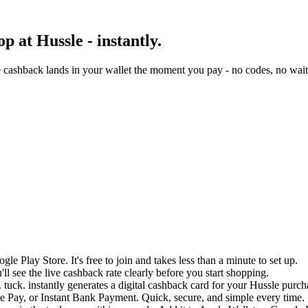
 at Hussle - instantly.
 cashback lands in your wallet the moment you pay - no codes, no wait
e Play Store. It's free to join and takes less than a minute to set up.
ll see the live cashback rate clearly before you start shopping.
 tuck. instantly generates a digital cashback card for your Hussle purch
 Pay, or Instant Bank Payment. Quick, secure, and simple every time.