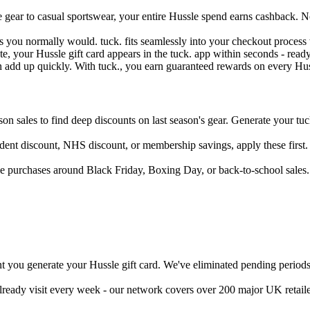
gear to casual sportswear, your entire Hussle spend earns cashback. No
as you normally would. tuck. fits seamlessly into your checkout proce
, your Hussle gift card appears in the tuck. app within seconds - ready
n add up quickly. With tuck., you earn guaranteed rewards on every Huss
son sales to find deep discounts on last season's gear. Generate your tuck
tudent discount, NHS discount, or membership savings, apply these first.
e purchases around Black Friday, Boxing Day, or back-to-school sales
 you generate your Hussle gift card. We've eliminated pending periods 
already visit every week - our network covers over 200 major UK retail