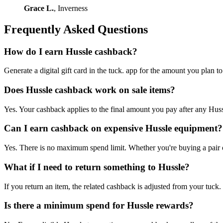
Grace L.
, Inverness
Frequently Asked Questions
How do I earn Hussle cashback?
Generate a digital gift card in the tuck. app for the amount you plan 
Does Hussle cashback work on sale items?
Yes. Your cashback applies to the final amount you pay after any Hussl
Can I earn cashback on expensive Hussle equipment?
Yes. There is no maximum spend limit. Whether you're buying a pair of 
What if I need to return something to Hussle?
If you return an item, the related cashback is adjusted from your tuck.
Is there a minimum spend for Hussle rewards?