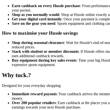
Earn cashback on every Hussle purchase
: From performance 
your pocket.
Shop as you normally would
: Shop at Hussle online exactly 
Get your digital card instantly
: Once your payment is complete
Save on the gear you need
: Sports equipment and clothing ca
How to maximise your Hussle savings
Shop during seasonal clearance
: Wait for Hussle's end-of-sea
reduced prices.
Stack with student or member discounts
: If Hussle offers s
earn additional cashback rewards.
Buy equipment during key sales events
: Time your big Hussl
expensive sports equipment.
Why tuck.?
Designed for your everyday shopping
Immediate reward payouts
: Your cashback arrives the moment
money.
Over 200 popular retailers
: Earn cashback at the places you 
earnings towards your next Hussle purchase.