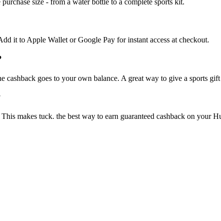
purchase size - from a water bottle to a complete sports kit.
 Add it to Apple Wallet or Google Pay for instant access at checkout.
?
he cashback goes to your own balance. A great way to give a sports gif
?
This makes tuck. the best way to earn guaranteed cashback on your Hussl