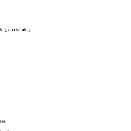
ing, no claiming.
ase.