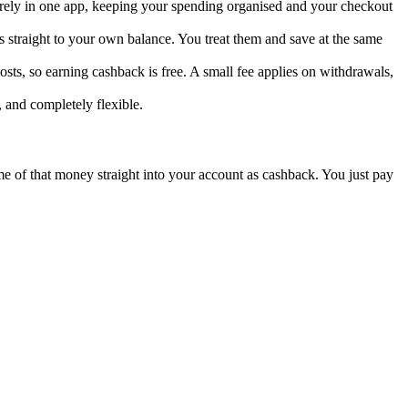
curely in one app, keeping your spending organised and your checkout
 straight to your own balance. You treat them and save at the same
sts, so earning cashback is free. A small fee applies on withdrawals,
, and completely flexible.
ome of that money straight into your account as cashback. You just pay