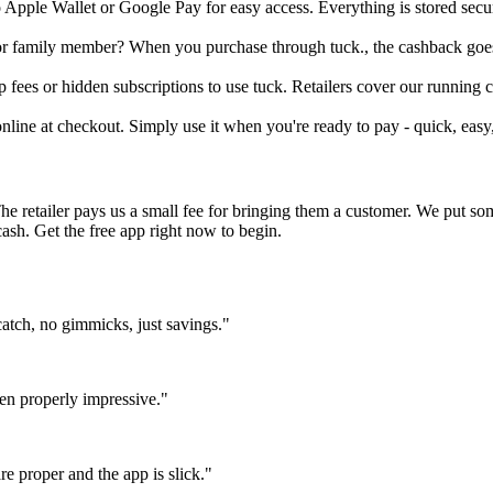
to Apple Wallet or Google Pay for easy access. Everything is stored se
d or family member? When you purchase through tuck., the cashback goes
fees or hidden subscriptions to use tuck. Retailers cover our running co
online at checkout. Simply use it when you're ready to pay - quick, easy
The retailer pays us a small fee for bringing them a customer. We put s
cash. Get the free app right now to begin.
atch, no gimmicks, just savings."
en properly impressive."
e proper and the app is slick."