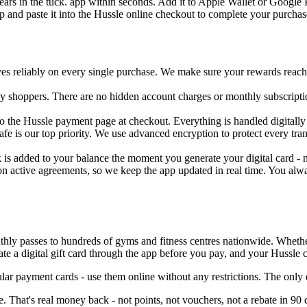
pears in the tuck. app within seconds. Add it to Apple Wallet or Google 
p and paste it into the Hussle online checkout to complete your purchas
ves reliably on every single purchase. We make sure your rewards reach 
day shoppers. There are no hidden account charges or monthly subscripti
 the Hussle payment page at checkout. Everything is handled digitally -
safe is our top priority. We use advanced encryption to protect every t
 is added to your balance the moment you generate your digital card - no
n active agreements, so we keep the app updated in real time. You alwa
hly passes to hundreds of gyms and fitness centres nationwide. Whether y
 a digital gift card through the app before you pay, and your Hussle c
lar payment cards - use them online without any restrictions. The onl
 That's real money back - not points, not vouchers, not a rebate in 90 