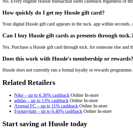
No. Every eligible Hussle transaction earns cashback regardless of the 
How quickly do I get my Hussle gift card?
Your digital Hussle gift card appears in the tuck. app within seconds.
Can I buy Hussle gift cards as presents through tuck.
Yes. Purchase a Hussle gift card through tuck. for someone else and t
Does this work with Hussle's membership or rewards
Hussle does not currently run a formal loyalty or rewards programme. 
Related Retailers
Nike – up to 6.30% cashback
Online
In-store
adidas – up to 13% cashback
Online
In-store
Arsenal FC – up to 11% cashback
Online
In-store
Footasylum – up to 6.40% cashback
Online
In-store
Start saving at Hussle today