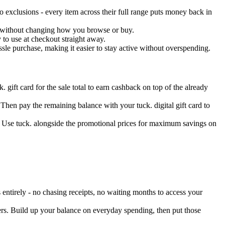
 exclusions - every item across their full range puts money back in
ss without changing how you browse or buy.
 to use at checkout straight away.
le purchase, making it easier to stay active without overspending.
. gift card for the sale total to earn cashback on top of the already
 Then pay the remaining balance with your tuck. digital gift card to
. Use tuck. alongside the promotional prices for maximum savings on
entirely - no chasing receipts, no waiting months to access your
ers. Build up your balance on everyday spending, then put those