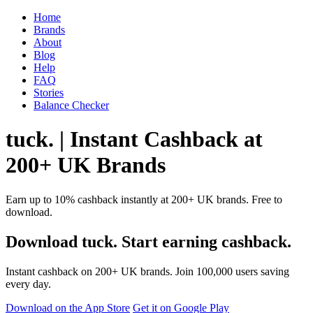
Home
Brands
About
Blog
Help
FAQ
Stories
Balance Checker
tuck. | Instant Cashback at
200+ UK Brands
Earn up to 10% cashback instantly at 200+ UK brands. Free to
download.
Download tuck. Start earning cashback.
Instant cashback on 200+ UK brands. Join 100,000 users saving
every day.
Download on the App Store
Get it on Google Play