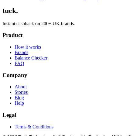
tuck.
Instant cashback on 200+ UK brands.
Product
How it works
Brands
Balance Checker
FAQ
Company
About
Stories
Blog
Help
Legal
Terms & Conditions