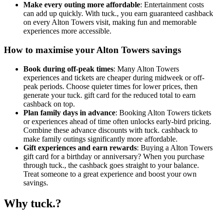
Make every outing more affordable
: Entertainment costs
can add up quickly. With tuck., you earn guaranteed cashback
on every Alton Towers visit, making fun and memorable
experiences more accessible.
How to maximise your Alton Towers savings
Book during off-peak times
: Many Alton Towers
experiences and tickets are cheaper during midweek or off-
peak periods. Choose quieter times for lower prices, then
generate your tuck. gift card for the reduced total to earn
cashback on top.
Plan family days in advance
: Booking Alton Towers tickets
or experiences ahead of time often unlocks early-bird pricing.
Combine these advance discounts with tuck. cashback to
make family outings significantly more affordable.
Gift experiences and earn rewards
: Buying a Alton Towers
gift card for a birthday or anniversary? When you purchase
through tuck., the cashback goes straight to your balance.
Treat someone to a great experience and boost your own
savings.
Why tuck.?