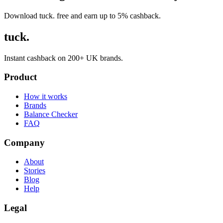
Download tuck. free and earn up to 5% cashback.
tuck.
Instant cashback on 200+ UK brands.
Product
How it works
Brands
Balance Checker
FAQ
Company
About
Stories
Blog
Help
Legal