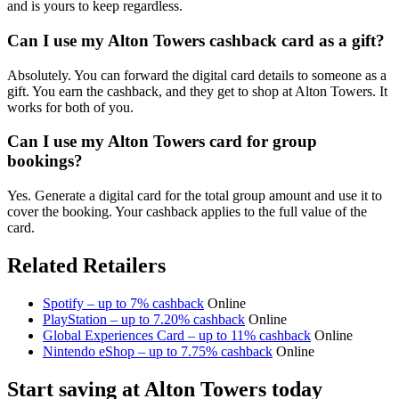
and is yours to keep regardless.
Can I use my Alton Towers cashback card as a gift?
Absolutely. You can forward the digital card details to someone as a
gift. You earn the cashback, and they get to shop at Alton Towers. It
works for both of you.
Can I use my Alton Towers card for group
bookings?
Yes. Generate a digital card for the total group amount and use it to
cover the booking. Your cashback applies to the full value of the
card.
Related Retailers
Spotify – up to 7% cashback
Online
PlayStation – up to 7.20% cashback
Online
Global Experiences Card – up to 11% cashback
Online
Nintendo eShop – up to 7.75% cashback
Online
Start saving at Alton Towers today