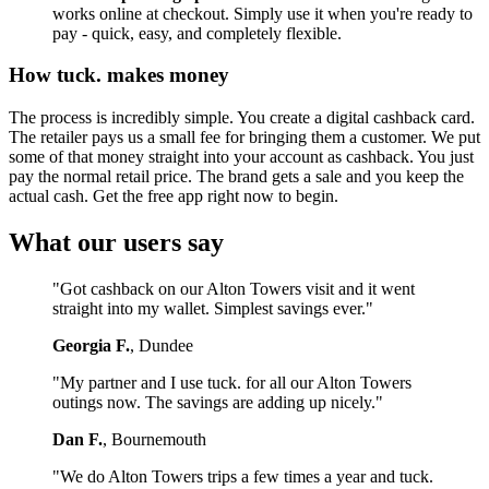
works online at checkout. Simply use it when you're ready to
pay - quick, easy, and completely flexible.
How tuck. makes money
The process is incredibly simple. You create a digital cashback card.
The retailer pays us a small fee for bringing them a customer. We put
some of that money straight into your account as cashback. You just
pay the normal retail price. The brand gets a sale and you keep the
actual cash. Get the free app right now to begin.
What our users say
"Got cashback on our Alton Towers visit and it went
straight into my wallet. Simplest savings ever."
Georgia F.
, Dundee
"My partner and I use tuck. for all our Alton Towers
outings now. The savings are adding up nicely."
Dan F.
, Bournemouth
"We do Alton Towers trips a few times a year and tuck.