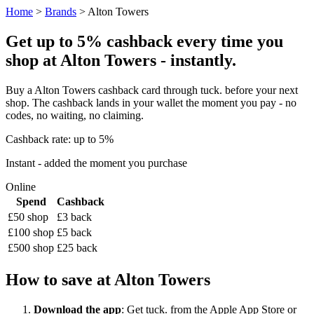
Home
>
Brands
> Alton Towers
Get up to 5% cashback every time you
shop at Alton Towers - instantly.
Buy a Alton Towers cashback card through tuck. before your next
shop. The cashback lands in your wallet the moment you pay - no
codes, no waiting, no claiming.
Cashback rate: up to 5%
Instant - added the moment you purchase
Online
Spend
Cashback
£50 shop
£3 back
£100 shop
£5 back
£500 shop
£25 back
How to save at Alton Towers
Download the app
: Get tuck. from the Apple App Store or