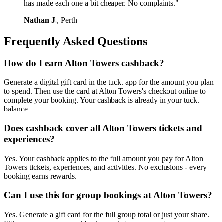
has made each one a bit cheaper. No complaints."
Nathan J.
, Perth
Frequently Asked Questions
How do I earn Alton Towers cashback?
Generate a digital gift card in the tuck. app for the amount you plan
to spend. Then use the card at Alton Towers's checkout online to
complete your booking. Your cashback is already in your tuck.
balance.
Does cashback cover all Alton Towers tickets and
experiences?
Yes. Your cashback applies to the full amount you pay for Alton
Towers tickets, experiences, and activities. No exclusions - every
booking earns rewards.
Can I use this for group bookings at Alton Towers?
Yes. Generate a gift card for the full group total or just your share.