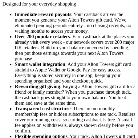
Designed for your everyday shopping
Immediate reward payouts
: Your cashback arrives the
moment you generate your Alton Towers gift card. We've
eliminated pending periods entirely - no chasing receipts, no
waiting months to access your money.
Over 200 popular retailers
: Earn cashback at the places you
already visit every week - our network covers over 200 major
UK retailers. Build up your balance on everyday spending,
then put those earnings towards your next Alton Towers
purchase.
Smart wallet integration
: Add your Alton Towers gift card
straight to Apple Wallet or Google Pay for easy access.
Everything is stored securely in one app, keeping your
spending organised and your checkout quick.
Rewarding gift giving
: Buying a Alton Towers gift card for a
friend or family member? When you purchase through tuck.,
the cashback goes straight to your own balance. You treat
them and save at the same time.
Transparent cost structure
: There are no monthly
membership fees or hidden subscriptions to use tuck. Retailers
cover our running costs, so earning cashback is free. A small
fee applies on withdrawals, always shown clearly before you
confirm.
Flexible spending options
: Your tuck. Alton Towers gift card