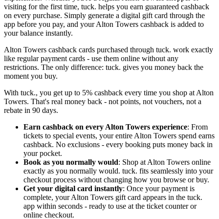
visiting for the first time, tuck. helps you earn guaranteed cashback
on every purchase. Simply generate a digital gift card through the
app before you pay, and your Alton Towers cashback is added to
your balance instantly.
Alton Towers cashback cards purchased through tuck. work exactly
like regular payment cards - use them online without any
restrictions. The only difference: tuck. gives you money back the
moment you buy.
With tuck., you get up to 5% cashback every time you shop at Alton
Towers. That's real money back - not points, not vouchers, not a
rebate in 90 days.
Earn cashback on every Alton Towers experience
: From
tickets to special events, your entire Alton Towers spend earns
cashback. No exclusions - every booking puts money back in
your pocket.
Book as you normally would
: Shop at Alton Towers online
exactly as you normally would. tuck. fits seamlessly into your
checkout process without changing how you browse or buy.
Get your digital card instantly
: Once your payment is
complete, your Alton Towers gift card appears in the tuck.
app within seconds - ready to use at the ticket counter or
online checkout.