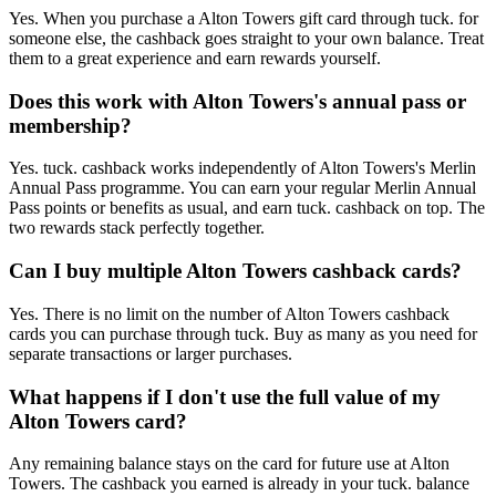
Yes. When you purchase a Alton Towers gift card through tuck. for
someone else, the cashback goes straight to your own balance. Treat
them to a great experience and earn rewards yourself.
Does this work with Alton Towers's annual pass or
membership?
Yes. tuck. cashback works independently of Alton Towers's Merlin
Annual Pass programme. You can earn your regular Merlin Annual
Pass points or benefits as usual, and earn tuck. cashback on top. The
two rewards stack perfectly together.
Can I buy multiple Alton Towers cashback cards?
Yes. There is no limit on the number of Alton Towers cashback
cards you can purchase through tuck. Buy as many as you need for
separate transactions or larger purchases.
What happens if I don't use the full value of my
Alton Towers card?
Any remaining balance stays on the card for future use at Alton
Towers. The cashback you earned is already in your tuck. balance