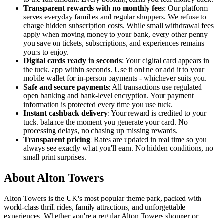
Transparent rewards with no monthly fees
: Our platform
serves everyday families and regular shoppers. We refuse to
charge hidden subscription costs. While small withdrawal fees
apply when moving money to your bank, every other penny
you save on tickets, subscriptions, and experiences remains
yours to enjoy.
Digital cards ready in seconds
: Your digital card appears in
the tuck. app within seconds. Use it online or add it to your
mobile wallet for in-person payments - whichever suits you.
Safe and secure payments
: All transactions use regulated
open banking and bank-level encryption. Your payment
information is protected every time you use tuck.
Instant cashback delivery
: Your reward is credited to your
tuck. balance the moment you generate your card. No
processing delays, no chasing up missing rewards.
Transparent pricing
: Rates are updated in real time so you
always see exactly what you'll earn. No hidden conditions, no
small print surprises.
About Alton Towers
Alton Towers is the UK's most popular theme park, packed with
world-class thrill rides, family attractions, and unforgettable
experiences. Whether you're a regular Alton Towers shopper or