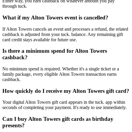
Either way, you earn cashback on whatever amount you pay
through tuck.
What if my Alton Towers event is cancelled?
If Alton Towers cancels an event and processes a refund, the related
cashback is adjusted from your tuck. balance. Any remaining gift
card credit stays available for future use.
Is there a minimum spend for Alton Towers
cashback?
No minimum spend is required. Whether it's a single ticket or a
family package, every eligible Alton Towers transaction earns
cashback.
How quickly do I receive my Alton Towers gift card?
Your digital Alton Towers gift card appears in the tuck. app within
seconds of completing your payment. It's ready to use immediately.
Can I buy Alton Towers gift cards as birthday
presents?