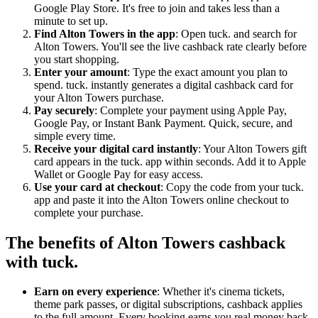
Google Play Store. It's free to join and takes less than a
minute to set up.
Find Alton Towers in the app
: Open tuck. and search for
Alton Towers. You'll see the live cashback rate clearly before
you start shopping.
Enter your amount
: Type the exact amount you plan to
spend. tuck. instantly generates a digital cashback card for
your Alton Towers purchase.
Pay securely
: Complete your payment using Apple Pay,
Google Pay, or Instant Bank Payment. Quick, secure, and
simple every time.
Receive your digital card instantly
: Your Alton Towers gift
card appears in the tuck. app within seconds. Add it to Apple
Wallet or Google Pay for easy access.
Use your card at checkout
: Copy the code from your tuck.
app and paste it into the Alton Towers online checkout to
complete your purchase.
The benefits of Alton Towers cashback
with tuck.
Earn on every experience
: Whether it's cinema tickets,
theme park passes, or digital subscriptions, cashback applies
to the full amount. Every booking earns you real money back.