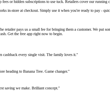
fees or hidden subscriptions to use tuck. Retailers cover our running co
orks in-store at checkout. Simply use it when you're ready to pay - quic
The retailer pays us a small fee for bringing them a customer. We put s
cash. Get the free app right now to begin.
ashback every single visit. The family loves it."
fore heading to Banana Tree. Game changer."
est saving we make. Brilliant concept."