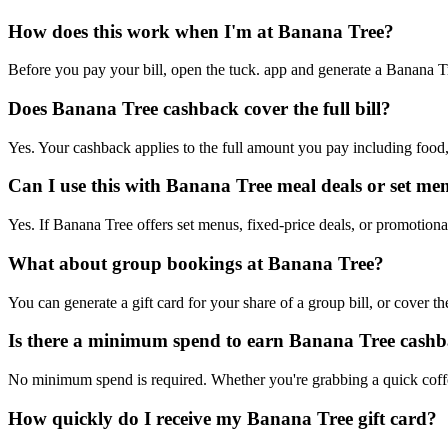
How does this work when I'm at Banana Tree?
Before you pay your bill, open the tuck. app and generate a Banana Tree
Does Banana Tree cashback cover the full bill?
Yes. Your cashback applies to the full amount you pay including food,
Can I use this with Banana Tree meal deals or set me
Yes. If Banana Tree offers set menus, fixed-price deals, or promotional
What about group bookings at Banana Tree?
You can generate a gift card for your share of a group bill, or cover 
Is there a minimum spend to earn Banana Tree cash
No minimum spend is required. Whether you're grabbing a quick coffe
How quickly do I receive my Banana Tree gift card?