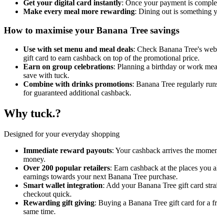
Get your digital card instantly
: Once your payment is complete
Make every meal more rewarding
: Dining out is something 
How to maximise your Banana Tree savings
Use with set menu and meal deals
: Check Banana Tree's websi
gift card to earn cashback on top of the promotional price.
Earn on group celebrations
: Planning a birthday or work meal
save with tuck.
Combine with drinks promotions
: Banana Tree regularly runs
for guaranteed additional cashback.
Why tuck.?
Designed for your everyday shopping
Immediate reward payouts
: Your cashback arrives the momen
money.
Over 200 popular retailers
: Earn cashback at the places you 
earnings towards your next Banana Tree purchase.
Smart wallet integration
: Add your Banana Tree gift card str
checkout quick.
Rewarding gift giving
: Buying a Banana Tree gift card for a 
same time.