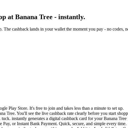
p at Banana Tree - instantly.
. The cashback lands in your wallet the moment you pay - no codes, no
e Play Store. It's free to join and takes less than a minute to set up.
na Tree. You'll see the live cashback rate clearly before you start shopp
 tuck. instantly generates a digital cashback card for your Banana Tree
 Pay, or Instant Bank Payment. Quick, secure, and simple every time.