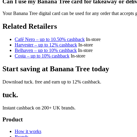
Can I use my Banana Tree card for takeaway or deli
Your Banana Tree digital card can be used for any order that accepts 
Related Retailers
Café Nero – up to 10.50% cashback
In-store
Harvester – up to 12% cashback
In-store
Belhaven – up to 10% cashback
In-store
Costa – up to 10% cashback
In-store
Start saving at Banana Tree today
Download tuck. free and earn up to 12% cashback.
tuck.
Instant cashback on 200+ UK brands.
Product
How it works
Brands