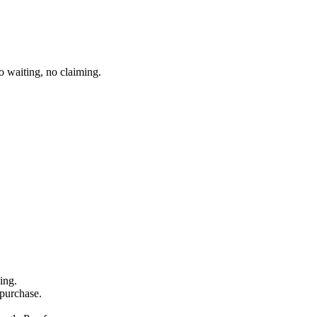
 waiting, no claiming.
ing.
 purchase.