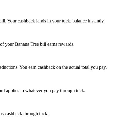
ill. Your cashback lands in your tuck. balance instantly.
 of your Banana Tree bill earns rewards.
reductions. You earn cashback on the actual total you pay.
ward applies to whatever you pay through tuck.
ns cashback through tuck.