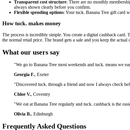
Transparent cost structure
: There are no monthly membership 
always shown clearly before you confirm.
Flexible spending options
: Your tuck. Banana Tree gift card w
How tuck. makes money
The process is incredibly simple. You create a digital cashback card. 
the normal retail price. The brand gets a sale and you keep the actual 
What our users say
"We go to Banana Tree most weekends and tuck. means we earn c
Georgia F.
, Exeter
"Discovered tuck. through a friend and now I always check be
Chloe V.
, Coventry
"We eat at Banana Tree regularly and tuck. cashback is the easi
Olivia B.
, Edinburgh
Frequently Asked Questions