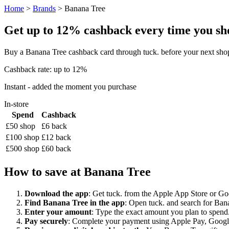
Home
>
Brands
> Banana Tree
Get up to 12% cashback every time you sho
Buy a Banana Tree cashback card through tuck. before your next shop
Cashback rate: up to 12%
Instant - added the moment you purchase
In-store
Spend
Cashback
£50 shop
£6 back
£100 shop
£12 back
£500 shop
£60 back
How to save at Banana Tree
Download the app
: Get tuck. from the Apple App Store or Googl
Find Banana Tree in the app
: Open tuck. and search for Bana
Enter your amount
: Type the exact amount you plan to spend.
Pay securely
: Complete your payment using Apple Pay, Google