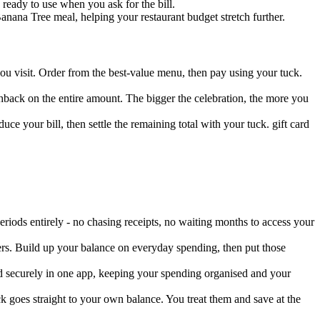
ready to use when you ask for the bill.
nana Tree meal, helping your restaurant budget stretch further.
ou visit. Order from the best-value menu, then pay using your tuck.
ashback on the entire amount. The bigger the celebration, the more you
ce your bill, then settle the remaining total with your tuck. gift card
iods entirely - no chasing receipts, no waiting months to access your
ers. Build up your balance on everyday spending, then put those
ed securely in one app, keeping your spending organised and your
 goes straight to your own balance. You treat them and save at the