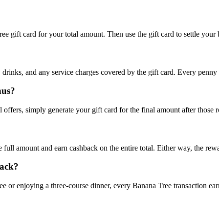
 gift card for your total amount. Then use the gift card to settle your b
 drinks, and any service charges covered by the gift card. Every penny
nus?
 offers, simply generate your gift card for the final amount after those 
the full amount and earn cashback on the entire total. Either way, the re
back?
e or enjoying a three-course dinner, every Banana Tree transaction ear