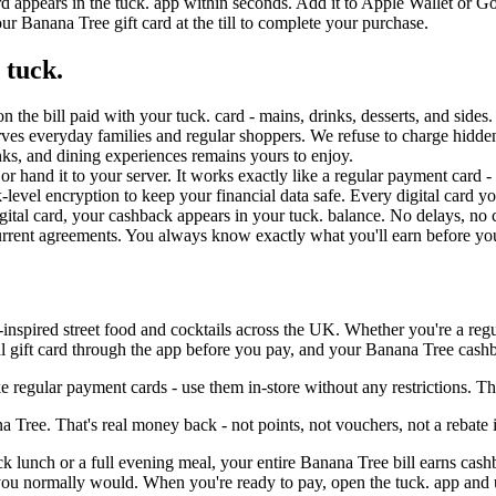
rd appears in the tuck. app within seconds. Add it to Apple Wallet or G
r Banana Tree gift card at the till to complete your purchase.
 tuck.
n the bill paid with your tuck. card - mains, drinks, desserts, and side
rves everyday families and regular shoppers. We refuse to charge hidd
ks, and dining experiences remains yours to enjoy.
ll or hand it to your server. It works exactly like a regular payment card 
evel encryption to keep your financial data safe. Every digital card you
gital card, your cashback appears in your tuck. balance. No delays, no 
current agreements. You always know exactly what you'll earn before y
inspired street food and cocktails across the UK. Whether you're a regul
l gift card through the app before you pay, and your Banana Tree cashba
 regular payment cards - use them in-store without any restrictions. 
Tree. That's real money back - not points, not vouchers, not a rebate 
ick lunch or a full evening meal, your entire Banana Tree bill earns cas
ou normally would. When you're ready to pay, open the tuck. app and us