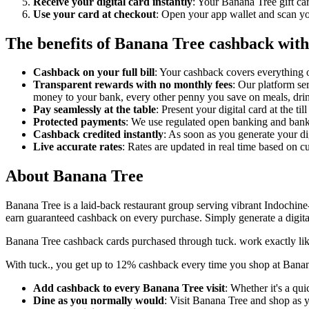
Receive your digital card instantly
: Your Banana Tree gift ca
Use your card at checkout
: Open your app wallet and scan you
The benefits of Banana Tree cashback with
Cashback on your full bill
: Your cashback covers everything o
Transparent rewards with no monthly fees
: Our platform se
money to your bank, every other penny you save on meals, drin
Pay seamlessly at the table
: Present your digital card at the ti
Protected payments
: We use regulated open banking and bank-l
Cashback credited instantly
: As soon as you generate your di
Live accurate rates
: Rates are updated in real time based on 
About Banana Tree
Banana Tree is a laid-back restaurant group serving vibrant Indochine-
earn guaranteed cashback on every purchase. Simply generate a digita
Banana Tree cashback cards purchased through tuck. work exactly like
With tuck., you get up to 12% cashback every time you shop at Banana 
Add cashback to every Banana Tree visit
: Whether it's a qu
Dine as you normally would
: Visit Banana Tree and shop as y