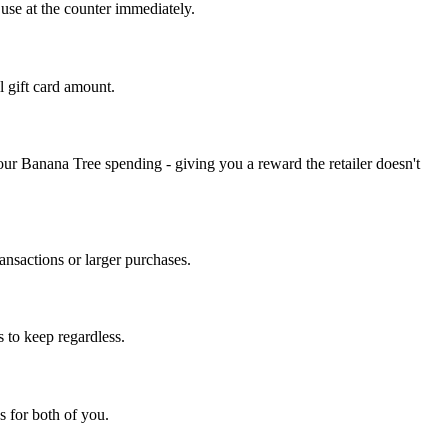
 use at the counter immediately.
l gift card amount.
ur Banana Tree spending - giving you a reward the retailer doesn't
nsactions or larger purchases.
 to keep regardless.
s for both of you.