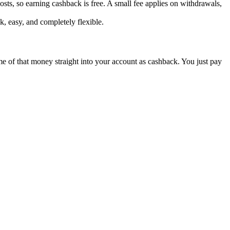
sts, so earning cashback is free. A small fee applies on withdrawals,
k, easy, and completely flexible.
ome of that money straight into your account as cashback. You just pay