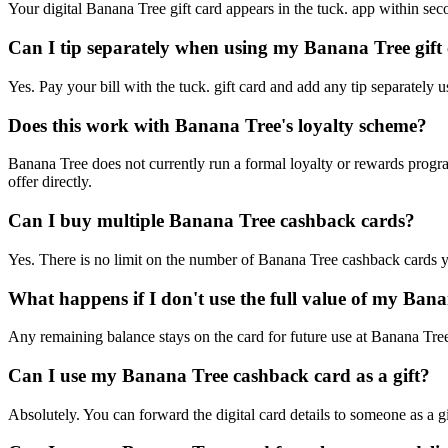
Your digital Banana Tree gift card appears in the tuck. app within sec
Can I tip separately when using my Banana Tree gift
Yes. Pay your bill with the tuck. gift card and add any tip separately 
Does this work with Banana Tree's loyalty scheme?
Banana Tree does not currently run a formal loyalty or rewards progr
offer directly.
Can I buy multiple Banana Tree cashback cards?
Yes. There is no limit on the number of Banana Tree cashback cards y
What happens if I don't use the full value of my Ban
Any remaining balance stays on the card for future use at Banana Tree
Can I use my Banana Tree cashback card as a gift?
Absolutely. You can forward the digital card details to someone as a g