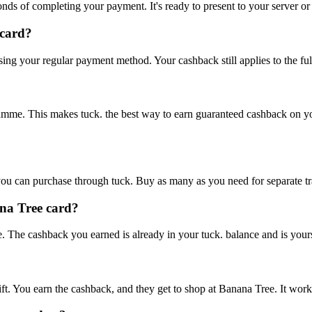
onds of completing your payment. It's ready to present to your server or
 card?
using your regular payment method. Your cashback still applies to the ful
amme. This makes tuck. the best way to earn guaranteed cashback on yo
ou can purchase through tuck. Buy as many as you need for separate tra
ana Tree card?
. The cashback you earned is already in your tuck. balance and is yours
ift. You earn the cashback, and they get to shop at Banana Tree. It work