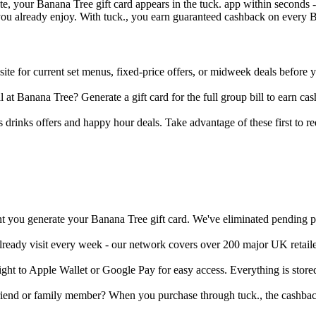
, your Banana Tree gift card appears in the tuck. app within seconds - 
you already enjoy. With tuck., you earn guaranteed cashback on every Ba
te for current set menus, fixed-price offers, or midweek deals before y
 at Banana Tree? Generate a gift card for the full group bill to earn c
 drinks offers and happy hour deals. Take advantage of these first to redu
t you generate your Banana Tree gift card. We've eliminated pending per
already visit every week - our network covers over 200 major UK retail
aight to Apple Wallet or Google Pay for easy access. Everything is stor
friend or family member? When you purchase through tuck., the cashback