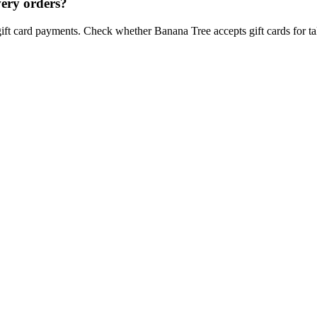
very orders?
gift card payments. Check whether Banana Tree accepts gift cards for tak