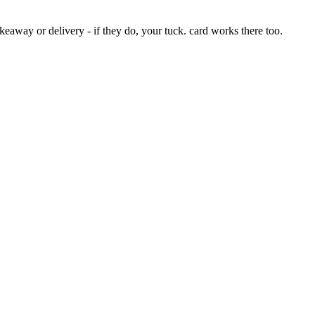
eaway or delivery - if they do, your tuck. card works there too.