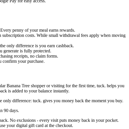
oogle Pay for easy access.
s. Every penny of your meal earns rewards.
en subscription costs. While small withdrawal fees apply when moving
- the only difference is you earn cashback.
 generate is fully protected.
chasing receipts, no claim forms.
ou confirm your purchase.
ar Banana Tree shopper or visiting for the first time, tuck. helps you
ck is added to your balance instantly.
The only difference: tuck. gives you money back the moment you buy.
in 90 days.
hback. No exclusions - every visit puts money back in your pocket.
e your digital gift card at the checkout.