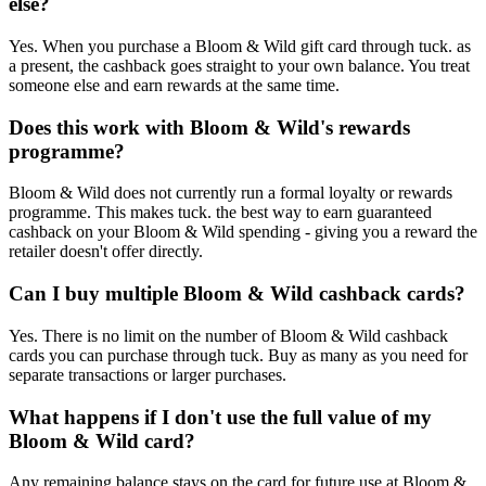
else?
Yes. When you purchase a Bloom & Wild gift card through tuck. as
a present, the cashback goes straight to your own balance. You treat
someone else and earn rewards at the same time.
Does this work with Bloom & Wild's rewards
programme?
Bloom & Wild does not currently run a formal loyalty or rewards
programme. This makes tuck. the best way to earn guaranteed
cashback on your Bloom & Wild spending - giving you a reward the
retailer doesn't offer directly.
Can I buy multiple Bloom & Wild cashback cards?
Yes. There is no limit on the number of Bloom & Wild cashback
cards you can purchase through tuck. Buy as many as you need for
separate transactions or larger purchases.
What happens if I don't use the full value of my
Bloom & Wild card?
Any remaining balance stays on the card for future use at Bloom &