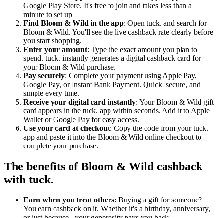
Google Play Store. It's free to join and takes less than a
minute to set up.
Find Bloom & Wild in the app
: Open tuck. and search for
Bloom & Wild. You'll see the live cashback rate clearly before
you start shopping.
Enter your amount
: Type the exact amount you plan to
spend. tuck. instantly generates a digital cashback card for
your Bloom & Wild purchase.
Pay securely
: Complete your payment using Apple Pay,
Google Pay, or Instant Bank Payment. Quick, secure, and
simple every time.
Receive your digital card instantly
: Your Bloom & Wild gift
card appears in the tuck. app within seconds. Add it to Apple
Wallet or Google Pay for easy access.
Use your card at checkout
: Copy the code from your tuck.
app and paste it into the Bloom & Wild online checkout to
complete your purchase.
The benefits of Bloom & Wild cashback
with tuck.
Earn when you treat others
: Buying a gift for someone?
You earn cashback on it. Whether it's a birthday, anniversary,
or just because - your generosity pays you back.