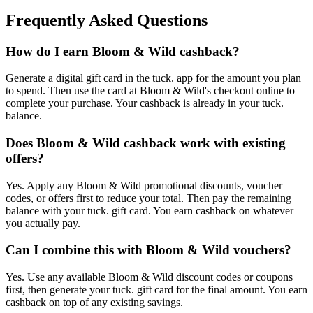
Frequently Asked Questions
How do I earn Bloom & Wild cashback?
Generate a digital gift card in the tuck. app for the amount you plan
to spend. Then use the card at Bloom & Wild's checkout online to
complete your purchase. Your cashback is already in your tuck.
balance.
Does Bloom & Wild cashback work with existing
offers?
Yes. Apply any Bloom & Wild promotional discounts, voucher
codes, or offers first to reduce your total. Then pay the remaining
balance with your tuck. gift card. You earn cashback on whatever
you actually pay.
Can I combine this with Bloom & Wild vouchers?
Yes. Use any available Bloom & Wild discount codes or coupons
first, then generate your tuck. gift card for the final amount. You earn
cashback on top of any existing savings.