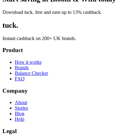
Download tuck. free and earn up to 13% cashback.
tuck.
Instant cashback on 200+ UK brands.
Product
How it works
Brands
Balance Checker
FAQ
Company
About
Stories
Blog
Help
Legal