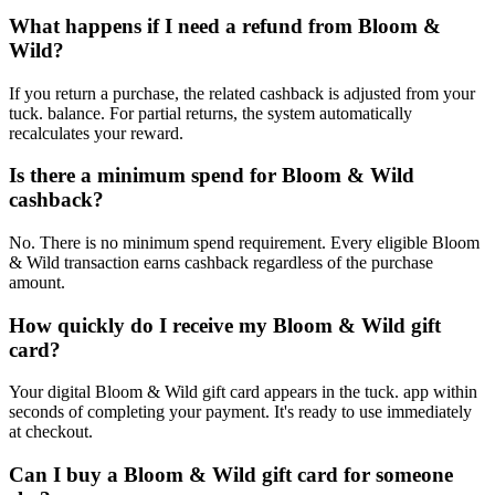
What happens if I need a refund from Bloom &
Wild?
If you return a purchase, the related cashback is adjusted from your
tuck. balance. For partial returns, the system automatically
recalculates your reward.
Is there a minimum spend for Bloom & Wild
cashback?
No. There is no minimum spend requirement. Every eligible Bloom
& Wild transaction earns cashback regardless of the purchase
amount.
How quickly do I receive my Bloom & Wild gift
card?
Your digital Bloom & Wild gift card appears in the tuck. app within
seconds of completing your payment. It's ready to use immediately
at checkout.
Can I buy a Bloom & Wild gift card for someone