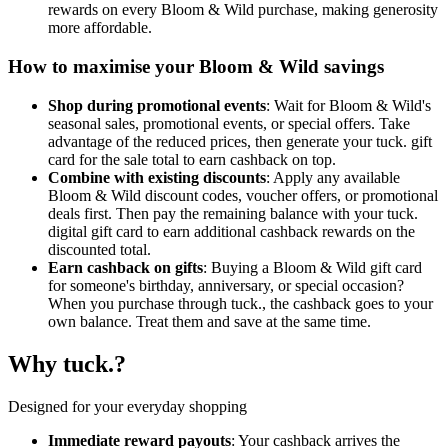
rewards on every Bloom & Wild purchase, making generosity
more affordable.
How to maximise your Bloom & Wild savings
Shop during promotional events
: Wait for Bloom & Wild's
seasonal sales, promotional events, or special offers. Take
advantage of the reduced prices, then generate your tuck. gift
card for the sale total to earn cashback on top.
Combine with existing discounts
: Apply any available
Bloom & Wild discount codes, voucher offers, or promotional
deals first. Then pay the remaining balance with your tuck.
digital gift card to earn additional cashback rewards on the
discounted total.
Earn cashback on gifts
: Buying a Bloom & Wild gift card
for someone's birthday, anniversary, or special occasion?
When you purchase through tuck., the cashback goes to your
own balance. Treat them and save at the same time.
Why tuck.?
Designed for your everyday shopping
Immediate reward payouts
: Your cashback arrives the