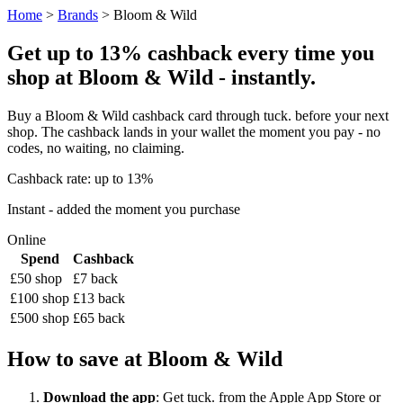
Home
>
Brands
> Bloom & Wild
Get up to 13% cashback every time you
shop at Bloom & Wild - instantly.
Buy a Bloom & Wild cashback card through tuck. before your next
shop. The cashback lands in your wallet the moment you pay - no
codes, no waiting, no claiming.
Cashback rate: up to 13%
Instant - added the moment you purchase
Online
Spend
Cashback
£50 shop
£7 back
£100 shop
£13 back
£500 shop
£65 back
How to save at Bloom & Wild
Download the app
: Get tuck. from the Apple App Store or