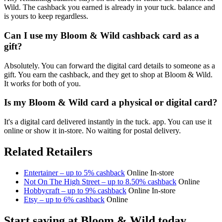
Wild. The cashback you earned is already in your tuck. balance and
is yours to keep regardless.
Can I use my Bloom & Wild cashback card as a
gift?
Absolutely. You can forward the digital card details to someone as a
gift. You earn the cashback, and they get to shop at Bloom & Wild.
It works for both of you.
Is my Bloom & Wild card a physical or digital card?
It's a digital card delivered instantly in the tuck. app. You can use it
online or show it in-store. No waiting for postal delivery.
Related Retailers
Entertainer – up to 5% cashback
Online
In-store
Not On The High Street – up to 8.50% cashback
Online
Hobbycraft – up to 9% cashback
Online
In-store
Etsy – up to 6% cashback
Online
Start saving at Bloom & Wild today