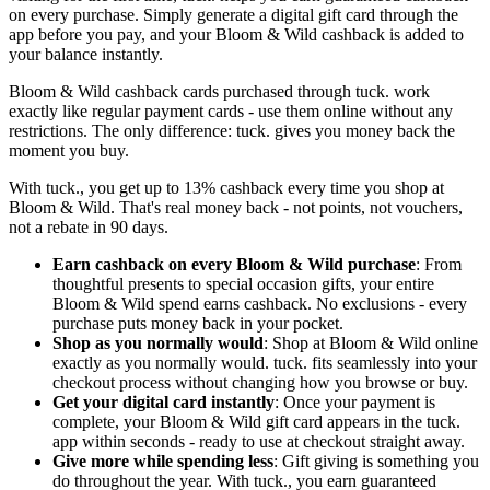
on every purchase. Simply generate a digital gift card through the
app before you pay, and your Bloom & Wild cashback is added to
your balance instantly.
Bloom & Wild cashback cards purchased through tuck. work
exactly like regular payment cards - use them online without any
restrictions. The only difference: tuck. gives you money back the
moment you buy.
With tuck., you get up to 13% cashback every time you shop at
Bloom & Wild. That's real money back - not points, not vouchers,
not a rebate in 90 days.
Earn cashback on every Bloom & Wild purchase
: From
thoughtful presents to special occasion gifts, your entire
Bloom & Wild spend earns cashback. No exclusions - every
purchase puts money back in your pocket.
Shop as you normally would
: Shop at Bloom & Wild online
exactly as you normally would. tuck. fits seamlessly into your
checkout process without changing how you browse or buy.
Get your digital card instantly
: Once your payment is
complete, your Bloom & Wild gift card appears in the tuck.
app within seconds - ready to use at checkout straight away.
Give more while spending less
: Gift giving is something you
do throughout the year. With tuck., you earn guaranteed