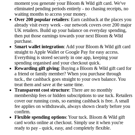
moment you generate your Bloom & Wild gift card. We've
eliminated pending periods entirely - no chasing receipts, no
waiting months to access your money.
Over 200 popular retailers
: Earn cashback at the places you
already visit every week - our network covers over 200 major
UK retailers. Build up your balance on everyday spending,
then put those earnings towards your next Bloom & Wild
purchase.
Smart wallet integration
: Add your Bloom & Wild gift card
straight to Apple Wallet or Google Pay for easy access.
Everything is stored securely in one app, keeping your
spending organised and your checkout quick.
Rewarding gift giving
: Buying a Bloom & Wild gift card for
a friend or family member? When you purchase through
tuck., the cashback goes straight to your own balance. You
treat them and save at the same time.
Transparent cost structure
: There are no monthly
membership fees or hidden subscriptions to use tuck. Retailers
cover our running costs, so earning cashback is free. A small
fee applies on withdrawals, always shown clearly before you
confirm.
Flexible spending options
: Your tuck. Bloom & Wild gift
card works online at checkout. Simply use it when you're
ready to pay - quick, easy, and completely flexible.