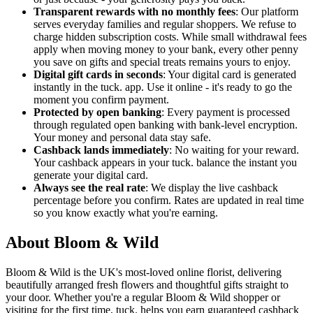
Transparent rewards with no monthly fees
: Our platform
serves everyday families and regular shoppers. We refuse to
charge hidden subscription costs. While small withdrawal fees
apply when moving money to your bank, every other penny
you save on gifts and special treats remains yours to enjoy.
Digital gift cards in seconds
: Your digital card is generated
instantly in the tuck. app. Use it online - it's ready to go the
moment you confirm payment.
Protected by open banking
: Every payment is processed
through regulated open banking with bank-level encryption.
Your money and personal data stay safe.
Cashback lands immediately
: No waiting for your reward.
Your cashback appears in your tuck. balance the instant you
generate your digital card.
Always see the real rate
: We display the live cashback
percentage before you confirm. Rates are updated in real time
so you know exactly what you're earning.
About Bloom & Wild
Bloom & Wild is the UK's most-loved online florist, delivering
beautifully arranged fresh flowers and thoughtful gifts straight to
your door. Whether you're a regular Bloom & Wild shopper or
visiting for the first time, tuck. helps you earn guaranteed cashback