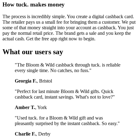
How tuck. makes money
The process is incredibly simple. You create a digital cashback card.
The retailer pays us a small fee for bringing them a customer. We put
some of that money straight into your account as cashback. You just
pay the normal retail price. The brand gets a sale and you keep the
actual cash. Get the free app right now to begin.
What our users say
"The Bloom & Wild cashback through tuck. is reliable
every single time. No catches, no fuss."
Georgia F.
, Bristol
"Perfect for last minute Bloom & Wild gifts. Quick
cashback card, instant savings. What's not to love?"
Amber T.
, York
"Used tuck. for a Bloom & Wild gift and was
pleasantly surprised by the instant cashback. So easy."
Charlie F.
, Derby