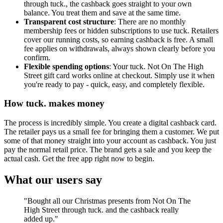
through tuck., the cashback goes straight to your own
balance. You treat them and save at the same time.
Transparent cost structure
: There are no monthly
membership fees or hidden subscriptions to use tuck. Retailers
cover our running costs, so earning cashback is free. A small
fee applies on withdrawals, always shown clearly before you
confirm.
Flexible spending options
: Your tuck. Not On The High
Street gift card works online at checkout. Simply use it when
you're ready to pay - quick, easy, and completely flexible.
How tuck. makes money
The process is incredibly simple. You create a digital cashback card.
The retailer pays us a small fee for bringing them a customer. We put
some of that money straight into your account as cashback. You just
pay the normal retail price. The brand gets a sale and you keep the
actual cash. Get the free app right now to begin.
What our users say
"Bought all our Christmas presents from Not On The
High Street through tuck. and the cashback really
added up."