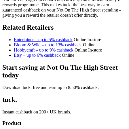
rewards programme. This makes tuck. the best way to earn
guaranteed cashback on your Not On The High Street spending -
giving you a reward the retailer doesn't offer directly.
Related Retailers
Entertainer – up to 5% cashback
Online
In-store
Bloom & Wild – up to 13% cashback
Online
Hobbycraft – up to 9% cashback
Online
In-store
Etsy – up to 6% cashback
Online
Start saving at Not On The High Street
today
Download tuck. free and earn up to 8.50% cashback.
tuck.
Instant cashback on 200+ UK brands.
Product