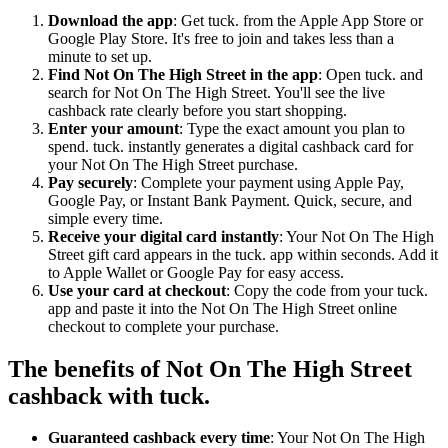
Download the app
: Get tuck. from the Apple App Store or
Google Play Store. It's free to join and takes less than a
minute to set up.
Find Not On The High Street in the app
: Open tuck. and
search for Not On The High Street. You'll see the live
cashback rate clearly before you start shopping.
Enter your amount
: Type the exact amount you plan to
spend. tuck. instantly generates a digital cashback card for
your Not On The High Street purchase.
Pay securely
: Complete your payment using Apple Pay,
Google Pay, or Instant Bank Payment. Quick, secure, and
simple every time.
Receive your digital card instantly
: Your Not On The High
Street gift card appears in the tuck. app within seconds. Add it
to Apple Wallet or Google Pay for easy access.
Use your card at checkout
: Copy the code from your tuck.
app and paste it into the Not On The High Street online
checkout to complete your purchase.
The benefits of Not On The High Street
cashback with tuck.
Guaranteed cashback every time
: Your Not On The High