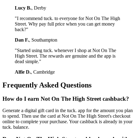
Lucy B.
, Derby
"I recommend tuck. to everyone for Not On The High
Street. Why pay full price when you can get money
back?"
Dan F.
, Southampton
"Started using tuck. whenever I shop at Not On The
High Street. The rewards are genuine and the app is
dead simple."
Alfie D.
, Cambridge
Frequently Asked Questions
How do I earn Not On The High Street cashback?
Generate a digital gift card in the tuck. app for the amount you plan
to spend. Then use the card at Not On The High Street's checkout
online to complete your purchase. Your cashback is already in your
tuck. balance.