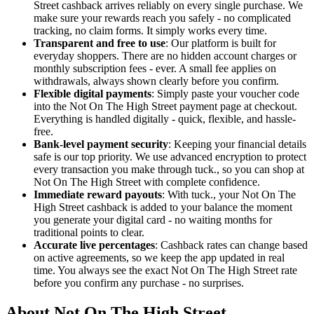
Street cashback arrives reliably on every single purchase. We
make sure your rewards reach you safely - no complicated
tracking, no claim forms. It simply works every time.
Transparent and free to use
: Our platform is built for
everyday shoppers. There are no hidden account charges or
monthly subscription fees - ever. A small fee applies on
withdrawals, always shown clearly before you confirm.
Flexible digital payments
: Simply paste your voucher code
into the Not On The High Street payment page at checkout.
Everything is handled digitally - quick, flexible, and hassle-
free.
Bank-level payment security
: Keeping your financial details
safe is our top priority. We use advanced encryption to protect
every transaction you make through tuck., so you can shop at
Not On The High Street with complete confidence.
Immediate reward payouts
: With tuck., your Not On The
High Street cashback is added to your balance the moment
you generate your digital card - no waiting months for
traditional points to clear.
Accurate live percentages
: Cashback rates can change based
on active agreements, so we keep the app updated in real
time. You always see the exact Not On The High Street rate
before you confirm any purchase - no surprises.
About Not On The High Street