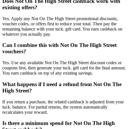
Does Not On The High Street cashback work with
existing offers?
Yes. Apply any Not On The High Street promotional discounts,
voucher codes, or offers first to reduce your total. Then pay the
remaining balance with your tuck. gift card. You earn cashback on
whatever you actually pay.
Can I combine this with Not On The High Street
vouchers?
Yes. Use any available Not On The High Street discount codes or
coupons first, then generate your tuck. gift card for the final amount.
You earn cashback on top of any existing savings.
What happens if I need a refund from Not On The
High Street?
If you return a purchase, the related cashback is adjusted from your
tuck. balance. For partial returns, the system automatically
recalculates your reward.
Is there a minimum spend for Not On The High