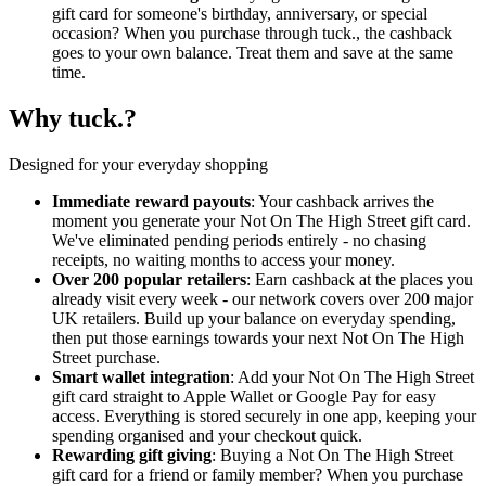
gift card for someone's birthday, anniversary, or special
occasion? When you purchase through tuck., the cashback
goes to your own balance. Treat them and save at the same
time.
Why tuck.?
Designed for your everyday shopping
Immediate reward payouts
: Your cashback arrives the
moment you generate your Not On The High Street gift card.
We've eliminated pending periods entirely - no chasing
receipts, no waiting months to access your money.
Over 200 popular retailers
: Earn cashback at the places you
already visit every week - our network covers over 200 major
UK retailers. Build up your balance on everyday spending,
then put those earnings towards your next Not On The High
Street purchase.
Smart wallet integration
: Add your Not On The High Street
gift card straight to Apple Wallet or Google Pay for easy
access. Everything is stored securely in one app, keeping your
spending organised and your checkout quick.
Rewarding gift giving
: Buying a Not On The High Street
gift card for a friend or family member? When you purchase