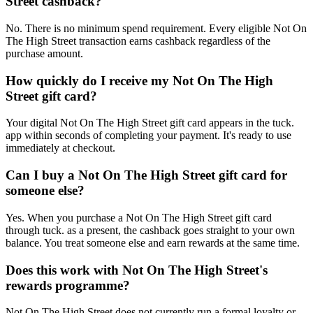
Street cashback?
No. There is no minimum spend requirement. Every eligible Not On
The High Street transaction earns cashback regardless of the
purchase amount.
How quickly do I receive my Not On The High
Street gift card?
Your digital Not On The High Street gift card appears in the tuck.
app within seconds of completing your payment. It's ready to use
immediately at checkout.
Can I buy a Not On The High Street gift card for
someone else?
Yes. When you purchase a Not On The High Street gift card
through tuck. as a present, the cashback goes straight to your own
balance. You treat someone else and earn rewards at the same time.
Does this work with Not On The High Street's
rewards programme?
Not On The High Street does not currently run a formal loyalty or