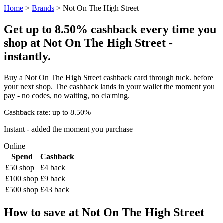
Home
>
Brands
> Not On The High Street
Get up to 8.50% cashback every time you
shop at Not On The High Street -
instantly.
Buy a Not On The High Street cashback card through tuck. before
your next shop. The cashback lands in your wallet the moment you
pay - no codes, no waiting, no claiming.
Cashback rate: up to 8.50%
Instant - added the moment you purchase
Online
Spend
Cashback
£50 shop
£4 back
£100 shop
£9 back
£500 shop
£43 back
How to save at Not On The High Street