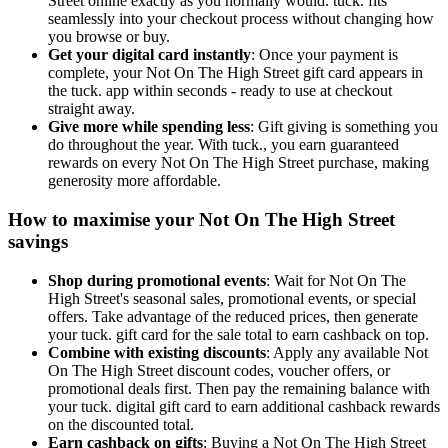
Street online exactly as you normally would. tuck. fits
seamlessly into your checkout process without changing how
you browse or buy.
Get your digital card instantly
: Once your payment is
complete, your Not On The High Street gift card appears in
the tuck. app within seconds - ready to use at checkout
straight away.
Give more while spending less
: Gift giving is something you
do throughout the year. With tuck., you earn guaranteed
rewards on every Not On The High Street purchase, making
generosity more affordable.
How to maximise your Not On The High Street
savings
Shop during promotional events
: Wait for Not On The
High Street's seasonal sales, promotional events, or special
offers. Take advantage of the reduced prices, then generate
your tuck. gift card for the sale total to earn cashback on top.
Combine with existing discounts
: Apply any available Not
On The High Street discount codes, voucher offers, or
promotional deals first. Then pay the remaining balance with
your tuck. digital gift card to earn additional cashback rewards
on the discounted total.
Earn cashback on gifts
: Buying a Not On The High Street