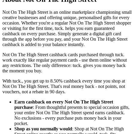
Not On The High Street is an online marketplace championing small
creative businesses and offering unique, personalised gifts for every
occasion. Whether you're a regular Not On The High Street shopper
or visiting for the first time, tuck. helps you earn guaranteed
cashback on every purchase. Simply generate a digital gift card
through the app before you pay, and your Not On The High Street
cashback is added to your balance instantly.
Not On The High Street cashback cards purchased through tuck.
work exactly like regular payment cards - use them online without
any restrictions. The only difference: tuck. gives you money back
the moment you buy.
With tuck., you get up to 8.50% cashback every time you shop at
Not On The High Street. That's real money back - not points, not
vouchers, not a rebate in 90 days.
Earn cashback on every Not On The High Street
purchase
: From thoughtful presents to special occasion gifts,
your entire Not On The High Street spend earns cashback.
No exclusions - every purchase puts money back in your
pocket.
Shop as you normally would
: Shop at Not On The High