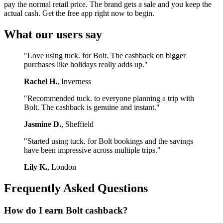
pay the normal retail price. The brand gets a sale and you keep the
actual cash. Get the free app right now to begin.
What our users say
"Love using tuck. for Bolt. The cashback on bigger
purchases like holidays really adds up."
Rachel H.
, Inverness
"Recommended tuck. to everyone planning a trip with
Bolt. The cashback is genuine and instant."
Jasmine D.
, Sheffield
"Started using tuck. for Bolt bookings and the savings
have been impressive across multiple trips."
Lily K.
, London
Frequently Asked Questions
How do I earn Bolt cashback?