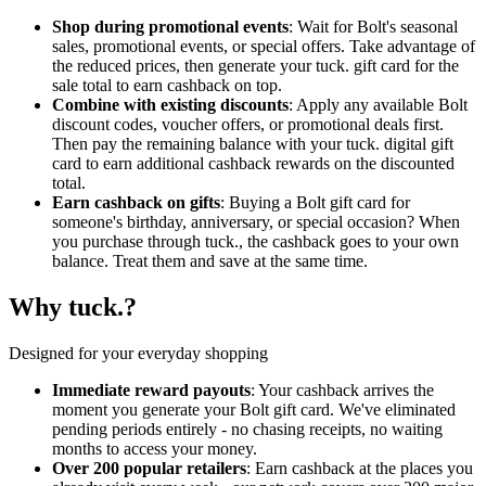
Shop during promotional events
: Wait for Bolt's seasonal
sales, promotional events, or special offers. Take advantage of
the reduced prices, then generate your tuck. gift card for the
sale total to earn cashback on top.
Combine with existing discounts
: Apply any available Bolt
discount codes, voucher offers, or promotional deals first.
Then pay the remaining balance with your tuck. digital gift
card to earn additional cashback rewards on the discounted
total.
Earn cashback on gifts
: Buying a Bolt gift card for
someone's birthday, anniversary, or special occasion? When
you purchase through tuck., the cashback goes to your own
balance. Treat them and save at the same time.
Why tuck.?
Designed for your everyday shopping
Immediate reward payouts
: Your cashback arrives the
moment you generate your Bolt gift card. We've eliminated
pending periods entirely - no chasing receipts, no waiting
months to access your money.
Over 200 popular retailers
: Earn cashback at the places you