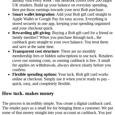
already visit every week - our network covers over 200 major
UK retailers. Build up your balance on everyday spending,
then put those earnings towards your next Bolt purchase.
Smart wallet integration
: Add your Bolt gift card straight to
Apple Wallet or Google Pay for easy access. Everything is
stored securely in one app, keeping your spending organised
and your checkout quick.
Rewarding gift giving
: Buying a Bolt gift card for a friend or
family member? When you purchase through tuck., the
cashback goes straight to your own balance. You treat them
and save at the same time.
Transparent cost structure
: There are no monthly
membership fees or hidden subscriptions to use tuck. Retailers
cover our running costs, so earning cashback is free. A small
fee applies on withdrawals, always shown clearly before you
confirm.
Flexible spending options
: Your tuck. Bolt gift card works
online at checkout. Simply use it when you're ready to pay -
quick, easy, and completely flexible.
How tuck. makes money
The process is incredibly simple. You create a digital cashback card.
The retailer pays us a small fee for bringing them a customer. We put
some of that money straight into your account as cashback. You just