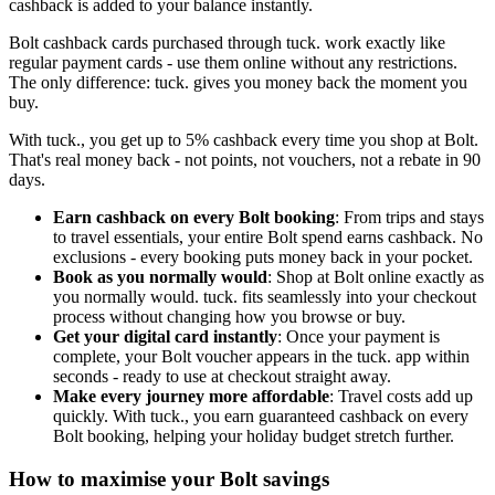
cashback is added to your balance instantly.
Bolt cashback cards purchased through tuck. work exactly like
regular payment cards - use them online without any restrictions.
The only difference: tuck. gives you money back the moment you
buy.
With tuck., you get up to 5% cashback every time you shop at Bolt.
That's real money back - not points, not vouchers, not a rebate in 90
days.
Earn cashback on every Bolt booking
: From trips and stays
to travel essentials, your entire Bolt spend earns cashback. No
exclusions - every booking puts money back in your pocket.
Book as you normally would
: Shop at Bolt online exactly as
you normally would. tuck. fits seamlessly into your checkout
process without changing how you browse or buy.
Get your digital card instantly
: Once your payment is
complete, your Bolt voucher appears in the tuck. app within
seconds - ready to use at checkout straight away.
Make every journey more affordable
: Travel costs add up
quickly. With tuck., you earn guaranteed cashback on every
Bolt booking, helping your holiday budget stretch further.
How to maximise your Bolt savings