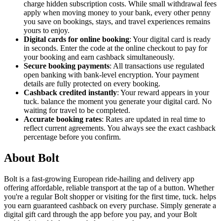
charge hidden subscription costs. While small withdrawal fees
apply when moving money to your bank, every other penny
you save on bookings, stays, and travel experiences remains
yours to enjoy.
Digital cards for online booking
: Your digital card is ready
in seconds. Enter the code at the online checkout to pay for
your booking and earn cashback simultaneously.
Secure booking payments
: All transactions use regulated
open banking with bank-level encryption. Your payment
details are fully protected on every booking.
Cashback credited instantly
: Your reward appears in your
tuck. balance the moment you generate your digital card. No
waiting for travel to be completed.
Accurate booking rates
: Rates are updated in real time to
reflect current agreements. You always see the exact cashback
percentage before you confirm.
About Bolt
Bolt is a fast-growing European ride-hailing and delivery app
offering affordable, reliable transport at the tap of a button. Whether
you're a regular Bolt shopper or visiting for the first time, tuck. helps
you earn guaranteed cashback on every purchase. Simply generate a
digital gift card through the app before you pay, and your Bolt