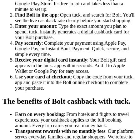
Google Play Store. It's free to join and takes less than a
minute to set up.
Find Bolt in the app
: Open tuck. and search for Bolt. You'll
see the live cashback rate clearly before you start shopping.
Enter your amount
: Type the exact amount you plan to
spend. tuck. instantly generates a digital cashback card for
your Bolt purchase.
Pay securely
: Complete your payment using Apple Pay,
Google Pay, or Instant Bank Payment. Quick, secure, and
simple every time.
Receive your digital card instantly
: Your Bolt gift card
appears in the tuck. app within seconds. Add it to Apple
Wallet or Google Pay for easy access.
Use your card at checkout
: Copy the code from your tuck.
app and paste it into the Bolt online checkout to complete
your purchase.
The benefits of Bolt cashback with tuck.
Earn on every booking
: From hotels and flights to travel
experiences, your cashback applies to the full booking
amount. Every trip earns you real money back.
Transparent rewards with no monthly fees
: Our platform
serves everyday families and regular shoppers. We refuse to