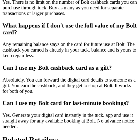
Yes. There is no limit on the number of Bolt cashback cards you can
purchase through tuck. Buy as many as you need for separate
transactions or larger purchases.
What happens if I don't use the full value of my Bolt
card?
Any remaining balance stays on the card for future use at Bolt. The
cashback you earned is already in your tuck. balance and is yours to
keep regardless.
Can I use my Bolt cashback card as a gift?
Absolutely. You can forward the digital card details to someone as a
gift. You earn the cashback, and they get to shop at Bolt. It works
for both of you.
Can I use my Bolt card for last-minute bookings?
Yes. Generate your digital card instantly in the tuck. app and use it
straight away for any available booking at Bolt. No advance notice
needed.
Related Retailers