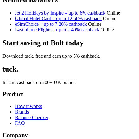
Jet 2 Holidays by Inspire – up to 6% cashback
Online
Global Hotel Card – up to 12.50% cashback
Online
eSimChoice – up to 7.20% cashback
Online
Lastminute Flights – up to 2.40% cashback
Online
Start saving at Bolt today
Download tuck. free and earn up to 5% cashback.
tuck.
Instant cashback on 200+ UK brands.
Product
How it works
Brands
Balance Checker
FAQ
Company