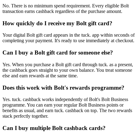
No. There is no minimum spend requirement. Every eligible Bolt
transaction earns cashback regardless of the purchase amount.
How quickly do I receive my Bolt gift card?
Your digital Bolt gift card appears in the tuck. app within seconds of
completing your payment. It's ready to use immediately at checkout.
Can I buy a Bolt gift card for someone else?
Yes. When you purchase a Bolt gift card through tuck. as a present,
the cashback goes straight to your own balance. You treat someone
else and earn rewards at the same time.
Does this work with Bolt's rewards programme?
Yes. tuck. cashback works independently of Bolt's Bolt Business
programme. You can earn your regular Bolt Business points or
benefits as usual, and earn tuck. cashback on top. The two rewards
stack perfectly together.
Can I buy multiple Bolt cashback cards?