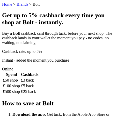
Home
>
Brands
> Bolt
Get up to 5% cashback every time you
shop at Bolt - instantly.
Buy a Bolt cashback card through tuck. before your next shop. The
cashback lands in your wallet the moment you pay - no codes, no
waiting, no claiming.
Cashback rate: up to 5%
Instant - added the moment you purchase
Online
Spend
Cashback
£50 shop
£3 back
£100 shop
£5 back
£500 shop
£25 back
How to save at Bolt
Download the app
: Get tuck. from the Apple App Store or