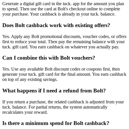
Generate a digital gift card in the tuck. app for the amount you plan
to spend. Then use the card at Bolt's checkout online to complete
your purchase. Your cashback is already in your tuck. balance.
Does Bolt cashback work with existing offers?
Yes. Apply any Bolt promotional discounts, voucher codes, or offers
first to reduce your total. Then pay the remaining balance with your
tuck. gift card. You earn cashback on whatever you actually pay.
Can I combine this with Bolt vouchers?
Yes. Use any available Bolt discount codes or coupons first, then
generate your tuck. gift card for the final amount. You earn cashback
on top of any existing savings.
What happens if I need a refund from Bolt?
If you return a purchase, the related cashback is adjusted from your
tuck. balance. For partial returns, the system automatically
recalculates your reward.
Is there a minimum spend for Bolt cashback?