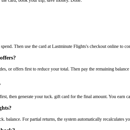
 the card, book your trip, save money. Done."
to spend. Then use the card at Lastminute Flights's checkout online to c
offers?
s, or offers first to reduce your total. Then pay the remaining balanc
?
rst, then generate your tuck. gift card for the final amount. You earn c
ghts?
ck. balance. For partial returns, the system automatically recalculates y