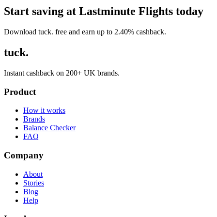
Start saving at Lastminute Flights today
Download tuck. free and earn up to 2.40% cashback.
tuck.
Instant cashback on 200+ UK brands.
Product
How it works
Brands
Balance Checker
FAQ
Company
About
Stories
Blog
Help