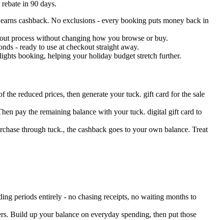
 rebate in 90 days.
end earns cashback. No exclusions - every booking puts money back in
eckout process without changing how you browse or buy.
nds - ready to use at checkout straight away.
ights booking, helping your holiday budget stretch further.
f the reduced prices, then generate your tuck. gift card for the sale
Then pay the remaining balance with your tuck. digital gift card to
urchase through tuck., the cashback goes to your own balance. Treat
ing periods entirely - no chasing receipts, no waiting months to
ers. Build up your balance on everyday spending, then put those