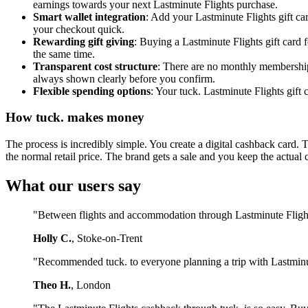
earnings towards your next Lastminute Flights purchase.
Smart wallet integration
: Add your Lastminute Flights gift ca
your checkout quick.
Rewarding gift giving
: Buying a Lastminute Flights gift card
the same time.
Transparent cost structure
: There are no monthly membership 
always shown clearly before you confirm.
Flexible spending options
: Your tuck. Lastminute Flights gift
How tuck. makes money
The process is incredibly simple. You create a digital cashback card. 
the normal retail price. The brand gets a sale and you keep the actual 
What our users say
"Between flights and accommodation through Lastminute Flights,
Holly C.
, Stoke-on-Trent
"Recommended tuck. to everyone planning a trip with Lastminut
Theo H.
, London