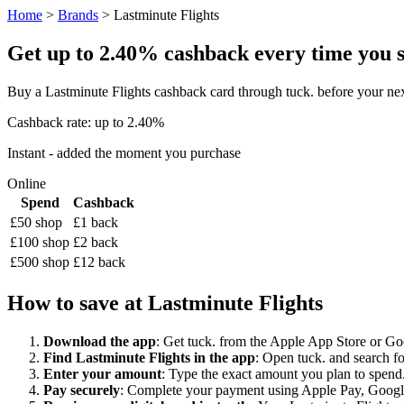
Home
>
Brands
> Lastminute Flights
Get up to 2.40% cashback every time you sh
Buy a Lastminute Flights cashback card through tuck. before your ne
Cashback rate: up to 2.40%
Instant - added the moment you purchase
Online
Spend
Cashback
£50 shop
£1 back
£100 shop
£2 back
£500 shop
£12 back
How to save at Lastminute Flights
Download the app
: Get tuck. from the Apple App Store or Googl
Find Lastminute Flights in the app
: Open tuck. and search fo
Enter your amount
: Type the exact amount you plan to spend. 
Pay securely
: Complete your payment using Apple Pay, Google