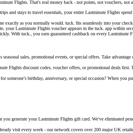
inute Flights. That's real money back - not points, not vouchers, not a
trips and stays to travel essentials, your entire Lastminute Flights sp
ine exactly as you normally would. tuck. fits seamlessly into your ch
e, your Lastminute Flights voucher appears in the tuck. app within seco
uickly. With tuck., you earn guaranteed cashback on every Lastminute Fl
's seasonal sales, promotional events, or special offers. Take advantage o
ute Flights discount codes, voucher offers, or promotional deals first. 
d for someone's birthday, anniversary, or special occasion? When you p
 you generate your Lastminute Flights gift card. We've eliminated pend
already visit every week - our network covers over 200 major UK retail