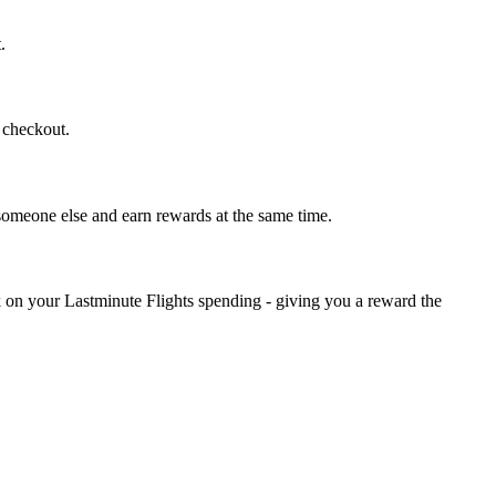
.
t checkout.
 someone else and earn rewards at the same time.
k on your Lastminute Flights spending - giving you a reward the