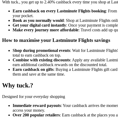
With tuck., you get up to 2.40% cashback every time you shop at Lastm
Earn cashback on every Lastminute Flights booking
: From 
your pocket.
Book as you normally would
: Shop at Lastminute Flights onl
Get your digital card instantly
: Once your payment is complet
Make every journey more affordable
: Travel costs add up q
How to maximise your Lastminute Flights savings
Shop during promotional events
: Wait for Lastminute Flights
total to earn cashback on top.
Combine with existing discounts
: Apply any available Lastmin
earn additional cashback rewards on the discounted total.
Earn cashback on gifts
: Buying a Lastminute Flights gift car
them and save at the same time.
Why tuck.?
Designed for your everyday shopping
Immediate reward payouts
: Your cashback arrives the moment
access your money.
Over 200 popular retailers
: Earn cashback at the places you 