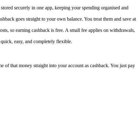
s stored securely in one app, keeping your spending organised and
ashback goes straight to your own balance. You treat them and save at
sts, so earning cashback is free. A small fee applies on withdrawals,
 quick, easy, and completely flexible.
ome of that money straight into your account as cashback. You just pay