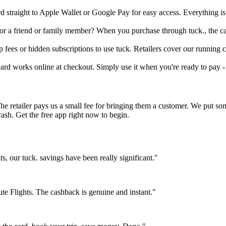
rd straight to Apple Wallet or Google Pay for easy access. Everything i
 for a friend or family member? When you purchase through tuck., the c
fees or hidden subscriptions to use tuck. Retailers cover our running co
 card works online at checkout. Simply use it when you're ready to pay -
The retailer pays us a small fee for bringing them a customer. We put s
cash. Get the free app right now to begin.
 our tuck. savings have been really significant."
e Flights. The cashback is genuine and instant."