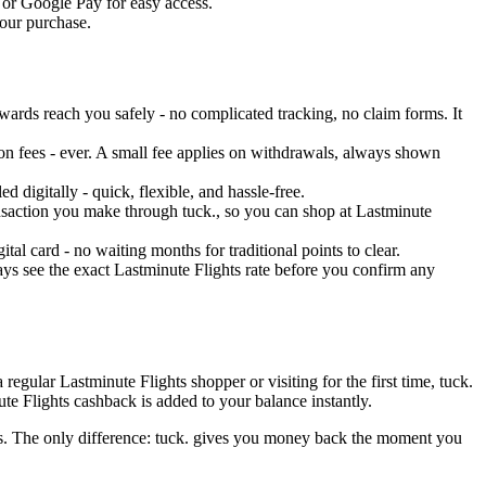
t or Google Pay for easy access.
your purchase.
wards reach you safely - no complicated tracking, no claim forms. It
on fees - ever. A small fee applies on withdrawals, always shown
 digitally - quick, flexible, and hassle-free.
ransaction you make through tuck., so you can shop at Lastminute
al card - no waiting months for traditional points to clear.
ys see the exact Lastminute Flights rate before you confirm any
egular Lastminute Flights shopper or visiting for the first time, tuck.
te Flights cashback is added to your balance instantly.
ons. The only difference: tuck. gives you money back the moment you