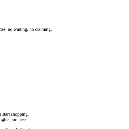
es, no waiting, no claiming.
u start shopping.
lights purchase.