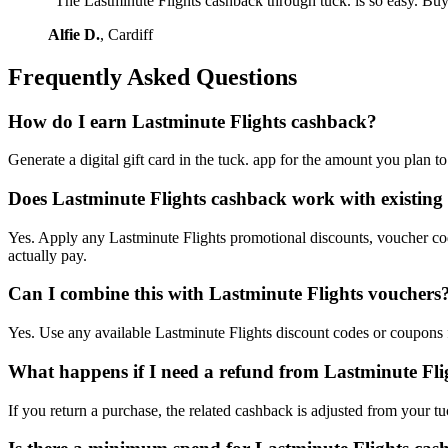
"The Lastminute Flights cashback through tuck. is so easy. Buy
Alfie D.
, Cardiff
Frequently Asked Questions
How do I earn Lastminute Flights cashback?
Generate a digital gift card in the tuck. app for the amount you plan 
Does Lastminute Flights cashback work with existing 
Yes. Apply any Lastminute Flights promotional discounts, voucher code
actually pay.
Can I combine this with Lastminute Flights vouchers
Yes. Use any available Lastminute Flights discount codes or coupons fi
What happens if I need a refund from Lastminute Fli
If you return a purchase, the related cashback is adjusted from your tu