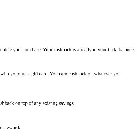
omplete your purchase. Your cashback is already in your tuck. balance.
e with your tuck. gift card. You earn cashback on whatever you
ashback on top of any existing savings.
our reward.