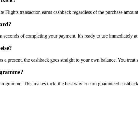
shback?
e Flights transaction earns cashback regardless of the purchase amount
card?
hin seconds of completing your payment. It's ready to use immediately a
else?
s a present, the cashback goes straight to your own balance. You treat
rogramme?
s programme. This makes tuck. the best way to earn guaranteed cashbac