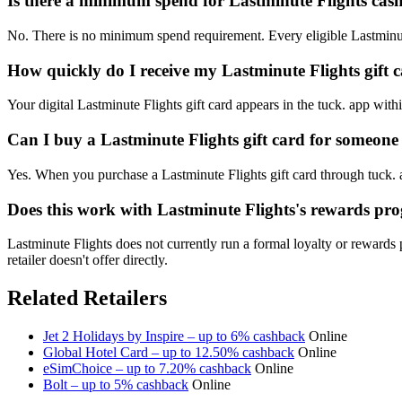
Is there a minimum spend for Lastminute Flights ca
No. There is no minimum spend requirement. Every eligible Lastminut
How quickly do I receive my Lastminute Flights gift 
Your digital Lastminute Flights gift card appears in the tuck. app wit
Can I buy a Lastminute Flights gift card for someone 
Yes. When you purchase a Lastminute Flights gift card through tuck. a
Does this work with Lastminute Flights's rewards p
Lastminute Flights does not currently run a formal loyalty or reward
retailer doesn't offer directly.
Related Retailers
Jet 2 Holidays by Inspire – up to 6% cashback
Online
Global Hotel Card – up to 12.50% cashback
Online
eSimChoice – up to 7.20% cashback
Online
Bolt – up to 5% cashback
Online