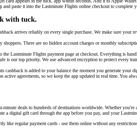
ift card appears in the tuck. app within seconds. Add it to Apple Walle
 and paste it into the Lastminute Flights online checkout to complete 
k with tuck.
shback arrives reliably on every single purchase. We make sure your re
day shoppers. There are no hidden account charges or monthly subscripti
 the Lastminute Flights payment page at checkout. Everything is handled
safe is our top priority. We use advanced encryption to protect every t
hts cashback is added to your balance the moment you generate your digit
n active agreements, so we keep the app updated in real time. You alwa
t-minute deals to hundreds of destinations worldwide. Whether you're a r
 a digital gift card through the app before you pay, and your Lastminu
ly like regular payment cards - use them online without any restricti