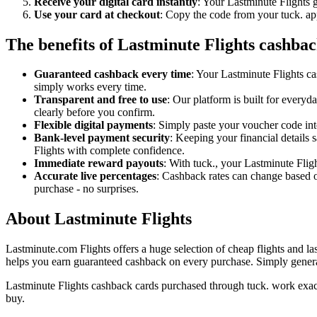
Receive your digital card instantly
: Your Lastminute Flights g
Use your card at checkout
: Copy the code from your tuck. app
The benefits of Lastminute Flights cashbac
Guaranteed cashback every time
: Your Lastminute Flights ca
simply works every time.
Transparent and free to use
: Our platform is built for every
clearly before you confirm.
Flexible digital payments
: Simply paste your voucher code into
Bank-level payment security
: Keeping your financial details 
Flights with complete confidence.
Immediate reward payouts
: With tuck., your Lastminute Flig
Accurate live percentages
: Cashback rates can change based o
purchase - no surprises.
About Lastminute Flights
Lastminute.com Flights offers a huge selection of cheap flights and las
helps you earn guaranteed cashback on every purchase. Simply generate
Lastminute Flights cashback cards purchased through tuck. work exact
buy.