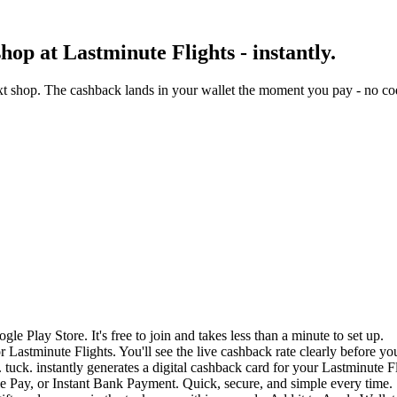
op at Lastminute Flights - instantly.
xt shop. The cashback lands in your wallet the moment you pay - no cod
e Play Store. It's free to join and takes less than a minute to set up.
r Lastminute Flights. You'll see the live cashback rate clearly before yo
tuck. instantly generates a digital cashback card for your Lastminute F
 Pay, or Instant Bank Payment. Quick, secure, and simple every time.