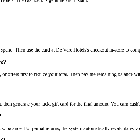
Hotels. The cashback is genuine and instant."
to spend. Then use the card at De Vere Hotels's checkout in-store to com
rs?
r offers first to reduce your total. Then pay the remaining balance wi
 then generate your tuck. gift card for the final amount. You earn cash
?
ck. balance. For partial returns, the system automatically recalculates y