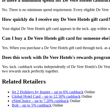
Is there a minimum spend for De Vere Hotels cashbac
No. There is no minimum spend requirement. Every eligible De Vere H
How quickly do I receive my De Vere Hotels gift card
Your digital De Vere Hotels gift card appears in the tuck. app within
Can I buy a De Vere Hotels gift card for someone else
Yes. When you purchase a De Vere Hotels gift card through tuck. as a
Does this work with De Vere Hotels's rewards progr
Yes. tuck. cashback works independently of De Vere Hotels's De Ver
two rewards stack perfectly together.
Related Retailers
Jet 2 Holidays by Inspire – up to 6% cashback
Online
Global Hotel Card – up to 12.50% cashback
Online
eSimChoice – up to 7.20% cashback
Online
Bolt – up to 5% cashback
Online