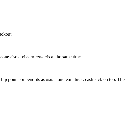
eckout.
eone else and earn rewards at the same time.
 points or benefits as usual, and earn tuck. cashback on top. The