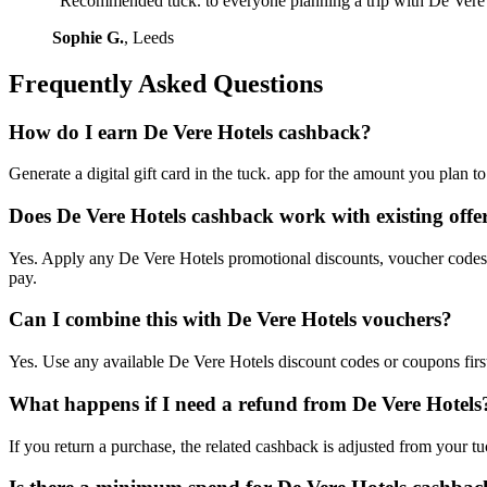
"Recommended tuck. to everyone planning a trip with De Vere 
Sophie G.
, Leeds
Frequently Asked Questions
How do I earn De Vere Hotels cashback?
Generate a digital gift card in the tuck. app for the amount you plan 
Does De Vere Hotels cashback work with existing offe
Yes. Apply any De Vere Hotels promotional discounts, voucher codes, o
pay.
Can I combine this with De Vere Hotels vouchers?
Yes. Use any available De Vere Hotels discount codes or coupons first,
What happens if I need a refund from De Vere Hotels
If you return a purchase, the related cashback is adjusted from your tu