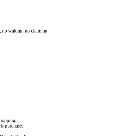
 no waiting, no claiming.
shopping.
els purchase.