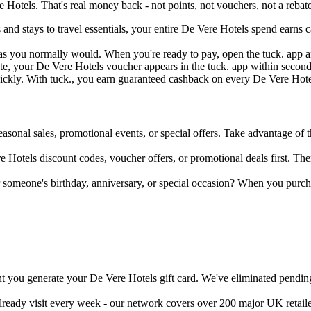
Hotels. That's real money back - not points, not vouchers, not a rebate
s and stays to travel essentials, your entire De Vere Hotels spend earn
as you normally would. When you're ready to pay, open the tuck. app and
e, your De Vere Hotels voucher appears in the tuck. app within seconds
uickly. With tuck., you earn guaranteed cashback on every De Vere Hotel
easonal sales, promotional events, or special offers. Take advantage of th
 Hotels discount codes, voucher offers, or promotional deals first. Then
r someone's birthday, anniversary, or special occasion? When you purc
 you generate your De Vere Hotels gift card. We've eliminated pending 
already visit every week - our network covers over 200 major UK retail