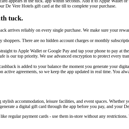
 card appears in the tuck. app within seconds. Add it to Apple Wallet or
r De Vere Hotels gift card at the till to complete your purchase.
th tuck.
ack arrives reliably on every single purchase. We make sure your reward
day shoppers. There are no hidden account charges or monthly subscripti
traight to Apple Wallet or Google Pay and tap your phone to pay at the t
safe is our top priority. We use advanced encryption to protect every t
cashback is added to your balance the moment you generate your digital c
n active agreements, so we keep the app updated in real time. You alw
ylish accommodation, leisure facilities, and event spaces. Whether you'
nerate a digital gift card through the app before you pay, and your De
ike regular payment cards - use them in-store without any restriction