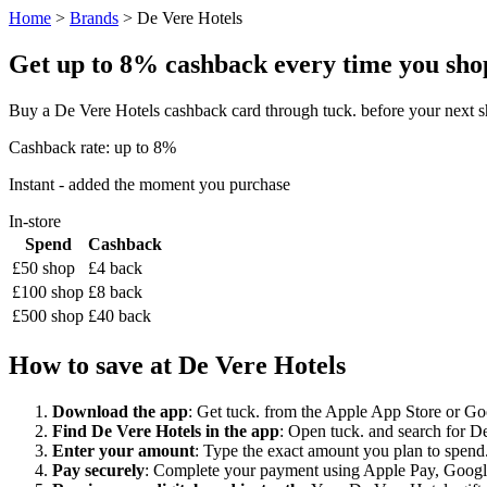
Home
>
Brands
> De Vere Hotels
Get up to 8% cashback every time you shop 
Buy a De Vere Hotels cashback card through tuck. before your next s
Cashback rate: up to 8%
Instant - added the moment you purchase
In-store
Spend
Cashback
£50 shop
£4 back
£100 shop
£8 back
£500 shop
£40 back
How to save at De Vere Hotels
Download the app
: Get tuck. from the Apple App Store or Googl
Find De Vere Hotels in the app
: Open tuck. and search for De
Enter your amount
: Type the exact amount you plan to spend.
Pay securely
: Complete your payment using Apple Pay, Google