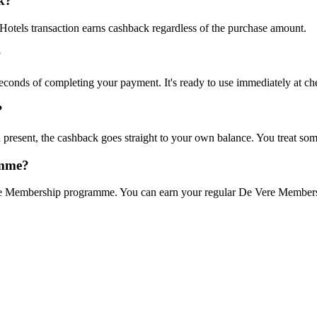
k?
otels transaction earns cashback regardless of the purchase amount.
?
 seconds of completing your payment. It's ready to use immediately at ch
?
 present, the cashback goes straight to your own balance. You treat som
amme?
e Membership programme. You can earn your regular De Vere Membership