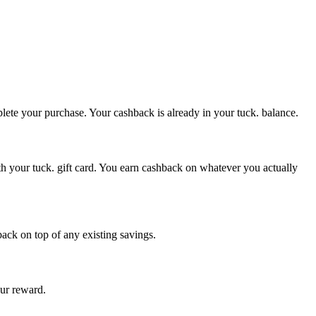
plete your purchase. Your cashback is already in your tuck. balance.
th your tuck. gift card. You earn cashback on whatever you actually
back on top of any existing savings.
our reward.