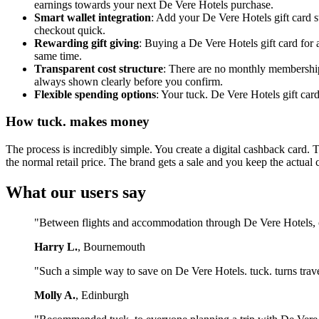
earnings towards your next De Vere Hotels purchase.
Smart wallet integration
: Add your De Vere Hotels gift card s
checkout quick.
Rewarding gift giving
: Buying a De Vere Hotels gift card for
same time.
Transparent cost structure
: There are no monthly membership 
always shown clearly before you confirm.
Flexible spending options
: Your tuck. De Vere Hotels gift car
How tuck. makes money
The process is incredibly simple. You create a digital cashback card. 
the normal retail price. The brand gets a sale and you keep the actual 
What our users say
"Between flights and accommodation through De Vere Hotels, ou
Harry L.
, Bournemouth
"Such a simple way to save on De Vere Hotels. tuck. turns trav
Molly A.
, Edinburgh