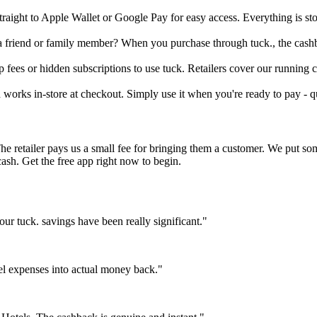
traight to Apple Wallet or Google Pay for easy access. Everything is s
 a friend or family member? When you purchase through tuck., the cashb
fees or hidden subscriptions to use tuck. Retailers cover our running co
d works in-store at checkout. Simply use it when you're ready to pay - q
The retailer pays us a small fee for bringing them a customer. We put s
cash. Get the free app right now to begin.
r tuck. savings have been really significant."
el expenses into actual money back."