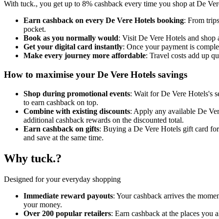
With tuck., you get up to 8% cashback every time you shop at De Vere 
Earn cashback on every De Vere Hotels booking
: From trip
pocket.
Book as you normally would
: Visit De Vere Hotels and shop 
Get your digital card instantly
: Once your payment is complet
Make every journey more affordable
: Travel costs add up q
How to maximise your De Vere Hotels savings
Shop during promotional events
: Wait for De Vere Hotels's s
to earn cashback on top.
Combine with existing discounts
: Apply any available De Vere
additional cashback rewards on the discounted total.
Earn cashback on gifts
: Buying a De Vere Hotels gift card fo
and save at the same time.
Why tuck.?
Designed for your everyday shopping
Immediate reward payouts
: Your cashback arrives the moment
your money.
Over 200 popular retailers
: Earn cashback at the places you 