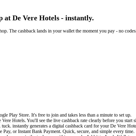
at De Vere Hotels - instantly.
hop. The cashback lands in your wallet the moment you pay - no codes,
e Play Store. It's free to join and takes less than a minute to set up.
 Vere Hotels. You'll see the live cashback rate clearly before you start 
 tuck. instantly generates a digital cashback card for your De Vere Hot
 Pay, or Instant Bank Payment. Quick, secure, and simple every time.