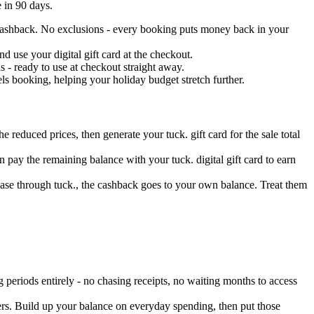
 in 90 days.
s cashback. No exclusions - every booking puts money back in your
 use your digital gift card at the checkout.
 - ready to use at checkout straight away.
s booking, helping your holiday budget stretch further.
e reduced prices, then generate your tuck. gift card for the sale total
 pay the remaining balance with your tuck. digital gift card to earn
hase through tuck., the cashback goes to your own balance. Treat them
periods entirely - no chasing receipts, no waiting months to access
ers. Build up your balance on everyday spending, then put those