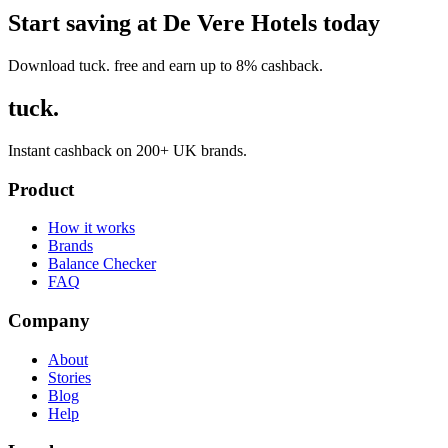
Start saving at De Vere Hotels today
Download tuck. free and earn up to 8% cashback.
tuck.
Instant cashback on 200+ UK brands.
Product
How it works
Brands
Balance Checker
FAQ
Company
About
Stories
Blog
Help