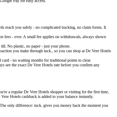
 Google Pay for easy access.
s reach you safely - no complicated tracking, no claim forms. It
on fees - ever. A small fee applies on withdrawals, always shown
ill. No plastic, no paper - just your phone.
ransaction you make through tuck., so you can shop at De Vere Hotels
ard - no waiting months for traditional points to clear.
ays see the exact De Vere Hotels rate before you confirm any
re a regular De Vere Hotels shopper or visiting for the first time,
 Vere Hotels cashback is added to your balance instantly.
s. The only difference: tuck. gives you money back the moment you