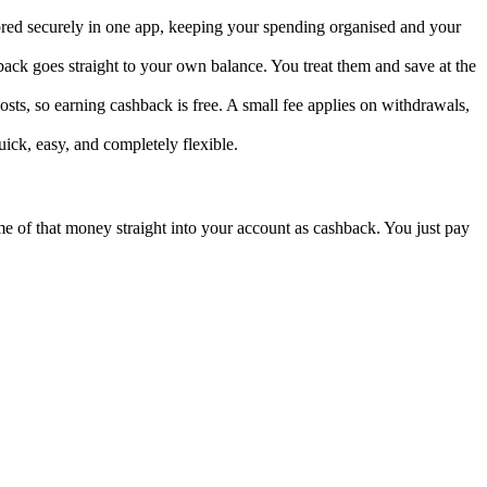
tored securely in one app, keeping your spending organised and your
ack goes straight to your own balance. You treat them and save at the
sts, so earning cashback is free. A small fee applies on withdrawals,
uick, easy, and completely flexible.
ome of that money straight into your account as cashback. You just pay