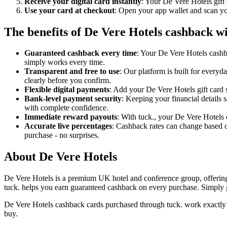
Receive your digital card instantly
: Your De Vere Hotels gift
Use your card at checkout
: Open your app wallet and scan you
The benefits of De Vere Hotels cashback wi
Guaranteed cashback every time
: Your De Vere Hotels cashb
simply works every time.
Transparent and free to use
: Our platform is built for every
clearly before you confirm.
Flexible digital payments
: Add your De Vere Hotels gift card s
Bank-level payment security
: Keeping your financial details 
with complete confidence.
Immediate reward payouts
: With tuck., your De Vere Hotels 
Accurate live percentages
: Cashback rates can change based o
purchase - no surprises.
About De Vere Hotels
De Vere Hotels is a premium UK hotel and conference group, offering st
tuck. helps you earn guaranteed cashback on every purchase. Simply ge
De Vere Hotels cashback cards purchased through tuck. work exactly l
buy.