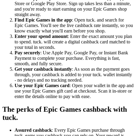
Store or Google Play Store. Sign up takes less than a minute,
and you're ready to start earning on your Epic Games shop
straight away.
Find Epic Games in the app
: Open tuck. and search for
Epic Games. You'll see the live cashback rate instantly, so you
know exactly what you'll earn before you shop.
Enter your spend amount
: Enter the exact amount you plan
to spend. tuck. will create a digital cashback card matched to
your total in seconds.
Pay securely
: Use Apple Pay, Google Pay, or Instant Bank
Payment to complete your purchase. Everything is fast,
smooth, and fully secure.
Get your cashback instantly
: As soon as the payment goes
through, your cashback is added to your tuck. wallet instantly
- no delays and no tracking needed.
Use your Epic Games card
: Open your wallet in the app and
use your Epic Games gift card at checkout. Scan it in-store or
enter the details online to pay with ease.
The perks of Epic Games cashback with
tuck.
Assured cashback
: Every Epic Games purchase through
tuck. earns you cashback you can rely on. Your reward is