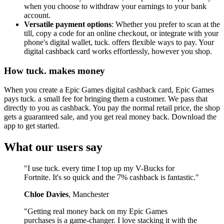
when you choose to withdraw your earnings to your bank
account.
Versatile payment options
: Whether you prefer to scan at the
till, copy a code for an online checkout, or integrate with your
phone's digital wallet, tuck. offers flexible ways to pay. Your
digital cashback card works effortlessly, however you shop.
How tuck. makes money
When you create a Epic Games digital cashback card, Epic Games
pays tuck. a small fee for bringing them a customer. We pass that
directly to you as cashback. You pay the normal retail price, the shop
gets a guaranteed sale, and you get real money back. Download the
app to get started.
What our users say
"I use tuck. every time I top up my V-Bucks for
Fortnite. It's so quick and the 7% cashback is fantastic."
Chloe Davies
, Manchester
"Getting real money back on my Epic Games
purchases is a game-changer. I love stacking it with the