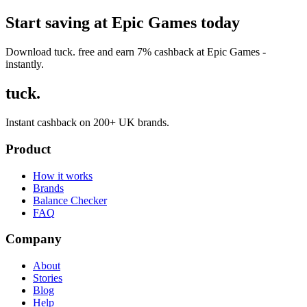
Start saving at Epic Games today
Download tuck. free and earn 7% cashback at Epic Games -
instantly.
tuck.
Instant cashback on 200+ UK brands.
Product
How it works
Brands
Balance Checker
FAQ
Company
About
Stories
Blog
Help