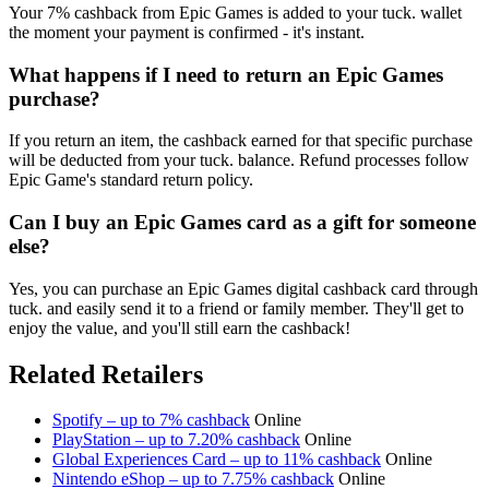
Your 7% cashback from Epic Games is added to your tuck. wallet
the moment your payment is confirmed - it's instant.
What happens if I need to return an Epic Games
purchase?
If you return an item, the cashback earned for that specific purchase
will be deducted from your tuck. balance. Refund processes follow
Epic Game's standard return policy.
Can I buy an Epic Games card as a gift for someone
else?
Yes, you can purchase an Epic Games digital cashback card through
tuck. and easily send it to a friend or family member. They'll get to
enjoy the value, and you'll still earn the cashback!
Related Retailers
Spotify – up to 7% cashback
Online
PlayStation – up to 7.20% cashback
Online
Global Experiences Card – up to 11% cashback
Online
Nintendo eShop – up to 7.75% cashback
Online