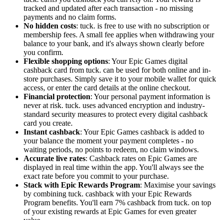
tracked and updated after each transaction - no missing
payments and no claim forms.
No hidden costs
: tuck. is free to use with no subscription or
membership fees. A small fee applies when withdrawing your
balance to your bank, and it's always shown clearly before
you confirm.
Flexible shopping options
: Your Epic Games digital
cashback card from tuck. can be used for both online and in-
store purchases. Simply save it to your mobile wallet for quick
access, or enter the card details at the online checkout.
Financial protection
: Your personal payment information is
never at risk. tuck. uses advanced encryption and industry-
standard security measures to protect every digital cashback
card you create.
Instant cashback
: Your Epic Games cashback is added to
your balance the moment your payment completes - no
waiting periods, no points to redeem, no claim windows.
Accurate live rates
: Cashback rates on Epic Games are
displayed in real time within the app. You'll always see the
exact rate before you commit to your purchase.
Stack with Epic Rewards Program
: Maximise your savings
by combining tuck. cashback with your Epic Rewards
Program benefits. You'll earn 7% cashback from tuck. on top
of your existing rewards at Epic Games for even greater