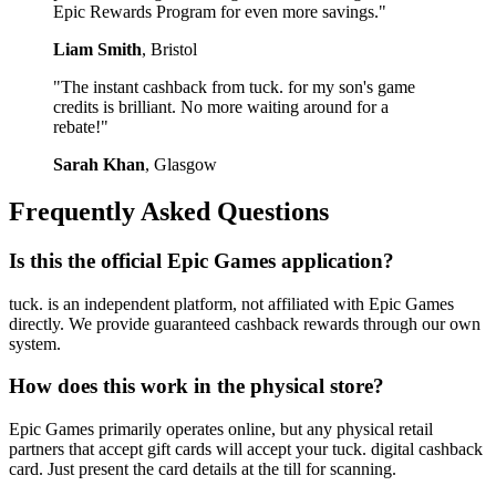
Epic Rewards Program for even more savings."
Liam Smith
, Bristol
"The instant cashback from tuck. for my son's game
credits is brilliant. No more waiting around for a
rebate!"
Sarah Khan
, Glasgow
Frequently Asked Questions
Is this the official Epic Games application?
tuck. is an independent platform, not affiliated with Epic Games
directly. We provide guaranteed cashback rewards through our own
system.
How does this work in the physical store?
Epic Games primarily operates online, but any physical retail
partners that accept gift cards will accept your tuck. digital cashback
card. Just present the card details at the till for scanning.