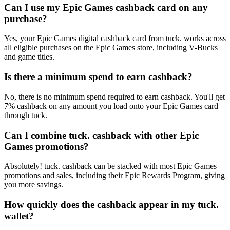
Can I use my Epic Games cashback card on any
purchase?
Yes, your Epic Games digital cashback card from tuck. works across
all eligible purchases on the Epic Games store, including V-Bucks
and game titles.
Is there a minimum spend to earn cashback?
No, there is no minimum spend required to earn cashback. You'll get
7% cashback on any amount you load onto your Epic Games card
through tuck.
Can I combine tuck. cashback with other Epic
Games promotions?
Absolutely! tuck. cashback can be stacked with most Epic Games
promotions and sales, including their Epic Rewards Program, giving
you more savings.
How quickly does the cashback appear in my tuck.
wallet?