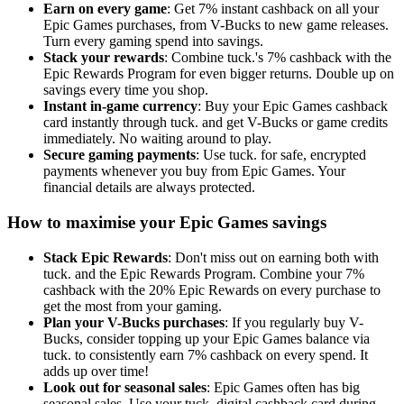
Earn on every game
: Get 7% instant cashback on all your
Epic Games purchases, from V-Bucks to new game releases.
Turn every gaming spend into savings.
Stack your rewards
: Combine tuck.'s 7% cashback with the
Epic Rewards Program for even bigger returns. Double up on
savings every time you shop.
Instant in-game currency
: Buy your Epic Games cashback
card instantly through tuck. and get V-Bucks or game credits
immediately. No waiting around to play.
Secure gaming payments
: Use tuck. for safe, encrypted
payments whenever you buy from Epic Games. Your
financial details are always protected.
How to maximise your Epic Games savings
Stack Epic Rewards
: Don't miss out on earning both with
tuck. and the Epic Rewards Program. Combine your 7%
cashback with the 20% Epic Rewards on every purchase to
get the most from your gaming.
Plan your V-Bucks purchases
: If you regularly buy V-
Bucks, consider topping up your Epic Games balance via
tuck. to consistently earn 7% cashback on every spend. It
adds up over time!
Look out for seasonal sales
: Epic Games often has big
seasonal sales. Use your tuck. digital cashback card during