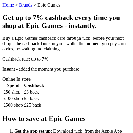
Home
>
Brands
> Epic Games
Get up to 7% cashback every time you
shop at Epic Games - instantly.
Buy a Epic Games cashback card through tuck. before your next
shop. The cashback lands in your wallet the moment you pay - no
codes, no waiting, no claiming.
Cashback rate: up to 7%
Instant - added the moment you purchase
Online
In-store
Spend
Cashback
£50 shop
£3 back
£100 shop
£5 back
£500 shop
£25 back
How to save at Epic Games
Get the app set up
: Download tuck. from the Apple App