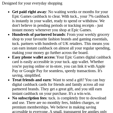
Designed for your everyday shopping
Get paid right away
: No waiting weeks or months for your
Epic Games cashback to clear. With tuck., your 7% cashback
is instantly in your wallet, ready to spend or withdraw. We
don't believe in pending periods or tracking receipts - just
instant money whenever you shop at Epic Games.
Hundreds of partnered brands
: From your weekly grocery
shop to your favourite fashion brands and gaming essentials,
tuck. partners with hundreds of UK retailers. This means you
can earn instant cashback on almost all your regular spending,
making your money go further across the board.
Easy phone wallet access
: Your Epic Games digital cashback
card is easily accessible in your tuck. app wallet. Whether
you're paying online or in-store, you can link it with Apple
Pay or Google Pay for seamless, speedy transactions. It's
saving, simplified.
Treat friends and earn
: Want to send a gift? You can buy
digital cashback cards for friends and family across all our
partnered brands. They get a great gift, and you still earn
instant cashback on your purchase. It's a win-win.
No subscription fees
: tuck. is completely free to download
and use. There are no monthly fees, hidden charges, or
premium memberships. We believe in making saving
accessible to everyone. A small, transparent fee applies only