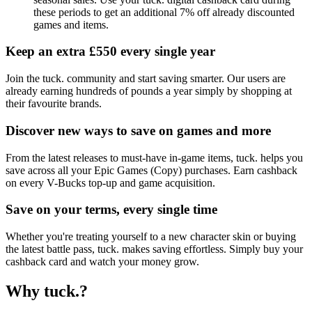
these periods to get an additional 7% off already discounted
games and items.
Keep an extra £550 every single year
Join the tuck. community and start saving smarter. Our users are
already earning hundreds of pounds a year simply by shopping at
their favourite brands.
Discover new ways to save on games and more
From the latest releases to must-have in-game items, tuck. helps you
save across all your Epic Games (Copy) purchases. Earn cashback
on every V-Bucks top-up and game acquisition.
Save on your terms, every single time
Whether you're treating yourself to a new character skin or buying
the latest battle pass, tuck. makes saving effortless. Simply buy your
cashback card and watch your money grow.
Why tuck.?