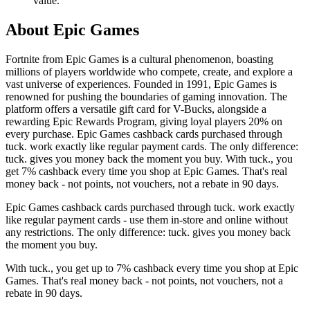
value.
About Epic Games
Fortnite from Epic Games is a cultural phenomenon, boasting
millions of players worldwide who compete, create, and explore a
vast universe of experiences. Founded in 1991, Epic Games is
renowned for pushing the boundaries of gaming innovation. The
platform offers a versatile gift card for V-Bucks, alongside a
rewarding Epic Rewards Program, giving loyal players 20% on
every purchase. Epic Games cashback cards purchased through
tuck. work exactly like regular payment cards. The only difference:
tuck. gives you money back the moment you buy. With tuck., you
get 7% cashback every time you shop at Epic Games. That's real
money back - not points, not vouchers, not a rebate in 90 days.
Epic Games cashback cards purchased through tuck. work exactly
like regular payment cards - use them in-store and online without
any restrictions. The only difference: tuck. gives you money back
the moment you buy.
With tuck., you get up to 7% cashback every time you shop at Epic
Games. That's real money back - not points, not vouchers, not a
rebate in 90 days.