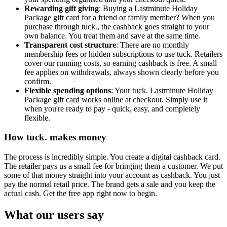
Rewarding gift giving
: Buying a Lastminute Holiday
Package gift card for a friend or family member? When you
purchase through tuck., the cashback goes straight to your
own balance. You treat them and save at the same time.
Transparent cost structure
: There are no monthly
membership fees or hidden subscriptions to use tuck. Retailers
cover our running costs, so earning cashback is free. A small
fee applies on withdrawals, always shown clearly before you
confirm.
Flexible spending options
: Your tuck. Lastminute Holiday
Package gift card works online at checkout. Simply use it
when you're ready to pay - quick, easy, and completely
flexible.
How tuck. makes money
The process is incredibly simple. You create a digital cashback card.
The retailer pays us a small fee for bringing them a customer. We put
some of that money straight into your account as cashback. You just
pay the normal retail price. The brand gets a sale and you keep the
actual cash. Get the free app right now to begin.
What our users say