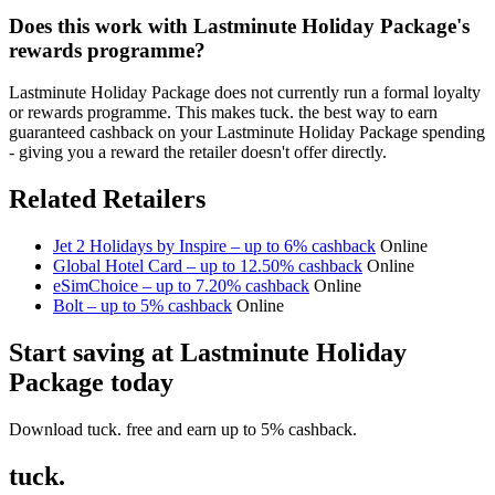
Does this work with Lastminute Holiday Package's
rewards programme?
Lastminute Holiday Package does not currently run a formal loyalty
or rewards programme. This makes tuck. the best way to earn
guaranteed cashback on your Lastminute Holiday Package spending
- giving you a reward the retailer doesn't offer directly.
Related Retailers
Jet 2 Holidays by Inspire – up to 6% cashback
Online
Global Hotel Card – up to 12.50% cashback
Online
eSimChoice – up to 7.20% cashback
Online
Bolt – up to 5% cashback
Online
Start saving at Lastminute Holiday
Package today
Download tuck. free and earn up to 5% cashback.
tuck.