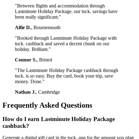
"Between flights and accommodation through
Lastminute Holiday Package, our tuck. savings have
been really significant."
Alfie D.
, Bournemouth
"Booked through Lastminute Holiday Package with
tuck. cashback and saved a decent chunk on our
holiday. Brilliant."
Connor S.
, Bristol
"The Lastminute Holiday Package cashback through
tuck. is so easy. Buy the card, book your trip, save
money. Done."
Nathan J.
, Cambridge
Frequently Asked Questions
How do I earn Lastminute Holiday Package
cashback?
Generate a digital gift card in the tuck. app for the amount you plan