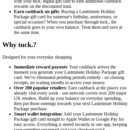
with your tuck. digital gift card to earn additional cashback
rewards on the discounted total.
Earn cashback on gifts
: Buying a Lastminute Holiday
Package gift card for someone's birthday, anniversary, or
special occasion? When you purchase through tuck., the
cashback goes to your own balance. Treat them and save at
the same time.
Why tuck.?
Designed for your everyday shopping
Immediate reward payouts
: Your cashback arrives the
moment you generate your Lastminute Holiday Package gift
card. We've eliminated pending periods entirely - no chasing
receipts, no waiting months to access your money.
Over 200 popular retailers
: Earn cashback at the places you
already visit every week - our network covers over 200 major
UK retailers. Build up your balance on everyday spending,
then put those earnings towards your next Lastminute Holiday
Package purchase.
Smart wallet integration
: Add your Lastminute Holiday
Package gift card straight to Apple Wallet or Google Pay for
easy access. Everything is stored securely in one app, keeping
your spending organised and your checkout quick.