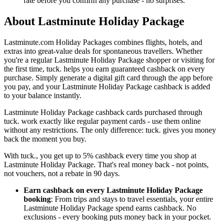
rate before you confirm any purchase - no surprises.
About Lastminute Holiday Package
Lastminute.com Holiday Packages combines flights, hotels, and
extras into great-value deals for spontaneous travellers. Whether
you're a regular Lastminute Holiday Package shopper or visiting for
the first time, tuck. helps you earn guaranteed cashback on every
purchase. Simply generate a digital gift card through the app before
you pay, and your Lastminute Holiday Package cashback is added
to your balance instantly.
Lastminute Holiday Package cashback cards purchased through
tuck. work exactly like regular payment cards - use them online
without any restrictions. The only difference: tuck. gives you money
back the moment you buy.
With tuck., you get up to 5% cashback every time you shop at
Lastminute Holiday Package. That's real money back - not points,
not vouchers, not a rebate in 90 days.
Earn cashback on every Lastminute Holiday Package
booking
: From trips and stays to travel essentials, your entire
Lastminute Holiday Package spend earns cashback. No
exclusions - every booking puts money back in your pocket.