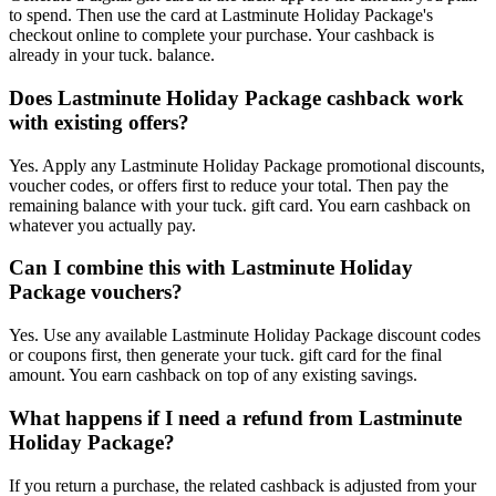
to spend. Then use the card at Lastminute Holiday Package's
checkout online to complete your purchase. Your cashback is
already in your tuck. balance.
Does Lastminute Holiday Package cashback work
with existing offers?
Yes. Apply any Lastminute Holiday Package promotional discounts,
voucher codes, or offers first to reduce your total. Then pay the
remaining balance with your tuck. gift card. You earn cashback on
whatever you actually pay.
Can I combine this with Lastminute Holiday
Package vouchers?
Yes. Use any available Lastminute Holiday Package discount codes
or coupons first, then generate your tuck. gift card for the final
amount. You earn cashback on top of any existing savings.
What happens if I need a refund from Lastminute
Holiday Package?
If you return a purchase, the related cashback is adjusted from your