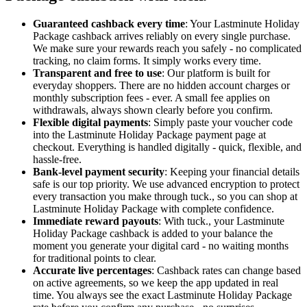
Guaranteed cashback every time
: Your Lastminute Holiday
Package cashback arrives reliably on every single purchase.
We make sure your rewards reach you safely - no complicated
tracking, no claim forms. It simply works every time.
Transparent and free to use
: Our platform is built for
everyday shoppers. There are no hidden account charges or
monthly subscription fees - ever. A small fee applies on
withdrawals, always shown clearly before you confirm.
Flexible digital payments
: Simply paste your voucher code
into the Lastminute Holiday Package payment page at
checkout. Everything is handled digitally - quick, flexible, and
hassle-free.
Bank-level payment security
: Keeping your financial details
safe is our top priority. We use advanced encryption to protect
every transaction you make through tuck., so you can shop at
Lastminute Holiday Package with complete confidence.
Immediate reward payouts
: With tuck., your Lastminute
Holiday Package cashback is added to your balance the
moment you generate your digital card - no waiting months
for traditional points to clear.
Accurate live percentages
: Cashback rates can change based
on active agreements, so we keep the app updated in real
time. You always see the exact Lastminute Holiday Package