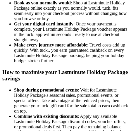
Book as you normally would
: Shop at Lastminute Holiday
Package online exactly as you normally would. tuck. fits
seamlessly into your checkout process without changing how
you browse or buy.
Get your digital card instantly
: Once your payment is
complete, your Lastminute Holiday Package voucher appears
in the tuck. app within seconds - ready to use at checkout
straight away.
Make every journey more affordable
: Travel costs add up
quickly. With tuck., you earn guaranteed cashback on every
Lastminute Holiday Package booking, helping your holiday
budget stretch further.
How to maximise your Lastminute Holiday Package
savings
Shop during promotional events
: Wait for Lastminute
Holiday Package's seasonal sales, promotional events, or
special offers. Take advantage of the reduced prices, then
generate your tuck. gift card for the sale total to earn cashback
on top.
Combine with existing discounts
: Apply any available
Lastminute Holiday Package discount codes, voucher offers,
or promotional deals first. Then pay the remaining balance