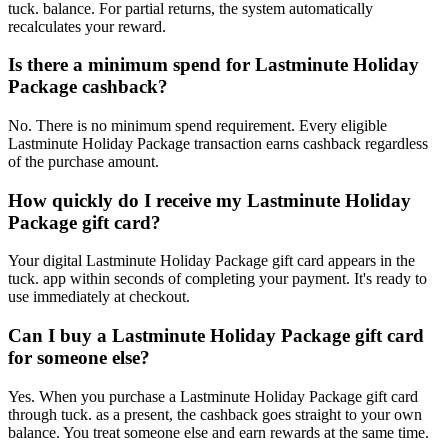
tuck. balance. For partial returns, the system automatically
recalculates your reward.
Is there a minimum spend for Lastminute Holiday
Package cashback?
No. There is no minimum spend requirement. Every eligible
Lastminute Holiday Package transaction earns cashback regardless
of the purchase amount.
How quickly do I receive my Lastminute Holiday
Package gift card?
Your digital Lastminute Holiday Package gift card appears in the
tuck. app within seconds of completing your payment. It's ready to
use immediately at checkout.
Can I buy a Lastminute Holiday Package gift card
for someone else?
Yes. When you purchase a Lastminute Holiday Package gift card
through tuck. as a present, the cashback goes straight to your own
balance. You treat someone else and earn rewards at the same time.