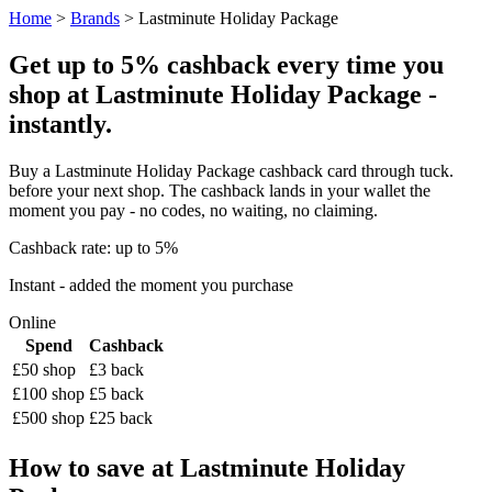
Home
>
Brands
> Lastminute Holiday Package
Get up to 5% cashback every time you
shop at Lastminute Holiday Package -
instantly.
Buy a Lastminute Holiday Package cashback card through tuck.
before your next shop. The cashback lands in your wallet the
moment you pay - no codes, no waiting, no claiming.
Cashback rate: up to 5%
Instant - added the moment you purchase
Online
Spend
Cashback
£50 shop
£3 back
£100 shop
£5 back
£500 shop
£25 back
How to save at Lastminute Holiday