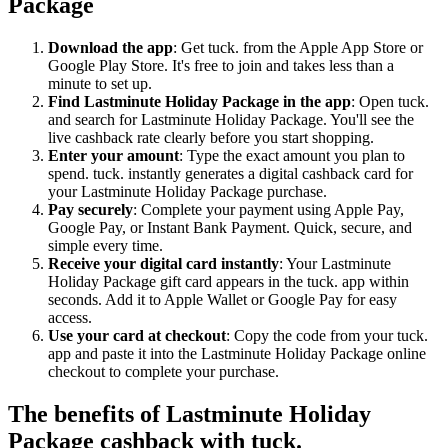
Package
Download the app
: Get tuck. from the Apple App Store or
Google Play Store. It's free to join and takes less than a
minute to set up.
Find Lastminute Holiday Package in the app
: Open tuck.
and search for Lastminute Holiday Package. You'll see the
live cashback rate clearly before you start shopping.
Enter your amount
: Type the exact amount you plan to
spend. tuck. instantly generates a digital cashback card for
your Lastminute Holiday Package purchase.
Pay securely
: Complete your payment using Apple Pay,
Google Pay, or Instant Bank Payment. Quick, secure, and
simple every time.
Receive your digital card instantly
: Your Lastminute
Holiday Package gift card appears in the tuck. app within
seconds. Add it to Apple Wallet or Google Pay for easy
access.
Use your card at checkout
: Copy the code from your tuck.
app and paste it into the Lastminute Holiday Package online
checkout to complete your purchase.
The benefits of Lastminute Holiday
Package cashback with tuck.