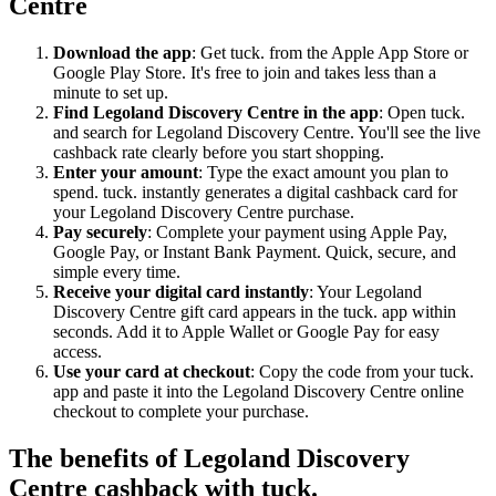
Centre
Download the app
: Get tuck. from the Apple App Store or
Google Play Store. It's free to join and takes less than a
minute to set up.
Find Legoland Discovery Centre in the app
: Open tuck.
and search for Legoland Discovery Centre. You'll see the live
cashback rate clearly before you start shopping.
Enter your amount
: Type the exact amount you plan to
spend. tuck. instantly generates a digital cashback card for
your Legoland Discovery Centre purchase.
Pay securely
: Complete your payment using Apple Pay,
Google Pay, or Instant Bank Payment. Quick, secure, and
simple every time.
Receive your digital card instantly
: Your Legoland
Discovery Centre gift card appears in the tuck. app within
seconds. Add it to Apple Wallet or Google Pay for easy
access.
Use your card at checkout
: Copy the code from your tuck.
app and paste it into the Legoland Discovery Centre online
checkout to complete your purchase.
The benefits of Legoland Discovery
Centre cashback with tuck.