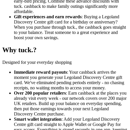
early-bird pricing. Combine these advance discounts with
tuck. cashback to make family outings significantly more
affordable.
Gift experiences and earn rewards
: Buying a Legoland
Discovery Centre gift card for a birthday or anniversary?
When you purchase through tuck., the cashback goes straight
to your balance. Treat someone to a great experience and
boost your own savings.
Why tuck.?
Designed for your everyday shopping
Immediate reward payouts
: Your cashback arrives the
moment you generate your Legoland Discovery Centre gift
card. We've eliminated pending periods entirely - no chasing
receipts, no waiting months to access your money.
Over 200 popular retailers
: Earn cashback at the places you
already visit every week - our network covers over 200 major
UK retailers. Build up your balance on everyday spending,
then put those earnings towards your next Legoland
Discovery Centre purchase.
Smart wallet integration
: Add your Legoland Discovery
Centre gift card straight to Apple Wallet or Google Pay for
easy access. Everything is stored securely in one app, keeping