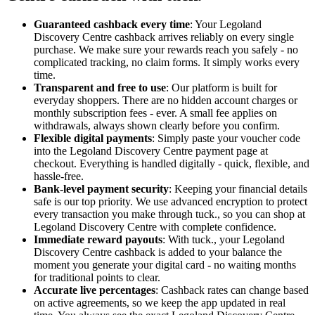
Guaranteed cashback every time
: Your Legoland
Discovery Centre cashback arrives reliably on every single
purchase. We make sure your rewards reach you safely - no
complicated tracking, no claim forms. It simply works every
time.
Transparent and free to use
: Our platform is built for
everyday shoppers. There are no hidden account charges or
monthly subscription fees - ever. A small fee applies on
withdrawals, always shown clearly before you confirm.
Flexible digital payments
: Simply paste your voucher code
into the Legoland Discovery Centre payment page at
checkout. Everything is handled digitally - quick, flexible, and
hassle-free.
Bank-level payment security
: Keeping your financial details
safe is our top priority. We use advanced encryption to protect
every transaction you make through tuck., so you can shop at
Legoland Discovery Centre with complete confidence.
Immediate reward payouts
: With tuck., your Legoland
Discovery Centre cashback is added to your balance the
moment you generate your digital card - no waiting months
for traditional points to clear.
Accurate live percentages
: Cashback rates can change based
on active agreements, so we keep the app updated in real