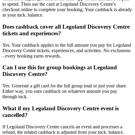
to spend. Then use the card at Legoland Discovery Centre's
checkout online to complete your booking. Your cashback is already
in your tuck. balance.
Does cashback cover all Legoland Discovery Centre
tickets and experiences?
Yes. Your cashback applies to the full amount you pay for Legoland
Discovery Centre tickets, experiences, and activities. No exclusions
- every booking earns rewards.
Can I use this for group bookings at Legoland
Discovery Centre?
Yes. Generate a gift card for the full group total or just your share.
Either way, you earn cashback on whatever amount you pay
through tuck.
What if my Legoland Discovery Centre event is
cancelled?
If Legoland Discovery Centre cancels an event and processes a
refund, the related cashback is adjusted from your tuck. balance.