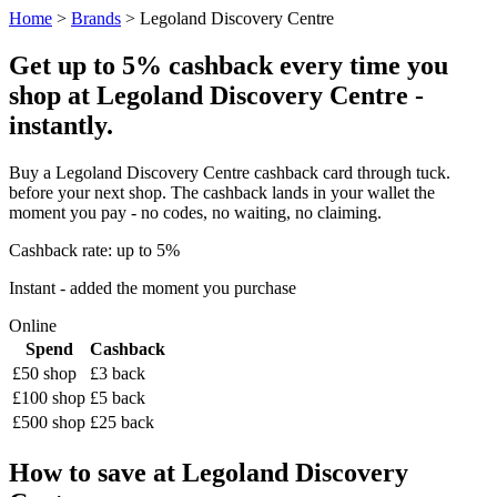
Home
>
Brands
> Legoland Discovery Centre
Get up to 5% cashback every time you
shop at Legoland Discovery Centre -
instantly.
Buy a Legoland Discovery Centre cashback card through tuck.
before your next shop. The cashback lands in your wallet the
moment you pay - no codes, no waiting, no claiming.
Cashback rate: up to 5%
Instant - added the moment you purchase
Online
Spend
Cashback
£50 shop
£3 back
£100 shop
£5 back
£500 shop
£25 back
How to save at Legoland Discovery