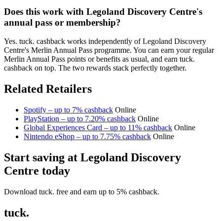
Does this work with Legoland Discovery Centre's
annual pass or membership?
Yes. tuck. cashback works independently of Legoland Discovery
Centre's Merlin Annual Pass programme. You can earn your regular
Merlin Annual Pass points or benefits as usual, and earn tuck.
cashback on top. The two rewards stack perfectly together.
Related Retailers
Spotify – up to 7% cashback
Online
PlayStation – up to 7.20% cashback
Online
Global Experiences Card – up to 11% cashback
Online
Nintendo eShop – up to 7.75% cashback
Online
Start saving at Legoland Discovery
Centre today
Download tuck. free and earn up to 5% cashback.
tuck.