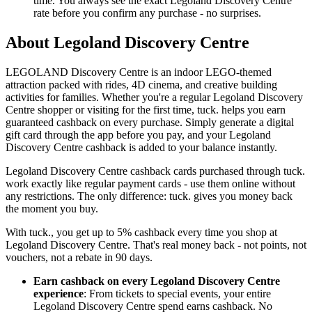
time. You always see the exact Legoland Discovery Centre
rate before you confirm any purchase - no surprises.
About Legoland Discovery Centre
LEGOLAND Discovery Centre is an indoor LEGO-themed
attraction packed with rides, 4D cinema, and creative building
activities for families. Whether you're a regular Legoland Discovery
Centre shopper or visiting for the first time, tuck. helps you earn
guaranteed cashback on every purchase. Simply generate a digital
gift card through the app before you pay, and your Legoland
Discovery Centre cashback is added to your balance instantly.
Legoland Discovery Centre cashback cards purchased through tuck.
work exactly like regular payment cards - use them online without
any restrictions. The only difference: tuck. gives you money back
the moment you buy.
With tuck., you get up to 5% cashback every time you shop at
Legoland Discovery Centre. That's real money back - not points, not
vouchers, not a rebate in 90 days.
Earn cashback on every Legoland Discovery Centre
experience
: From tickets to special events, your entire
Legoland Discovery Centre spend earns cashback. No