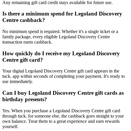
Any remaining gift card credit stays available for future use.
Is there a minimum spend for Legoland Discovery
Centre cashback?
No minimum spend is required. Whether it's a single ticket or a
family package, every eligible Legoland Discovery Centre
transaction earns cashback.
How quickly do I receive my Legoland Discovery
Centre gift card?
Your digital Legoland Discovery Centre gift card appears in the
tuck. app within seconds of completing your payment. It's ready to
use immediately.
Can I buy Legoland Discovery Centre gift cards as
birthday presents?
Yes. When you purchase a Legoland Discovery Centre gift card
through tuck. for someone else, the cashback goes straight to your
own balance. Treat them to a great experience and earn rewards
yourself.