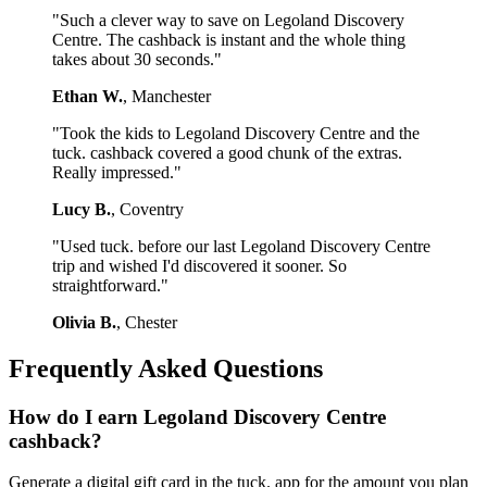
"Such a clever way to save on Legoland Discovery
Centre. The cashback is instant and the whole thing
takes about 30 seconds."
Ethan W.
, Manchester
"Took the kids to Legoland Discovery Centre and the
tuck. cashback covered a good chunk of the extras.
Really impressed."
Lucy B.
, Coventry
"Used tuck. before our last Legoland Discovery Centre
trip and wished I'd discovered it sooner. So
straightforward."
Olivia B.
, Chester
Frequently Asked Questions
How do I earn Legoland Discovery Centre
cashback?
Generate a digital gift card in the tuck. app for the amount you plan