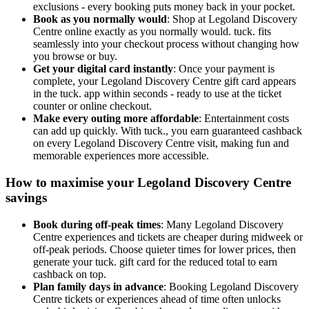
exclusions - every booking puts money back in your pocket.
Book as you normally would
: Shop at Legoland Discovery
Centre online exactly as you normally would. tuck. fits
seamlessly into your checkout process without changing how
you browse or buy.
Get your digital card instantly
: Once your payment is
complete, your Legoland Discovery Centre gift card appears
in the tuck. app within seconds - ready to use at the ticket
counter or online checkout.
Make every outing more affordable
: Entertainment costs
can add up quickly. With tuck., you earn guaranteed cashback
on every Legoland Discovery Centre visit, making fun and
memorable experiences more accessible.
How to maximise your Legoland Discovery Centre
savings
Book during off-peak times
: Many Legoland Discovery
Centre experiences and tickets are cheaper during midweek or
off-peak periods. Choose quieter times for lower prices, then
generate your tuck. gift card for the reduced total to earn
cashback on top.
Plan family days in advance
: Booking Legoland Discovery
Centre tickets or experiences ahead of time often unlocks