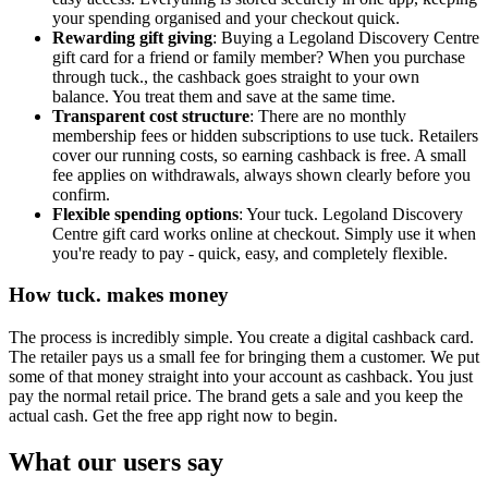
your spending organised and your checkout quick.
Rewarding gift giving
: Buying a Legoland Discovery Centre
gift card for a friend or family member? When you purchase
through tuck., the cashback goes straight to your own
balance. You treat them and save at the same time.
Transparent cost structure
: There are no monthly
membership fees or hidden subscriptions to use tuck. Retailers
cover our running costs, so earning cashback is free. A small
fee applies on withdrawals, always shown clearly before you
confirm.
Flexible spending options
: Your tuck. Legoland Discovery
Centre gift card works online at checkout. Simply use it when
you're ready to pay - quick, easy, and completely flexible.
How tuck. makes money
The process is incredibly simple. You create a digital cashback card.
The retailer pays us a small fee for bringing them a customer. We put
some of that money straight into your account as cashback. You just
pay the normal retail price. The brand gets a sale and you keep the
actual cash. Get the free app right now to begin.
What our users say