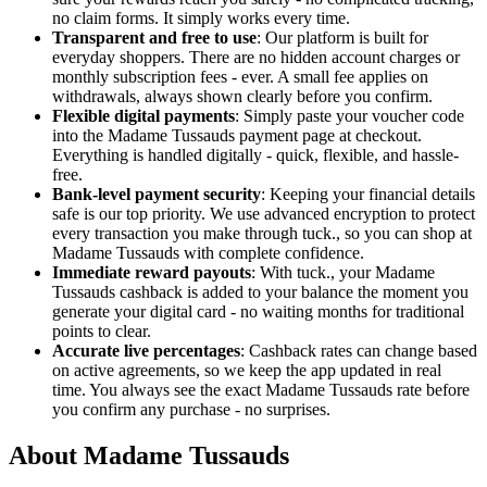
no claim forms. It simply works every time.
Transparent and free to use
: Our platform is built for
everyday shoppers. There are no hidden account charges or
monthly subscription fees - ever. A small fee applies on
withdrawals, always shown clearly before you confirm.
Flexible digital payments
: Simply paste your voucher code
into the Madame Tussauds payment page at checkout.
Everything is handled digitally - quick, flexible, and hassle-
free.
Bank-level payment security
: Keeping your financial details
safe is our top priority. We use advanced encryption to protect
every transaction you make through tuck., so you can shop at
Madame Tussauds with complete confidence.
Immediate reward payouts
: With tuck., your Madame
Tussauds cashback is added to your balance the moment you
generate your digital card - no waiting months for traditional
points to clear.
Accurate live percentages
: Cashback rates can change based
on active agreements, so we keep the app updated in real
time. You always see the exact Madame Tussauds rate before
you confirm any purchase - no surprises.
About Madame Tussauds