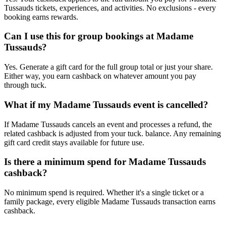
Tussauds tickets, experiences, and activities. No exclusions - every
booking earns rewards.
Can I use this for group bookings at Madame
Tussauds?
Yes. Generate a gift card for the full group total or just your share.
Either way, you earn cashback on whatever amount you pay
through tuck.
What if my Madame Tussauds event is cancelled?
If Madame Tussauds cancels an event and processes a refund, the
related cashback is adjusted from your tuck. balance. Any remaining
gift card credit stays available for future use.
Is there a minimum spend for Madame Tussauds
cashback?
No minimum spend is required. Whether it's a single ticket or a
family package, every eligible Madame Tussauds transaction earns
cashback.