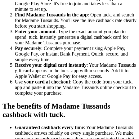
Google Play Store. It's free to join and takes less than a
minute to set up.
Find Madame Tussauds in the app
: Open tuck. and search
for Madame Tussauds. You'll see the live cashback rate clearly
before you start shopping.
Enter your amount
: Type the exact amount you plan to
spend. tuck. instantly generates a digital cashback card for
your Madame Tussauds purchase.
Pay securely
: Complete your payment using Apple Pay,
Google Pay, or Instant Bank Payment. Quick, secure, and
simple every time.
Receive your digital card instantly
: Your Madame Tussauds
gift card appears in the tuck. app within seconds. Add it to
Apple Wallet or Google Pay for easy access.
Use your card at checkout
: Copy the code from your tuck.
app and paste it into the Madame Tussauds online checkout to
complete your purchase.
The benefits of Madame Tussauds
cashback with tuck.
Guaranteed cashback every time
: Your Madame Tussauds
cashback arrives reliably on every single purchase. We make
sure your rewards reach you safely - no complicated tracking,