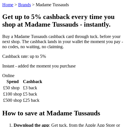
Home
>
Brands
> Madame Tussauds
Get up to 5% cashback every time you
shop at Madame Tussauds - instantly.
Buy a Madame Tussauds cashback card through tuck. before your
next shop. The cashback lands in your wallet the moment you pay -
no codes, no waiting, no claiming.
Cashback rate: up to 5%
Instant - added the moment you purchase
Online
Spend
Cashback
£50 shop
£3 back
£100 shop
£5 back
£500 shop
£25 back
How to save at Madame Tussauds
Download the app
: Get tuck. from the Apple App Store or