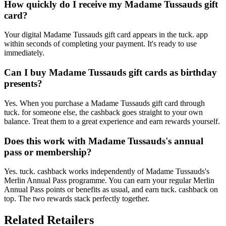
How quickly do I receive my Madame Tussauds gift
card?
Your digital Madame Tussauds gift card appears in the tuck. app
within seconds of completing your payment. It's ready to use
immediately.
Can I buy Madame Tussauds gift cards as birthday
presents?
Yes. When you purchase a Madame Tussauds gift card through
tuck. for someone else, the cashback goes straight to your own
balance. Treat them to a great experience and earn rewards yourself.
Does this work with Madame Tussauds's annual
pass or membership?
Yes. tuck. cashback works independently of Madame Tussauds's
Merlin Annual Pass programme. You can earn your regular Merlin
Annual Pass points or benefits as usual, and earn tuck. cashback on
top. The two rewards stack perfectly together.
Related Retailers