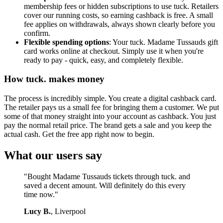
membership fees or hidden subscriptions to use tuck. Retailers
cover our running costs, so earning cashback is free. A small
fee applies on withdrawals, always shown clearly before you
confirm.
Flexible spending options
: Your tuck. Madame Tussauds gift
card works online at checkout. Simply use it when you're
ready to pay - quick, easy, and completely flexible.
How tuck. makes money
The process is incredibly simple. You create a digital cashback card.
The retailer pays us a small fee for bringing them a customer. We put
some of that money straight into your account as cashback. You just
pay the normal retail price. The brand gets a sale and you keep the
actual cash. Get the free app right now to begin.
What our users say
"Bought Madame Tussauds tickets through tuck. and
saved a decent amount. Will definitely do this every
time now."
Lucy B.
, Liverpool