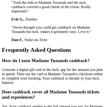
"Took the kids to Madame Tussauds and the tuck.
cashback covered a good chunk of the extras. Really
impressed."
Evie G.
, Dundee
"Never thought you could get cashback on Madame
Tussauds but tuck. makes it genuinely easy. Love it."
Dan F.
, Stoke-on-Trent
Frequently Asked Questions
How do I earn Madame Tussauds cashback?
Generate a digital gift card in the tuck. app for the amount you plan
to spend. Then use the card at Madame Tussauds's checkout online
to complete your booking. Your cashback is already in your tuck.
balance.
Does cashback cover all Madame Tussauds tickets
and experiences?
Yes. Your cashback applies to the full amount you pay for Madame