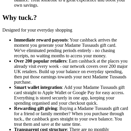
own savings.
Why tuck.?
Designed for your everyday shopping
Immediate reward payouts
: Your cashback arrives the
moment you generate your Madame Tussauds gift card.
We've eliminated pending periods entirely - no chasing
receipts, no waiting months to access your money.
Over 200 popular retailers
: Earn cashback at the places you
already visit every week - our network covers over 200 major
UK retailers. Build up your balance on everyday spending,
then put those earnings towards your next Madame Tussauds
purchase.
Smart wallet integration
: Add your Madame Tussauds gift
card straight to Apple Wallet or Google Pay for easy access.
Everything is stored securely in one app, keeping your
spending organised and your checkout quick.
Rewarding gift giving
: Buying a Madame Tussauds gift card
for a friend or family member? When you purchase through
tuck., the cashback goes straight to your own balance. You
treat them and save at the same time.
Transparent cost structure
: There are no monthly