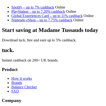
Spotify – up to 7% cashback
Online
PlayStation – up to 7.20% cashback
Online
Global Experiences Card – up to 11% cashback
Online
Nintendo eShop – up to 7.75% cashback
Online
Start saving at Madame Tussauds today
Download tuck. free and earn up to 5% cashback.
tuck.
Instant cashback on 200+ UK brands.
Product
How it works
Brands
Balance Checker
FAQ
Company