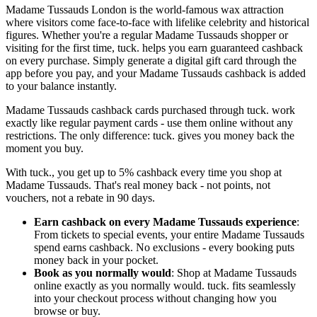
Madame Tussauds London is the world-famous wax attraction
where visitors come face-to-face with lifelike celebrity and historical
figures. Whether you're a regular Madame Tussauds shopper or
visiting for the first time, tuck. helps you earn guaranteed cashback
on every purchase. Simply generate a digital gift card through the
app before you pay, and your Madame Tussauds cashback is added
to your balance instantly.
Madame Tussauds cashback cards purchased through tuck. work
exactly like regular payment cards - use them online without any
restrictions. The only difference: tuck. gives you money back the
moment you buy.
With tuck., you get up to 5% cashback every time you shop at
Madame Tussauds. That's real money back - not points, not
vouchers, not a rebate in 90 days.
Earn cashback on every Madame Tussauds experience
:
From tickets to special events, your entire Madame Tussauds
spend earns cashback. No exclusions - every booking puts
money back in your pocket.
Book as you normally would
: Shop at Madame Tussauds
online exactly as you normally would. tuck. fits seamlessly
into your checkout process without changing how you
browse or buy.