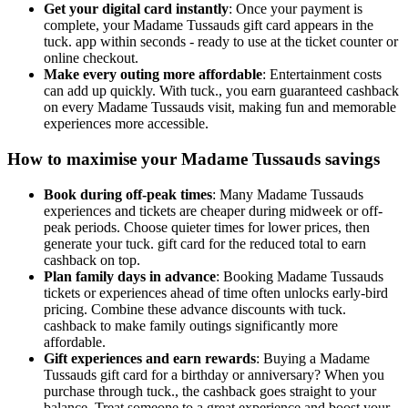
Get your digital card instantly
: Once your payment is
complete, your Madame Tussauds gift card appears in the
tuck. app within seconds - ready to use at the ticket counter or
online checkout.
Make every outing more affordable
: Entertainment costs
can add up quickly. With tuck., you earn guaranteed cashback
on every Madame Tussauds visit, making fun and memorable
experiences more accessible.
How to maximise your Madame Tussauds savings
Book during off-peak times
: Many Madame Tussauds
experiences and tickets are cheaper during midweek or off-
peak periods. Choose quieter times for lower prices, then
generate your tuck. gift card for the reduced total to earn
cashback on top.
Plan family days in advance
: Booking Madame Tussauds
tickets or experiences ahead of time often unlocks early-bird
pricing. Combine these advance discounts with tuck.
cashback to make family outings significantly more
affordable.
Gift experiences and earn rewards
: Buying a Madame
Tussauds gift card for a birthday or anniversary? When you
purchase through tuck., the cashback goes straight to your
balance. Treat someone to a great experience and boost your