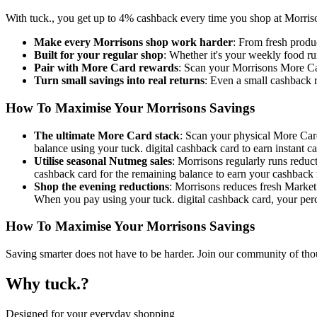
With tuck., you get up to 4% cashback every time you shop at Morrison
Make every Morrisons shop work harder
: From fresh produ
Built for your regular shop
: Whether it's your weekly food ru
Pair with More Card rewards
: Scan your Morrisons More Car
Turn small savings into real returns
: Even a small cashback r
How To Maximise Your Morrisons Savings
The ultimate More Card stack
: Scan your physical More Card 
balance using your tuck. digital cashback card to earn instant c
Utilise seasonal Nutmeg sales
: Morrisons regularly runs reduc
cashback card for the remaining balance to earn your cashback
Shop the evening reductions
: Morrisons reduces fresh Market 
When you pay using your tuck. digital cashback card, your perce
How To Maximise Your Morrisons Savings
Saving smarter does not have to be harder. Join our community of tho
Why tuck.?
Designed for your everyday shopping