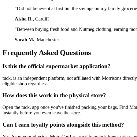
"Did not believe it at first but the savings on my family groceri
Aisha R.
, Cardiff
"Between buying fresh food and Nutmeg clothing, earning money
Sarah M.
, Manchester
Frequently Asked Questions
Is this the official supermarket application?
tuck. is an independent platform, not affiliated with Morrisons dire
eligible shop regardless.
How does this work in the physical store?
Open the tuck. app once you've finished packing your bags. Find Morr
instantly before you even leave the store.
Can I earn loyalty points alongside this method?
Yes. Scan your physical More Card as usual to unlock lower prices an