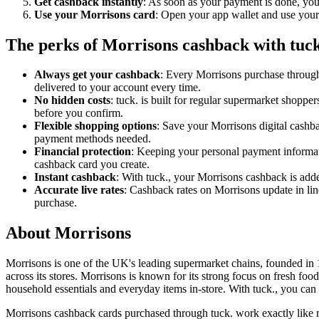
Get cashback instantly
: As soon as your payment is done, you
Use your Morrisons card
: Open your app wallet and use your M
The perks of Morrisons cashback with tuck
Always get your cashback
: Every Morrisons purchase through
delivered to your account every time.
No hidden costs
: tuck. is built for regular supermarket shopp
before you confirm.
Flexible shopping options
: Save your Morrisons digital cashba
payment methods needed.
Financial protection
: Keeping your personal payment informati
cashback card you create.
Instant cashback
: With tuck., your Morrisons cashback is add
Accurate live rates
: Cashback rates on Morrisons update in lin
purchase.
About Morrisons
Morrisons is one of the UK's leading supermarket chains, founded in 1
across its stores. Morrisons is known for its strong focus on fresh fo
household essentials and everyday items in-store. With tuck., you ca
Morrisons cashback cards purchased through tuck. work exactly like r