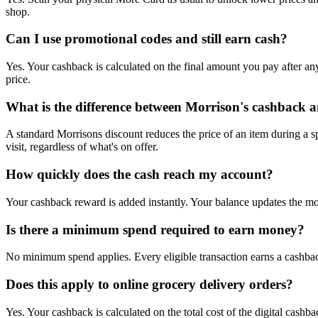
shop.
Can I use promotional codes and still earn cash?
Yes. Your cashback is calculated on the final amount you pay after a
price.
What is the difference between Morrison's cashback a
A standard Morrisons discount reduces the price of an item during a s
visit, regardless of what's on offer.
How quickly does the cash reach my account?
Your cashback reward is added instantly. Your balance updates the m
Is there a minimum spend required to earn money?
No minimum spend applies. Every eligible transaction earns a cashback 
Does this apply to online grocery delivery orders?
Yes. Your cashback is calculated on the total cost of the digital cashb