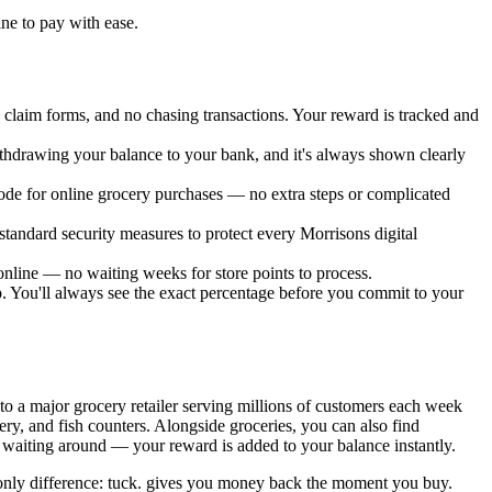
.
ine to pay with ease.
laim forms, and no chasing transactions. Your reward is tracked and
ithdrawing your balance to your bank, and it's always shown clearly
 code for online grocery purchases — no extra steps or complicated
standard security measures to protect every Morrisons digital
nline — no waiting weeks for store points to process.
pp. You'll always see the exact percentage before you commit to your
to a major grocery retailer serving millions of customers each week
ery, and fish counters. Alongside groceries, you can also find
 waiting around — your reward is added to your balance instantly.
e only difference: tuck. gives you money back the moment you buy.