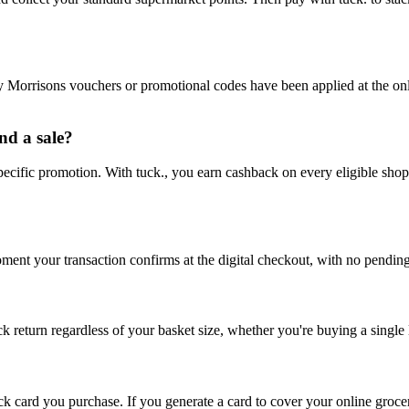
ny Morrisons vouchers or promotional codes have been applied at the o
nd a sale?
pecific promotion. With tuck., you earn cashback on every eligible shop
oment your transaction confirms at the digital checkout, with no pend
return regardless of your basket size, whether you're buying a single l
ack card you purchase. If you generate a card to cover your online grocer