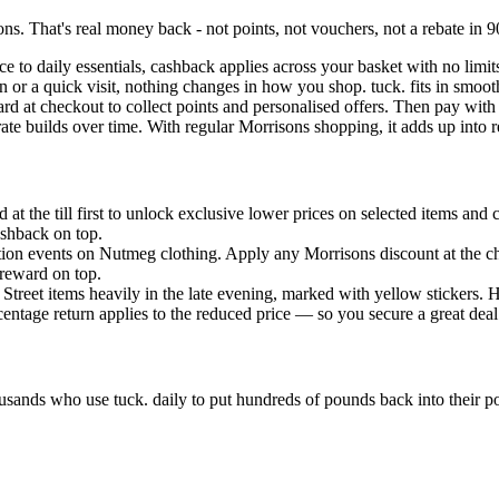
s. That's real money back - not points, not vouchers, not a rebate in 9
ce to daily essentials, cashback applies across your basket with no lim
n or a quick visit, nothing changes in how you shop. tuck. fits in smoo
d at checkout to collect points and personalised offers. Then pay with 
ate builds over time. With regular Morrisons shopping, it adds up into r
at the till first to unlock exclusive lower prices on selected items and
ashback on top.
tion events on Nutmeg clothing. Apply any Morrisons discount at the chec
 reward on top.
Street items heavily in the late evening, marked with yellow stickers. H
ntage return applies to the reduced price — so you secure a great deal a
usands who use tuck. daily to put hundreds of pounds back into their 