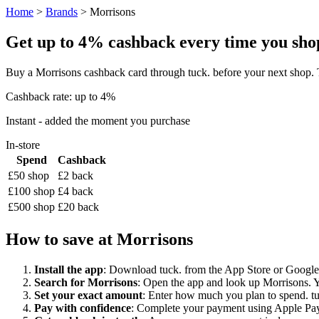
Home
>
Brands
> Morrisons
Get up to 4% cashback every time you shop
Buy a Morrisons cashback card through tuck. before your next shop. 
Cashback rate: up to 4%
Instant - added the moment you purchase
In-store
Spend
Cashback
£50 shop
£2 back
£100 shop
£4 back
£500 shop
£20 back
How to save at Morrisons
Install the app
: Download tuck. from the App Store or Google P
Search for Morrisons
: Open the app and look up Morrisons. Yo
Set your exact amount
: Enter how much you plan to spend. tuck
Pay with confidence
: Complete your payment using Apple Pay,