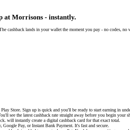
 at Morrisons - instantly.
The cashback lands in your wallet the moment you pay - no codes, no w
lay Store. Sign up is quick and you'll be ready to start earning in und
u'll see the latest cashback rate straight away before you begin your s
. will instantly create a digital cashback card for that exact total.
 Google Pay, or Instant Bank Payment. It's fast and secure.