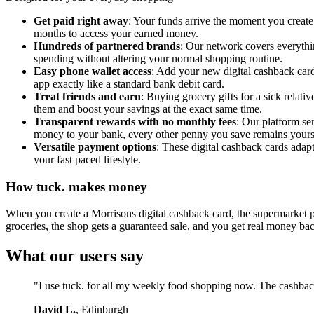
Get paid right away
: Your funds arrive the moment you create 
months to access your earned money.
Hundreds of partnered brands
: Our network covers everythin
spending without altering your normal shopping routine.
Easy phone wallet access
: Add your new digital cashback card
app exactly like a standard bank debit card.
Treat friends and earn
: Buying grocery gifts for a sick relat
them and boost your savings at the exact same time.
Transparent rewards with no monthly fees
: Our platform se
money to your bank, every other penny you save remains yours 
Versatile payment options
: These digital cashback cards adapt 
your fast paced lifestyle.
How tuck. makes money
When you create a Morrisons digital cashback card, the supermarket pa
groceries, the shop gets a guaranteed sale, and you get real money ba
What our users say
"I use tuck. for all my weekly food shopping now. The cashback
David L.
, Edinburgh