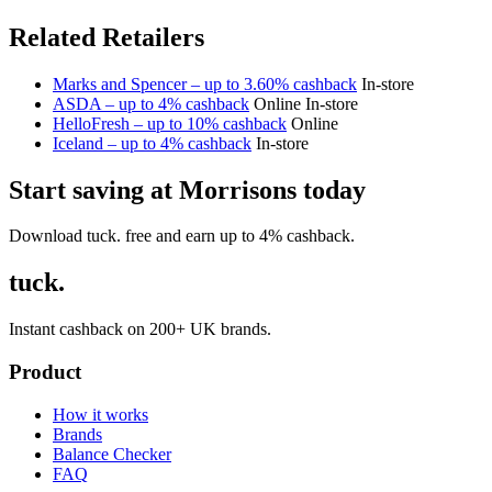
Related Retailers
Marks and Spencer – up to 3.60% cashback
In-store
ASDA – up to 4% cashback
Online
In-store
HelloFresh – up to 10% cashback
Online
Iceland – up to 4% cashback
In-store
Start saving at Morrisons today
Download tuck. free and earn up to 4% cashback.
tuck.
Instant cashback on 200+ UK brands.
Product
How it works
Brands
Balance Checker
FAQ