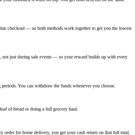
nline checkout — so both methods work together to get you the lowest
, not just during sale events — so your reward builds up with every
ing periods. You can withdraw the funds whenever you choose.
oaf of bread or doing a full grocery haul.
y order for home delivery, you get your cash return on that full total.