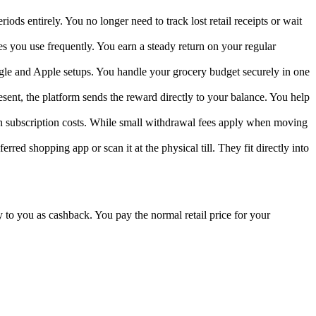
ods entirely. You no longer need to track lost retail receipts or wait
s you use frequently. You earn a steady return on your regular
ogle and Apple setups. You handle your grocery budget securely in one
esent, the platform sends the reward directly to your balance. You help
en subscription costs. While small withdrawal fees apply when moving
rred shopping app or scan it at the physical till. They fit directly into
 to you as cashback. You pay the normal retail price for your