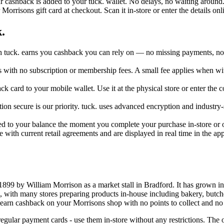
r cashback is added to your tuck. wallet. No delays, no waiting around
orrisons gift card at checkout. Scan it in-store or enter the details onl
.
 tuck. earns you cashback you can rely on — no missing payments, no c
ers with no subscription or membership fees. A small fee applies when w
ck card to your mobile wallet. Use it at the physical store or enter the
on secure is our priority. tuck. uses advanced encryption and industry-
ed to your balance the moment you complete your purchase in-store or o
e with current retail agreements and are displayed in real time in the a
899 by William Morrison as a market stall in Bradford. It has grown in
od, with many stores preparing products in-house including bakery, butch
n earn cashback on your Morrisons shop with no points to collect and no
egular payment cards - use them in-store without any restrictions. Th