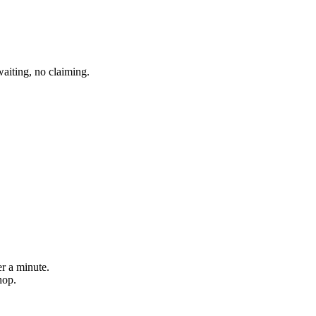
aiting, no claiming.
er a minute.
hop.