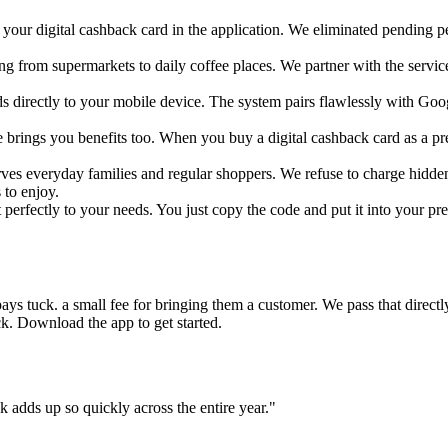
your digital cashback card in the application. We eliminated pending peri
g from supermarkets to daily coffee places. We partner with the service
s directly to your mobile device. The system pairs flawlessly with Go
ive brings you benefits too. When you buy a digital cashback card as a pr
rves everyday families and regular shoppers. We refuse to charge hidd
to enjoy.
perfectly to your needs. You just copy the code and put it into your prefe
ys tuck. a small fee for bringing them a customer. We pass that directly
ck. Download the app to get started.
 adds up so quickly across the entire year."