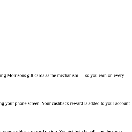
using Morrisons gift cards as the mechanism — so you earn on every
sing your phone screen. Your cashback reward is added to your account
ck your cashback reward on top. You get both benefits on the same