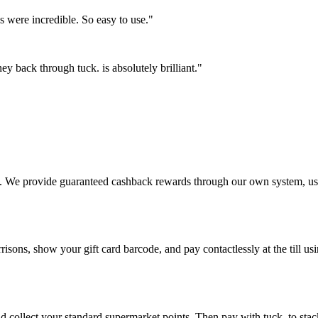
es were incredible. So easy to use."
 back through tuck. is absolutely brilliant."
ctly. We provide guaranteed cashback rewards through our own system, 
isons, show your gift card barcode, and pay contactlessly at the till u
d collect your standard supermarket points. Then pay with tuck. to sta