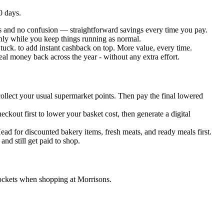
0 days.
its and no confusion — straightforward savings every time you pay.
thly while you keep things running as normal.
tuck. to add instant cashback on top. More value, every time.
eal money back across the year - without any extra effort.
 collect your usual supermarket points. Then pay the final lowered
kout first to lower your basket cost, then generate a digital
ead for discounted bakery items, fresh meats, and ready meals first.
nd still get paid to shop.
pockets when shopping at Morrisons.