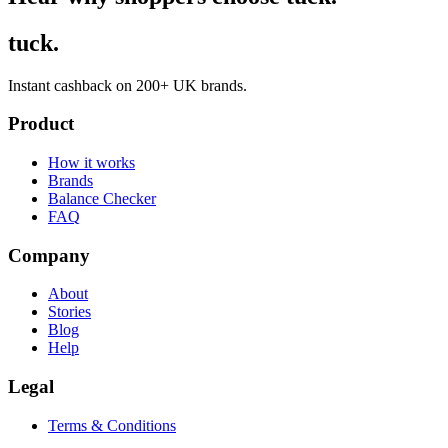
tuck.
Instant cashback on 200+ UK brands.
Product
How it works
Brands
Balance Checker
FAQ
Company
About
Stories
Blog
Help
Legal
Terms & Conditions