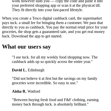
work however suits you — copy the code and paste it into
your preferred shopping app or scan it at the physical till.
They fit directly into your fast-paced lifestyle.
When you create a Tesco digital cashback card, the supermarket
pays tuck. a small fee for bringing them a customer. We pass that
directly to you as cashback. You pay the normal retail price for your
groceries, the shop gets a guaranteed sale, and you get real money
back. Download the app to get started.
What our users say
"I use tuck. for all my weekly food shopping now. The
cashback adds up so quickly across the entire year."
David L
, Edinburgh
"Did not believe it at first but the savings on my family
groceries were incredible. So easy to use."
Aisha R
, Watford
"Between buying fresh food and F&F clothing, earning
money back through tuck. is absolutely brilliant."