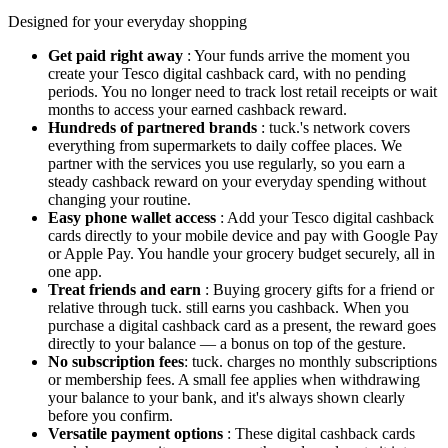
Designed for your everyday shopping
Get paid right away
: Your funds arrive the moment you
create your Tesco digital cashback card, with no pending
periods. You no longer need to track lost retail receipts or wait
months to access your earned cashback reward.
Hundreds of partnered brands
: tuck.'s network covers
everything from supermarkets to daily coffee places. We
partner with the services you use regularly, so you earn a
steady cashback reward on your everyday spending without
changing your routine.
Easy phone wallet access
: Add your Tesco digital cashback
cards directly to your mobile device and pay with Google Pay
or Apple Pay. You handle your grocery budget securely, all in
one app.
Treat friends and earn
: Buying grocery gifts for a friend or
relative through tuck. still earns you cashback. When you
purchase a digital cashback card as a present, the reward goes
directly to your balance — a bonus on top of the gesture.
No subscription fees
: tuck. charges no monthly subscriptions
or membership fees. A small fee applies when withdrawing
your balance to your bank, and it's always shown clearly
before you confirm.
Versatile payment options
: These digital cashback cards