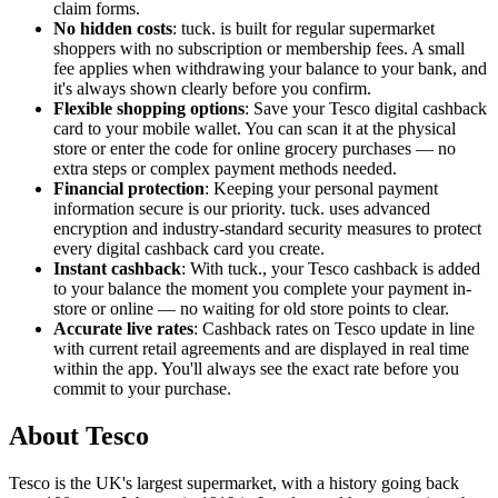
claim forms.
No hidden costs
: tuck. is built for regular supermarket
shoppers with no subscription or membership fees. A small
fee applies when withdrawing your balance to your bank, and
it's always shown clearly before you confirm.
Flexible shopping options
: Save your Tesco digital cashback
card to your mobile wallet. You can scan it at the physical
store or enter the code for online grocery purchases — no
extra steps or complex payment methods needed.
Financial protection
: Keeping your personal payment
information secure is our priority. tuck. uses advanced
encryption and industry-standard security measures to protect
every digital cashback card you create.
Instant cashback
: With tuck., your Tesco cashback is added
to your balance the moment you complete your payment in-
store or online — no waiting for old store points to clear.
Accurate live rates
: Cashback rates on Tesco update in line
with current retail agreements and are displayed in real time
within the app. You'll always see the exact rate before you
commit to your purchase.
About Tesco
Tesco is the UK's largest supermarket, with a history going back