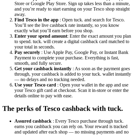
Store or Google Play Store. Sign up takes less than a minute,
and you’re ready to start earning on your Tesco shop straight
away.
Find Tesco in the app
: Open tuck. and search for Tesco.
You’ll see the live cashback rate instantly, so you know
exactly what you’ll earn before you shop.
Enter your spend amount
: Enter the exact amount you plan
to spend. tuck. will create a digital cashback card matched to
your total in seconds.
Pay securely
: Use Apple Pay, Google Pay, or Instant Bank
Payment to complete your purchase. Everything is fast,
smooth, and fully secure.
Get your cashback instantly
: As soon as the payment goes
through, your cashback is added to your tuck. wallet instantly
— no delays and no tracking needed.
Use your Tesco card
: Open your wallet in the app and use
your Tesco gift card at checkout. Scan it in-store or enter the
details online to pay with ease.
The perks of Tesco cashback with tuck.
Assured cashback
: Every Tesco purchase through tuck.
earns you cashback you can rely on. Your reward is tracked
and updated after each shop — no missing payments and no