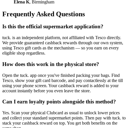
Elena K
, Birmingham
Frequently Asked Questions
Is this the official supermarket application?
tuck. is an independent platform, not affiliated with Tesco directly.
We provide guaranteed cashback rewards through our own system,
using Tesco gift cards as the mechanism — so you earn on every
eligible shop regardless.
How does this work in the physical store?
Open the tuck. app once you've finished packing your bags. Find
Tesco, show your gift card barcode, and pay contactlessly at the till
using your phone screen. Your cashback reward is added to your
account instantly before you even leave the store.
Can I earn loyalty points alongside this method?
Yes. Scan your physical Clubcard as usual to unlock lower prices
and collect your standard supermarket points. Then pay with tuck. to
stack your cashback reward on top. You get both benefits on the