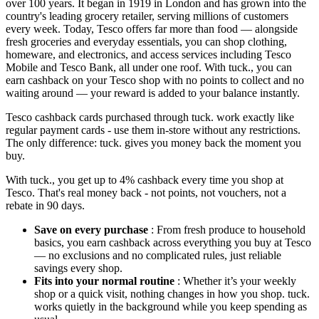
over 100 years. It began in 1919 in London and has grown into the
country's leading grocery retailer, serving millions of customers
every week. Today, Tesco offers far more than food — alongside
fresh groceries and everyday essentials, you can shop clothing,
homeware, and electronics, and access services including Tesco
Mobile and Tesco Bank, all under one roof. With tuck., you can
earn cashback on your Tesco shop with no points to collect and no
waiting around — your reward is added to your balance instantly.
Tesco cashback cards purchased through tuck. work exactly like
regular payment cards - use them in-store without any restrictions.
The only difference: tuck. gives you money back the moment you
buy.
With tuck., you get up to 4% cashback every time you shop at
Tesco. That's real money back - not points, not vouchers, not a
rebate in 90 days.
Save on every purchase
: From fresh produce to household
basics, you earn cashback across everything you buy at Tesco
— no exclusions and no complicated rules, just reliable
savings every shop.
Fits into your normal routine
: Whether it’s your weekly
shop or a quick visit, nothing changes in how you shop. tuck.
works quietly in the background while you keep spending as