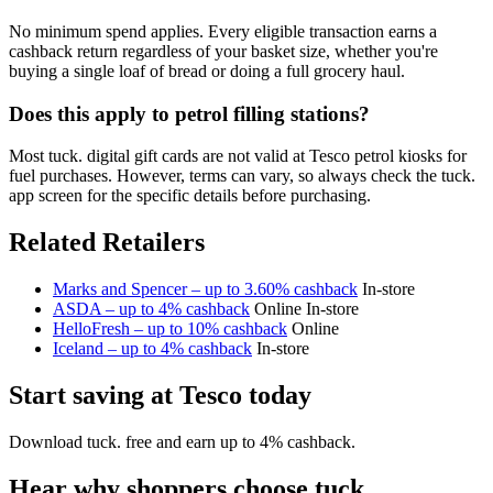
No minimum spend applies. Every eligible transaction earns a
cashback return regardless of your basket size, whether you're
buying a single loaf of bread or doing a full grocery haul.
Does this apply to petrol filling stations?
Most tuck. digital gift cards are not valid at Tesco petrol kiosks for
fuel purchases. However, terms can vary, so always check the tuck.
app screen for the specific details before purchasing.
Related Retailers
Marks and Spencer – up to 3.60% cashback
In-store
ASDA – up to 4% cashback
Online
In-store
HelloFresh – up to 10% cashback
Online
Iceland – up to 4% cashback
In-store
Start saving at Tesco today
Download tuck. free and earn up to 4% cashback.
Hear why shoppers choose tuck.