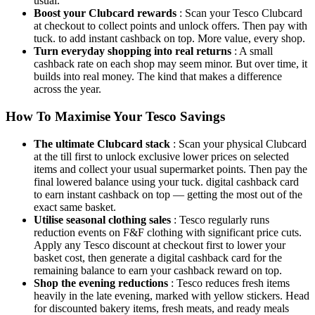
usual.
Boost your Clubcard rewards
: Scan your Tesco Clubcard
at checkout to collect points and unlock offers. Then pay with
tuck. to add instant cashback on top. More value, every shop.
Turn everyday shopping into real returns
: A small
cashback rate on each shop may seem minor. But over time, it
builds into real money. The kind that makes a difference
across the year.
How To Maximise Your Tesco Savings
The ultimate Clubcard stack
: Scan your physical Clubcard
at the till first to unlock exclusive lower prices on selected
items and collect your usual supermarket points. Then pay the
final lowered balance using your tuck. digital cashback card
to earn instant cashback on top — getting the most out of the
exact same basket.
Utilise seasonal clothing sales
: Tesco regularly runs
reduction events on F&F clothing with significant price cuts.
Apply any Tesco discount at checkout first to lower your
basket cost, then generate a digital cashback card for the
remaining balance to earn your cashback reward on top.
Shop the evening reductions
: Tesco reduces fresh items
heavily in the late evening, marked with yellow stickers. Head
for discounted bakery items, fresh meats, and ready meals