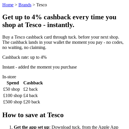
Home
>
Brands
> Tesco
Get up to 4% cashback every time you
shop at Tesco - instantly.
Buy a Tesco cashback card through tuck. before your next shop.
The cashback lands in your wallet the moment you pay - no codes,
no waiting, no claiming.
Cashback rate: up to 4%
Instant - added the moment you purchase
In-store
Spend
Cashback
£50 shop
£2 back
£100 shop
£4 back
£500 shop
£20 back
How to save at Tesco
Get the app set up
: Download tuck. from the Apple App