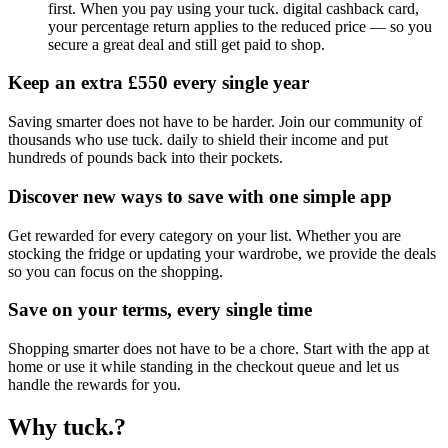
first. When you pay using your tuck. digital cashback card,
your percentage return applies to the reduced price — so you
secure a great deal and still get paid to shop.
Keep an extra £550 every single year
Saving smarter does not have to be harder. Join our community of
thousands who use tuck. daily to shield their income and put
hundreds of pounds back into their pockets.
Discover new ways to save with one simple app
Get rewarded for every category on your list. Whether you are
stocking the fridge or updating your wardrobe, we provide the deals
so you can focus on the shopping.
Save on your terms, every single time
Shopping smarter does not have to be a chore. Start with the app at
home or use it while standing in the checkout queue and let us
handle the rewards for you.
Why tuck.?