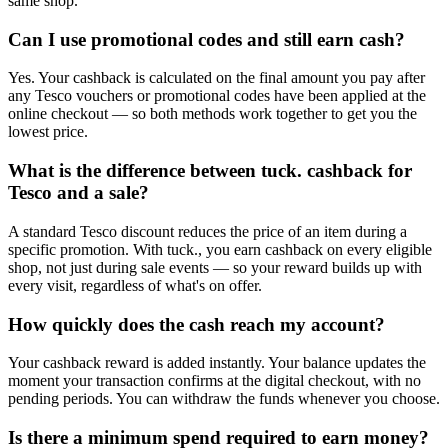
same shop.
Can I use promotional codes and still earn cash?
Yes. Your cashback is calculated on the final amount you pay after
any Tesco vouchers or promotional codes have been applied at the
online checkout — so both methods work together to get you the
lowest price.
What is the difference between tuck. cashback for
Tesco and a sale?
A standard Tesco discount reduces the price of an item during a
specific promotion. With tuck., you earn cashback on every eligible
shop, not just during sale events — so your reward builds up with
every visit, regardless of what's on offer.
How quickly does the cash reach my account?
Your cashback reward is added instantly. Your balance updates the
moment your transaction confirms at the digital checkout, with no
pending periods. You can withdraw the funds whenever you choose.
Is there a minimum spend required to earn money?