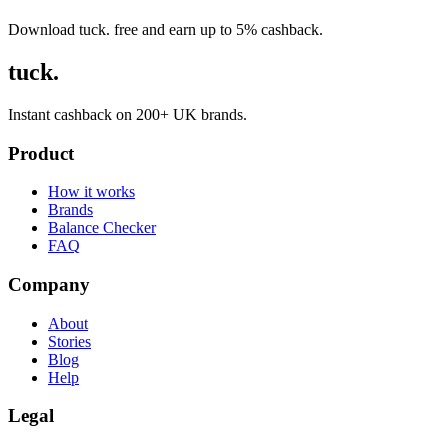
Download tuck. free and earn up to 5% cashback.
tuck.
Instant cashback on 200+ UK brands.
Product
How it works
Brands
Balance Checker
FAQ
Company
About
Stories
Blog
Help
Legal