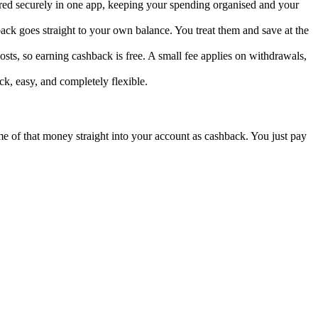
ored securely in one app, keeping your spending organised and your
ck goes straight to your own balance. You treat them and save at the
sts, so earning cashback is free. A small fee applies on withdrawals,
k, easy, and completely flexible.
ome of that money straight into your account as cashback. You just pay