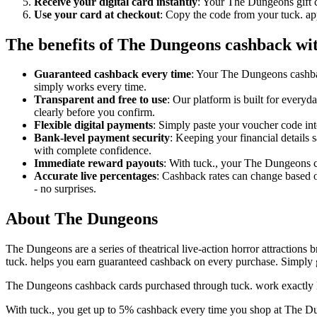
Receive your digital card instantly
: Your The Dungeons gift c
Use your card at checkout
: Copy the code from your tuck. ap
The benefits of The Dungeons cashback wit
Guaranteed cashback every time
: Your The Dungeons cashbac
simply works every time.
Transparent and free to use
: Our platform is built for every
clearly before you confirm.
Flexible digital payments
: Simply paste your voucher code int
Bank-level payment security
: Keeping your financial details
with complete confidence.
Immediate reward payouts
: With tuck., your The Dungeons ca
Accurate live percentages
: Cashback rates can change based 
- no surprises.
About The Dungeons
The Dungeons are a series of theatrical live-action horror attractions 
tuck. helps you earn guaranteed cashback on every purchase. Simply g
The Dungeons cashback cards purchased through tuck. work exactly li
With tuck., you get up to 5% cashback every time you shop at The Dun