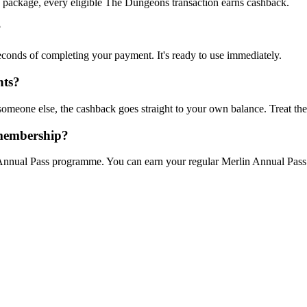
ly package, every eligible The Dungeons transaction earns cashback.
?
econds of completing your payment. It's ready to use immediately.
nts?
meone else, the cashback goes straight to your own balance. Treat the
 membership?
nual Pass programme. You can earn your regular Merlin Annual Pass po