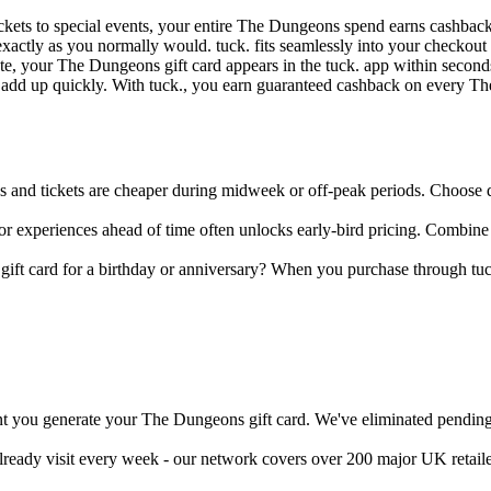
ickets to special events, your entire The Dungeons spend earns cashbac
xactly as you normally would. tuck. fits seamlessly into your checkou
, your The Dungeons gift card appears in the tuck. app within seconds -
n add up quickly. With tuck., you earn guaranteed cashback on every 
nd tickets are cheaper during midweek or off-peak periods. Choose quie
r experiences ahead of time often unlocks early-bird pricing. Combine
ift card for a birthday or anniversary? When you purchase through tuck
t you generate your The Dungeons gift card. We've eliminated pending p
already visit every week - our network covers over 200 major UK retail