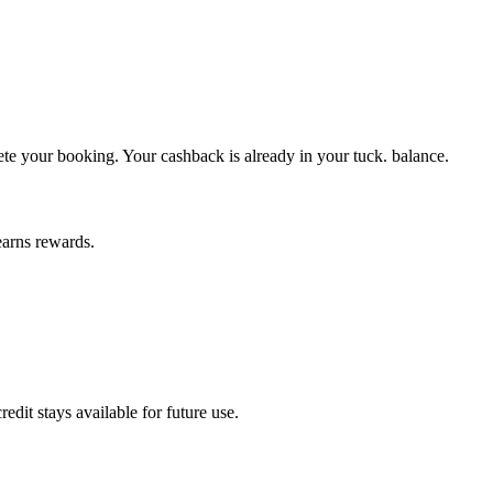
ete your booking. Your cashback is already in your tuck. balance.
earns rewards.
dit stays available for future use.