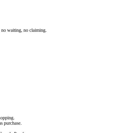
no waiting, no claiming.
hopping.
ns purchase.