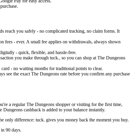
 Google Pay for easy access.
 purchase.
 reach you safely - no complicated tracking, no claim forms. It
on fees - ever. A small fee applies on withdrawals, always shown
tally - quick, flexible, and hassle-free.
transaction you make through tuck., so you can shop at The Dungeons
rd - no waiting months for traditional points to clear.
ways see the exact The Dungeons rate before you confirm any purchase
ou're a regular The Dungeons shopper or visiting for the first time,
he Dungeons cashback is added to your balance instantly.
The only difference: tuck. gives you money back the moment you buy.
 in 90 days.