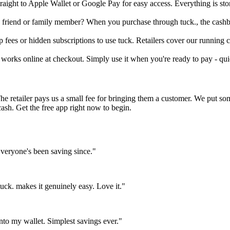
raight to Apple Wallet or Google Pay for easy access. Everything is st
 friend or family member? When you purchase through tuck., the cashba
fees or hidden subscriptions to use tuck. Retailers cover our running co
works online at checkout. Simply use it when you're ready to pay - quic
The retailer pays us a small fee for bringing them a customer. We put s
cash. Get the free app right now to begin.
eryone's been saving since."
ck. makes it genuinely easy. Love it."
nto my wallet. Simplest savings ever."