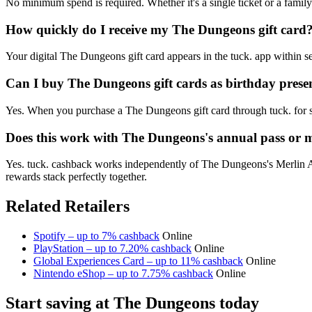
No minimum spend is required. Whether it's a single ticket or a fami
How quickly do I receive my The Dungeons gift card
Your digital The Dungeons gift card appears in the tuck. app within s
Can I buy The Dungeons gift cards as birthday prese
Yes. When you purchase a The Dungeons gift card through tuck. for so
Does this work with The Dungeons's annual pass or
Yes. tuck. cashback works independently of The Dungeons's Merlin An
rewards stack perfectly together.
Related Retailers
Spotify – up to 7% cashback
Online
PlayStation – up to 7.20% cashback
Online
Global Experiences Card – up to 11% cashback
Online
Nintendo eShop – up to 7.75% cashback
Online
Start saving at The Dungeons today