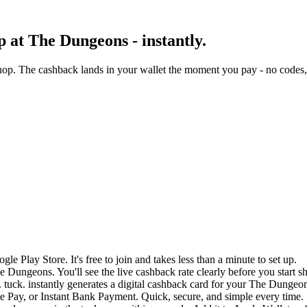
 at The Dungeons - instantly.
op. The cashback lands in your wallet the moment you pay - no codes, 
e Play Store. It's free to join and takes less than a minute to set up.
e Dungeons. You'll see the live cashback rate clearly before you start s
 tuck. instantly generates a digital cashback card for your The Dungeo
 Pay, or Instant Bank Payment. Quick, secure, and simple every time.