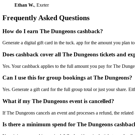
Ethan W.
, Exeter
Frequently Asked Questions
How do I earn The Dungeons cashback?
Generate a digital gift card in the tuck. app for the amount you plan
Does cashback cover all The Dungeons tickets and ex
Yes. Your cashback applies to the full amount you pay for The Dungeon
Can I use this for group bookings at The Dungeons?
Yes. Generate a gift card for the full group total or just your share
What if my The Dungeons event is cancelled?
If The Dungeons cancels an event and processes a refund, the related c
Is there a minimum spend for The Dungeons cashbac