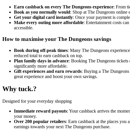
Earn cashback on every The Dungeons experience
: From t
Book as you normally would
: Shop at The Dungeons online e
Get your digital card instantly
: Once your payment is complete
Make every outing more affordable
: Entertainment costs ca
accessible.
How to maximise your The Dungeons savings
Book during off-peak times
: Many The Dungeons experiences a
reduced total to earn cashback on top.
Plan family days in advance
: Booking The Dungeons tickets o
significantly more affordable.
Gift experiences and earn rewards
: Buying a The Dungeons g
great experience and boost your own savings.
Why tuck.?
Designed for your everyday shopping
Immediate reward payouts
: Your cashback arrives the momen
your money.
Over 200 popular retailers
: Earn cashback at the places you 
earnings towards your next The Dungeons purchase.