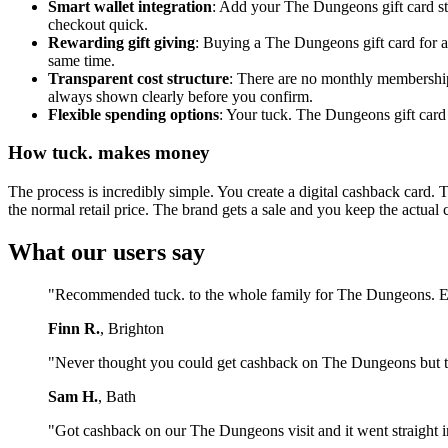
Smart wallet integration
: Add your The Dungeons gift card st
checkout quick.
Rewarding gift giving
: Buying a The Dungeons gift card for a
same time.
Transparent cost structure
: There are no monthly membership 
always shown clearly before you confirm.
Flexible spending options
: Your tuck. The Dungeons gift card 
How tuck. makes money
The process is incredibly simple. You create a digital cashback card. 
the normal retail price. The brand gets a sale and you keep the actual 
What our users say
"Recommended tuck. to the whole family for The Dungeons. Ev
Finn R.
, Brighton
"Never thought you could get cashback on The Dungeons but tu
Sam H.
, Bath
"Got cashback on our The Dungeons visit and it went straight i