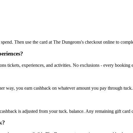
 to spend. Then use the card at The Dungeons's checkout online to compl
periences?
s tickets, experiences, and activities. No exclusions - every booking 
. Either way, you earn cashback on whatever amount you pay through tuck.
ashback is adjusted from your tuck. balance. Any remaining gift card cre
k?