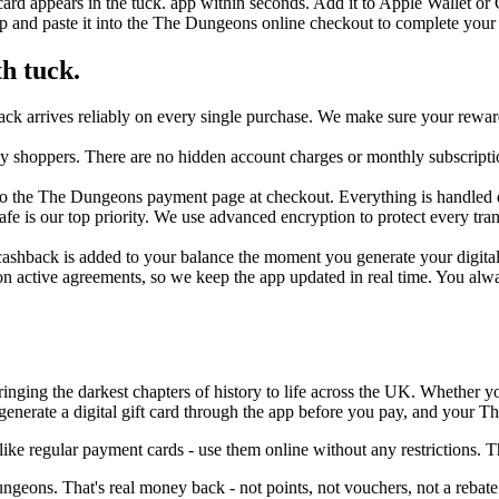
ard appears in the tuck. app within seconds. Add it to Apple Wallet or
p and paste it into the The Dungeons online checkout to complete your
h tuck.
k arrives reliably on every single purchase. We make sure your rewards
day shoppers. There are no hidden account charges or monthly subscripti
o the The Dungeons payment page at checkout. Everything is handled digi
 safe is our top priority. We use advanced encryption to protect every 
shback is added to your balance the moment you generate your digital ca
on active agreements, so we keep the app updated in real time. You al
bringing the darkest chapters of history to life across the UK. Whether y
enerate a digital gift card through the app before you pay, and your T
ke regular payment cards - use them online without any restrictions. 
geons. That's real money back - not points, not vouchers, not a rebate