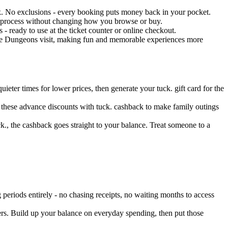
k. No exclusions - every booking puts money back in your pocket.
t process without changing how you browse or buy.
 ready to use at the ticket counter or online checkout.
The Dungeons visit, making fun and memorable experiences more
ter times for lower prices, then generate your tuck. gift card for the
 these advance discounts with tuck. cashback to make family outings
., the cashback goes straight to your balance. Treat someone to a
eriods entirely - no chasing receipts, no waiting months to access
ers. Build up your balance on everyday spending, then put those