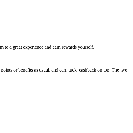
m to a great experience and earn rewards yourself.
ints or benefits as usual, and earn tuck. cashback on top. The two