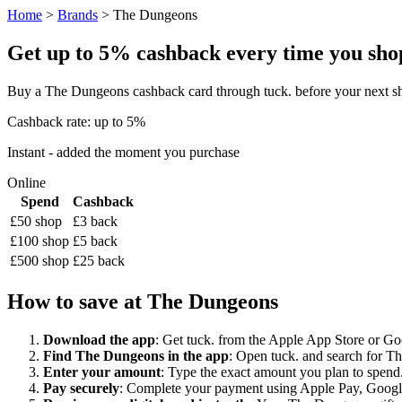
Home
>
Brands
> The Dungeons
Get up to 5% cashback every time you shop
Buy a The Dungeons cashback card through tuck. before your next sh
Cashback rate: up to 5%
Instant - added the moment you purchase
Online
Spend
Cashback
£50 shop
£3 back
£100 shop
£5 back
£500 shop
£25 back
How to save at The Dungeons
Download the app
: Get tuck. from the Apple App Store or Googl
Find The Dungeons in the app
: Open tuck. and search for Th
Enter your amount
: Type the exact amount you plan to spend.
Pay securely
: Complete your payment using Apple Pay, Google