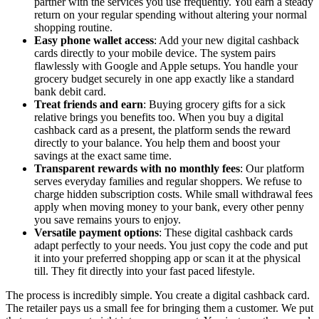
partner with the services you use frequently. You earn a steady
return on your regular spending without altering your normal
shopping routine.
Easy phone wallet access
: Add your new digital cashback
cards directly to your mobile device. The system pairs
flawlessly with Google and Apple setups. You handle your
grocery budget securely in one app exactly like a standard
bank debit card.
Treat friends and earn
: Buying grocery gifts for a sick
relative brings you benefits too. When you buy a digital
cashback card as a present, the platform sends the reward
directly to your balance. You help them and boost your
savings at the exact same time.
Transparent rewards with no monthly fees
: Our platform
serves everyday families and regular shoppers. We refuse to
charge hidden subscription costs. While small withdrawal fees
apply when moving money to your bank, every other penny
you save remains yours to enjoy.
Versatile payment options
: These digital cashback cards
adapt perfectly to your needs. You just copy the code and put
it into your preferred shopping app or scan it at the physical
till. They fit directly into your fast paced lifestyle.
The process is incredibly simple. You create a digital cashback card.
The retailer pays us a small fee for bringing them a customer. We put