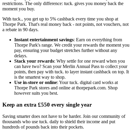
restrictions. The only difference: tuck. gives you money back the
moment you buy.
With tuck., you get up to 5% cashback every time you shop at
Thorpe Park. That's real money back - not points, not vouchers, not
a rebate in 90 days.
Instant entertainment savings
: Earn on everything from
Thorpe Park's range. We credit your rewards the moment you
pay, ensuring your budget stretches further without any
delays.
Stack your rewards
: Why settle for one reward when you
can have two? Scan your Merlin Annual Pass to collect your
points, then pay with tuck. to layer instant cashback on top. It
is the smartest way to shop.
Use in-store or online
: Your tuck. digital card works at
Thorpe Park stores and online at thorpepark.com. Shop
however suits you best.
Keep an extra £550 every single year
Saving smarter does not have to be harder. Join our community of
thousands who use tuck. daily to shield their income and put
hundreds of pounds back into their pockets.