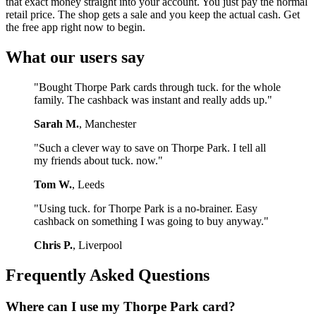
that exact money straight into your account. You just pay the normal
retail price. The shop gets a sale and you keep the actual cash. Get
the free app right now to begin.
What our users say
"Bought Thorpe Park cards through tuck. for the whole
family. The cashback was instant and really adds up."
Sarah M.
, Manchester
"Such a clever way to save on Thorpe Park. I tell all
my friends about tuck. now."
Tom W.
, Leeds
"Using tuck. for Thorpe Park is a no-brainer. Easy
cashback on something I was going to buy anyway."
Chris P.
, Liverpool
Frequently Asked Questions
Where can I use my Thorpe Park card?