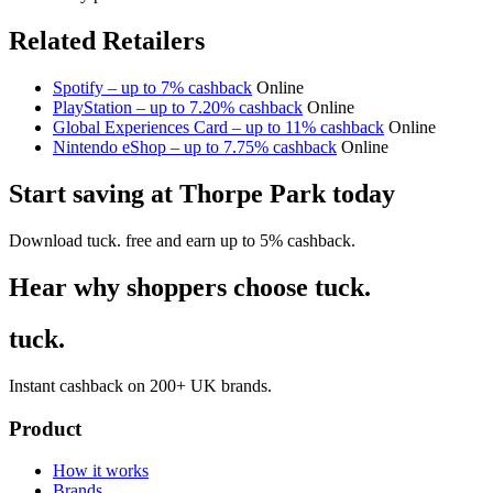
Related Retailers
Spotify – up to 7% cashback
Online
PlayStation – up to 7.20% cashback
Online
Global Experiences Card – up to 11% cashback
Online
Nintendo eShop – up to 7.75% cashback
Online
Start saving at Thorpe Park today
Download tuck. free and earn up to 5% cashback.
Hear why shoppers choose tuck.
tuck.
Instant cashback on 200+ UK brands.
Product
How it works
Brands