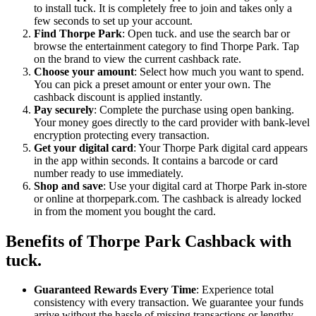
to install tuck. It is completely free to join and takes only a
few seconds to set up your account.
Find Thorpe Park
: Open tuck. and use the search bar or
browse the entertainment category to find Thorpe Park. Tap
on the brand to view the current cashback rate.
Choose your amount
: Select how much you want to spend.
You can pick a preset amount or enter your own. The
cashback discount is applied instantly.
Pay securely
: Complete the purchase using open banking.
Your money goes directly to the card provider with bank-level
encryption protecting every transaction.
Get your digital card
: Your Thorpe Park digital card appears
in the app within seconds. It contains a barcode or card
number ready to use immediately.
Shop and save
: Use your digital card at Thorpe Park in-store
or online at thorpepark.com. The cashback is already locked
in from the moment you bought the card.
Benefits of Thorpe Park Cashback with
tuck.
Guaranteed Rewards Every Time
: Experience total
consistency with every transaction. We guarantee your funds
arrive without the hassle of missing transactions or lengthy