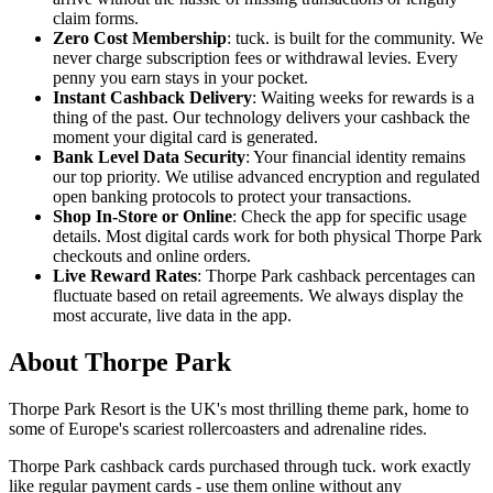
claim forms.
Zero Cost Membership
: tuck. is built for the community. We
never charge subscription fees or withdrawal levies. Every
penny you earn stays in your pocket.
Instant Cashback Delivery
: Waiting weeks for rewards is a
thing of the past. Our technology delivers your cashback the
moment your digital card is generated.
Bank Level Data Security
: Your financial identity remains
our top priority. We utilise advanced encryption and regulated
open banking protocols to protect your transactions.
Shop In-Store or Online
: Check the app for specific usage
details. Most digital cards work for both physical Thorpe Park
checkouts and online orders.
Live Reward Rates
: Thorpe Park cashback percentages can
fluctuate based on retail agreements. We always display the
most accurate, live data in the app.
About Thorpe Park
Thorpe Park Resort is the UK's most thrilling theme park, home to
some of Europe's scariest rollercoasters and adrenaline rides.
Thorpe Park cashback cards purchased through tuck. work exactly
like regular payment cards - use them online without any