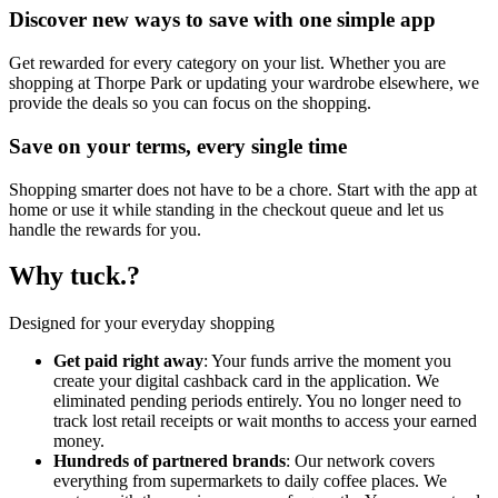
Discover new ways to save with one simple app
Get rewarded for every category on your list. Whether you are
shopping at Thorpe Park or updating your wardrobe elsewhere, we
provide the deals so you can focus on the shopping.
Save on your terms, every single time
Shopping smarter does not have to be a chore. Start with the app at
home or use it while standing in the checkout queue and let us
handle the rewards for you.
Why tuck.?
Designed for your everyday shopping
Get paid right away
: Your funds arrive the moment you
create your digital cashback card in the application. We
eliminated pending periods entirely. You no longer need to
track lost retail receipts or wait months to access your earned
money.
Hundreds of partnered brands
: Our network covers
everything from supermarkets to daily coffee places. We