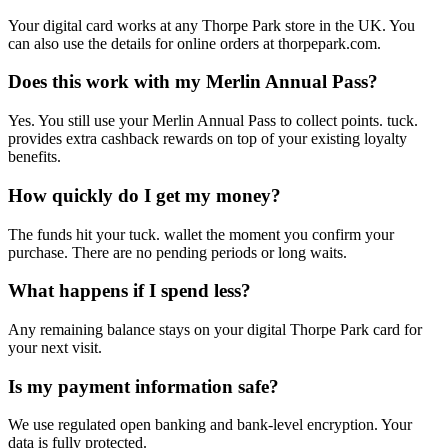
Your digital card works at any Thorpe Park store in the UK. You
can also use the details for online orders at thorpepark.com.
Does this work with my Merlin Annual Pass?
Yes. You still use your Merlin Annual Pass to collect points. tuck.
provides extra cashback rewards on top of your existing loyalty
benefits.
How quickly do I get my money?
The funds hit your tuck. wallet the moment you confirm your
purchase. There are no pending periods or long waits.
What happens if I spend less?
Any remaining balance stays on your digital Thorpe Park card for
your next visit.
Is my payment information safe?
We use regulated open banking and bank-level encryption. Your
data is fully protected.