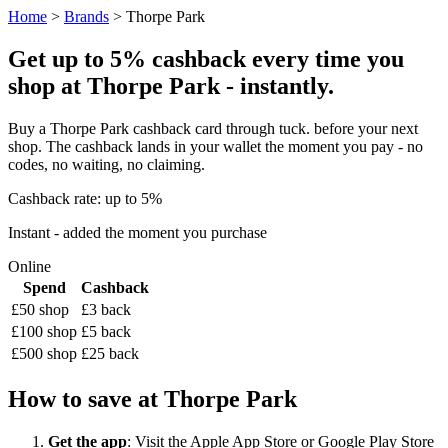
Home
>
Brands
> Thorpe Park
Get up to 5% cashback every time you
shop at Thorpe Park - instantly.
Buy a Thorpe Park cashback card through tuck. before your next
shop. The cashback lands in your wallet the moment you pay - no
codes, no waiting, no claiming.
Cashback rate: up to 5%
Instant - added the moment you purchase
Online
Spend
Cashback
£50 shop
£3 back
£100 shop
£5 back
£500 shop
£25 back
How to save at Thorpe Park
Get the app
: Visit the Apple App Store or Google Play Store