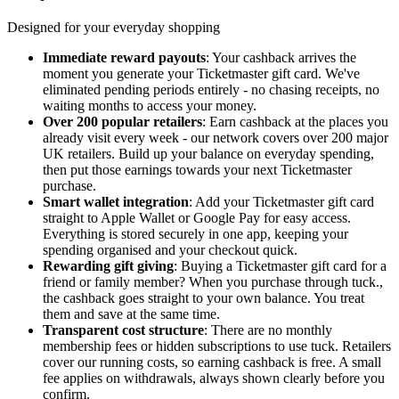
Designed for your everyday shopping
Immediate reward payouts
: Your cashback arrives the
moment you generate your Ticketmaster gift card. We've
eliminated pending periods entirely - no chasing receipts, no
waiting months to access your money.
Over 200 popular retailers
: Earn cashback at the places you
already visit every week - our network covers over 200 major
UK retailers. Build up your balance on everyday spending,
then put those earnings towards your next Ticketmaster
purchase.
Smart wallet integration
: Add your Ticketmaster gift card
straight to Apple Wallet or Google Pay for easy access.
Everything is stored securely in one app, keeping your
spending organised and your checkout quick.
Rewarding gift giving
: Buying a Ticketmaster gift card for a
friend or family member? When you purchase through tuck.,
the cashback goes straight to your own balance. You treat
them and save at the same time.
Transparent cost structure
: There are no monthly
membership fees or hidden subscriptions to use tuck. Retailers
cover our running costs, so earning cashback is free. A small
fee applies on withdrawals, always shown clearly before you
confirm.