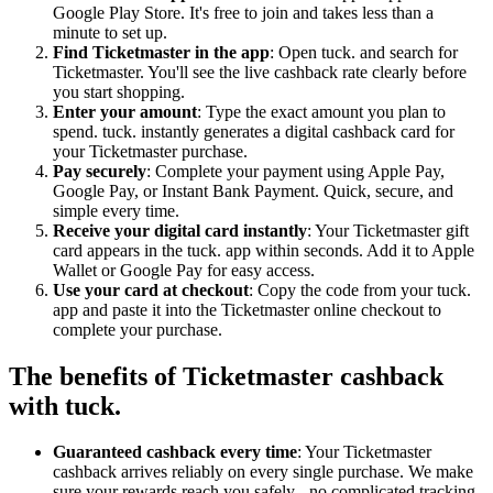
Google Play Store. It's free to join and takes less than a
minute to set up.
Find Ticketmaster in the app
: Open tuck. and search for
Ticketmaster. You'll see the live cashback rate clearly before
you start shopping.
Enter your amount
: Type the exact amount you plan to
spend. tuck. instantly generates a digital cashback card for
your Ticketmaster purchase.
Pay securely
: Complete your payment using Apple Pay,
Google Pay, or Instant Bank Payment. Quick, secure, and
simple every time.
Receive your digital card instantly
: Your Ticketmaster gift
card appears in the tuck. app within seconds. Add it to Apple
Wallet or Google Pay for easy access.
Use your card at checkout
: Copy the code from your tuck.
app and paste it into the Ticketmaster online checkout to
complete your purchase.
The benefits of Ticketmaster cashback
with tuck.
Guaranteed cashback every time
: Your Ticketmaster
cashback arrives reliably on every single purchase. We make
sure your rewards reach you safely - no complicated tracking,