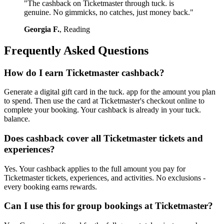
"The cashback on Ticketmaster through tuck. is
genuine. No gimmicks, no catches, just money back."
Georgia F.
, Reading
Frequently Asked Questions
How do I earn Ticketmaster cashback?
Generate a digital gift card in the tuck. app for the amount you plan
to spend. Then use the card at Ticketmaster's checkout online to
complete your booking. Your cashback is already in your tuck.
balance.
Does cashback cover all Ticketmaster tickets and
experiences?
Yes. Your cashback applies to the full amount you pay for
Ticketmaster tickets, experiences, and activities. No exclusions -
every booking earns rewards.
Can I use this for group bookings at Ticketmaster?