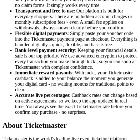
no claim forms. It simply works every time.
Transparent and free to use
: Our platform is built for
everyday shoppers. There are no hidden account charges or
monthly subscription fees - ever. A small fee applies on
withdrawals, always shown clearly before you confirm.
Flexible digital payments
: Simply paste your voucher code
into the Ticketmaster payment page at checkout. Everything is
handled digitally - quick, flexible, and hassle-free.
Bank-level payment security
: Keeping your financial details
safe is our top priority. We use advanced encryption to protect
every transaction you make through tuck., so you can shop at
Ticketmaster with complete confidence.
Immediate reward payouts
: With tuck., your Ticketmaster
cashback is added to your balance the moment you generate
your digital card - no waiting months for traditional points to
clear.
Accurate live percentages
: Cashback rates can change based
on active agreements, so we keep the app updated in real
time. You always see the exact Ticketmaster rate before you
confirm any purchase - no surprises.
About Ticketmaster
Ticketmaster is the world's leading live event ticketing platform,