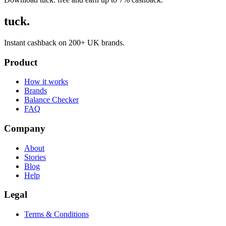
tuck.
Instant cashback on 200+ UK brands.
Product
How it works
Brands
Balance Checker
FAQ
Company
About
Stories
Blog
Help
Legal
Terms & Conditions