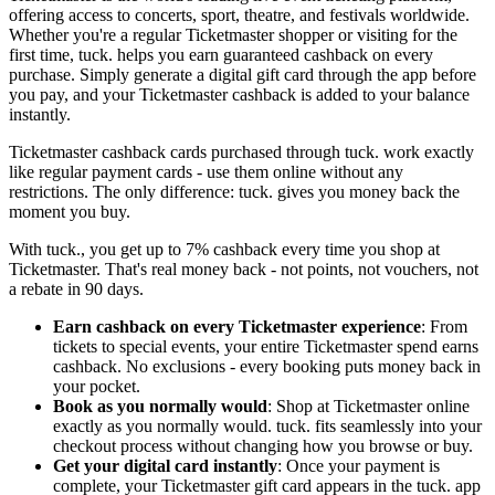
offering access to concerts, sport, theatre, and festivals worldwide.
Whether you're a regular Ticketmaster shopper or visiting for the
first time, tuck. helps you earn guaranteed cashback on every
purchase. Simply generate a digital gift card through the app before
you pay, and your Ticketmaster cashback is added to your balance
instantly.
Ticketmaster cashback cards purchased through tuck. work exactly
like regular payment cards - use them online without any
restrictions. The only difference: tuck. gives you money back the
moment you buy.
With tuck., you get up to 7% cashback every time you shop at
Ticketmaster. That's real money back - not points, not vouchers, not
a rebate in 90 days.
Earn cashback on every Ticketmaster experience
: From
tickets to special events, your entire Ticketmaster spend earns
cashback. No exclusions - every booking puts money back in
your pocket.
Book as you normally would
: Shop at Ticketmaster online
exactly as you normally would. tuck. fits seamlessly into your
checkout process without changing how you browse or buy.
Get your digital card instantly
: Once your payment is
complete, your Ticketmaster gift card appears in the tuck. app