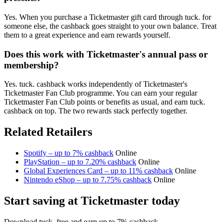
Yes. When you purchase a Ticketmaster gift card through tuck. for
someone else, the cashback goes straight to your own balance. Treat
them to a great experience and earn rewards yourself.
Does this work with Ticketmaster's annual pass or
membership?
Yes. tuck. cashback works independently of Ticketmaster's
Ticketmaster Fan Club programme. You can earn your regular
Ticketmaster Fan Club points or benefits as usual, and earn tuck.
cashback on top. The two rewards stack perfectly together.
Related Retailers
Spotify – up to 7% cashback
Online
PlayStation – up to 7.20% cashback
Online
Global Experiences Card – up to 11% cashback
Online
Nintendo eShop – up to 7.75% cashback
Online
Start saving at Ticketmaster today
Download tuck. free and earn up to 7% cashback.