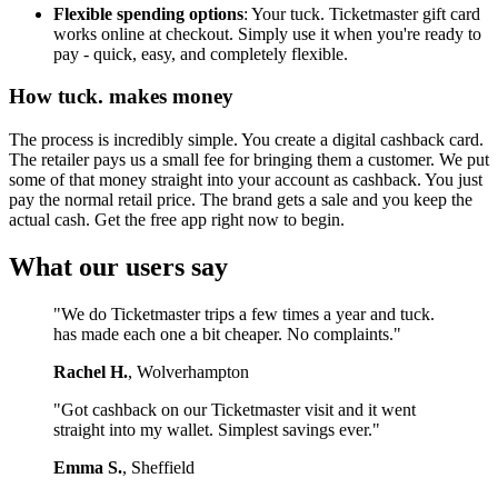
Flexible spending options
: Your tuck. Ticketmaster gift card
works online at checkout. Simply use it when you're ready to
pay - quick, easy, and completely flexible.
How tuck. makes money
The process is incredibly simple. You create a digital cashback card.
The retailer pays us a small fee for bringing them a customer. We put
some of that money straight into your account as cashback. You just
pay the normal retail price. The brand gets a sale and you keep the
actual cash. Get the free app right now to begin.
What our users say
"We do Ticketmaster trips a few times a year and tuck.
has made each one a bit cheaper. No complaints."
Rachel H.
, Wolverhampton
"Got cashback on our Ticketmaster visit and it went
straight into my wallet. Simplest savings ever."
Emma S.
, Sheffield