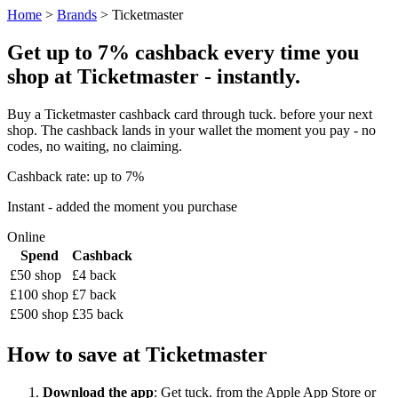
Home
>
Brands
> Ticketmaster
Get up to 7% cashback every time you
shop at Ticketmaster - instantly.
Buy a Ticketmaster cashback card through tuck. before your next
shop. The cashback lands in your wallet the moment you pay - no
codes, no waiting, no claiming.
Cashback rate: up to 7%
Instant - added the moment you purchase
Online
Spend
Cashback
£50 shop
£4 back
£100 shop
£7 back
£500 shop
£35 back
How to save at Ticketmaster
Download the app
: Get tuck. from the Apple App Store or