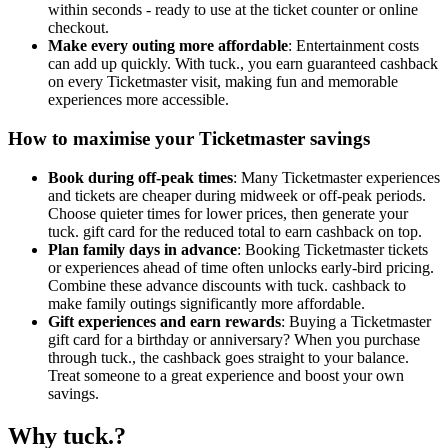
within seconds - ready to use at the ticket counter or online
checkout.
Make every outing more affordable
: Entertainment costs
can add up quickly. With tuck., you earn guaranteed cashback
on every Ticketmaster visit, making fun and memorable
experiences more accessible.
How to maximise your Ticketmaster savings
Book during off-peak times
: Many Ticketmaster experiences
and tickets are cheaper during midweek or off-peak periods.
Choose quieter times for lower prices, then generate your
tuck. gift card for the reduced total to earn cashback on top.
Plan family days in advance
: Booking Ticketmaster tickets
or experiences ahead of time often unlocks early-bird pricing.
Combine these advance discounts with tuck. cashback to
make family outings significantly more affordable.
Gift experiences and earn rewards
: Buying a Ticketmaster
gift card for a birthday or anniversary? When you purchase
through tuck., the cashback goes straight to your balance.
Treat someone to a great experience and boost your own
savings.
Why tuck.?