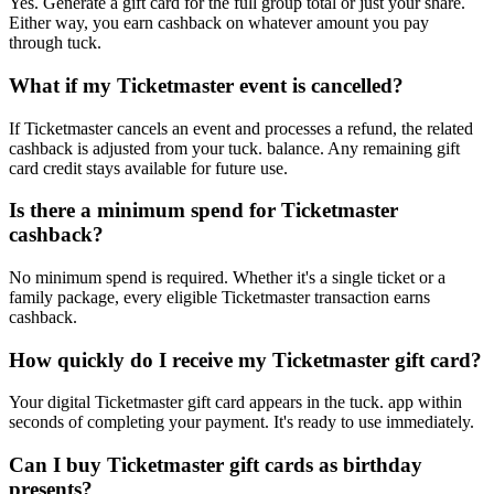
Yes. Generate a gift card for the full group total or just your share.
Either way, you earn cashback on whatever amount you pay
through tuck.
What if my Ticketmaster event is cancelled?
If Ticketmaster cancels an event and processes a refund, the related
cashback is adjusted from your tuck. balance. Any remaining gift
card credit stays available for future use.
Is there a minimum spend for Ticketmaster
cashback?
No minimum spend is required. Whether it's a single ticket or a
family package, every eligible Ticketmaster transaction earns
cashback.
How quickly do I receive my Ticketmaster gift card?
Your digital Ticketmaster gift card appears in the tuck. app within
seconds of completing your payment. It's ready to use immediately.
Can I buy Ticketmaster gift cards as birthday
presents?