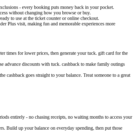
 exclusions - every booking puts money back in your pocket.
process without changing how you browse or buy.
eady to use at the ticket counter or online checkout.
inder Plus visit, making fun and memorable experiences more
 times for lower prices, then generate your tuck. gift card for the
ese advance discounts with tuck. cashback to make family outings
the cashback goes straight to your balance. Treat someone to a great
iods entirely - no chasing receipts, no waiting months to access your
ers. Build up your balance on everyday spending, then put those