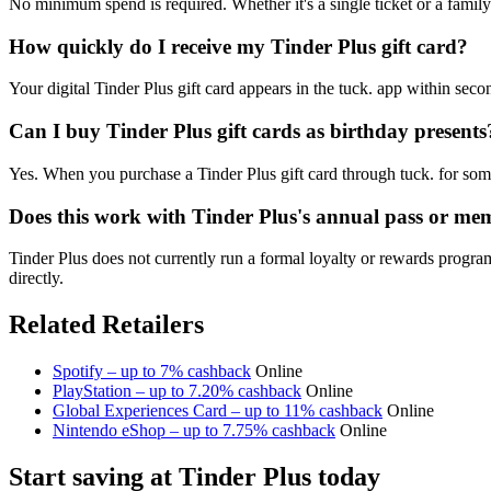
No minimum spend is required. Whether it's a single ticket or a family
How quickly do I receive my Tinder Plus gift card?
Your digital Tinder Plus gift card appears in the tuck. app within sec
Can I buy Tinder Plus gift cards as birthday presents
Yes. When you purchase a Tinder Plus gift card through tuck. for some
Does this work with Tinder Plus's annual pass or me
Tinder Plus does not currently run a formal loyalty or rewards progra
directly.
Related Retailers
Spotify – up to 7% cashback
Online
PlayStation – up to 7.20% cashback
Online
Global Experiences Card – up to 11% cashback
Online
Nintendo eShop – up to 7.75% cashback
Online
Start saving at Tinder Plus today