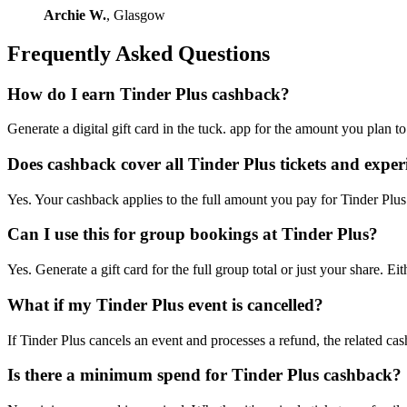
Archie W.
, Glasgow
Frequently Asked Questions
How do I earn Tinder Plus cashback?
Generate a digital gift card in the tuck. app for the amount you plan 
Does cashback cover all Tinder Plus tickets and exper
Yes. Your cashback applies to the full amount you pay for Tinder Plus 
Can I use this for group bookings at Tinder Plus?
Yes. Generate a gift card for the full group total or just your share
What if my Tinder Plus event is cancelled?
If Tinder Plus cancels an event and processes a refund, the related cas
Is there a minimum spend for Tinder Plus cashback?