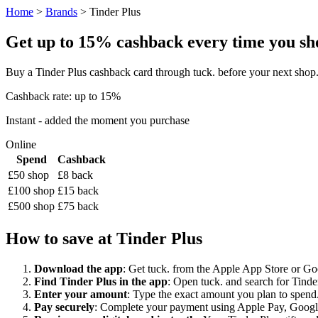
Home
>
Brands
> Tinder Plus
Get up to 15% cashback every time you shop
Buy a Tinder Plus cashback card through tuck. before your next shop
Cashback rate: up to 15%
Instant - added the moment you purchase
Online
Spend
Cashback
£50 shop
£8 back
£100 shop
£15 back
£500 shop
£75 back
How to save at Tinder Plus
Download the app
: Get tuck. from the Apple App Store or Googl
Find Tinder Plus in the app
: Open tuck. and search for Tinder
Enter your amount
: Type the exact amount you plan to spend. 
Pay securely
: Complete your payment using Apple Pay, Google