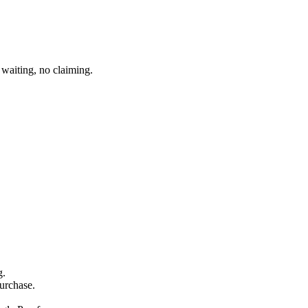
waiting, no claiming.
g.
purchase.