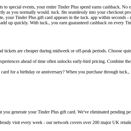
ets to special events, your entire Tinder Plus spend earns cashback. No
ctly as you normally would. tuck. fits seamlessly into your checkout 
, your Tinder Plus gift card appears in the tuck. app within seconds - r
n add up quickly. With tuck., you earn guaranteed cashback on every T
 tickets are cheaper during midweek or off-peak periods. Choose quieter
experiences ahead of time often unlocks early-bird pricing. Combine th
t card for a birthday or anniversary? When you purchase through tuck., 
 you generate your Tinder Plus gift card. We've eliminated pending per
already visit every week - our network covers over 200 major UK retail