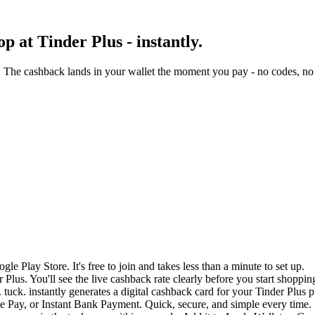
 at Tinder Plus - instantly.
. The cashback lands in your wallet the moment you pay - no codes, no 
e Play Store. It's free to join and takes less than a minute to set up.
 Plus. You'll see the live cashback rate clearly before you start shoppin
tuck. instantly generates a digital cashback card for your Tinder Plus 
 Pay, or Instant Bank Payment. Quick, secure, and simple every time.