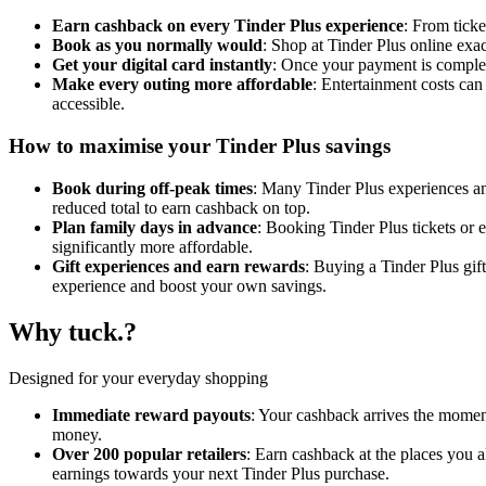
Earn cashback on every Tinder Plus experience
: From tick
Book as you normally would
: Shop at Tinder Plus online exa
Get your digital card instantly
: Once your payment is complete
Make every outing more affordable
: Entertainment costs ca
accessible.
How to maximise your Tinder Plus savings
Book during off-peak times
: Many Tinder Plus experiences and
reduced total to earn cashback on top.
Plan family days in advance
: Booking Tinder Plus tickets or 
significantly more affordable.
Gift experiences and earn rewards
: Buying a Tinder Plus gif
experience and boost your own savings.
Why tuck.?
Designed for your everyday shopping
Immediate reward payouts
: Your cashback arrives the moment
money.
Over 200 popular retailers
: Earn cashback at the places you 
earnings towards your next Tinder Plus purchase.