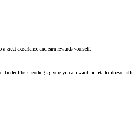
o a great experience and earn rewards yourself.
 Tinder Plus spending - giving you a reward the retailer doesn't offer