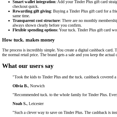
Smart wallet integration
: Add your Tinder Plus gift card stra
checkout quick.
Rewarding gift giving
: Buying a Tinder Plus gift card for a 
same time.
Transparent cost structure
: There are no monthly membership 
always shown clearly before you confirm.
Flexible spending options
: Your tuck. Tinder Plus gift card w
How tuck. makes money
The process is incredibly simple. You create a digital cashback card. 
the normal retail price. The brand gets a sale and you keep the actual 
What our users say
"Took the kids to Tinder Plus and the tuck. cashback covered a
Olivia B.
, Norwich
"Recommended tuck. to the whole family for Tinder Plus. Ever
Noah S.
, Leicester
"Such a clever way to save on Tinder Plus. The cashback is ins