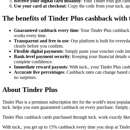
Receive your digital card instantly
: Your Tinder Plus gift car
Use your card at checkout
: Copy the code from your tuck. app
The benefits of Tinder Plus cashback with 
Guaranteed cashback every time
: Your Tinder Plus cashback 
works every time.
Transparent and free to use
: Our platform is built for every
clearly before you confirm.
Flexible digital payments
: Simply paste your voucher code into
Bank-level payment security
: Keeping your financial details 
complete confidence.
Immediate reward payouts
: With tuck., your Tinder Plus cas
Accurate live percentages
: Cashback rates can change based o
no surprises.
About Tinder Plus
Tinder Plus is a premium subscription tier for the world's most popular
tuck. helps you earn guaranteed cashback on every purchase. Simply ge
Tinder Plus cashback cards purchased through tuck. work exactly like
With tuck., you get up to 15% cashback every time you shop at Tinder 