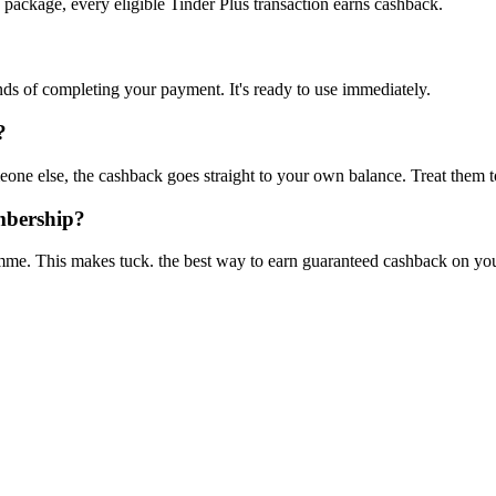
 package, every eligible Tinder Plus transaction earns cashback.
onds of completing your payment. It's ready to use immediately.
?
one else, the cashback goes straight to your own balance. Treat them t
mbership?
mme. This makes tuck. the best way to earn guaranteed cashback on your