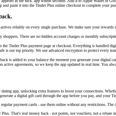
d appears in the tuck. app within seconds. Add it to Apple Wallet or Go
 and paste it into the Tinder Plus online checkout to complete your pu
tuck.
arrives reliably on every single purchase. We make sure your rewards r
day shoppers. There are no hidden account charges or monthly subscripti
 the Tinder Plus payment page at checkout. Everything is handled digital
safe is our top priority. We use advanced encryption to protect every t
hback is added to your balance the moment you generate your digital card
n active agreements, so we keep the app updated in real time. You alwa
 dating app, unlocking extra features to boost your connections. Whether 
nerate a digital gift card through the app before you pay, and your Tin
 regular payment cards - use them online without any restrictions. Th
Plus. That's real money back - not points, not vouchers, not a rebate i