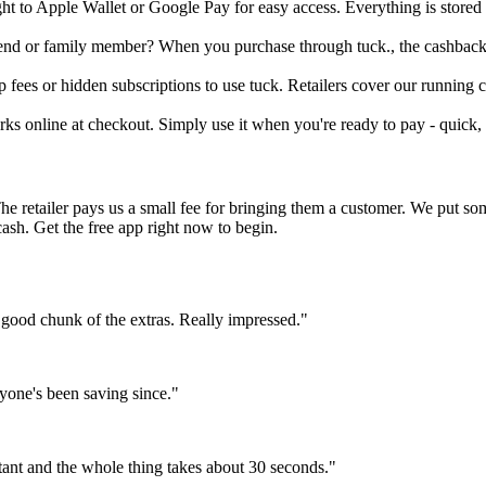
ight to Apple Wallet or Google Pay for easy access. Everything is store
friend or family member? When you purchase through tuck., the cashback 
fees or hidden subscriptions to use tuck. Retailers cover our running co
orks online at checkout. Simply use it when you're ready to pay - quick, 
The retailer pays us a small fee for bringing them a customer. We put s
cash. Get the free app right now to begin.
 good chunk of the extras. Really impressed."
yone's been saving since."
tant and the whole thing takes about 30 seconds."