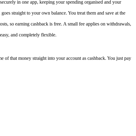
d securely in one app, keeping your spending organised and your
goes straight to your own balance. You treat them and save at the
sts, so earning cashback is free. A small fee applies on withdrawals,
easy, and completely flexible.
ome of that money straight into your account as cashback. You just pay