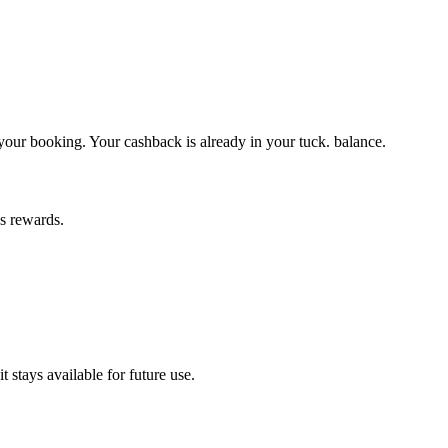
 your booking. Your cashback is already in your tuck. balance.
ns rewards.
 stays available for future use.