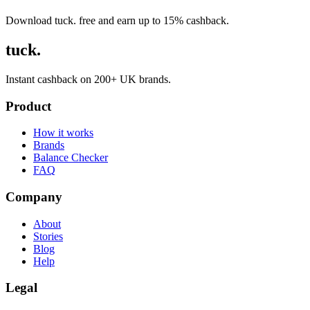
Download tuck. free and earn up to 15% cashback.
tuck.
Instant cashback on 200+ UK brands.
Product
How it works
Brands
Balance Checker
FAQ
Company
About
Stories
Blog
Help
Legal