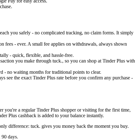
ogle Pay for easy access.
rchase.
each you safely - no complicated tracking, no claim forms. It simply
on fees - ever. A small fee applies on withdrawals, always shown
ly - quick, flexible, and hassle-free.
ransaction you make through tuck., so you can shop at Tinder Plus with
 - no waiting months for traditional points to clear.
ys see the exact Tinder Plus rate before you confirm any purchase -
you're a regular Tinder Plus shopper or visiting for the first time,
der Plus cashback is added to your balance instantly.
e only difference: tuck. gives you money back the moment you buy.
n 90 days.