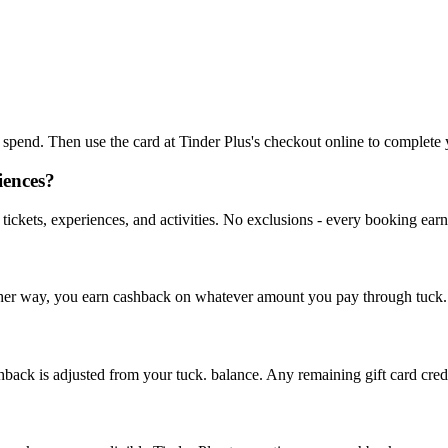
to spend. Then use the card at Tinder Plus's checkout online to complete
iences?
tickets, experiences, and activities. No exclusions - every booking ear
. Either way, you earn cashback on whatever amount you pay through tuck.
hback is adjusted from your tuck. balance. Any remaining gift card credit