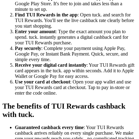
Google Play Store. It's free to join and takes less than a
minute to set up.
Find TUI Rewards in the app
: Open tuck. and search for
TUI Rewards. You'll see the live cashback rate clearly before
you start shopping.
Enter your amount
: Type the exact amount you plan to
spend. tuck. instantly generates a digital cashback card for
your TUI Rewards purchase.
Pay securely
: Complete your payment using Apple Pay,
Google Pay, or Instant Bank Payment. Quick, secure, and
simple every time.
Receive your digital card instantly
: Your TUI Rewards gift
card appears in the tuck. app within seconds. Add it to Apple
Wallet or Google Pay for easy access.
Use your card at checkout
: Open your app wallet and use
your TUI Rewards card at checkout. Tap to pay in-store or
enter the code online.
The benefits of TUI Rewards cashback
with tuck.
Guaranteed cashback every time
: Your TUI Rewards
cashback arrives reliably on every single purchase. We make
sure your rewards reach you safely - no complicated tracking,