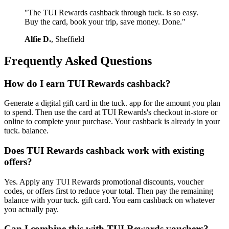
"The TUI Rewards cashback through tuck. is so easy.
Buy the card, book your trip, save money. Done."
Alfie D.
, Sheffield
Frequently Asked Questions
How do I earn TUI Rewards cashback?
Generate a digital gift card in the tuck. app for the amount you plan
to spend. Then use the card at TUI Rewards's checkout in-store or
online to complete your purchase. Your cashback is already in your
tuck. balance.
Does TUI Rewards cashback work with existing
offers?
Yes. Apply any TUI Rewards promotional discounts, voucher
codes, or offers first to reduce your total. Then pay the remaining
balance with your tuck. gift card. You earn cashback on whatever
you actually pay.
Can I combine this with TUI Rewards vouchers?