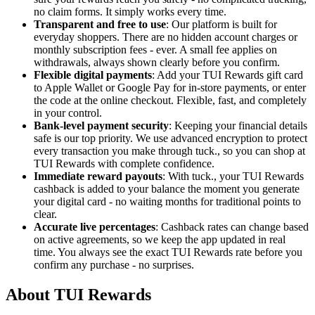
no claim forms. It simply works every time.
Transparent and free to use
: Our platform is built for
everyday shoppers. There are no hidden account charges or
monthly subscription fees - ever. A small fee applies on
withdrawals, always shown clearly before you confirm.
Flexible digital payments
: Add your TUI Rewards gift card
to Apple Wallet or Google Pay for in-store payments, or enter
the code at the online checkout. Flexible, fast, and completely
in your control.
Bank-level payment security
: Keeping your financial details
safe is our top priority. We use advanced encryption to protect
every transaction you make through tuck., so you can shop at
TUI Rewards with complete confidence.
Immediate reward payouts
: With tuck., your TUI Rewards
cashback is added to your balance the moment you generate
your digital card - no waiting months for traditional points to
clear.
Accurate live percentages
: Cashback rates can change based
on active agreements, so we keep the app updated in real
time. You always see the exact TUI Rewards rate before you
confirm any purchase - no surprises.
About TUI Rewards