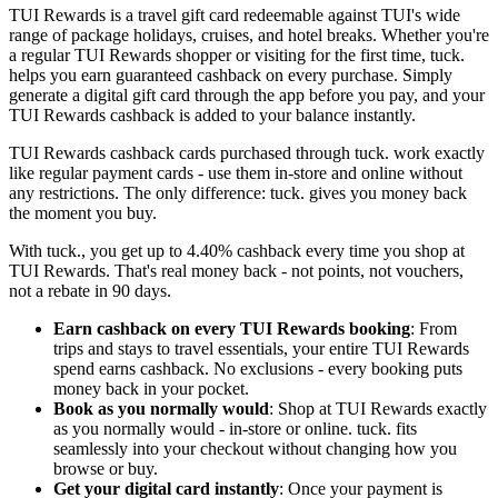
TUI Rewards is a travel gift card redeemable against TUI's wide
range of package holidays, cruises, and hotel breaks. Whether you're
a regular TUI Rewards shopper or visiting for the first time, tuck.
helps you earn guaranteed cashback on every purchase. Simply
generate a digital gift card through the app before you pay, and your
TUI Rewards cashback is added to your balance instantly.
TUI Rewards cashback cards purchased through tuck. work exactly
like regular payment cards - use them in-store and online without
any restrictions. The only difference: tuck. gives you money back
the moment you buy.
With tuck., you get up to 4.40% cashback every time you shop at
TUI Rewards. That's real money back - not points, not vouchers,
not a rebate in 90 days.
Earn cashback on every TUI Rewards booking
: From
trips and stays to travel essentials, your entire TUI Rewards
spend earns cashback. No exclusions - every booking puts
money back in your pocket.
Book as you normally would
: Shop at TUI Rewards exactly
as you normally would - in-store or online. tuck. fits
seamlessly into your checkout without changing how you
browse or buy.
Get your digital card instantly
: Once your payment is