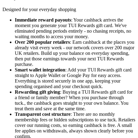
Designed for your everyday shopping
Immediate reward payouts
: Your cashback arrives the
moment you generate your TUI Rewards gift card. We've
eliminated pending periods entirely - no chasing receipts, no
waiting months to access your money.
Over 200 popular retailers
: Earn cashback at the places you
already visit every week - our network covers over 200 major
UK retailers. Build up your balance on everyday spending,
then put those earnings towards your next TUI Rewards
purchase.
Smart wallet integration
: Add your TUI Rewards gift card
straight to Apple Wallet or Google Pay for easy access.
Everything is stored securely in one app, keeping your
spending organised and your checkout quick.
Rewarding gift giving
: Buying a TUI Rewards gift card for
a friend or family member? When you purchase through
tuck., the cashback goes straight to your own balance. You
treat them and save at the same time.
Transparent cost structure
: There are no monthly
membership fees or hidden subscriptions to use tuck. Retailers
cover our running costs, so earning cashback is free. A small
fee applies on withdrawals, always shown clearly before you
confirm.