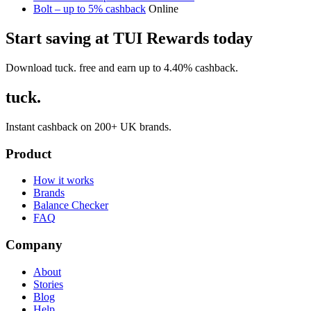
Bolt – up to 5% cashback
Online
Start saving at TUI Rewards today
Download tuck. free and earn up to 4.40% cashback.
tuck.
Instant cashback on 200+ UK brands.
Product
How it works
Brands
Balance Checker
FAQ
Company
About
Stories
Blog
Help