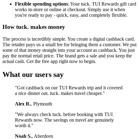
Flexible spending options
: Your tuck. TUI Rewards gift card
works in-store or online at checkout. Simply use it when
you're ready to pay - quick, easy, and completely flexible.
How tuck. makes money
The process is incredibly simple. You create a digital cashback card.
The retailer pays us a small fee for bringing them a customer. We put
some of that money straight into your account as cashback. You just
pay the normal retail price. The brand gets a sale and you keep the
actual cash. Get the free app right now to begin.
What our users say
"Got cashback on our TUI Rewards trip and it covered
a nice dinner out. tuck. makes travel cheaper."
Alex R.
, Plymouth
"We always check tuck. before booking with TUI
Rewards now. The savings on travel are genuinely
worth it."
Noah S.
, Aberdeen