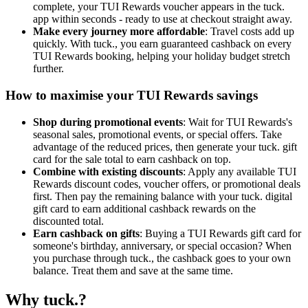
complete, your TUI Rewards voucher appears in the tuck.
app within seconds - ready to use at checkout straight away.
Make every journey more affordable
: Travel costs add up
quickly. With tuck., you earn guaranteed cashback on every
TUI Rewards booking, helping your holiday budget stretch
further.
How to maximise your TUI Rewards savings
Shop during promotional events
: Wait for TUI Rewards's
seasonal sales, promotional events, or special offers. Take
advantage of the reduced prices, then generate your tuck. gift
card for the sale total to earn cashback on top.
Combine with existing discounts
: Apply any available TUI
Rewards discount codes, voucher offers, or promotional deals
first. Then pay the remaining balance with your tuck. digital
gift card to earn additional cashback rewards on the
discounted total.
Earn cashback on gifts
: Buying a TUI Rewards gift card for
someone's birthday, anniversary, or special occasion? When
you purchase through tuck., the cashback goes to your own
balance. Treat them and save at the same time.
Why tuck.?