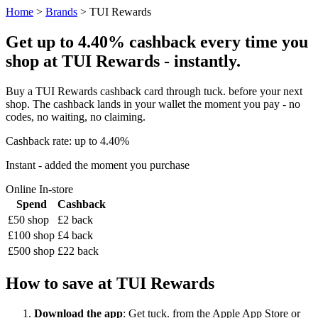
Home
>
Brands
> TUI Rewards
Get up to 4.40% cashback every time you
shop at TUI Rewards - instantly.
Buy a TUI Rewards cashback card through tuck. before your next
shop. The cashback lands in your wallet the moment you pay - no
codes, no waiting, no claiming.
Cashback rate: up to 4.40%
Instant - added the moment you purchase
Online
In-store
Spend
Cashback
£50 shop
£2 back
£100 shop
£4 back
£500 shop
£22 back
How to save at TUI Rewards
Download the app
: Get tuck. from the Apple App Store or