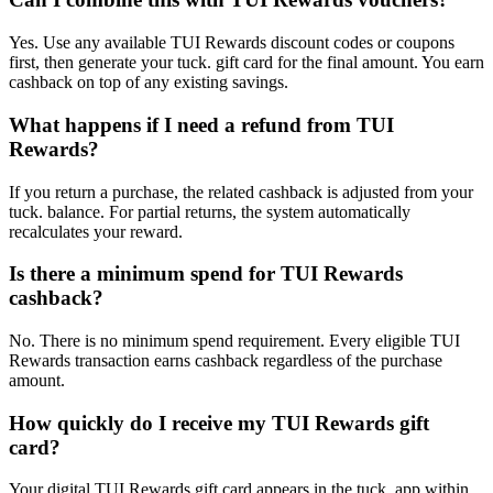
Yes. Use any available TUI Rewards discount codes or coupons
first, then generate your tuck. gift card for the final amount. You earn
cashback on top of any existing savings.
What happens if I need a refund from TUI
Rewards?
If you return a purchase, the related cashback is adjusted from your
tuck. balance. For partial returns, the system automatically
recalculates your reward.
Is there a minimum spend for TUI Rewards
cashback?
No. There is no minimum spend requirement. Every eligible TUI
Rewards transaction earns cashback regardless of the purchase
amount.
How quickly do I receive my TUI Rewards gift
card?
Your digital TUI Rewards gift card appears in the tuck. app within