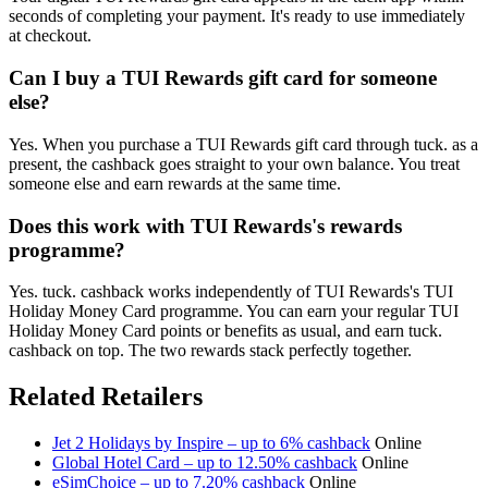
seconds of completing your payment. It's ready to use immediately
at checkout.
Can I buy a TUI Rewards gift card for someone
else?
Yes. When you purchase a TUI Rewards gift card through tuck. as a
present, the cashback goes straight to your own balance. You treat
someone else and earn rewards at the same time.
Does this work with TUI Rewards's rewards
programme?
Yes. tuck. cashback works independently of TUI Rewards's TUI
Holiday Money Card programme. You can earn your regular TUI
Holiday Money Card points or benefits as usual, and earn tuck.
cashback on top. The two rewards stack perfectly together.
Related Retailers
Jet 2 Holidays by Inspire – up to 6% cashback
Online
Global Hotel Card – up to 12.50% cashback
Online
eSimChoice – up to 7.20% cashback
Online