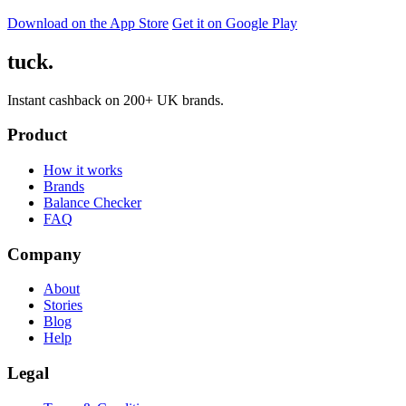
Download on the App Store
Get it on Google Play
tuck.
Instant cashback on 200+ UK brands.
Product
How it works
Brands
Balance Checker
FAQ
Company
About
Stories
Blog
Help
Legal