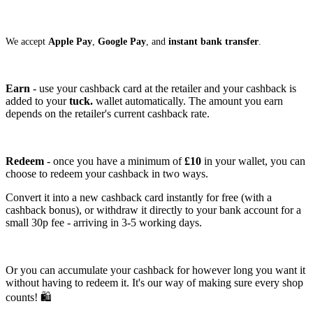
We accept
Apple Pay
,
Google Pay
, and
instant bank transfer
.
Earn
- use your cashback card at the retailer and your cashback is
added to your
tuck.
wallet automatically. The amount you earn
depends on the retailer's current cashback rate.
Redeem
- once you have a minimum of
£10
in your wallet, you can
choose to redeem your cashback in two ways.
Convert it into a new cashback card instantly for free (with a
cashback bonus), or withdraw it directly to your bank account for a
small 30p fee - arriving in 3-5 working days.
Or you can accumulate your cashback for however long you want it
without having to redeem it. It's our way of making sure every shop
counts! 🛍️