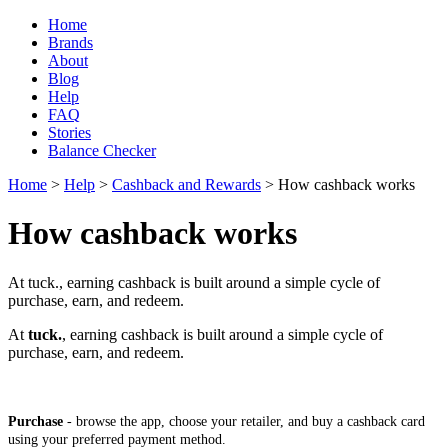
Home
Brands
About
Blog
Help
FAQ
Stories
Balance Checker
Home
>
Help
>
Cashback and Rewards
> How cashback works
How cashback works
At tuck., earning cashback is built around a simple cycle of
purchase, earn, and redeem.
At
tuck.
, earning cashback is built around a simple cycle of
purchase, earn, and redeem.
Purchase
- browse the app, choose your retailer, and buy a cashback card
using your preferred payment method.