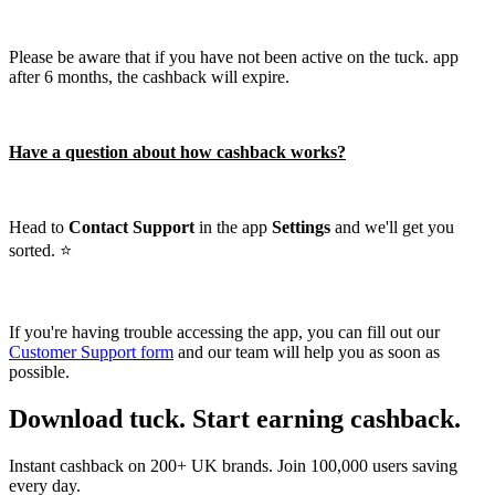
Please be aware that if you have not been active on the tuck. app
after 6 months, the cashback will expire.
Have a question about how cashback works?
Head to
Contact Support
in the app
Settings
and we'll get you
sorted. ⭐️
If you're having trouble accessing the app, you can fill out our
Customer Support form
and our team will help you as soon as
possible.
Download tuck. Start earning cashback.
Instant cashback on 200+ UK brands. Join 100,000 users saving
every day.