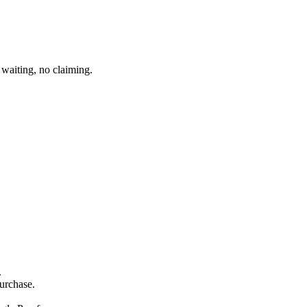
waiting, no claiming.
.
purchase.