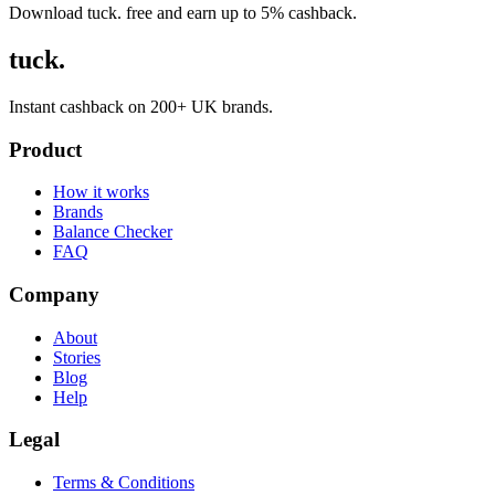
Download tuck. free and earn up to 5% cashback.
tuck.
Instant cashback on 200+ UK brands.
Product
How it works
Brands
Balance Checker
FAQ
Company
About
Stories
Blog
Help
Legal
Terms & Conditions