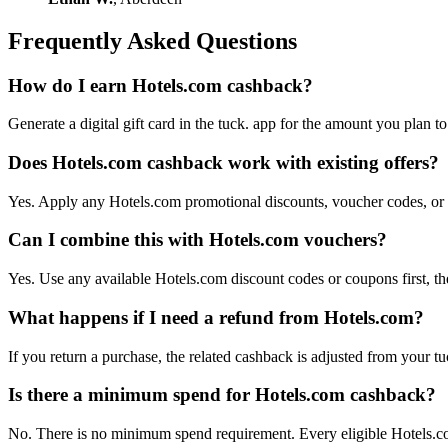
Frequently Asked Questions
How do I earn Hotels.com cashback?
Generate a digital gift card in the tuck. app for the amount you plan 
Does Hotels.com cashback work with existing offers?
Yes. Apply any Hotels.com promotional discounts, voucher codes, or of
Can I combine this with Hotels.com vouchers?
Yes. Use any available Hotels.com discount codes or coupons first, the
What happens if I need a refund from Hotels.com?
If you return a purchase, the related cashback is adjusted from your tu
Is there a minimum spend for Hotels.com cashback?
No. There is no minimum spend requirement. Every eligible Hotels.co