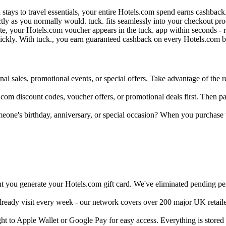
d stays to travel essentials, your entire Hotels.com spend earns cashba
ctly as you normally would. tuck. fits seamlessly into your checkout p
e, your Hotels.com voucher appears in the tuck. app within seconds - r
uickly. With tuck., you earn guaranteed cashback on every Hotels.com bo
al sales, promotional events, or special offers. Take advantage of the re
com discount codes, voucher offers, or promotional deals first. Then pay
meone's birthday, anniversary, or special occasion? When you purchase
 you generate your Hotels.com gift card. We've eliminated pending peri
already visit every week - our network covers over 200 major UK retail
ght to Apple Wallet or Google Pay for easy access. Everything is store