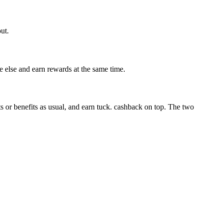
ut.
 else and earn rewards at the same time.
r benefits as usual, and earn tuck. cashback on top. The two