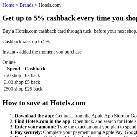
Home
>
Brands
> Hotels.com
Get up to 5% cashback every time you shop 
Buy a Hotels.com cashback card through tuck. before your next shop.
Cashback rate: up to 5%
Instant - added the moment you purchase
Online
Spend
Cashback
£50 shop
£3 back
£100 shop
£5 back
£500 shop
£25 back
How to save at Hotels.com
Download the app
: Get tuck. from the Apple App Store or Googl
Find Hotels.com in the app
: Open tuck. and search for Hotels.
Enter your amount
: Type the exact amount you plan to spend.
Pay securely
: Complete your payment using Apple Pay, Google