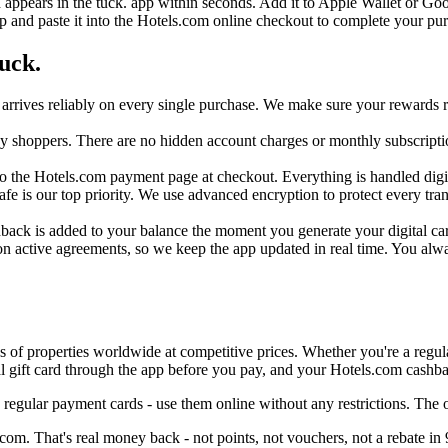
d appears in the tuck. app within seconds. Add it to Apple Wallet or Goo
p and paste it into the Hotels.com online checkout to complete your pu
uck.
arrives reliably on every single purchase. We make sure your rewards re
day shoppers. There are no hidden account charges or monthly subscripti
o the Hotels.com payment page at checkout. Everything is handled digital
safe is our top priority. We use advanced encryption to protect every t
back is added to your balance the moment you generate your digital card 
n active agreements, so we keep the app updated in real time. You alw
s of properties worldwide at competitive prices. Whether you're a regular
 gift card through the app before you pay, and your Hotels.com cashbac
regular payment cards - use them online without any restrictions. The
om. That's real money back - not points, not vouchers, not a rebate in 