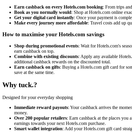
Earn cashback on every Hotels.com booking
: From trips an
Book as you normally would
: Shop at Hotels.com online exa
Get your digital card instantly
: Once your payment is complet
Make every journey more affordable
: Travel costs add up q
How to maximise your Hotels.com savings
Shop during promotional events
: Wait for Hotels.com's season
earn cashback on top.
Combine with existing discounts
: Apply any available Hotels.
additional cashback rewards on the discounted total.
Earn cashback on gifts
: Buying a Hotels.com gift card for so
save at the same time.
Why tuck.?
Designed for your everyday shopping
Immediate reward payouts
: Your cashback arrives the moment
money.
Over 200 popular retailers
: Earn cashback at the places you 
earnings towards your next Hotels.com purchase.
Smart wallet integration
: Add your Hotels.com gift card strai