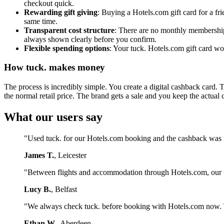
checkout quick.
Rewarding gift giving
: Buying a Hotels.com gift card for a f
same time.
Transparent cost structure
: There are no monthly membership 
always shown clearly before you confirm.
Flexible spending options
: Your tuck. Hotels.com gift card wo
How tuck. makes money
The process is incredibly simple. You create a digital cashback card. 
the normal retail price. The brand gets a sale and you keep the actual 
What our users say
"Used tuck. for our Hotels.com booking and the cashback was 
James T.
, Leicester
"Between flights and accommodation through Hotels.com, our tu
Lucy B.
, Belfast
"We always check tuck. before booking with Hotels.com now. Th
Ethan W.
, Aberdeen