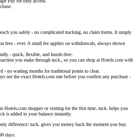
gle Pay for easy access.
rchase.
ach you safely - no complicated tracking, no claim forms. It simply
on fees - ever. A small fee applies on withdrawals, always shown
ly - quick, flexible, and hassle-free.
ransaction you make through tuck., so you can shop at Hotels.com with
- no waiting months for traditional points to clear.
ays see the exact Hotels.com rate before you confirm any purchase -
 Hotels.com shopper or visiting for the first time, tuck. helps you
k is added to your balance instantly.
 only difference: tuck. gives you money back the moment you buy.
90 days.