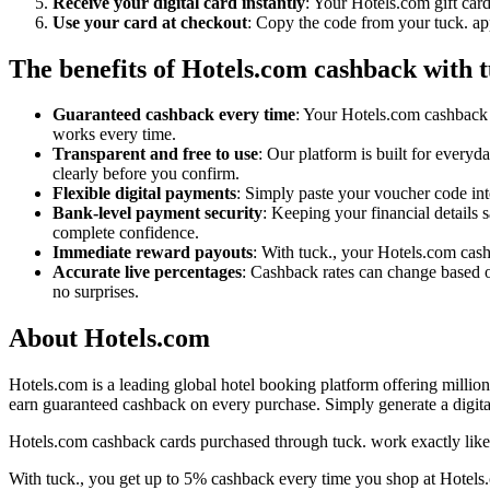
Receive your digital card instantly
: Your Hotels.com gift car
Use your card at checkout
: Copy the code from your tuck. ap
The benefits of Hotels.com cashback with t
Guaranteed cashback every time
: Your Hotels.com cashback 
works every time.
Transparent and free to use
: Our platform is built for every
clearly before you confirm.
Flexible digital payments
: Simply paste your voucher code int
Bank-level payment security
: Keeping your financial details 
complete confidence.
Immediate reward payouts
: With tuck., your Hotels.com cash
Accurate live percentages
: Cashback rates can change based o
no surprises.
About Hotels.com
Hotels.com is a leading global hotel booking platform offering million
earn guaranteed cashback on every purchase. Simply generate a digital
Hotels.com cashback cards purchased through tuck. work exactly like 
With tuck., you get up to 5% cashback every time you shop at Hotels.c