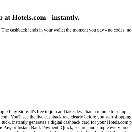
at Hotels.com - instantly.
 The cashback lands in your wallet the moment you pay - no codes, no 
e Play Store. It's free to join and takes less than a minute to set up.
com. You'll see the live cashback rate clearly before you start shopping
 tuck. instantly generates a digital cashback card for your Hotels.com 
 Pay, or Instant Bank Payment. Quick, secure, and simple every time.