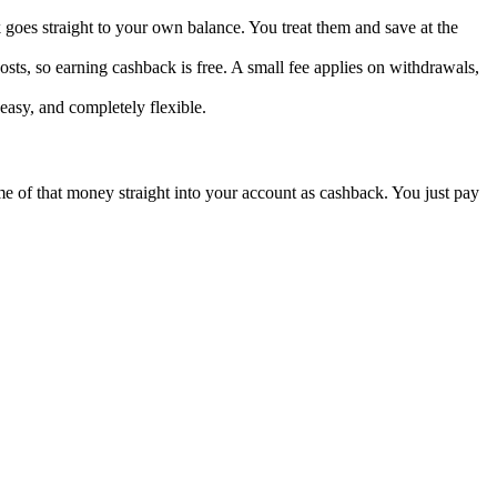
goes straight to your own balance. You treat them and save at the
sts, so earning cashback is free. A small fee applies on withdrawals,
easy, and completely flexible.
ome of that money straight into your account as cashback. You just pay