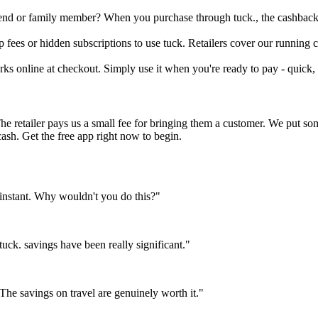
riend or family member? When you purchase through tuck., the cashback 
fees or hidden subscriptions to use tuck. Retailers cover our running co
rks online at checkout. Simply use it when you're ready to pay - quick, 
The retailer pays us a small fee for bringing them a customer. We put s
cash. Get the free app right now to begin.
instant. Why wouldn't you do this?"
ck. savings have been really significant."
e savings on travel are genuinely worth it."