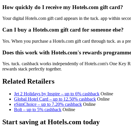
How quickly do I receive my Hotels.com gift card?
Your digital Hotels.com gift card appears in the tuck. app within sec
Can I buy a Hotels.com gift card for someone else?
Yes. When you purchase a Hotels.com gift card through tuck. as a pre
Does this work with Hotels.com's rewards programm
Yes. tuck. cashback works independently of Hotels.com's One Key Re
rewards stack perfectly together.
Related Retailers
Jet 2 Holidays by Inspire – up to 6% cashback
Online
Global Hotel Card – up to 12.50% cashback
Online
eSimChoice – up to 7.20% cashback
Online
Bolt – up to 5% cashback
Online
Start saving at Hotels.com today