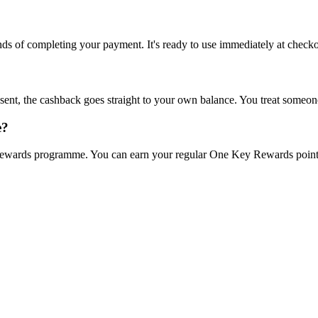
onds of completing your payment. It's ready to use immediately at checko
sent, the cashback goes straight to your own balance. You treat someone
e?
wards programme. You can earn your regular One Key Rewards points o