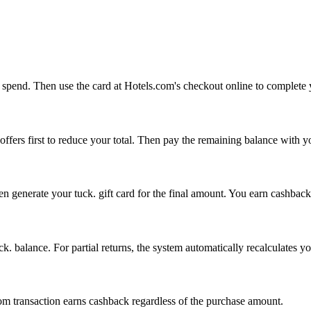
to spend. Then use the card at Hotels.com's checkout online to complete
fers first to reduce your total. Then pay the remaining balance with y
n generate your tuck. gift card for the final amount. You earn cashback
ck. balance. For partial returns, the system automatically recalculates y
m transaction earns cashback regardless of the purchase amount.