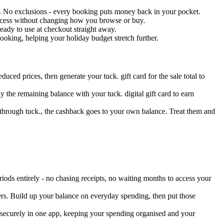
ck. No exclusions - every booking puts money back in your pocket.
rocess without changing how you browse or buy.
eady to use at checkout straight away.
oking, helping your holiday budget stretch further.
duced prices, then generate your tuck. gift card for the sale total to
 the remaining balance with your tuck. digital gift card to earn
 through tuck., the cashback goes to your own balance. Treat them and
ods entirely - no chasing receipts, no waiting months to access your
ers. Build up your balance on everyday spending, then put those
d securely in one app, keeping your spending organised and your