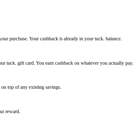
 your purchase. Your cashback is already in your tuck. balance.
our tuck. gift card. You earn cashback on whatever you actually pay.
 on top of any existing savings.
our reward.