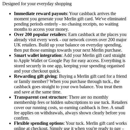
Designed for your everyday shopping
Immediate reward payouts
: Your cashback arrives the
moment you generate your Merlin gift card. We've eliminated
pending periods entirely - no chasing receipts, no waiting
months to access your money.
Over 200 popular retailers
: Earn cashback at the places you
already visit every week - our network covers over 200 major
UK retailers. Build up your balance on everyday spending,
then put those earnings towards your next Merlin purchase.
Smart wallet integration
: Add your Merlin gift card straight
to Apple Wallet or Google Pay for easy access. Everything is
stored securely in one app, keeping your spending organised
and your checkout quick.
Rewarding gift giving
: Buying a Merlin gift card for a friend
or family member? When you purchase through tuck., the
cashback goes straight to your own balance. You treat them
and save at the same time.
Transparent cost structure
: There are no monthly
membership fees or hidden subscriptions to use tuck. Retailers
cover our running costs, so earning cashback is free. A small
fee applies on withdrawals, always shown clearly before you
confirm.
Flexible spending options
: Your tuck. Merlin gift card works
online at checkout. Simply use it when you're ready to pay -