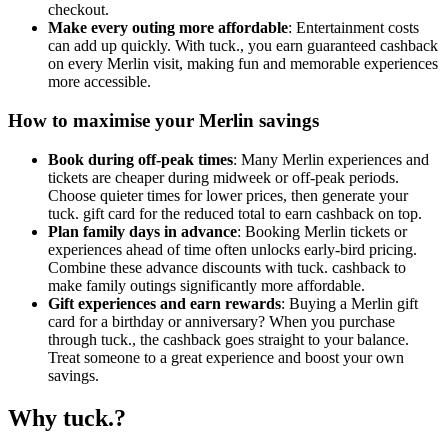
checkout.
Make every outing more affordable
: Entertainment costs
can add up quickly. With tuck., you earn guaranteed cashback
on every Merlin visit, making fun and memorable experiences
more accessible.
How to maximise your Merlin savings
Book during off-peak times
: Many Merlin experiences and
tickets are cheaper during midweek or off-peak periods.
Choose quieter times for lower prices, then generate your
tuck. gift card for the reduced total to earn cashback on top.
Plan family days in advance
: Booking Merlin tickets or
experiences ahead of time often unlocks early-bird pricing.
Combine these advance discounts with tuck. cashback to
make family outings significantly more affordable.
Gift experiences and earn rewards
: Buying a Merlin gift
card for a birthday or anniversary? When you purchase
through tuck., the cashback goes straight to your balance.
Treat someone to a great experience and boost your own
savings.
Why tuck.?