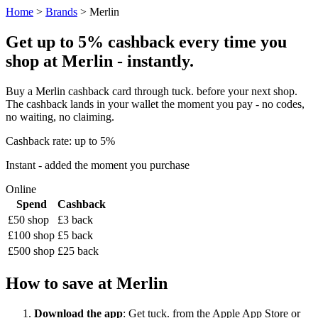
Home
>
Brands
> Merlin
Get up to 5% cashback every time you
shop at Merlin - instantly.
Buy a Merlin cashback card through tuck. before your next shop.
The cashback lands in your wallet the moment you pay - no codes,
no waiting, no claiming.
Cashback rate: up to 5%
Instant - added the moment you purchase
Online
Spend
Cashback
£50 shop
£3 back
£100 shop
£5 back
£500 shop
£25 back
How to save at Merlin
Download the app
: Get tuck. from the Apple App Store or