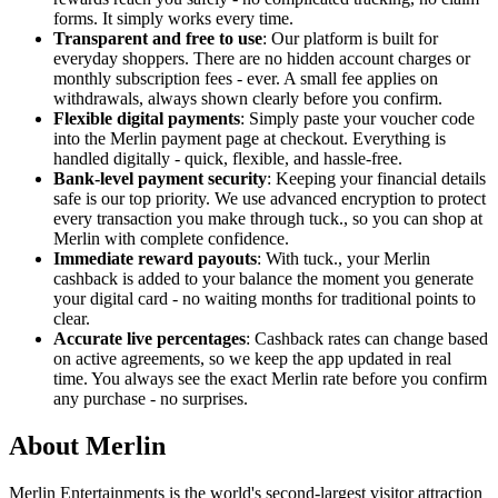
forms. It simply works every time.
Transparent and free to use
: Our platform is built for
everyday shoppers. There are no hidden account charges or
monthly subscription fees - ever. A small fee applies on
withdrawals, always shown clearly before you confirm.
Flexible digital payments
: Simply paste your voucher code
into the Merlin payment page at checkout. Everything is
handled digitally - quick, flexible, and hassle-free.
Bank-level payment security
: Keeping your financial details
safe is our top priority. We use advanced encryption to protect
every transaction you make through tuck., so you can shop at
Merlin with complete confidence.
Immediate reward payouts
: With tuck., your Merlin
cashback is added to your balance the moment you generate
your digital card - no waiting months for traditional points to
clear.
Accurate live percentages
: Cashback rates can change based
on active agreements, so we keep the app updated in real
time. You always see the exact Merlin rate before you confirm
any purchase - no surprises.
About Merlin
Merlin Entertainments is the world's second-largest visitor attraction