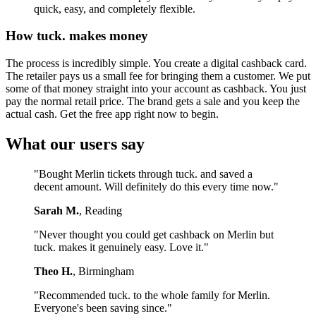
quick, easy, and completely flexible.
How tuck. makes money
The process is incredibly simple. You create a digital cashback card.
The retailer pays us a small fee for bringing them a customer. We put
some of that money straight into your account as cashback. You just
pay the normal retail price. The brand gets a sale and you keep the
actual cash. Get the free app right now to begin.
What our users say
"Bought Merlin tickets through tuck. and saved a
decent amount. Will definitely do this every time now."
Sarah M.
, Reading
"Never thought you could get cashback on Merlin but
tuck. makes it genuinely easy. Love it."
Theo H.
, Birmingham
"Recommended tuck. to the whole family for Merlin.
Everyone's been saving since."