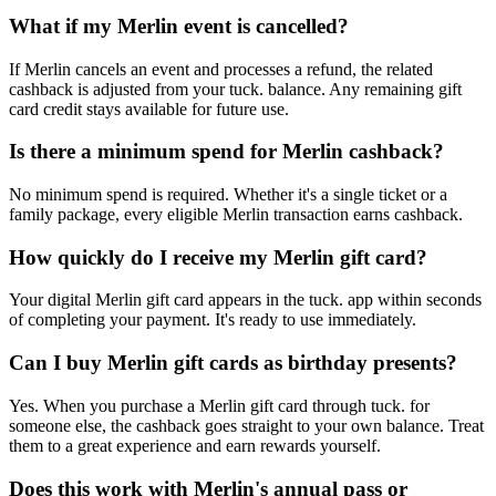
What if my Merlin event is cancelled?
If Merlin cancels an event and processes a refund, the related
cashback is adjusted from your tuck. balance. Any remaining gift
card credit stays available for future use.
Is there a minimum spend for Merlin cashback?
No minimum spend is required. Whether it's a single ticket or a
family package, every eligible Merlin transaction earns cashback.
How quickly do I receive my Merlin gift card?
Your digital Merlin gift card appears in the tuck. app within seconds
of completing your payment. It's ready to use immediately.
Can I buy Merlin gift cards as birthday presents?
Yes. When you purchase a Merlin gift card through tuck. for
someone else, the cashback goes straight to your own balance. Treat
them to a great experience and earn rewards yourself.
Does this work with Merlin's annual pass or