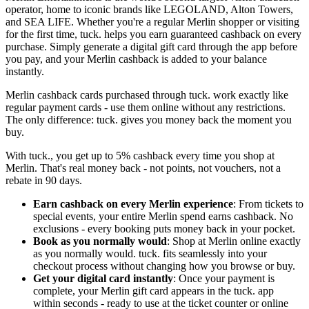
operator, home to iconic brands like LEGOLAND, Alton Towers,
and SEA LIFE. Whether you're a regular Merlin shopper or visiting
for the first time, tuck. helps you earn guaranteed cashback on every
purchase. Simply generate a digital gift card through the app before
you pay, and your Merlin cashback is added to your balance
instantly.
Merlin cashback cards purchased through tuck. work exactly like
regular payment cards - use them online without any restrictions.
The only difference: tuck. gives you money back the moment you
buy.
With tuck., you get up to 5% cashback every time you shop at
Merlin. That's real money back - not points, not vouchers, not a
rebate in 90 days.
Earn cashback on every Merlin experience
: From tickets to
special events, your entire Merlin spend earns cashback. No
exclusions - every booking puts money back in your pocket.
Book as you normally would
: Shop at Merlin online exactly
as you normally would. tuck. fits seamlessly into your
checkout process without changing how you browse or buy.
Get your digital card instantly
: Once your payment is
complete, your Merlin gift card appears in the tuck. app
within seconds - ready to use at the ticket counter or online