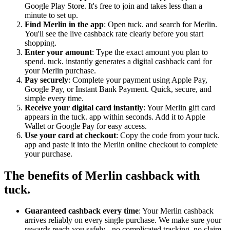
Google Play Store. It's free to join and takes less than a
minute to set up.
Find Merlin in the app
: Open tuck. and search for Merlin.
You'll see the live cashback rate clearly before you start
shopping.
Enter your amount
: Type the exact amount you plan to
spend. tuck. instantly generates a digital cashback card for
your Merlin purchase.
Pay securely
: Complete your payment using Apple Pay,
Google Pay, or Instant Bank Payment. Quick, secure, and
simple every time.
Receive your digital card instantly
: Your Merlin gift card
appears in the tuck. app within seconds. Add it to Apple
Wallet or Google Pay for easy access.
Use your card at checkout
: Copy the code from your tuck.
app and paste it into the Merlin online checkout to complete
your purchase.
The benefits of Merlin cashback with
tuck.
Guaranteed cashback every time
: Your Merlin cashback
arrives reliably on every single purchase. We make sure your
rewards reach you safely - no complicated tracking, no claim