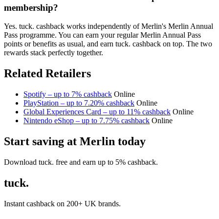
membership?
Yes. tuck. cashback works independently of Merlin's Merlin Annual
Pass programme. You can earn your regular Merlin Annual Pass
points or benefits as usual, and earn tuck. cashback on top. The two
rewards stack perfectly together.
Related Retailers
Spotify – up to 7% cashback
Online
PlayStation – up to 7.20% cashback
Online
Global Experiences Card – up to 11% cashback
Online
Nintendo eShop – up to 7.75% cashback
Online
Start saving at Merlin today
Download tuck. free and earn up to 5% cashback.
tuck.
Instant cashback on 200+ UK brands.