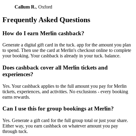
Callum R.
, Oxford
Frequently Asked Questions
How do I earn Merlin cashback?
Generate a digital gift card in the tuck. app for the amount you plan
to spend. Then use the card at Merlin's checkout online to complete
your booking. Your cashback is already in your tuck. balance.
Does cashback cover all Merlin tickets and
experiences?
Yes. Your cashback applies to the full amount you pay for Merlin
tickets, experiences, and activities. No exclusions - every booking
earns rewards.
Can I use this for group bookings at Merlin?
Yes. Generate a gift card for the full group total or just your share.
Either way, you earn cashback on whatever amount you pay
through tuck.