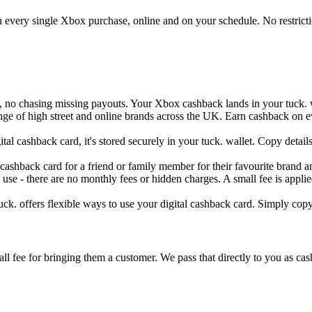
on every single Xbox purchase, online and on your schedule. No restricti
s, no chasing missing payouts. Your Xbox cashback lands in your tuck. 
range of high street and online brands across the UK. Earn cashback on 
al cashback card, it's stored securely in your tuck. wallet. Copy detai
 cashback card for a friend or family member for their favourite brand an
 use - there are no monthly fees or hidden charges. A small fee is appl
ck. offers flexible ways to use your digital cashback card. Simply copy 
 fee for bringing them a customer. We pass that directly to you as cash