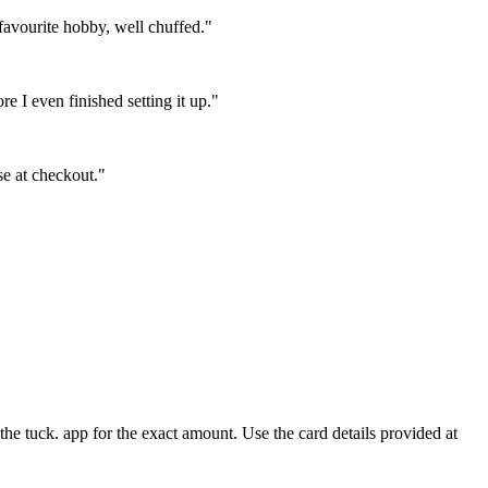
favourite hobby, well chuffed."
 I even finished setting it up."
se at checkout."
e tuck. app for the exact amount. Use the card details provided at