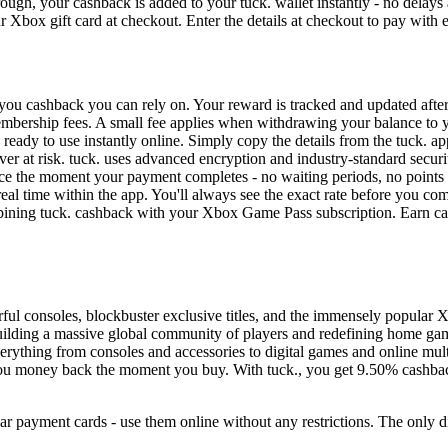
ough, your cashback is added to your tuck. wallet instantly - no delays
 Xbox gift card at checkout. Enter the details at checkout to pay with 
you cashback you can rely on. Your reward is tracked and updated after
 membership fees. A small fee applies when withdrawing your balance to 
 ready to use instantly online. Simply copy the details from the tuck. 
er at risk. tuck. uses advanced encryption and industry-standard securi
ce the moment your payment completes - no waiting periods, no points
eal time within the app. You'll always see the exact rate before you co
ining tuck. cashback with your Xbox Game Pass subscription. Earn ca
ul consoles, blockbuster exclusive titles, and the immensely popular 
, building a massive global community of players and redefining home g
erything from consoles and accessories to digital games and online mu
 you money back the moment you buy. With tuck., you get 9.50% cashbac
ar payment cards - use them online without any restrictions. The only