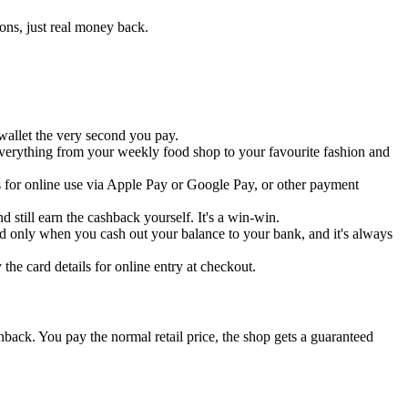
ons, just real money back.
wallet the very second you pay.
everything from your weekly food shop to your favourite fashion and
ls for online use via Apple Pay or Google Pay, or other payment
d still earn the cashback yourself. It's a win-win.
ied only when you cash out your balance to your bank, and it's always
the card details for online entry at checkout.
back. You pay the normal retail price, the shop gets a guaranteed