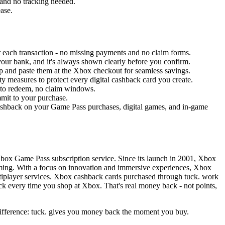
 and no tracking needed.
ease.
 each transaction - no missing payments and no claim forms.
your bank, and it's always shown clearly before you confirm.
app and paste them at the Xbox checkout for seamless savings.
ty measures to protect every digital cashback card you create.
 to redeem, no claim windows.
mmit to your purchase.
shback on your Game Pass purchases, digital games, and in-game
Xbox Game Pass subscription service. Since its launch in 2001, Xbox
aming. With a focus on innovation and immersive experiences, Xbox
ltiplayer services. Xbox cashback cards purchased through tuck. work
k every time you shop at Xbox. That's real money back - not points,
 difference: tuck. gives you money back the moment you buy.