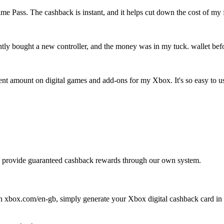
 Pass. The cashback is instant, and it helps cut down the cost of my 
tly bought a new controller, and the money was in my tuck. wallet before
decent amount on digital games and add-ons for my Xbox. It's so easy to u
 We provide guaranteed cashback rewards through our own system.
n xbox.com/en-gb, simply generate your Xbox digital cashback card in th