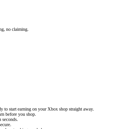
ng, no claiming.
y to start earning on your Xbox shop straight away.
arn before you shop.
in seconds.
secure.