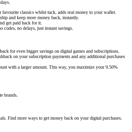
 days.
favourite classics whilst tuck. adds real money to your wallet.
ship and keep more money back, instantly.
d get paid back for it.
o codes, no delays, just instant savings.
back for even bigger savings on digital games and subscriptions.
shback on your subscription payments and any additional purchases
ccount with a larger amount. This way, you maximize your 9.50%
te brands.
tials. Find more ways to get money back on your digital purchases.