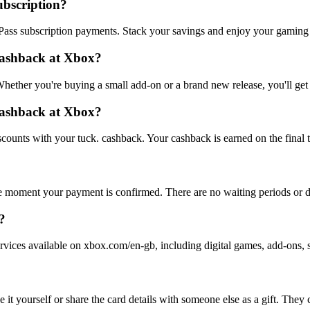
ubscription?
ass subscription payments. Stack your savings and enjoy your gaming
cashback at Xbox?
hether you're buying a small add-on or a brand new release, you'll ge
 cashback at Xbox?
counts with your tuck. cashback. Your cashback is earned on the final t
e moment your payment is confirmed. There are no waiting periods or d
?
rvices available on xbox.com/en-gb, including digital games, add-ons, 
t yourself or share the card details with someone else as a gift. They c