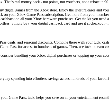
 That's real money back - not points, not vouchers, not a rebate in 90
 digital games from the Xbox store. Enjoy the latest releases and your 
ack on your Xbox Game Pass subscription. Get more from your member
n cashback on all your Xbox hardware purchases. Get the kit you need an
rtless. Simply buy your digital cashback card and use it at checkout - n
ass deals, and seasonal discounts. Combine these with your tuck. cash
Game Pass for access to hundreds of games. Then, use tuck. to earn ca
ly, consider bundling your Xbox digital purchases or topping up your a
eryday spending into effortless savings across hundreds of your favouri
up your Game Pass, tuck. helps you save on all your entertainment essen