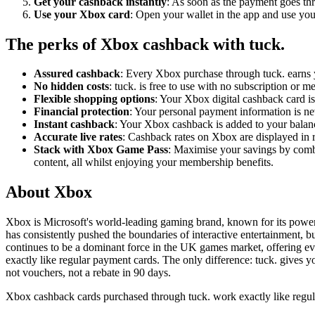
Get your cashback instantly
: As soon as the payment goes thr
Use your Xbox card
: Open your wallet in the app and use your
The perks of Xbox cashback with tuck.
Assured cashback
: Every Xbox purchase through tuck. earns 
No hidden costs
: tuck. is free to use with no subscription or
Flexible shopping options
: Your Xbox digital cashback card is
Financial protection
: Your personal payment information is nev
Instant cashback
: Your Xbox cashback is added to your balan
Accurate live rates
: Cashback rates on Xbox are displayed in r
Stack with Xbox Game Pass
: Maximise your savings by comb
content, all whilst enjoying your membership benefits.
About Xbox
Xbox is Microsoft's world-leading gaming brand, known for its powerf
has consistently pushed the boundaries of interactive entertainment
continues to be a dominant force in the UK games market, offering ev
exactly like regular payment cards. The only difference: tuck. gives
not vouchers, not a rebate in 90 days.
Xbox cashback cards purchased through tuck. work exactly like regul