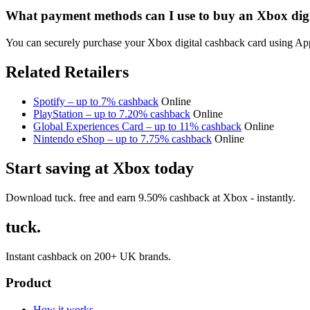
What payment methods can I use to buy an Xbox digi
You can securely purchase your Xbox digital cashback card using Appl
Related Retailers
Spotify – up to 7% cashback
Online
PlayStation – up to 7.20% cashback
Online
Global Experiences Card – up to 11% cashback
Online
Nintendo eShop – up to 7.75% cashback
Online
Start saving at Xbox today
Download tuck. free and earn 9.50% cashback at Xbox - instantly.
tuck.
Instant cashback on 200+ UK brands.
Product
How it works