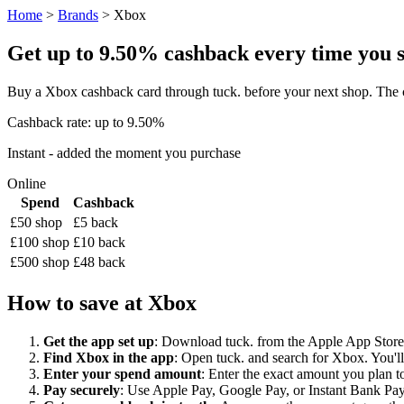
Home
>
Brands
> Xbox
Get up to 9.50% cashback every time you sh
Buy a Xbox cashback card through tuck. before your next shop. The c
Cashback rate: up to 9.50%
Instant - added the moment you purchase
Online
Spend
Cashback
£50 shop
£5 back
£100 shop
£10 back
£500 shop
£48 back
How to save at Xbox
Get the app set up
: Download tuck. from the Apple App Store o
Find Xbox in the app
: Open tuck. and search for Xbox. You'll
Enter your spend amount
: Enter the exact amount you plan to
Pay securely
: Use Apple Pay, Google Pay, or Instant Bank Paym