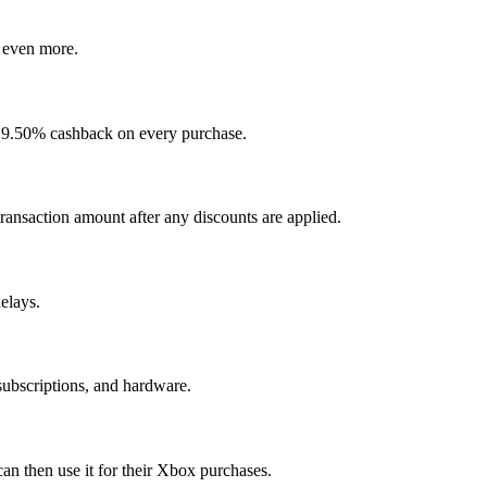
 even more.
t 9.50% cashback on every purchase.
ransaction amount after any discounts are applied.
elays.
subscriptions, and hardware.
an then use it for their Xbox purchases.