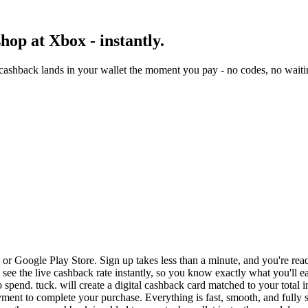
op at Xbox - instantly.
ashback lands in your wallet the moment you pay - no codes, no waiti
r Google Play Store. Sign up takes less than a minute, and you're read
 see the live cashback rate instantly, so you know exactly what you'll e
 spend. tuck. will create a digital cashback card matched to your total 
ent to complete your purchase. Everything is fast, smooth, and fully 