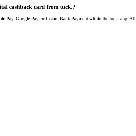
tal cashback card from tuck.?
e Pay, Google Pay, or Instant Bank Payment within the tuck. app. All t