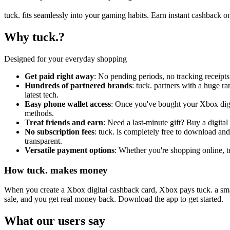
tuck. fits seamlessly into your gaming habits. Earn instant cashback 
Why tuck.?
Designed for your everyday shopping
Get paid right away
: No pending periods, no tracking receipt
Hundreds of partnered brands
: tuck. partners with a huge 
latest tech.
Easy phone wallet access
: Once you've bought your Xbox digit
methods.
Treat friends and earn
: Need a last-minute gift? Buy a digital
No subscription fees
: tuck. is completely free to download and
transparent.
Versatile payment options
: Whether you're shopping online, tu
How tuck. makes money
When you create a Xbox digital cashback card, Xbox pays tuck. a small
sale, and you get real money back. Download the app to get started.
What our users say