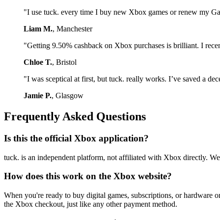
"I use tuck. every time I buy new Xbox games or renew my Game
Liam M.
, Manchester
"Getting 9.50% cashback on Xbox purchases is brilliant. I recen
Chloe T.
, Bristol
"I was sceptical at first, but tuck. really works. I’ve saved a 
Jamie P.
, Glasgow
Frequently Asked Questions
Is this the official Xbox application?
tuck. is an independent platform, not affiliated with Xbox directly.
How does this work on the Xbox website?
When you're ready to buy digital games, subscriptions, or hardware o
the Xbox checkout, just like any other payment method.