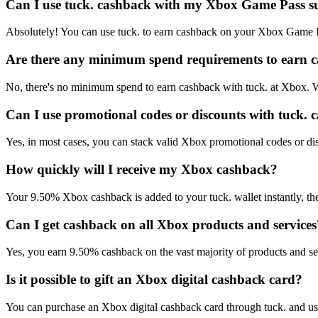
Can I use tuck. cashback with my Xbox Game Pass s
Absolutely! You can use tuck. to earn cashback on your Xbox Game P
Are there any minimum spend requirements to earn 
No, there's no minimum spend to earn cashback with tuck. at Xbox. W
Can I use promotional codes or discounts with tuck.
Yes, in most cases, you can stack valid Xbox promotional codes or dis
How quickly will I receive my Xbox cashback?
Your 9.50% Xbox cashback is added to your tuck. wallet instantly, th
Can I get cashback on all Xbox products and services
Yes, you earn 9.50% cashback on the vast majority of products and se
Is it possible to gift an Xbox digital cashback card?
You can purchase an Xbox digital cashback card through tuck. and use i