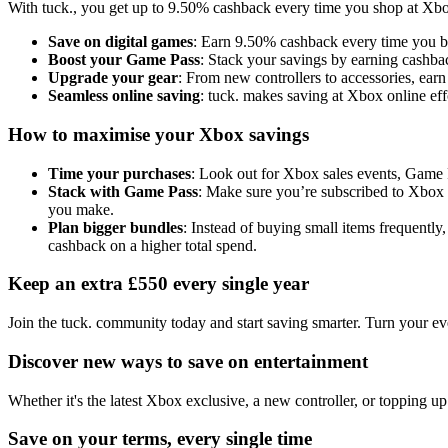
With tuck., you get up to 9.50% cashback every time you shop at Xbox.
Save on digital games
: Earn 9.50% cashback every time you buy
Boost your Game Pass
: Stack your savings by earning cashb
Upgrade your gear
: From new controllers to accessories, ear
Seamless online saving
: tuck. makes saving at Xbox online effo
How to maximise your Xbox savings
Time your purchases
: Look out for Xbox sales events, Game P
Stack with Game Pass
: Make sure you’re subscribed to Xbox 
you make.
Plan bigger bundles
: Instead of buying small items frequent
cashback on a higher total spend.
Keep an extra £550 every single year
Join the tuck. community today and start saving smarter. Turn your ev
Discover new ways to save on entertainment
Whether it's the latest Xbox exclusive, a new controller, or topping 
Save on your terms, every single time