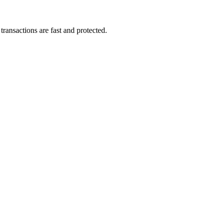
ransactions are fast and protected.