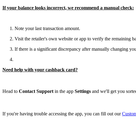
If your balance looks incorrect, we recommend a manual check:
Note your last transaction amount.
Visit the retailer's own website or app to verify the remaining b
If there is a significant discrepancy after manually changing you
Need help with your cashback card?
Head to
Contact Support
in the app
Settings
and we'll get you sorted
If you're having trouble accessing the app, you can fill out our
Custom