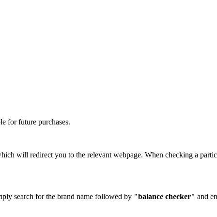
e for future purchases.
hich will redirect you to the relevant webpage. When checking a partic
Simply search for the brand name followed by
"balance checker"
and en