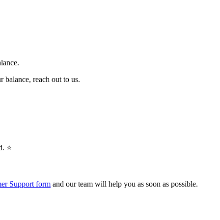
alance.
r balance, reach out to us.
. ⭐️
er Support form
and our team will help you as soon as possible.