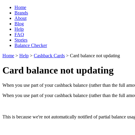
Home
Brands
About
Blog
Help
FAQ
Stories
Balance Checker
Home
>
Help
>
Cashback Cards
> Card balance not updating
Card balance not updating
When you use part of your cashback balance (rather than the full amou
When you use part of your cashback balance (rather than the full amou
This is because we're not automatically notified of partial balance usag