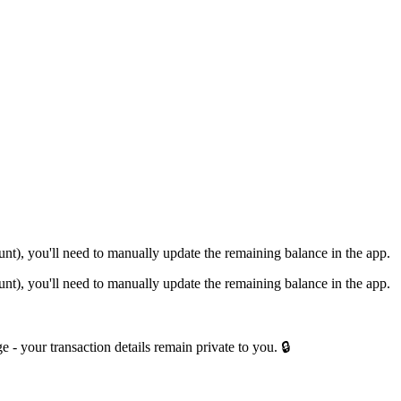
nt), you'll need to manually update the remaining balance in the app.
nt), you'll need to manually update the remaining balance in the app.
e - your transaction details remain private to you. 🔒