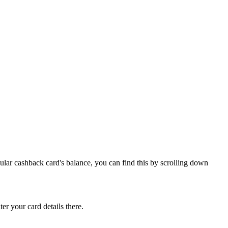
ular cashback card's balance, you can find this by scrolling down
ter your card details there.