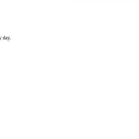
y day.