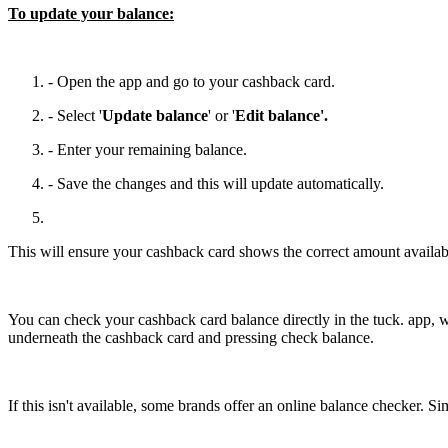
To update your balance:
- Open the app and go to your cashback card.
- Select '
Update balance
' or '
Edit balance'.
- Enter your remaining balance.
- Save the changes and this will update automatically.
This will ensure your cashback card shows the correct amount availabl
You can check your cashback card balance directly in the tuck. app, w
underneath the cashback card and pressing check balance.
If this isn't available, some brands offer an online balance checker. 