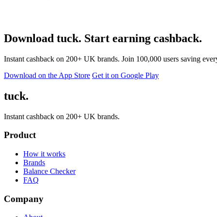
Download tuck. Start earning cashback.
Instant cashback on 200+ UK brands. Join 100,000 users saving ever
Download on the App Store
Get it on Google Play
tuck.
Instant cashback on 200+ UK brands.
Product
How it works
Brands
Balance Checker
FAQ
Company