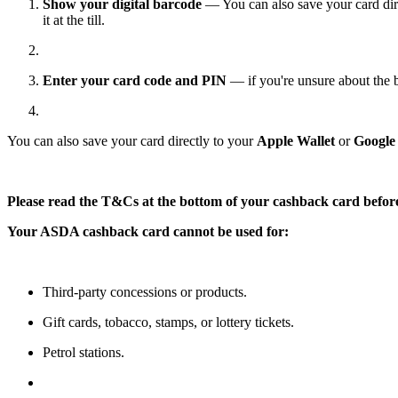
Show your digital barcode
— You can also save your card dir
it at the till.
Enter your card code and PIN
— if you're unsure about the 
You can also save your card directly to your
Apple Wallet
or
Google
Please read the T&Cs at the bottom of your cashback card befor
Your ASDA cashback card cannot be used for:
Third-party concessions or products.
Gift cards, tobacco, stamps, or lottery tickets.
Petrol stations.