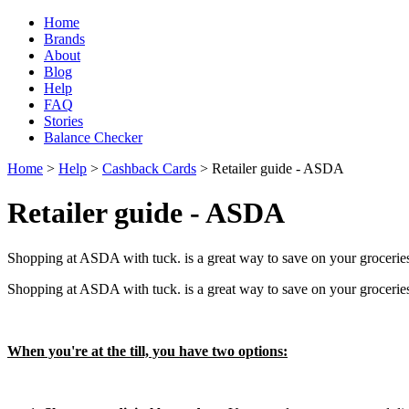
Home
Brands
About
Blog
Help
FAQ
Stories
Balance Checker
Home
>
Help
>
Cashback Cards
> Retailer guide - ASDA
Retailer guide - ASDA
Shopping at ASDA with tuck. is a great way to save on your grocerie
Shopping at ASDA with tuck. is a great way to save on your grocerie
When you're at the till, you have two options: