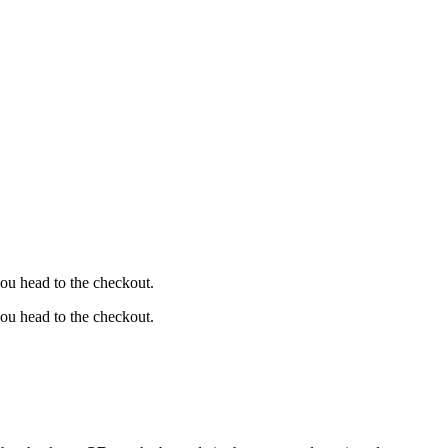
ou head to the checkout.
ou head to the checkout.