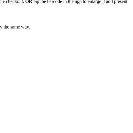
 the checkout.
OR
tap the barcode in the app to enlarge it and present
ly the same way.