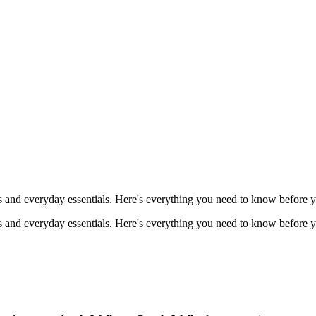
s and everyday essentials. Here's everything you need to know before y
s and everyday essentials. Here's everything you need to know before y