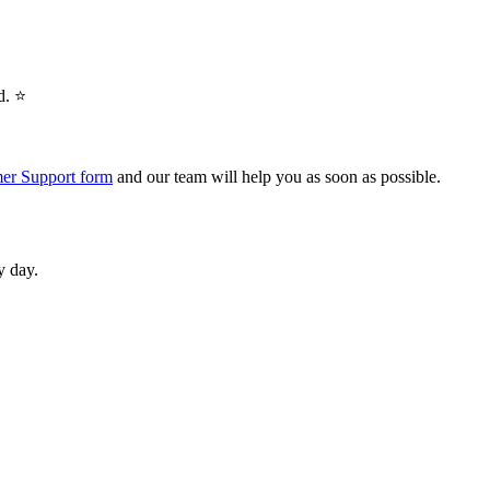
. ⭐️
er Support form
and our team will help you as soon as possible.
y day.