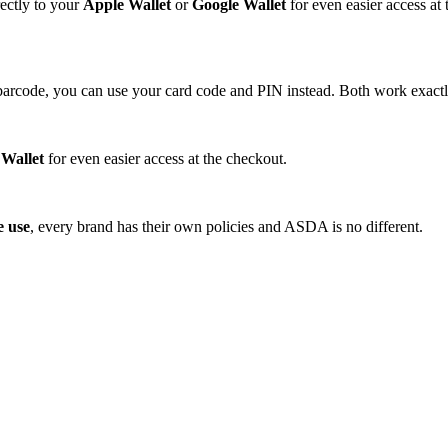
ectly to your
Apple Wallet
or
Google Wallet
for even easier access at
barcode, you can use your card code and PIN instead. Both work exact
 Wallet
for even easier access at the checkout.
e use
, every brand has their own policies and ASDA is no different.