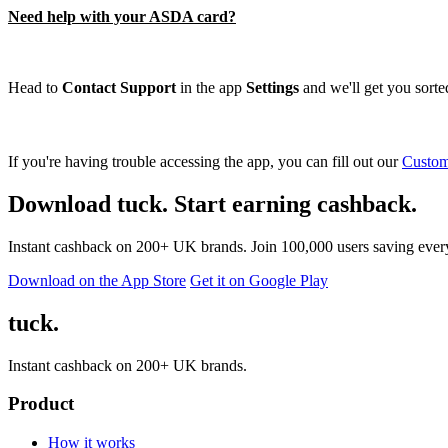
Need help with your ASDA card?
Head to
Contact Support
in the app
Settings
and we'll get you sorted
If you're having trouble accessing the app, you can fill out our
Custom
Download tuck. Start earning cashback.
Instant cashback on 200+ UK brands. Join 100,000 users saving ever
Download on the App Store
Get it on Google Play
tuck.
Instant cashback on 200+ UK brands.
Product
How it works