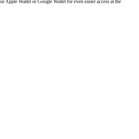
 your Apple Wallet or Google Wallet for even easier access at the