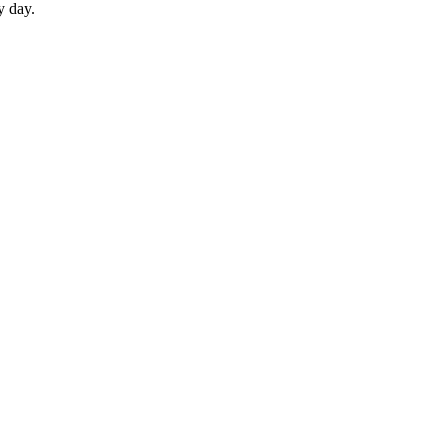
y day.