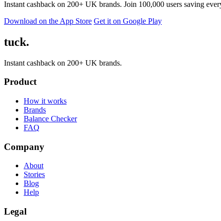
Instant cashback on 200+ UK brands. Join 100,000 users saving ever
Download on the App Store
Get it on Google Play
tuck.
Instant cashback on 200+ UK brands.
Product
How it works
Brands
Balance Checker
FAQ
Company
About
Stories
Blog
Help
Legal