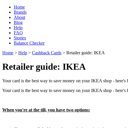
Home
Brands
About
Blog
Help
FAQ
Stories
Balance Checker
Home
>
Help
>
Cashback Cards
> Retailer guide: IKEA
Retailer guide: IKEA
Your card is the best way to save money on your IKEA shop - here's h
Your card is the best way to save money on your IKEA shop - here's h
When you're at the till, you have two options: