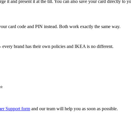
rge it and present it at the till. You can also save your card directly to
e your card code and PIN instead. Both work exactly the same way.
 every brand has their own policies and IKEA is no different.
⭐️
er Support form
and our team will help you as soon as possible.