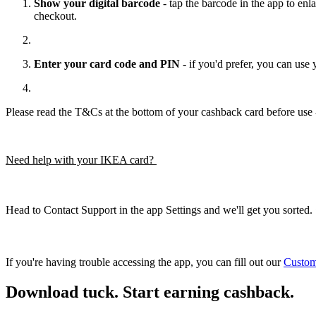
Show your digital barcode
- tap the barcode in the app to enla
checkout.
Enter your card code and PIN
- if you'd prefer, you can us
Please read the T&Cs at the bottom of your cashback card before use -
Need help with your IKEA card?
Head to Contact Support in the app Settings and we'll get you sorted. 
If you're having trouble accessing the app, you can fill out our
Custom
Download tuck. Start earning cashback.