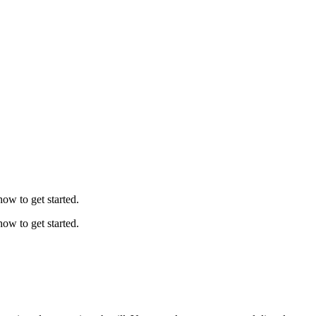
ow to get started.
ow to get started.