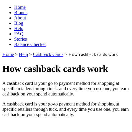
Home
Brands
About
Blog
Help
FAQ
Stories
Balance Checker
Home
>
Help
>
Cashback Cards
> How cashback cards work
How cashback cards work
A cashback card is your go-to payment method for shopping at
specific retailers through tuck. and every time you use one, you earn
cashback on your spend automatically.
A cashback card is your go-to payment method for shopping at
specific retailers through tuck. and every time you use one, you earn
cashback on your spend automatically.