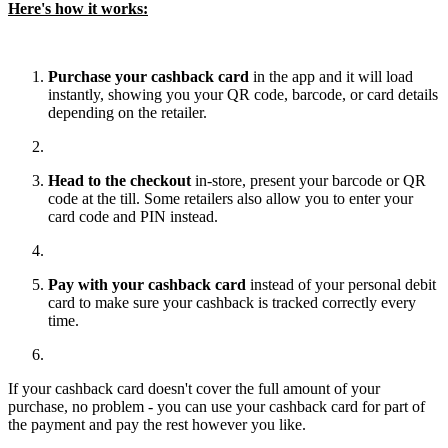
Here's how it works:
Purchase your cashback card
in the app and it will load
instantly, showing you your QR code, barcode, or card details
depending on the retailer.
Head to the checkout
in-store, present your barcode or QR
code at the till. Some retailers also allow you to enter your
card code and PIN instead.
Pay with your cashback card
instead of your personal debit
card to make sure your cashback is tracked correctly every
time.
If your cashback card doesn't cover the full amount of your
purchase, no problem - you can use your cashback card for part of
the payment and pay the rest however you like.