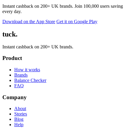
Instant cashback on 200+ UK brands. Join 100,000 users saving
every day.
Download on the App Store
Get it on Google Play
tuck.
Instant cashback on 200+ UK brands.
Product
How it works
Brands
Balance Checker
FAQ
Company
About
Stories
Blog
Help