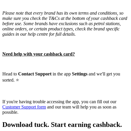
Please note that every brand has its own terms and conditions, so
make sure you check the T&Cs at the bottom of your cashback card
before use. Some brands have exclusions such as petrol stations,
online orders, or certain product types, check the brand specific
guides in our help centre for full details.
Need help with your cashback card?
Head to
Contact Support
in the app
Settings
and we'll get you
sorted. ⭐️
If you're having trouble accessing the app, you can fill out our
Customer Support form
and our team will help you as soon as
possible.
Download tuck. Start earning cashback.