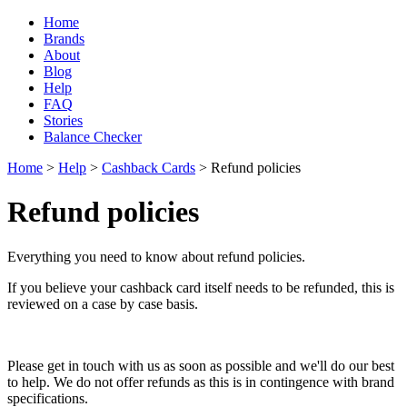
Home
Brands
About
Blog
Help
FAQ
Stories
Balance Checker
Home
>
Help
>
Cashback Cards
> Refund policies
Refund policies
Everything you need to know about refund policies.
If you believe your cashback card itself needs to be refunded, this is
reviewed on a case by case basis.
Please get in touch with us as soon as possible and we'll do our best
to help. We do not offer refunds as this is in contingence with brand
specifications.