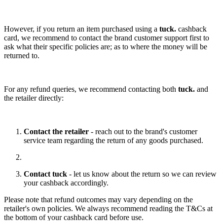
However, if you return an item purchased using a
tuck.
cashback
card, we recommend to contact the brand customer support first to
ask what their specific policies are; as to where the money will be
returned to.
For any refund queries, we recommend contacting both
tuck.
and
the retailer directly:
Contact the retailer
- reach out to the brand's customer
service team regarding the return of any goods purchased.
Contact tuck
- let us know about the return so we can review
your cashback accordingly.
Please note that refund outcomes may vary depending on the
retailer's own policies. We always recommend reading the T&Cs at
the bottom of your cashback card before use.