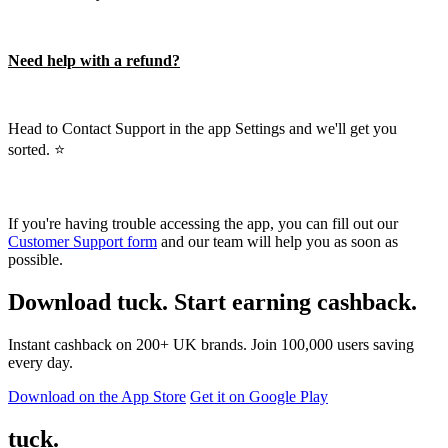
Need help with a refund?
Head to Contact Support in the app Settings and we'll get you
sorted. ⭐️
If you're having trouble accessing the app, you can fill out our
Customer Support form
and our team will help you as soon as
possible.
Download tuck. Start earning cashback.
Instant cashback on 200+ UK brands. Join 100,000 users saving
every day.
Download on the App Store
Get it on Google Play
tuck.