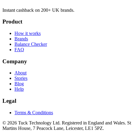
Instant cashback on 200+ UK brands.
Product
How it works
Brands
Balance Checker
FAQ
Company
About
Stories
Blog
Help
Legal
Terms & Conditions
© 2026 Tuck Technology Ltd. Registered in England and Wales. St
Martins House, 7 Peacock Lane, Leicester, LE1 5PZ.